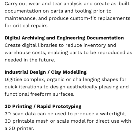
Carry out wear and tear analysis and create as-built
documentation on parts and tooling prior to
maintenance, and produce custom-fit replacements
for critical repairs.
Digital Archiving and Engineering Documentation
Create digital libraries to reduce inventory and
warehouse costs, enabling parts to be reproduced as
needed in the future.
Industrial Design / Clay Modelling
Digitise complex, organic or challenging shapes for
quick iterations to design aesthetically pleasing and
functional freeform surfaces.
3D Printing / Rapid Prototyping
3D scan data can be used to produce a watertight,
3D printable mesh or scale model for direct use with
a 3D printer.