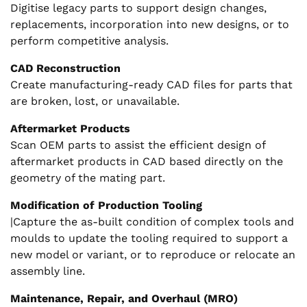
Digitise legacy parts to support design changes,
replacements, incorporation into new designs, or to
perform competitive analysis.
CAD Reconstruction
Create manufacturing-ready CAD files for parts that
are broken, lost, or unavailable.
Aftermarket Products
Scan OEM parts to assist the efficient design of
aftermarket products in CAD based directly on the
geometry of the mating part.
Modification of Production Tooling
|Capture the as-built condition of complex tools and
moulds to update the tooling required to support a
new model or variant, or to reproduce or relocate an
assembly line.
Maintenance, Repair, and Overhaul (MRO)