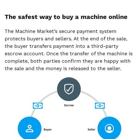
The safest way to buy a machine online
The Machine Market’s secure payment system
protects buyers and sellers. At the end of the sale,
the buyer transfers payment into a third-party
escrow account. Once the transfer of the machine is
complete, both parties confirm they are happy with
the sale and the money is released to the seller.