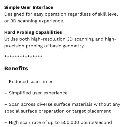
Simple User Interface
Designed for easy operation regardless of skill level
or 3D scanning experience.
Hard Probing Capabilities
Utilise both high-resolution 3D scanning and high-
precision probing of basic geometry.
***************
Benefits
– Reduced scan times
– Simplified user experience
– Scan across diverse surface materials without any
special surface preparation or target placement
– High scan rate of up to 500,000 points/second