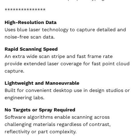
***************
High-Resolution Data
Uses blue laser technology to capture detailed and
noise-free scan data.
Rapid Scanning Speed
An extra wide scan stripe and fast frame rate
provide extended laser coverage for fast point cloud
capture.
Lightweight and Manoeuvrable
Built for convenient desktop use in design studios or
engineering labs.
No Targets or Spray Required
Software algorithms enable scanning across
challenging materials regardless of contrast,
reflectivity or part complexity.