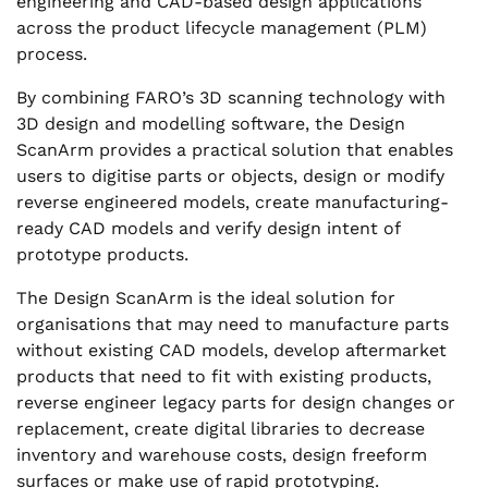
engineering and CAD-based design applications
across the product lifecycle management (PLM)
process.
By combining FARO’s 3D scanning technology with
3D design and modelling software, the Design
ScanArm provides a practical solution that enables
users to digitise parts or objects, design or modify
reverse engineered models, create manufacturing-
ready CAD models and verify design intent of
prototype products.
The Design ScanArm is the ideal solution for
organisations that may need to manufacture parts
without existing CAD models, develop aftermarket
products that need to fit with existing products,
reverse engineer legacy parts for design changes or
replacement, create digital libraries to decrease
inventory and warehouse costs, design freeform
surfaces or make use of rapid prototyping.