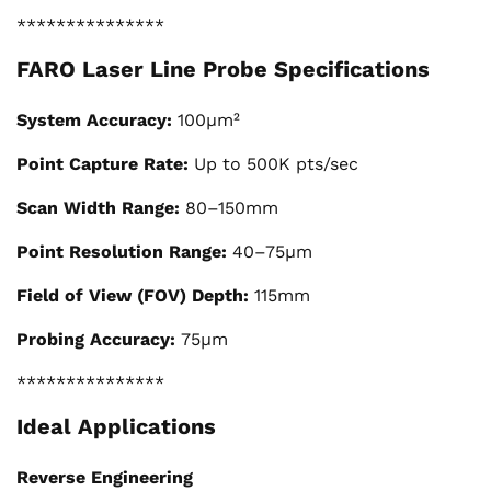
***************
FARO Laser Line Probe Specifications
System Accuracy:
100μm²
Point Capture Rate:
Up to 500K pts/sec
Scan Width Range:
80–150mm
Point Resolution Range:
40–75μm
Field of View (FOV) Depth:
115mm
Probing Accuracy:
75μm
***************
Ideal Applications
Reverse Engineering