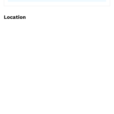
Location