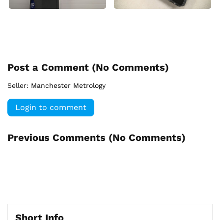
Post a Comment (
No Comments
)
Seller:
Manchester Metrology
Login to comment
Previous Comments (
No Comments
)
Short Info