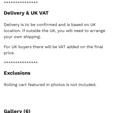
***************
Delivery & UK VAT
Delivery is to be confirmed and is based on UK
location. If outside the UK, you will need to arrange
your own shipping.
For UK buyers there will be VAT added on the final
price.
***************
Exclusions
Rolling cart featured in photos is not included.
Gallery (6)