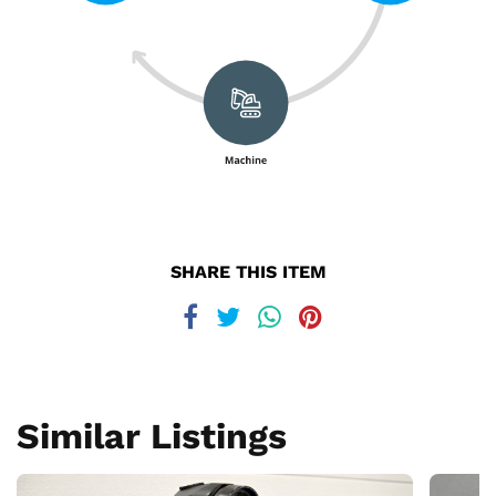
SHARE THIS ITEM
Similar Listings