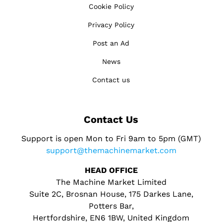
Cookie Policy
Privacy Policy
Post an Ad
News
Contact us
Contact Us
Support is open Mon to Fri 9am to 5pm (GMT)
support@themachinemarket.com
HEAD OFFICE
The Machine Market Limited
Suite 2C, Brosnan House, 175 Darkes Lane,
Potters Bar,
Hertfordshire, EN6 1BW, United Kingdom