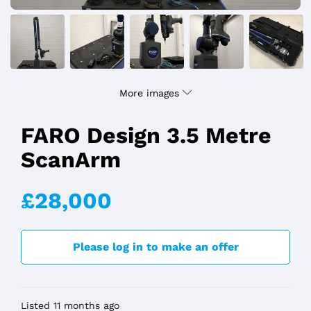
More images
FARO Design 3.5 Metre
ScanArm
£28,000
Please log in to make an offer
Listed 11 months ago