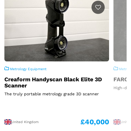
Metrology Equipment
Metrol
Creaform Handyscan Black Elite 3D
FARO 
Scanner
High-def
The truly portable metrology grade 3D scanner
£40,000
United Kingdom
Unite