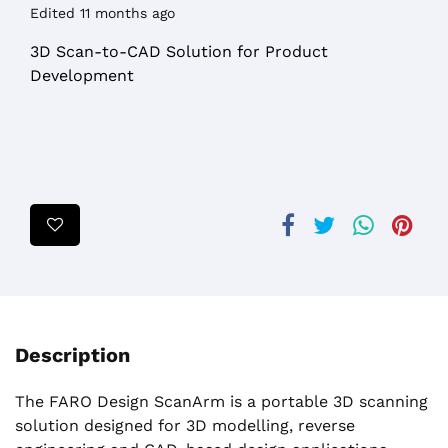
Edited 11 months ago
3D Scan-to-CAD Solution for Product
Development
Description
The FARO Design ScanArm is a portable 3D scanning
solution designed for 3D modelling, reverse