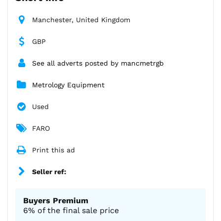
Manchester, United Kingdom
GBP
See all adverts posted by mancmetrgb
Metrology Equipment
Used
FARO
Print this ad
Seller ref:
Buyers Premium
6% of the final sale price