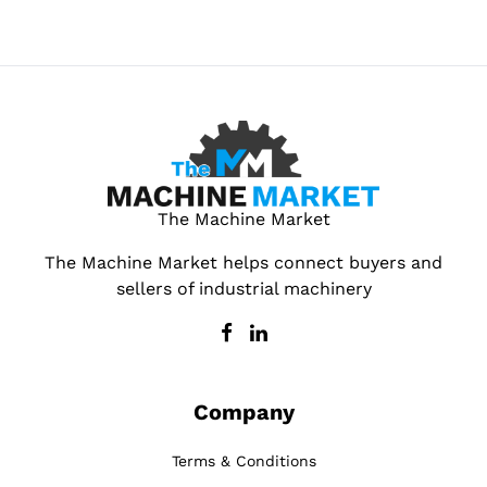
The Machine Market
The Machine Market helps connect buyers and
sellers of industrial machinery
Company
Terms & Conditions