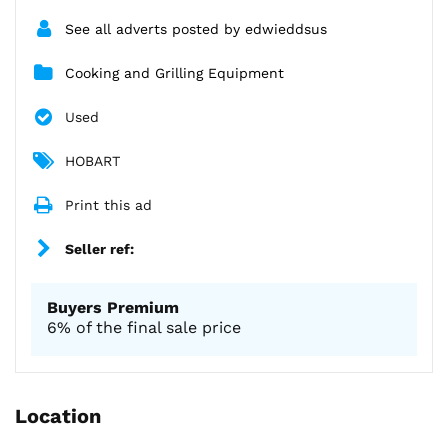
See all adverts posted by edwieddsus
Cooking and Grilling Equipment
Used
HOBART
Print this ad
Seller ref:
Buyers Premium
6% of the final sale price
Location