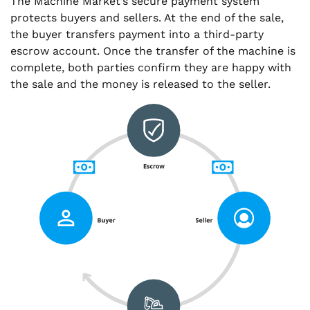
The Machine Market’s secure payment system
protects buyers and sellers. At the end of the sale,
the buyer transfers payment into a third-party
escrow account. Once the transfer of the machine is
complete, both parties confirm they are happy with
the sale and the money is released to the seller.