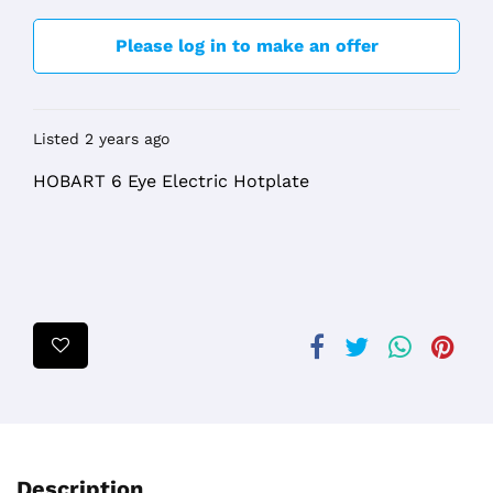
Please log in to make an offer
Listed 2 years ago
HOBART 6 Eye Electric Hotplate
Description