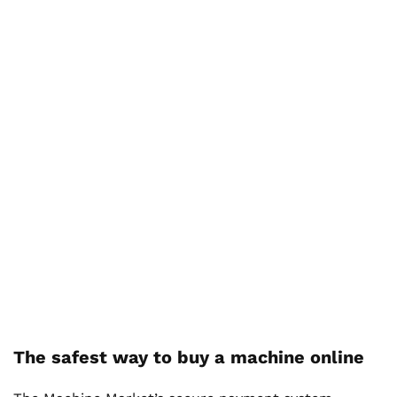
The safest way to buy a machine online