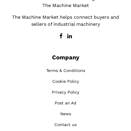
The Machine Market
The Machine Market helps connect buyers and
sellers of industrial machinery
Company
Terms & Conditions
Cookie Policy
Privacy Policy
Post an Ad
News
Contact us