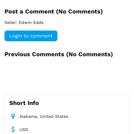
Post a Comment (
No Comments
)
Seller:
Edwin Edds
Login to comment
Previous Comments (
No Comments
)
Short Info
Alabama, United States
USD