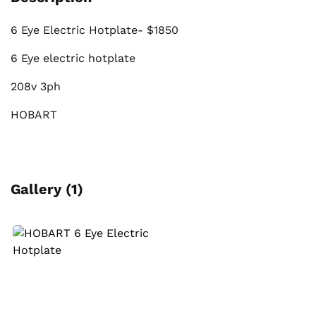
6 Eye Electric Hotplate- $1850
6 Eye electric hotplate
208v 3ph
HOBART
Gallery (1)