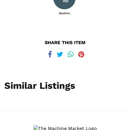
SHARE THIS ITEM
Similar Listings