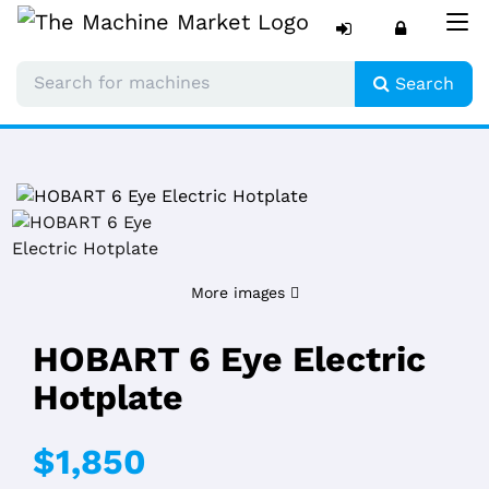
Tog
nav
Search
More images
HOBART 6 Eye Electric
Hotplate
$1,850