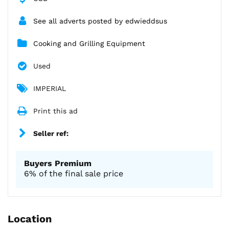
See all adverts posted by edwieddsus
Cooking and Grilling Equipment
Used
IMPERIAL
Print this ad
Seller ref:
Buyers Premium
6% of the final sale price
Location