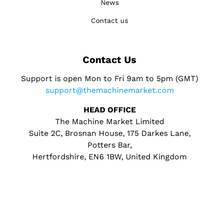
News
Contact us
Contact Us
Support is open Mon to Fri 9am to 5pm (GMT)
support@themachinemarket.com
HEAD OFFICE
The Machine Market Limited
Suite 2C, Brosnan House, 175 Darkes Lane,
Potters Bar,
Hertfordshire, EN6 1BW, United Kingdom