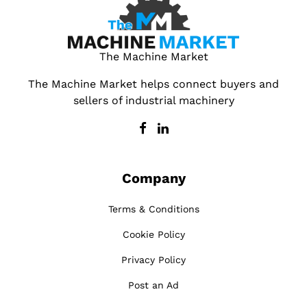
The Machine Market
The Machine Market helps connect buyers and
sellers of industrial machinery
Company
Terms & Conditions
Cookie Policy
Privacy Policy
Post an Ad