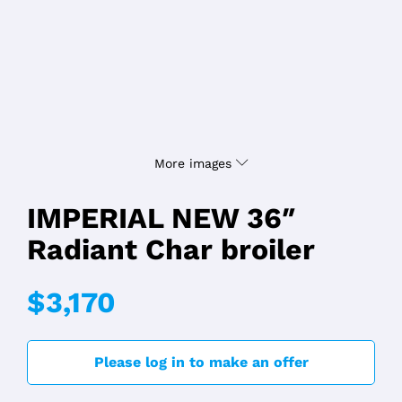
More images
IMPERIAL NEW 36″
Radiant Char broiler
$3,170
Please log in to make an offer