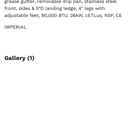
grease gutter, removable drip pan, stainless steel
front, sides & 5″D landing ledge, 4″ legs with
adjustable feet, 90,000 BTU, 26kW, cETLus, NSF, CE
IMPERIAL
Gallery (1)