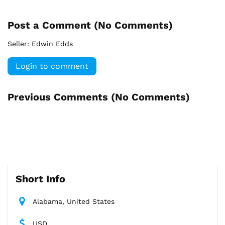
Post a Comment (
No Comments
)
Seller:
Edwin Edds
Login to comment
Previous Comments (
No Comments
)
Short Info
Alabama, United States
USD