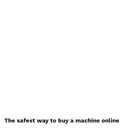
The safest way to buy a machine online