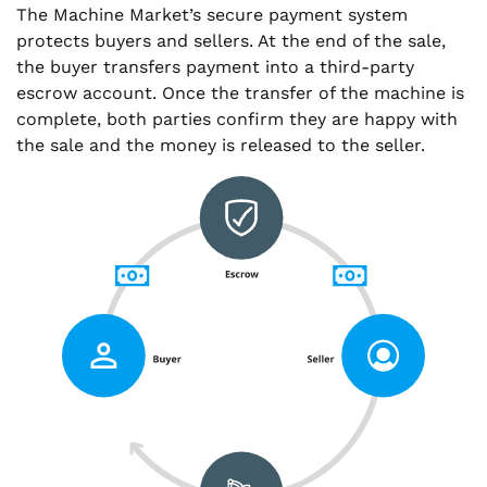
The Machine Market’s secure payment system
protects buyers and sellers. At the end of the sale,
the buyer transfers payment into a third-party
escrow account. Once the transfer of the machine is
complete, both parties confirm they are happy with
the sale and the money is released to the seller.