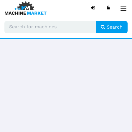
Tog
nav
Search