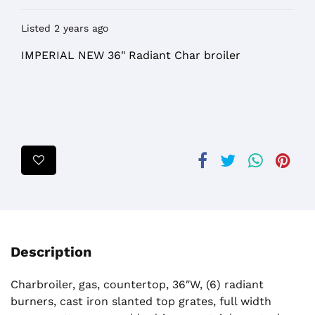
Listed 2 years ago
IMPERIAL NEW 36" Radiant Char broiler
Description
Charbroiler, gas, countertop, 36″W, (6) radiant
burners, cast iron slanted top grates, full width