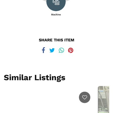
SHARE THIS ITEM
Similar Listings