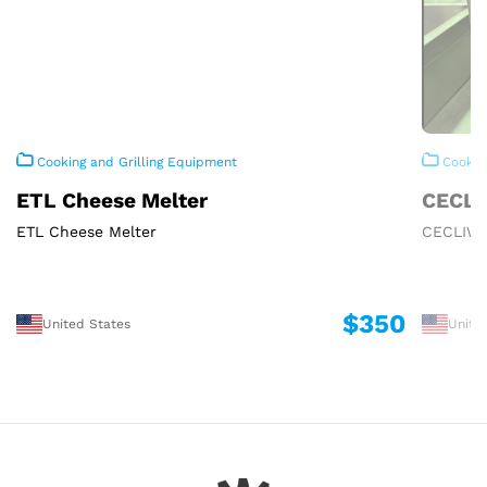
Cooking and Grilling Equipment
Cooking
ETL Cheese Melter
CECLI
ETL Cheese Melter
CECLIWA
$350
United States
Unite