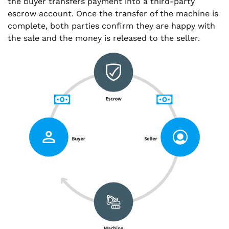
the buyer transfers payment into a third-party
escrow account. Once the transfer of the machine is
complete, both parties confirm they are happy with
the sale and the money is released to the seller.