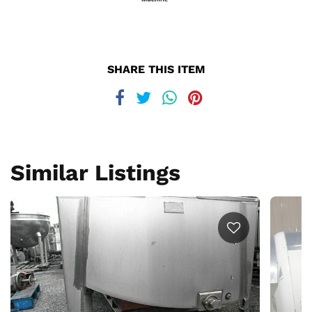
SHARE THIS ITEM
Similar Listings