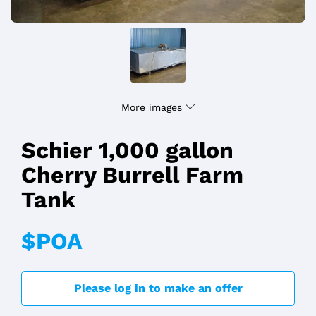
More images
Schier 1,000 gallon
Cherry Burrell Farm
Tank
$POA
Please log in to make an offer