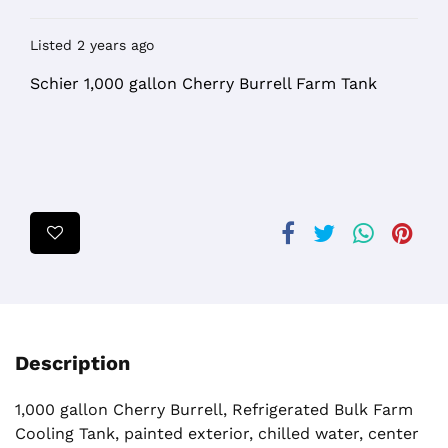
Listed 2 years ago
Schier 1,000 gallon Cherry Burrell Farm Tank
Description
1,000 gallon Cherry Burrell, Refrigerated Bulk Farm
Cooling Tank, painted exterior, chilled water, center