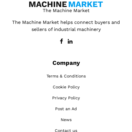
The Machine Market
The Machine Market helps connect buyers and
sellers of industrial machinery
Company
Terms & Conditions
Cookie Policy
Privacy Policy
Post an Ad
News
Contact us