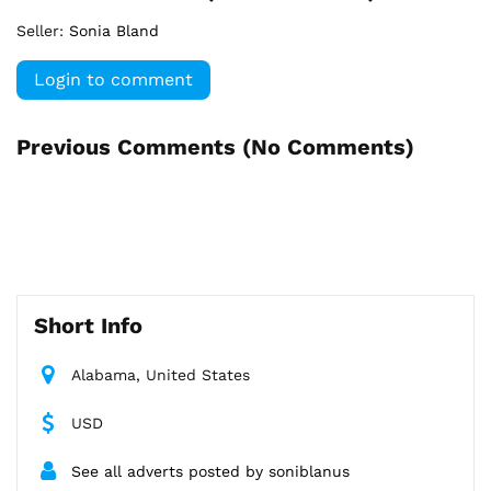
Seller:
Sonia Bland
Login to comment
Previous Comments (
No Comments
)
Short Info
Alabama, United States
USD
See all adverts posted by soniblanus