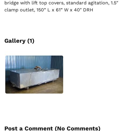
bridge with lift top covers, standard agitation, 1.5″
clamp outlet, 150” L x 61” W x 40″ DRH
Gallery (1)
Post a Comment (
No Comments
)