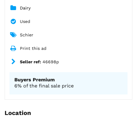
Dairy
Used
Schier
Print this ad
Seller ref:
46698p
Buyers Premium
6% of the final sale price
Location