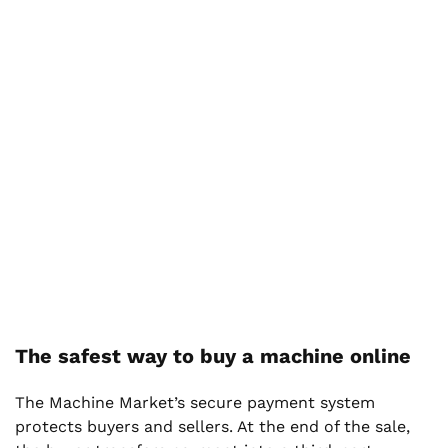
The safest way to buy a machine online
The Machine Market’s secure payment system
protects buyers and sellers. At the end of the sale,