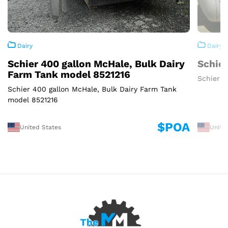
Dairy
Dairy
Schier 400 gallon McHale, Bulk Dairy
Schier
Farm Tank model 8521216
Schier 3
Schier 400 gallon McHale, Bulk Dairy Farm Tank
model 8521216
$POA
United States
Unite