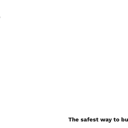
)
The safest way to bu