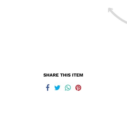
SHARE THIS ITEM