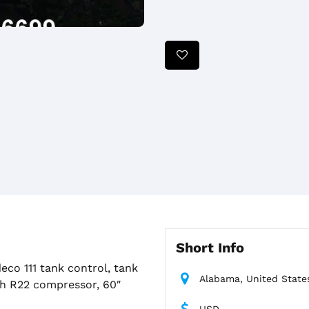
Short Info
eco 111 tank control, tank
Alabama, United State
h R22 compressor, 60″
USD