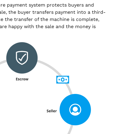
ure payment system protects buyers and
sale, the buyer transfers payment into a third-
e the transfer of the machine is complete,
are happy with the sale and the money is