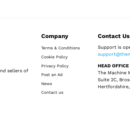
Company
Contact Us
Support is op
Terms & Conditions
support@the
Cookie Policy
HEAD OFFICE
Privacy Policy
d sellers of
The Machine M
Post an Ad
Suite 2C, Bros
News
Hertfordshire
Contact us