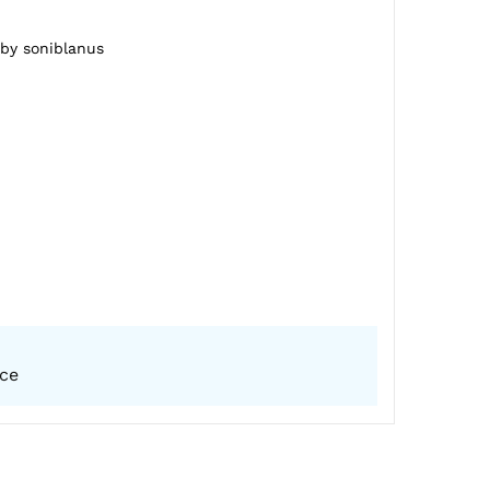
 by soniblanus
ice