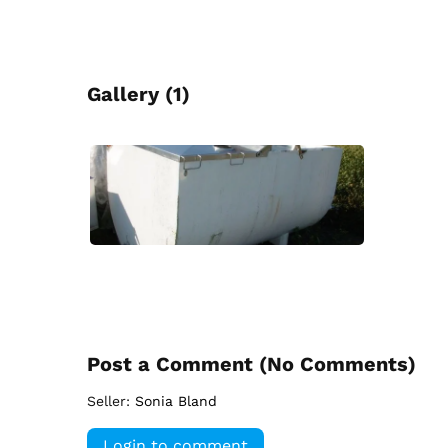
Gallery (1)
Post a Comment (
No Comments
)
Seller:
Sonia Bland
Login to comment