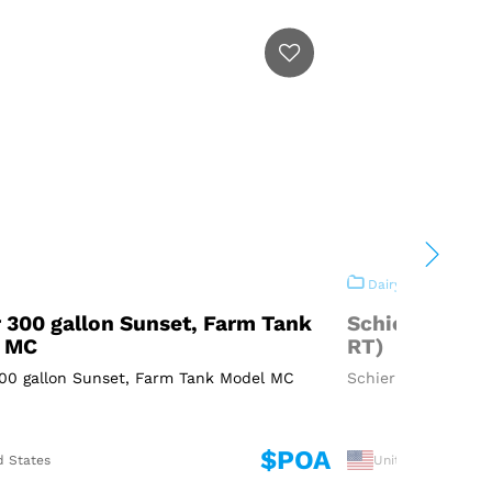
Dairy
 300 gallon Sunset, Farm Tank
Schier 300 ga
 MC
RT)
300 gallon Sunset, Farm Tank Model MC
Schier 300 gallon 
$POA
d States
United States