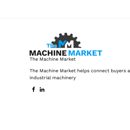
The Machine Market
The Machine Market helps connect buyers an
industrial machinery