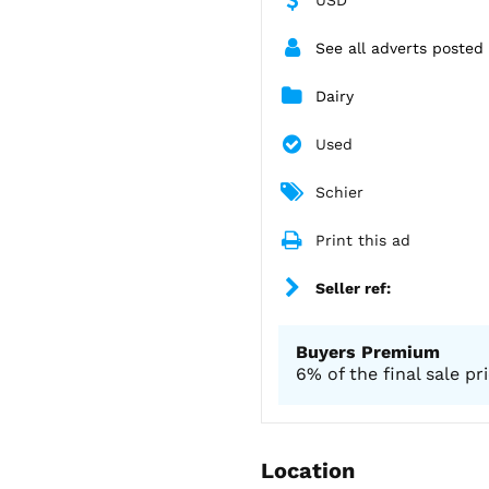
See all adverts posted
Dairy
Used
Schier
Print this ad
Seller ref:
Buyers Premium
6% of the final sale pr
Location