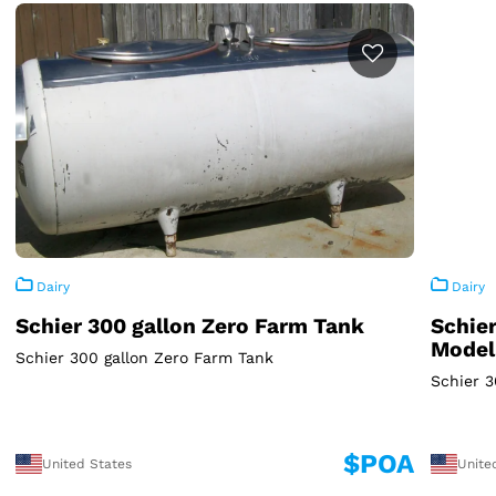
Dairy
Dairy
Schier 300 gallon Zero Farm Tank
Schier
Model
Schier 300 gallon Zero Farm Tank
Schier 
$POA
United States
Unite