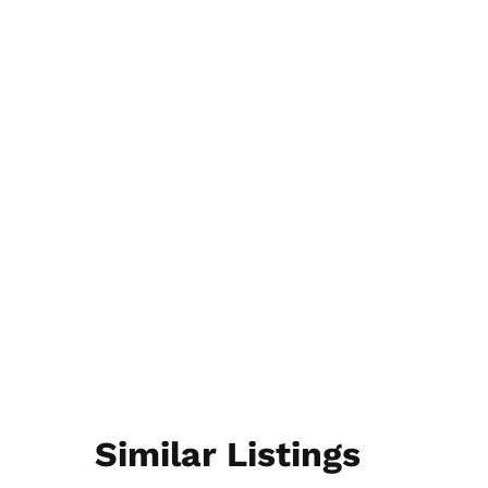
Similar Listings