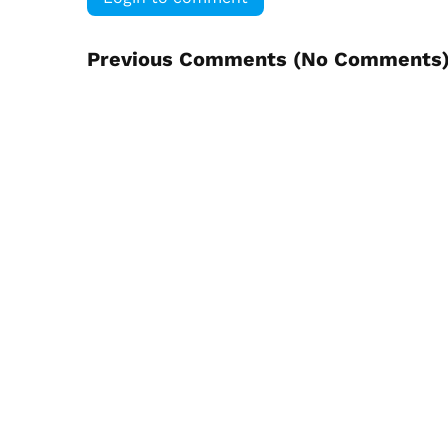
Previous Comments (
No Comments