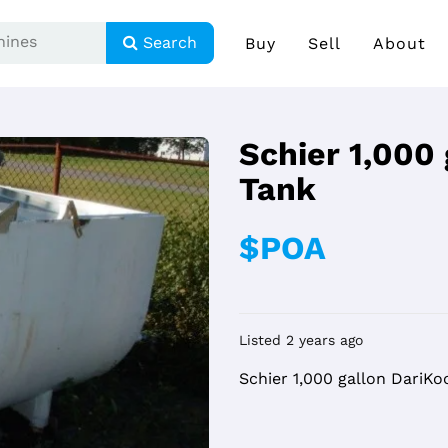
Search
Buy
Sell
About
Schier 1,000
Tank
$POA
Listed 2 years ago
Schier 1,000 gallon DariKo