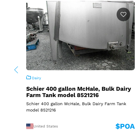
Dairy
Schier 400 gallon McHale, Bulk Dairy
Farm Tank model 8521216
Schier 400 gallon McHale, Bulk Dairy Farm Tank
model 8521216
$POA
United States