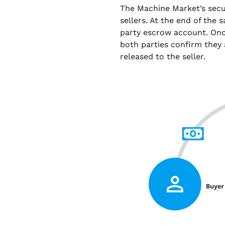
The Machine Market’s sec
sellers. At the end of the 
party escrow account. Onc
both parties confirm they 
released to the seller.