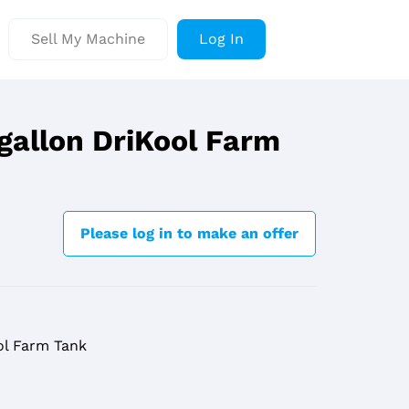
Sell My Machine
Log In
 gallon DriKool Farm
Please log in to make an offer
ol Farm Tank