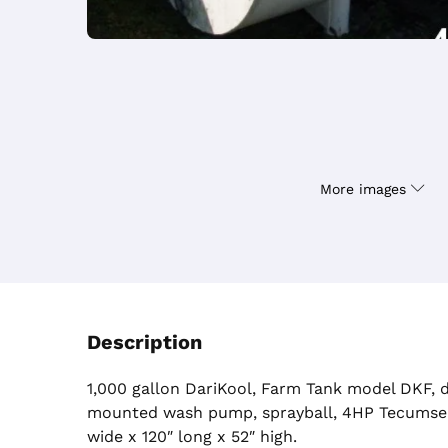
More images
Description
1,000 gallon DariKool, Farm Tank model DKF, d
mounted wash pump, sprayball, 4HP Tecumse
wide x 120″ long x 52″ high.