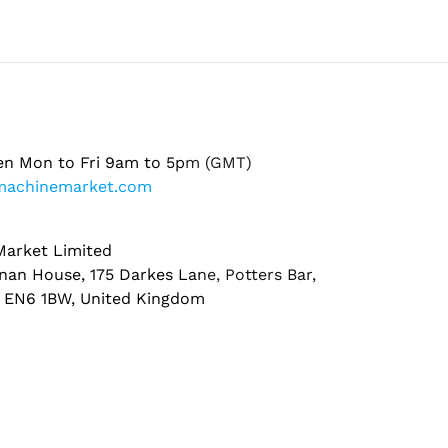
en Mon to Fri 9am to 5pm (GMT)
machinemarket.com
arket Limited
nan House, 175 Darkes Lane, Potters Bar,
, EN6 1BW, United Kingdom