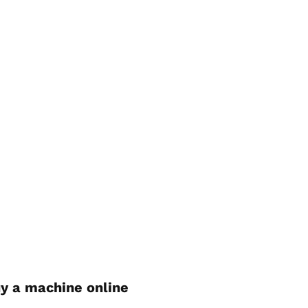
y a machine online