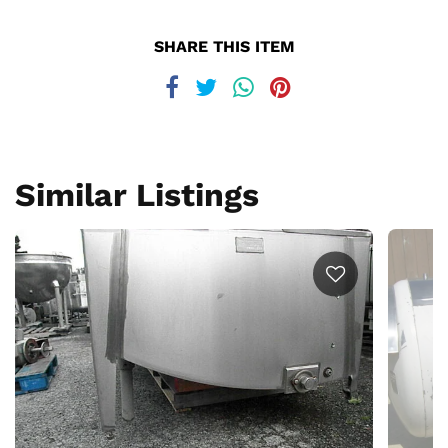
SHARE THIS ITEM
Similar Listings