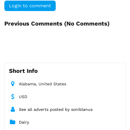
Login to comment
Previous Comments (
No Comments
)
Short Info
Alabama, United States
USD
See all adverts posted by soniblanus
Dairy