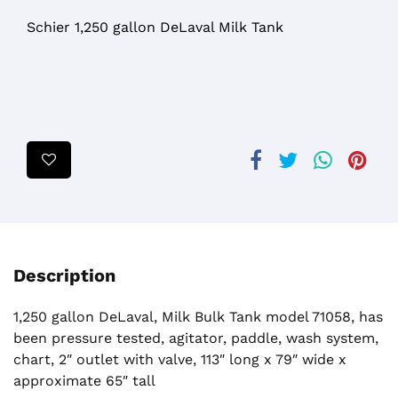
Schier 1,250 gallon DeLaval Milk Tank
Description
1,250 gallon DeLaval, Milk Bulk Tank model 71058, has
been pressure tested, agitator, paddle, wash system,
chart, 2″ outlet with valve, 113″ long x 79″ wide x
approximate 65″ tall