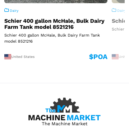
Dairy
Dairy
Schier 400 gallon McHale, Bulk Dairy
Schier
Farm Tank model 8521216
Schier 3
Schier 400 gallon McHale, Bulk Dairy Farm Tank
model 8521216
$POA
United States
Unite
The Machine Market