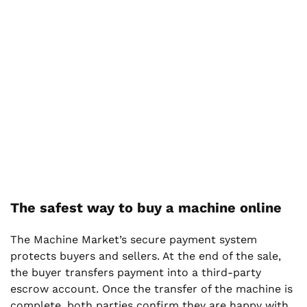
The safest way to buy a machine online
The Machine Market’s secure payment system
protects buyers and sellers. At the end of the sale,
the buyer transfers payment into a third-party
escrow account. Once the transfer of the machine is
complete, both parties confirm they are happy with