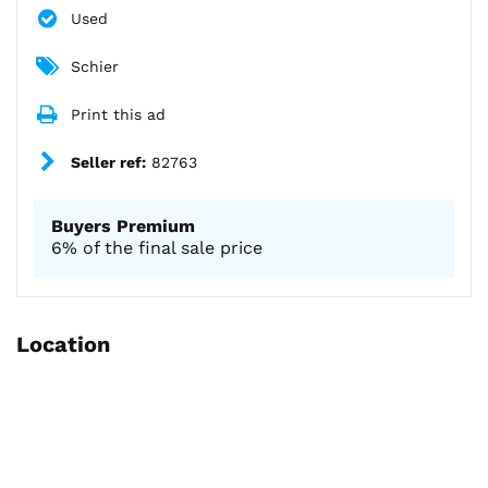
Used
Schier
Print this ad
Seller ref:
82763
Buyers Premium
6% of the final sale price
Location