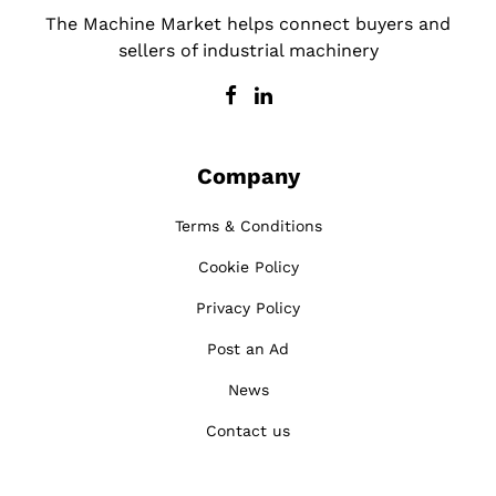
The Machine Market helps connect buyers and
sellers of industrial machinery
Company
Terms & Conditions
Cookie Policy
Privacy Policy
Post an Ad
News
Contact us