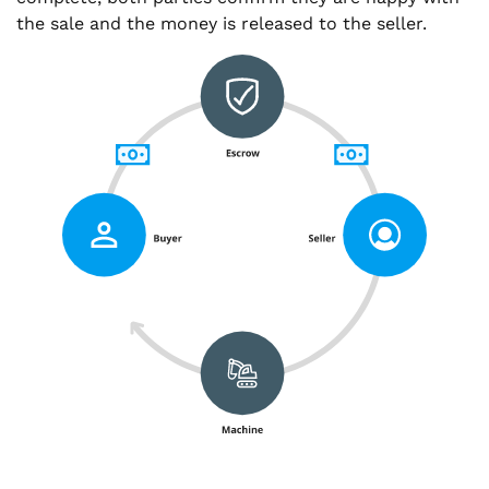
the sale and the money is released to the seller.