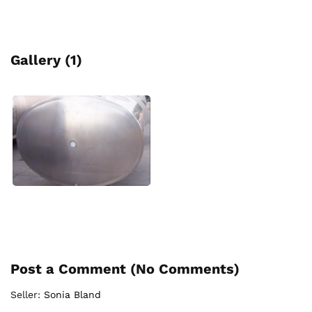
Gallery (1)
Post a Comment (
No Comments
)
Seller:
Sonia Bland