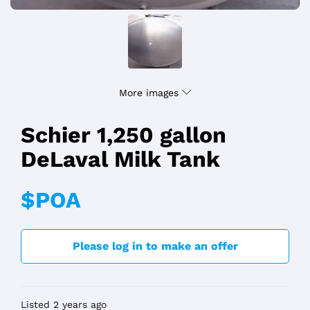
More images
Schier 1,250 gallon
DeLaval Milk Tank
$POA
Please log in to make an offer
Listed 2 years ago