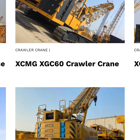
CRAWLER CRANE |
CR
ne
XCMG XGC60 Crawler Crane
X