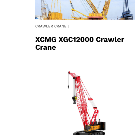
CRAWLER CRANE |
XCMG XGC12000 Crawler
Crane