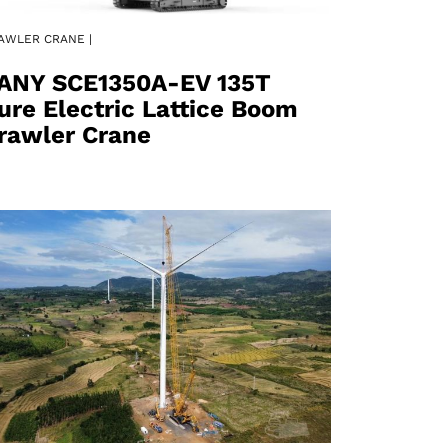
AWLER CRANE |
ANY SCE1350A-EV 135T
ure Electric Lattice Boom
rawler Crane