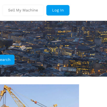
Sell My Machine
Log In
earch