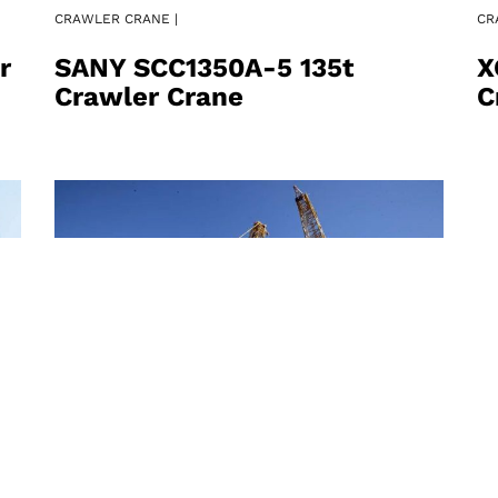
CRAWLER CRANE |
CR
r
SANY SCC1350A-5 135t
X
Crawler Crane
C
CRAWLER CRANE |
CR