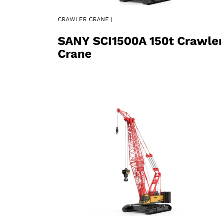
CRAWLER CRANE |
SANY SCI1500A 150t Crawle
Crane