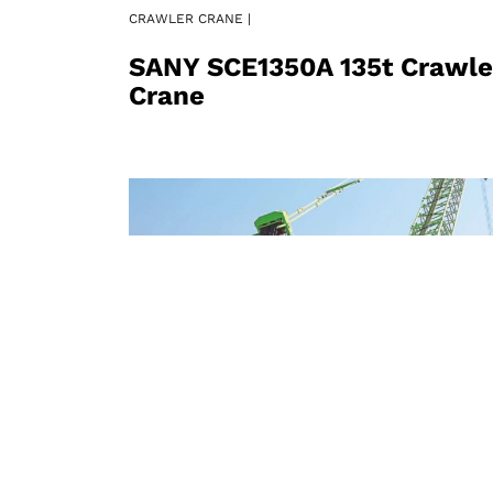
CRAWLER CRANE |
SANY SCE1350A 135t Crawle
Crane
CRAWLER CRANE |