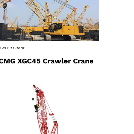
AWLER CRANE |
CMG XGC45 Crawler Crane