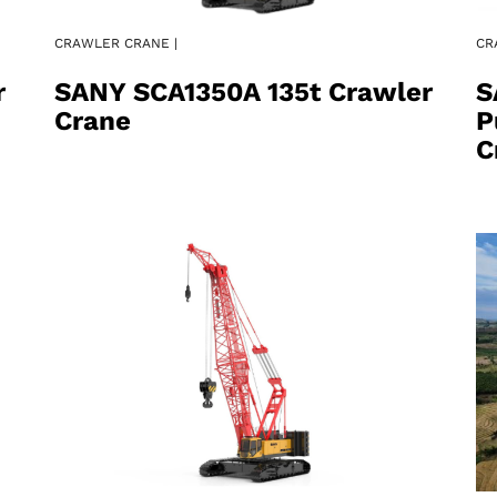
CRAWLER CRANE |
CR
r
SANY SCA1350A 135t Crawler
S
Crane
P
C