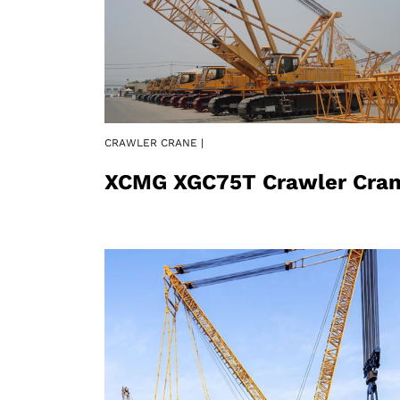
CRAWLER CRANE |
XCMG XGC75T Crawler Cra