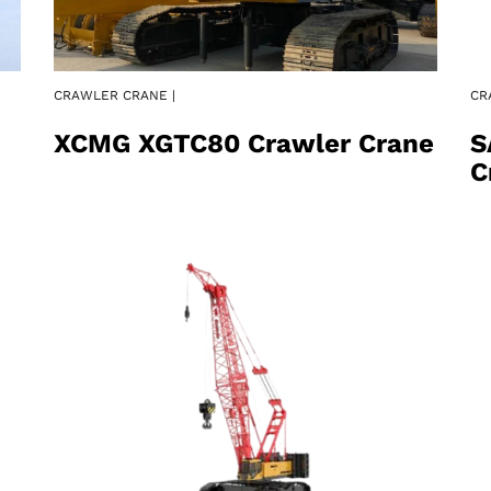
CRAWLER CRANE |
CR
XCMG XGTC80 Crawler Crane
S
C