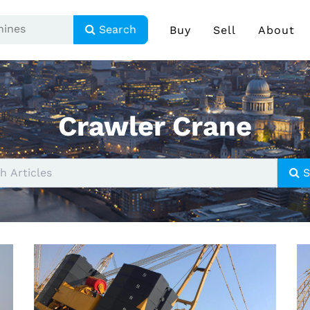
Search
Buy
Sell
About
Crawler Crane
S