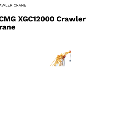
AWLER CRANE |
CMG XGC12000 Crawler
rane
AWLER CRANE |