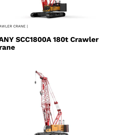
AWLER CRANE |
ANY SCC1800A 180t Crawler
rane