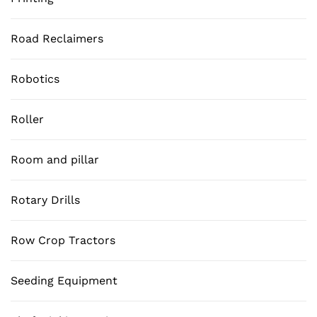
Road Reclaimers
Robotics
Roller
Room and pillar
Rotary Drills
Row Crop Tractors
Seeding Equipment