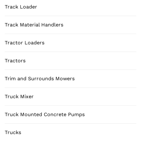
Track Loader
Track Material Handlers
Tractor Loaders
Tractors
Trim and Surrounds Mowers
Truck Mixer
Truck Mounted Concrete Pumps
Trucks