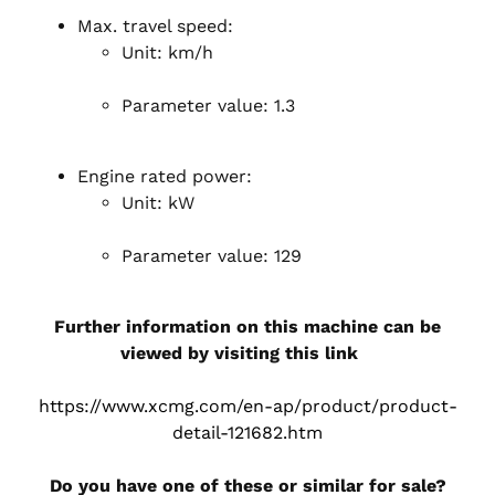
Max. travel speed:
Unit: km/h
Parameter value: 1.3
Engine rated power:
Unit: kW
Parameter value: 129
Further information on this machine can be
viewed by visiting this link
https://www.xcmg.com/en-ap/product/product-
detail-121682.htm
Do you have one of these or similar for sale?