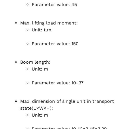
Parameter value: 45
Max. lifting load moment:
Unit: t.m
Parameter value: 150
Boom length:
Unit: m
Parameter value: 10~37
Max. dimension of single unit in transport
state(L×W×H):
Unit: m
Parameter value: 10.42×3.45×3.39