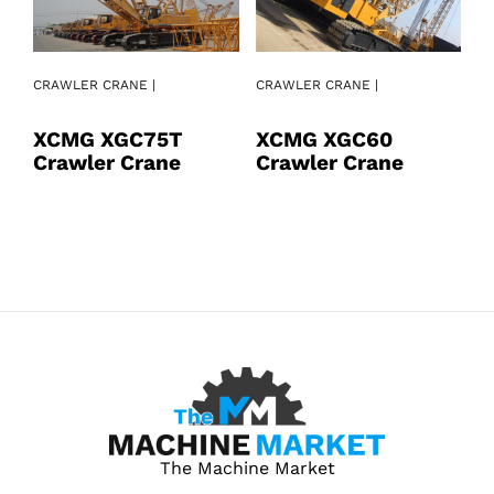
CRAWLER CRANE |
CRAWLER CRANE |
CR
XCMG XGC75T
XCMG XGC60
X
Crawler Crane
Crawler Crane
C
The Machine Market