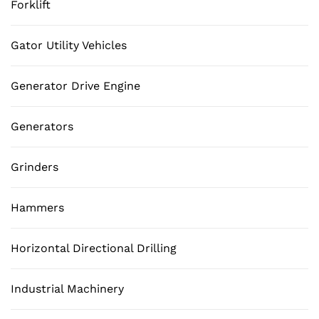
Forklift
Gator Utility Vehicles
Generator Drive Engine
Generators
Grinders
Hammers
Horizontal Directional Drilling
Industrial Machinery