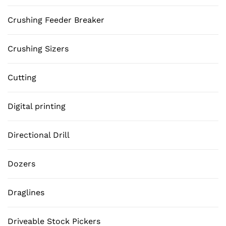
Crushing Feeder Breaker
Crushing Sizers
Cutting
Digital printing
Directional Drill
Dozers
Draglines
Driveable Stock Pickers