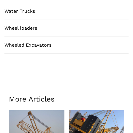
Water Trucks
Wheel loaders
Wheeled Excavators
More Articles