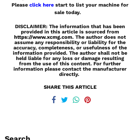
Please
click here
start to list your machine for
sale today.
DISCLAIMER: The information that has been
provided in this article is sourced from
https://www.xcmg.com
. The author does not
assume any responsibility or liability for the
accuracy, completeness, or usefulness of the
information provided. The author shall not be
held liable for any loss or damage resulting
from the use of this content. For further
information please contact the manufacturer
directly.
SHARE THIS ARTICLE
Search