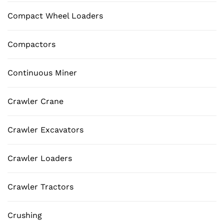
Compact Wheel Loaders
Compactors
Continuous Miner
Crawler Crane
Crawler Excavators
Crawler Loaders
Crawler Tractors
Crushing