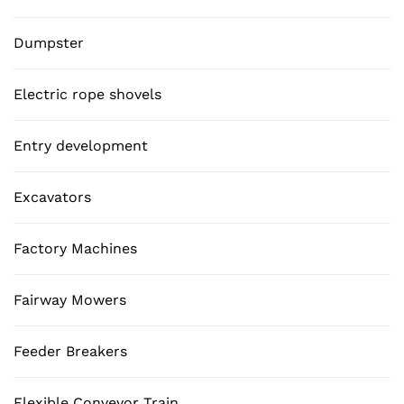
Dumpster
Electric rope shovels
Entry development
Excavators
Factory Machines
Fairway Mowers
Feeder Breakers
Flexible Conveyor Train