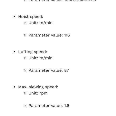
Hoist speed:
Unit: m/min
Parameter value: 116
Luffing speed:
Unit: m/min
Parameter value: 87
Max. slewing speed:
Unit: rpm
Parameter value: 1.8