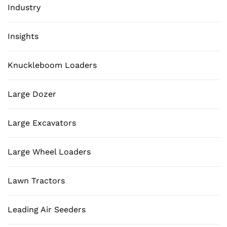
Industry
Insights
Knuckleboom Loaders
Large Dozer
Large Excavators
Large Wheel Loaders
Lawn Tractors
Leading Air Seeders