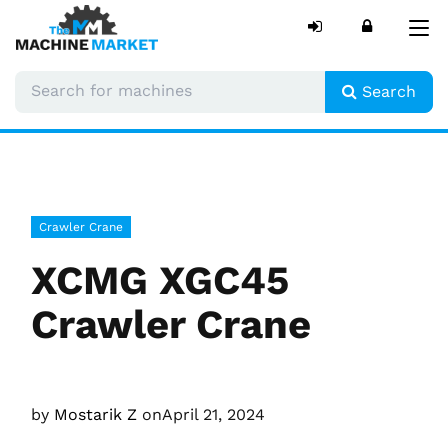
Tog
nav
Search
Crawler Crane
XCMG XGC45
Crawler Crane
by
Mostarik Z
on
April 21, 2024