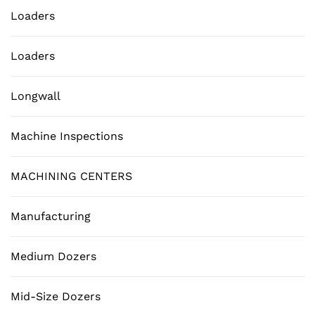
Loaders
Loaders
Longwall
Machine Inspections
MACHINING CENTERS
Manufacturing
Medium Dozers
Mid-Size Dozers