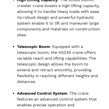
crawler crane boasts a high lifting capacity,
allowing it to handle heavy loads with ease.
Its robust design and powerful hydraulic
system enable it to lift and maneuver large
components and materials on construction
sites.
Telescopic Boom
: Equipped with a
telescopic boom, the XGC45 crane offers
variable reach and lifting capabilities. The
telescopic design allows the boom to
extend and retract smoothly, providing
flexibility in reaching different heights and
distances.
Advanced Control System
: The crane
features an advanced control system that
enables precise operation and