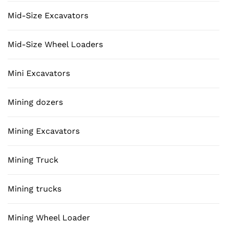
Mid-Size Excavators
Mid-Size Wheel Loaders
Mini Excavators
Mining dozers
Mining Excavators
Mining Truck
Mining trucks
Mining Wheel Loader