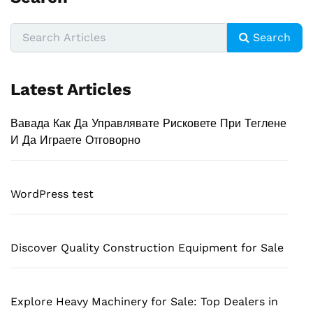
Search
Latest Articles
Вавада Как Да Управлявате Рисковете При Теглене
И Да Играете Отговорно
WordPress test
Discover Quality Construction Equipment for Sale
Explore Heavy Machinery for Sale: Top Dealers in