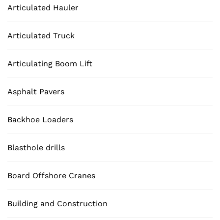
Articulated Hauler
Articulated Truck
Articulating Boom Lift
Asphalt Pavers
Backhoe Loaders
Blasthole drills
Board Offshore Cranes
Building and Construction