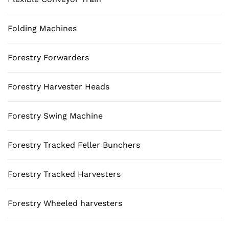
Folding Machines
Forestry Forwarders
Forestry Harvester Heads
Forestry Swing Machine
Forestry Tracked Feller Bunchers
Forestry Tracked Harvesters
Forestry Wheeled harvesters