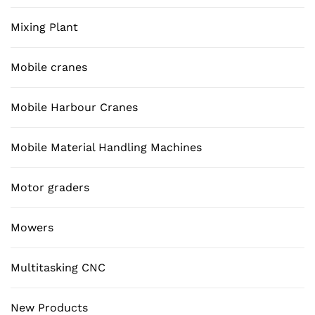
Mixing Plant
Mobile cranes
Mobile Harbour Cranes
Mobile Material Handling Machines
Motor graders
Mowers
Multitasking CNC
New Products