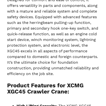
offers versatility in parts and components, along
with a mature and reliable system and complete
safety devices. Equipped with advanced features
such as the herringbeam pulling-up function,
primary and secondary hook one-key switch, and
quick-release function, as well as an engine cold
start device, winch monitoring system, lightning
protection system, and electronic level, the
XGC45 excels in all aspects of performance
compared to domestic and foreign counterparts.
It’s the ultimate choice for foundation
construction, providing unmatched reliability and
efficiency on the job site.
Product Features for XCMG
XGC45 Crawler Crane:
High Lifting Capacity
: The XCMG XGC45