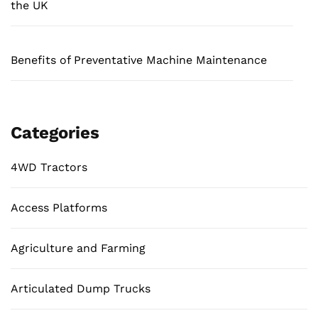
the UK
Benefits of Preventative Machine Maintenance
Categories
4WD Tractors
Access Platforms
Agriculture and Farming
Articulated Dump Trucks