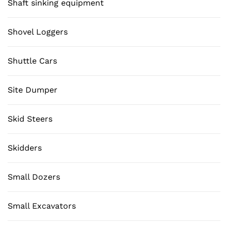
Shaft sinking equipment
Shovel Loggers
Shuttle Cars
Site Dumper
Skid Steers
Skidders
Small Dozers
Small Excavators