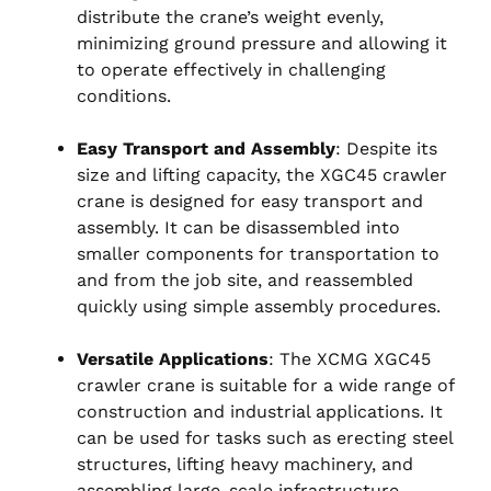
distribute the crane’s weight evenly,
minimizing ground pressure and allowing it
to operate effectively in challenging
conditions.
Easy Transport and Assembly
: Despite its
size and lifting capacity, the XGC45 crawler
crane is designed for easy transport and
assembly. It can be disassembled into
smaller components for transportation to
and from the job site, and reassembled
quickly using simple assembly procedures.
Versatile Applications
: The XCMG XGC45
crawler crane is suitable for a wide range of
construction and industrial applications. It
can be used for tasks such as erecting steel
structures, lifting heavy machinery, and
assembling large-scale infrastructure