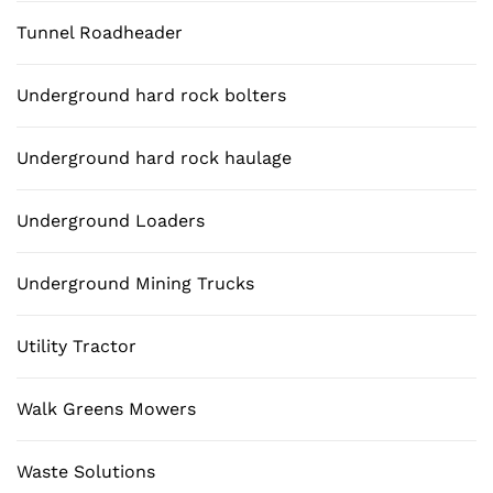
Tunnel Roadheader
Underground hard rock bolters
Underground hard rock haulage
Underground Loaders
Underground Mining Trucks
Utility Tractor
Walk Greens Mowers
Waste Solutions