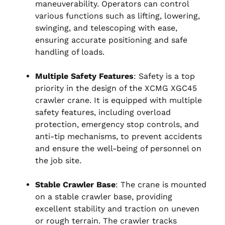
maneuverability. Operators can control
various functions such as lifting, lowering,
swinging, and telescoping with ease,
ensuring accurate positioning and safe
handling of loads.
Multiple Safety Features
: Safety is a top
priority in the design of the XCMG XGC45
crawler crane. It is equipped with multiple
safety features, including overload
protection, emergency stop controls, and
anti-tip mechanisms, to prevent accidents
and ensure the well-being of personnel on
the job site.
Stable Crawler Base
: The crane is mounted
on a stable crawler base, providing
excellent stability and traction on uneven
or rough terrain. The crawler tracks