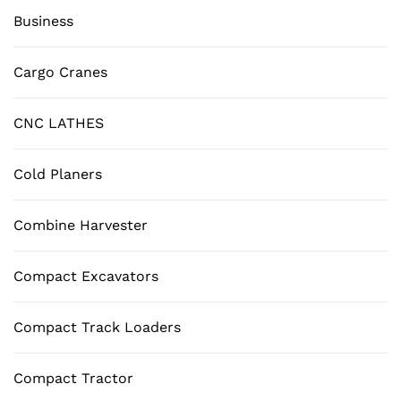
Business
Cargo Cranes
CNC LATHES
Cold Planers
Combine Harvester
Compact Excavators
Compact Track Loaders
Compact Tractor