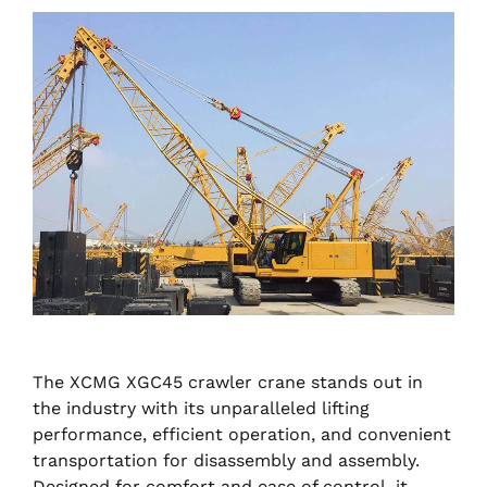
The XCMG XGC45 crawler crane stands out in
the industry with its unparalleled lifting
performance, efficient operation, and convenient
transportation for disassembly and assembly.
Designed for comfort and ease of control, it