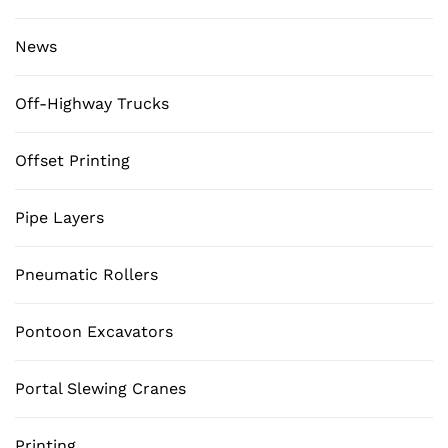
News
Off-Highway Trucks
Offset Printing
Pipe Layers
Pneumatic Rollers
Pontoon Excavators
Portal Slewing Cranes
Printing