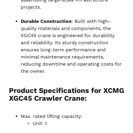
projects.
Durable Construction
: Built with high-
quality materials and components, the
XGC45 crane is engineered for durability
and reliability. Its sturdy construction
ensures long-term performance and
minimal maintenance requirements,
reducing downtime and operating costs for
the owner.
Product Specifications for XCMG
XGC45 Crawler Crane:
Max. rated lifting capacity:
Unit: t