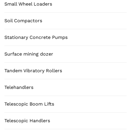
Small Wheel Loaders
Soil Compactors
Stationary Concrete Pumps
Surface mining dozer
Tandem Vibratory Rollers
Telehandlers
Telescopic Boom Lifts
Telescopic Handlers