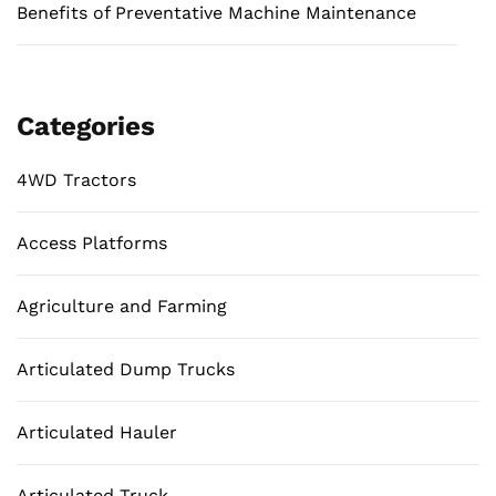
Benefits of Preventative Machine Maintenance
Categories
4WD Tractors
Access Platforms
Agriculture and Farming
Articulated Dump Trucks
Articulated Hauler
Articulated Truck