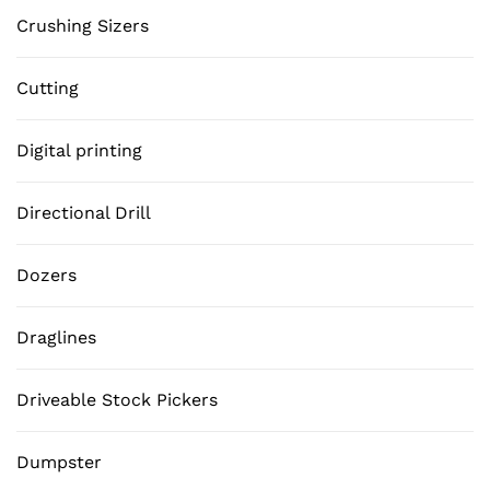
Crushing Sizers
Cutting
Digital printing
Directional Drill
Dozers
Draglines
Driveable Stock Pickers
Dumpster