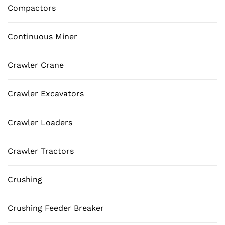
Compactors
Continuous Miner
Crawler Crane
Crawler Excavators
Crawler Loaders
Crawler Tractors
Crushing
Crushing Feeder Breaker