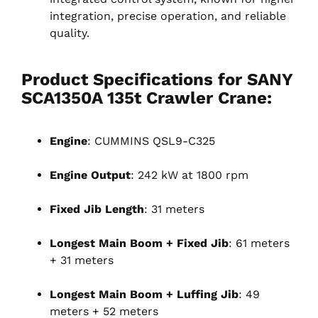
integration, precise operation, and reliable
quality.
Product Specifications for SANY
SCA1350A 135t Crawler Crane:
Engine
: CUMMINS QSL9-C325
Engine Output
: 242 kW at 1800 rpm
Fixed Jib Length
: 31 meters
Longest Main Boom + Fixed Jib
: 61 meters
+ 31 meters
Longest Main Boom + Luffing Jib
: 49
meters + 52 meters