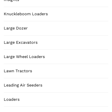
Knuckleboom Loaders
Large Dozer
Large Excavators
Large Wheel Loaders
Lawn Tractors
Leading Air Seeders
Loaders