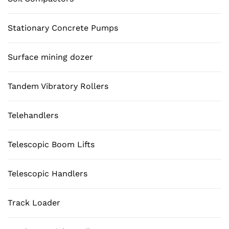
Stationary Concrete Pumps
Surface mining dozer
Tandem Vibratory Rollers
Telehandlers
Telescopic Boom Lifts
Telescopic Handlers
Track Loader