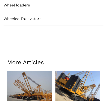
Wheel loaders
Wheeled Excavators
More Articles