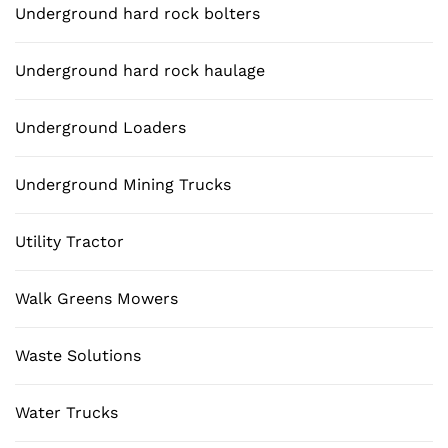
Underground hard rock bolters
Underground hard rock haulage
Underground Loaders
Underground Mining Trucks
Utility Tractor
Walk Greens Mowers
Waste Solutions
Water Trucks