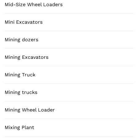
Mid-Size Wheel Loaders
Mini Excavators
Mining dozers
Mining Excavators
Mining Truck
Mining trucks
Mining Wheel Loader
Mixing Plant