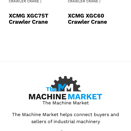
CRAWLER CRANE |
CRAWLER CRANE |
CR
XCMG XGC75T
XCMG XGC60
X
Crawler Crane
Crawler Crane
C
The Machine Market
The Machine Market helps connect buyers and
sellers of industrial machinery