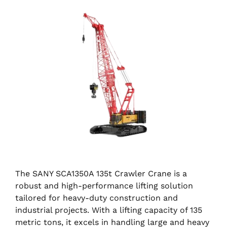
The SANY SCA1350A 135t Crawler Crane is a
robust and high-performance lifting solution
tailored for heavy-duty construction and
industrial projects. With a lifting capacity of 135
metric tons, it excels in handling large and heavy