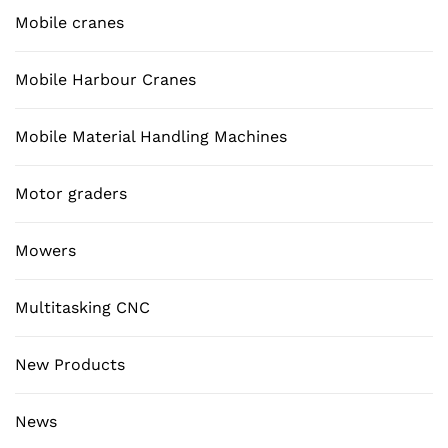
Mobile cranes
Mobile Harbour Cranes
Mobile Material Handling Machines
Motor graders
Mowers
Multitasking CNC
New Products
News