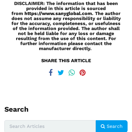
DISCLAIMER: The information that has been
provided in this article is sourced
from
https://www.sanyglobal.com
. The author
does not assume any responsibility or liability
for the accuracy, completeness, or usefulness
of the information provided. The author shall
not be held liable for any loss or damage
resulting from the use of this content. For
further information please contact the
manufacturer directly.
SHARE THIS ARTICLE
Search
Search