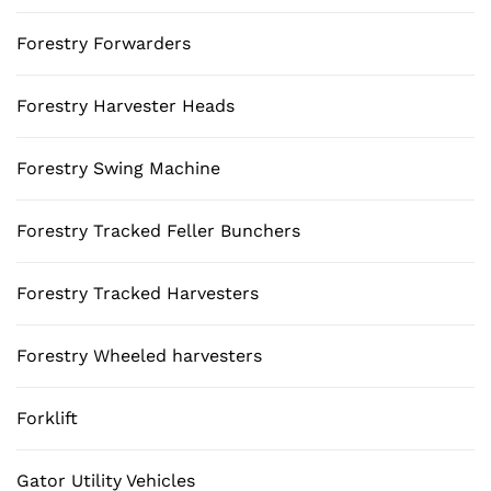
Forestry Forwarders
Forestry Harvester Heads
Forestry Swing Machine
Forestry Tracked Feller Bunchers
Forestry Tracked Harvesters
Forestry Wheeled harvesters
Forklift
Gator Utility Vehicles