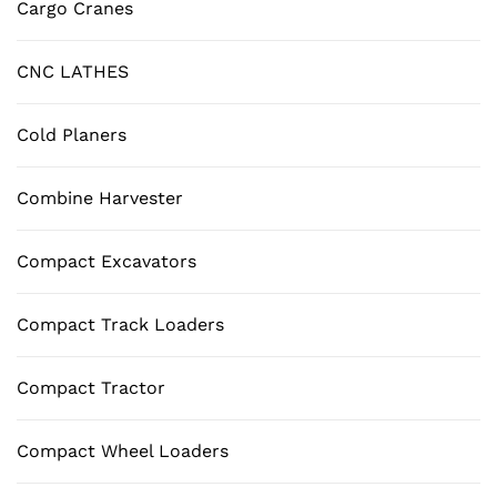
Cargo Cranes
CNC LATHES
Cold Planers
Combine Harvester
Compact Excavators
Compact Track Loaders
Compact Tractor
Compact Wheel Loaders