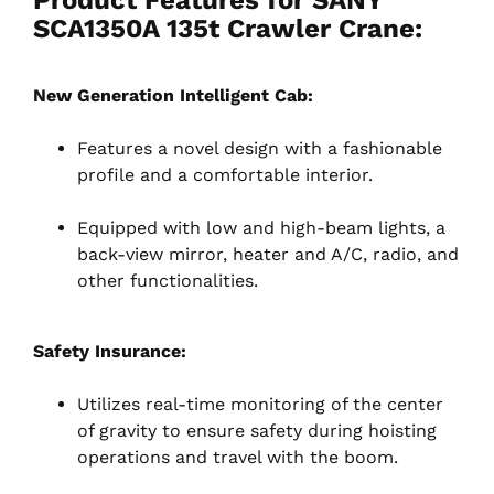
SCA1350A 135t Crawler Crane:
New Generation Intelligent Cab:
Features a novel design with a fashionable
profile and a comfortable interior.
Equipped with low and high-beam lights, a
back-view mirror, heater and A/C, radio, and
other functionalities.
Safety Insurance:
Utilizes real-time monitoring of the center
of gravity to ensure safety during hoisting
operations and travel with the boom.