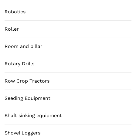
Robotics
Roller
Room and pillar
Rotary Drills
Row Crop Tractors
Seeding Equipment
Shaft sinking equipment
Shovel Loggers