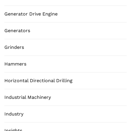
Generator Drive Engine
Generators
Grinders
Hammers
Horizontal Directional Drilling
Industrial Machinery
Industry
Insights