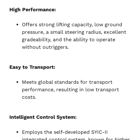
High Performance:
Offers strong lifting capacity, low ground
pressure, a small steering radius, excellent
gradeability, and the ability to operate
without outriggers.
Easy to Transport:
Meets global standards for transport
performance, resulting in low transport
costs.
Intelligent Control System:
Employs the self-developed SYIC-II
integrated control system, known for higher