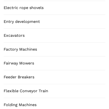
Electric rope shovels
Entry development
Excavators
Factory Machines
Fairway Mowers
Feeder Breakers
Flexible Conveyor Train
Folding Machines