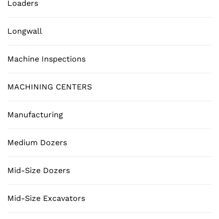
Loaders
Longwall
Machine Inspections
MACHINING CENTERS
Manufacturing
Medium Dozers
Mid-Size Dozers
Mid-Size Excavators