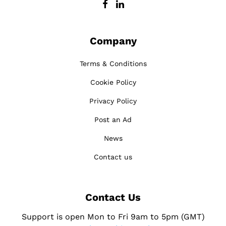
Company
Terms & Conditions
Cookie Policy
Privacy Policy
Post an Ad
News
Contact us
Contact Us
Support is open Mon to Fri 9am to 5pm (GMT)