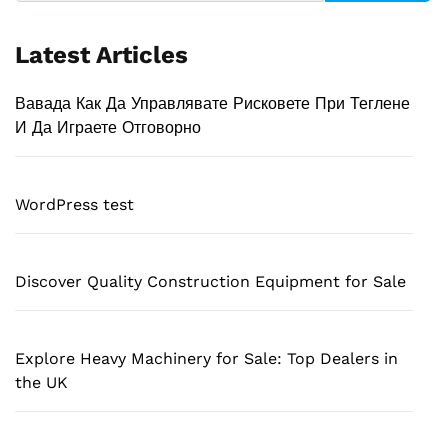
Latest Articles
Вавада Как Да Управлявате Рисковете При Теглене
И Да Играете Отговорно
WordPress test
Discover Quality Construction Equipment for Sale
Explore Heavy Machinery for Sale: Top Dealers in
the UK