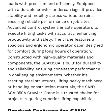
loads with precision and efficiency. Equipped
with a durable crawler undercarriage, it provides
stability and mobility across various terrains,
ensuring reliable performance on job sites.
Advanced control systems enable operators to
execute lifting tasks with accuracy, enhancing
productivity and safety. The crane features a
spacious and ergonomic operator cabin designed
for comfort during long hours of operation.
Constructed with high-quality materials and
components, the SCA1350A is built for durability
and reliability, ensuring consistent performance
in challenging environments. Whether it’s
erecting steel structures, lifting heavy machinery,
or handling construction materials, the SANY
SCA1350A Crawler Crane is a trusted choice for
projects requiring superior lifting capabilities.
Product Features for SANY