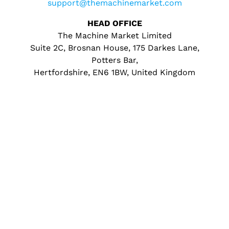
support@themachinemarket.com
HEAD OFFICE
The Machine Market Limited
Suite 2C, Brosnan House, 175 Darkes Lane,
Potters Bar,
Hertfordshire, EN6 1BW, United Kingdom