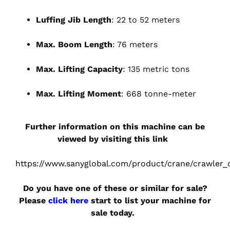
Luffing Jib Length
: 22 to 52 meters
Max. Boom Length
: 76 meters
Max. Lifting Capacity
: 135 metric tons
Max. Lifting Moment
: 668 tonne-meter
Further information on this machine can be
viewed by visiting this link
https://www.sanyglobal.com/product/crane/crawler_
Do you have one of these or similar for sale?
Please
click here
start to list your machine for
sale today.