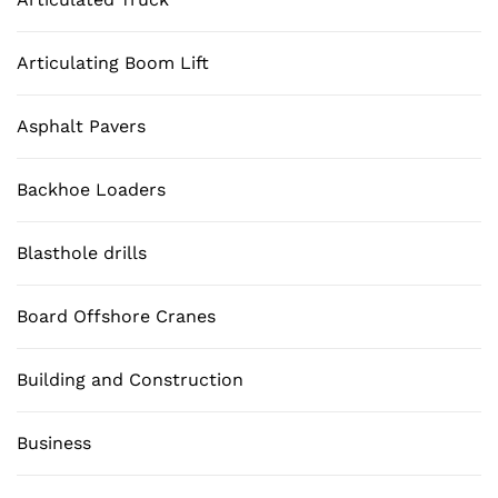
Articulating Boom Lift
Asphalt Pavers
Backhoe Loaders
Blasthole drills
Board Offshore Cranes
Building and Construction
Business