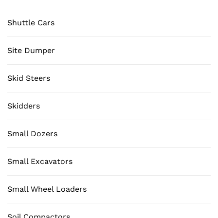
Shuttle Cars
Site Dumper
Skid Steers
Skidders
Small Dozers
Small Excavators
Small Wheel Loaders
Soil Compactors