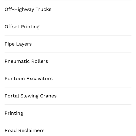
Off-Highway Trucks
Offset Printing
Pipe Layers
Pneumatic Rollers
Pontoon Excavators
Portal Slewing Cranes
Printing
Road Reclaimers