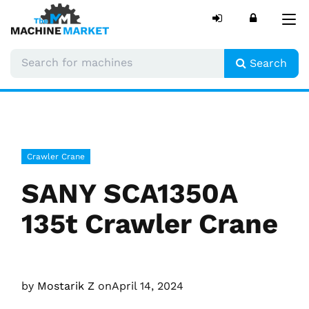
Tog
nav
Search
Crawler Crane
SANY SCA1350A
135t Crawler Crane
by
Mostarik Z
on
April 14, 2024