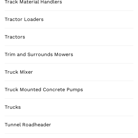
Track Material Handlers
Tractor Loaders
Tractors
Trim and Surrounds Mowers
Truck Mixer
Truck Mounted Concrete Pumps
Trucks
Tunnel Roadheader