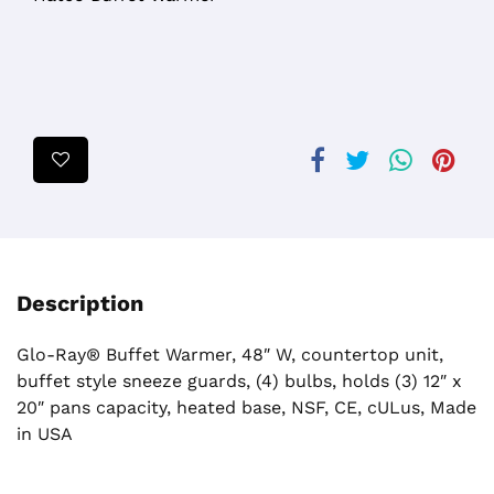
Description
Glo-Ray® Buffet Warmer, 48″ W, countertop unit,
buffet style sneeze guards, (4) bulbs, holds (3) 12″ x
20″ pans capacity, heated base, NSF, CE, cULus, Made
in USA