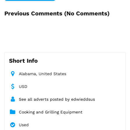
Previous Comments (
No Comments
)
Short Info
Alabama, United States
USD
See all adverts posted by edwieddsus
Cooking and Grilling Equipment
Used