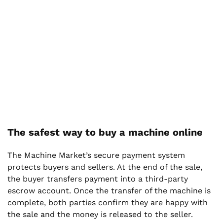
The safest way to buy a machine online
The Machine Market’s secure payment system
protects buyers and sellers. At the end of the sale,
the buyer transfers payment into a third-party
escrow account. Once the transfer of the machine is
complete, both parties confirm they are happy with
the sale and the money is released to the seller.