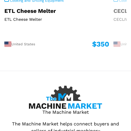
Cooking and Grilling Equipment
Cooking
ETL Cheese Melter
CECLI
ETL Cheese Melter
CECLIWA
$350
United States
Unite
The Machine Market
The Machine Market helps connect buyers and
sellers of industrial machinery