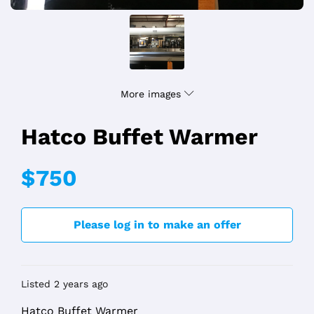
More images
Hatco Buffet Warmer
$750
Please log in to make an offer
Listed 2 years ago
Hatco Buffet Warmer