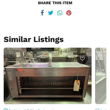
SHARE THIS ITEM
Similar Listings