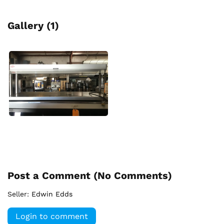
Gallery (1)
Post a Comment (
No Comments
)
Seller:
Edwin Edds
Login to comment