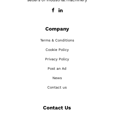
Company
Terms & Conditions
Cookie Policy
Privacy Policy
Post an Ad
News
Contact us
Contact Us