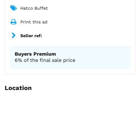
Hatco Buffet
Print this ad
Seller ref:
Buyers Premium
6% of the final sale price
Location