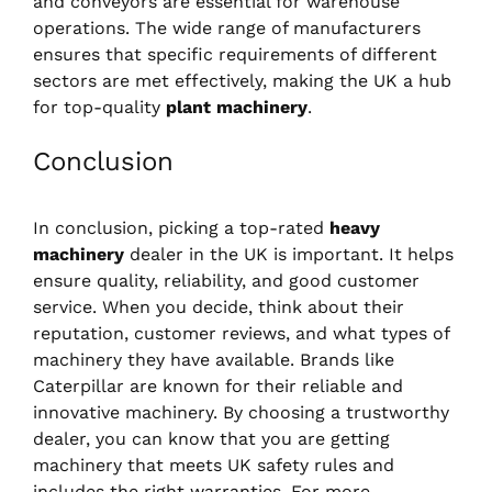
and conveyors are essential for warehouse
operations. The wide range of manufacturers
ensures that specific requirements of different
sectors are met effectively, making the UK a hub
for top-quality
plant machinery
.
Conclusion
In conclusion, picking a top-rated
heavy
machinery
dealer in the UK is important. It helps
ensure quality, reliability, and good customer
service. When you decide, think about their
reputation, customer reviews, and what types of
machinery they have available. Brands like
Caterpillar are known for their reliable and
innovative machinery. By choosing a trustworthy
dealer, you can know that you are getting
machinery that meets UK safety rules and
includes the right warranties. For more