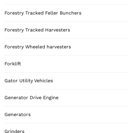
Forestry Tracked Feller Bunchers
Forestry Tracked Harvesters
Forestry Wheeled harvesters
Forklift
Gator Utility Vehicles
Generator Drive Engine
Generators
Grinders