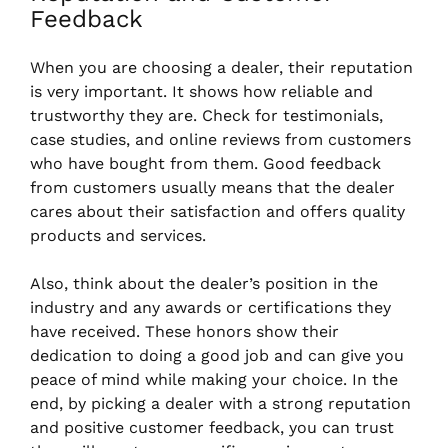
Feedback
When you are choosing a dealer, their reputation
is very important. It shows how reliable and
trustworthy they are. Check for testimonials,
case studies, and online reviews from customers
who have bought from them. Good feedback
from customers usually means that the dealer
cares about their satisfaction and offers quality
products and services.
Also, think about the dealer’s position in the
industry and any awards or certifications they
have received. These honors show their
dedication to doing a good job and can give you
peace of mind while making your choice. In the
end, by picking a dealer with a strong reputation
and positive customer feedback, you can trust