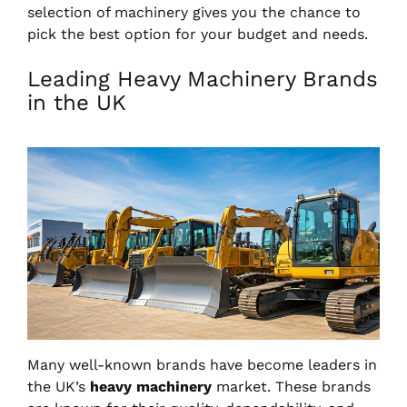
selection of machinery gives you the chance to
pick the best option for your budget and needs.
Leading Heavy Machinery Brands
in the UK
Many well-known brands have become leaders in
the UK’s
heavy machinery
market. These brands