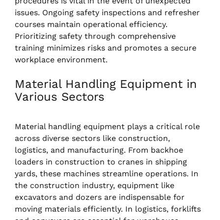
procedures is vital in the event of unexpected
issues. Ongoing safety inspections and refresher
courses maintain operational efficiency.
Prioritizing safety through comprehensive
training minimizes risks and promotes a secure
workplace environment.
Material Handling Equipment in
Various Sectors
Material handling equipment plays a critical role
across diverse sectors like construction,
logistics, and manufacturing. From backhoe
loaders in construction to cranes in shipping
yards, these machines streamline operations. In
the construction industry, equipment like
excavators and dozers are indispensable for
moving materials efficiently. In logistics, forklifts