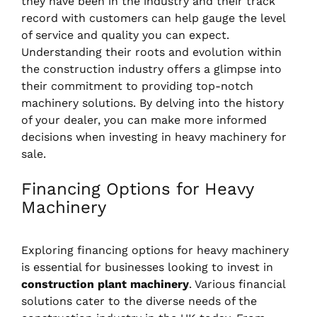
they have been in the industry and their track
record with customers can help gauge the level
of service and quality you can expect.
Understanding their roots and evolution within
the construction industry offers a glimpse into
their commitment to providing top-notch
machinery solutions. By delving into the history
of your dealer, you can make more informed
decisions when investing in heavy machinery for
sale.
Financing Options for Heavy
Machinery
Exploring financing options for heavy machinery
is essential for businesses looking to invest in
construction plant machinery
. Various financial
solutions cater to the diverse needs of the