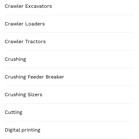
Crawler Excavators
Crawler Loaders
Crawler Tractors
Crushing
Crushing Feeder Breaker
Crushing Sizers
Cutting
Digital printing