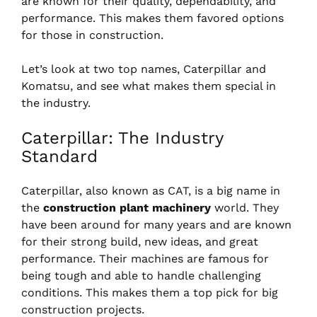
are known for their quality, dependability, and
performance. This makes them favored options
for those in construction.
Let’s look at two top names, Caterpillar and
Komatsu, and see what makes them special in
the industry.
Caterpillar: The Industry
Standard
Caterpillar, also known as CAT, is a big name in
the
construction plant machinery
world. They
have been around for many years and are known
for their strong build, new ideas, and great
performance. Their machines are famous for
being tough and able to handle challenging
conditions. This makes them a top pick for big
construction projects.