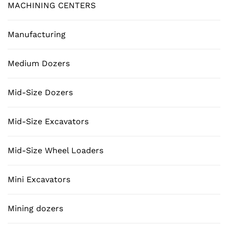
MACHINING CENTERS
Manufacturing
Medium Dozers
Mid-Size Dozers
Mid-Size Excavators
Mid-Size Wheel Loaders
Mini Excavators
Mining dozers