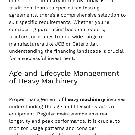
construction industry in the UK today. From
traditional loans to specialized leasing
agreements, there’s a comprehensive selection to
suit specific requirements. Whether you’re
considering purchasing backhoe loaders,
tractors, or cranes from a wide range of
manufacturers like JCB or Caterpillar,
understanding the financing landscape is crucial
for a successful investment.
Age and Lifecycle Management
of Heavy Machinery
Proper management of
heavy machinery
involves
understanding the age and lifecycle stages of
equipment. Regular maintenance ensures
longevity and peak performance. It is crucial to
monitor usage patterns and consider