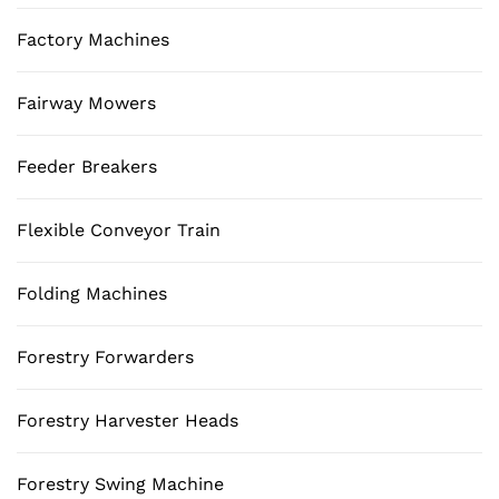
Factory Machines
Fairway Mowers
Feeder Breakers
Flexible Conveyor Train
Folding Machines
Forestry Forwarders
Forestry Harvester Heads
Forestry Swing Machine