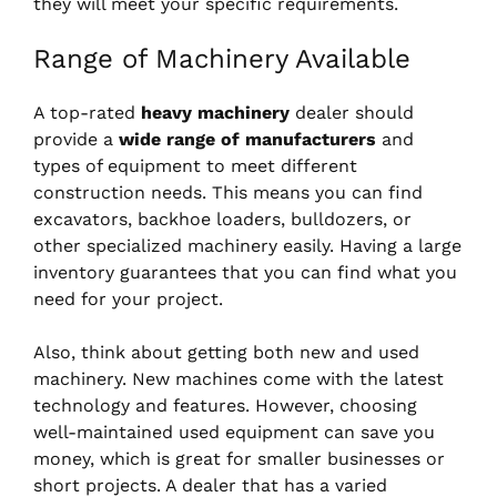
they will meet your specific requirements.
Range of Machinery Available
A top-rated
heavy machinery
dealer should
provide a
wide range of manufacturers
and
types of equipment to meet different
construction needs. This means you can find
excavators, backhoe loaders, bulldozers, or
other specialized machinery easily. Having a large
inventory guarantees that you can find what you
need for your project.
Also, think about getting both new and used
machinery. New machines come with the latest
technology and features. However, choosing
well-maintained used equipment can save you
money, which is great for smaller businesses or
short projects. A dealer that has a varied