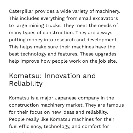
Caterpillar provides a wide variety of machinery.
This includes everything from small excavators
to large mining trucks. They meet the needs of
many types of construction. They are always
putting money into research and development.
This helps make sure their machines have the
best technology and features. These upgrades
help improve how people work on the job site.
Komatsu: Innovation and
Reliability
Komatsu is a major Japanese company in the
construction machinery
market. They are famous
for their focus on new ideas and reliability.
People really like Komatsu machines for their
fuel efficiency, technology, and comfort for