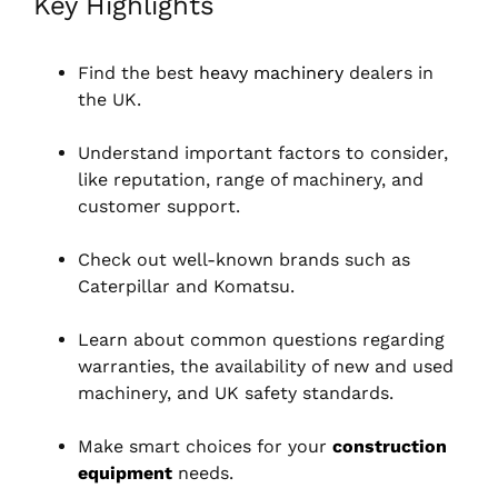
Key Highlights
Find the best
heavy machinery
dealers in
the UK.
Understand important factors to consider,
like reputation, range of machinery, and
customer support.
Check out well-known brands such as
Caterpillar and Komatsu.
Learn about common questions regarding
warranties, the availability of new and used
machinery, and UK safety standards.
Make smart choices for your
construction
equipment
needs.