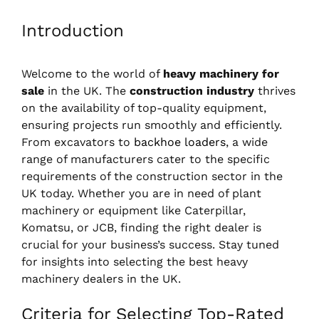
Introduction
Welcome to the world of
heavy machinery for
sale
in the UK. The
construction industry
thrives
on the availability of top-quality equipment,
ensuring projects run smoothly and efficiently.
From excavators to
backhoe loaders
, a wide
range of manufacturers cater to the specific
requirements of the construction sector in the
UK today. Whether you are in need of plant
machinery or equipment like Caterpillar,
Komatsu, or JCB, finding the right dealer is
crucial for your business’s success. Stay tuned
for insights into selecting the best heavy
machinery dealers in the UK.
Criteria for Selecting Top-Rated