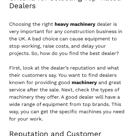
Dealers
Choosing the right
heavy machinery
dealer is
very important for any construction business in
the UK. A bad choice can cause equipment to
stop working, raise costs, and delay your
projects. So, how do you find the best dealer?
First, look at the dealer’s reputation and what
their customers say. You want to find dealers
known for providing good
machinery
and great
service after the sale. Next, check the types of
machinery they offer. A good dealer will have a
wide range of equipment from top brands. This
way, you can get the specific machines you need
for your work.
Reputation and Customer