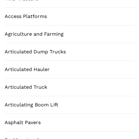
Access Platforms
Agriculture and Farming
Articulated Dump Trucks
Articulated Hauler
Articulated Truck
Articulating Boom Lift
Asphalt Pavers