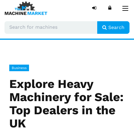
Tog
nav
Search
Business
Explore Heavy
Machinery for Sale:
Top Dealers in the
UK