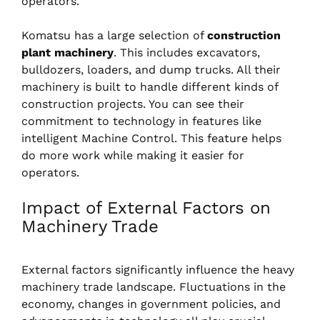
operators.
Komatsu has a large selection of
construction
plant machinery
. This includes excavators,
bulldozers, loaders, and dump trucks. All their
machinery is built to handle different kinds of
construction projects. You can see their
commitment to technology in features like
intelligent Machine Control. This feature helps
do more work while making it easier for
operators.
Impact of External Factors on
Machinery Trade
External factors significantly influence the heavy
machinery trade landscape. Fluctuations in the
economy, changes in government policies, and