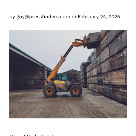
by
guy@pressfinders.com
on
February 24, 2025