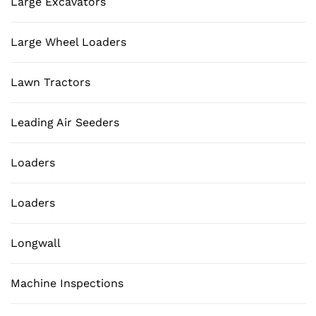
Large Excavators
Large Wheel Loaders
Lawn Tractors
Leading Air Seeders
Loaders
Loaders
Longwall
Machine Inspections