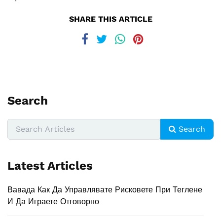
SHARE THIS ARTICLE
Search
Search
Latest Articles
Вавада Как Да Управлявате Рисковете При Теглене
И Да Играете Отговорно