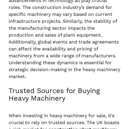
advancements in technology all play crucial
roles. The construction industry’s demand for
specific machinery may vary based on current
infrastructure projects. Similarly, the stability of
the manufacturing sector impacts the
production and sales of plant equipment.
Additionally, global events and trade agreements
can affect the availability and pricing of
machinery from a wide range of manufacturers.
Understanding these dynamics is essential for
strategic decision-making in the heavy machinery
market.
Trusted Sources for Buying
Heavy Machinery
When investing in heavy machinery for sale, it’s
crucial to rely on trusted sources. The UK boasts