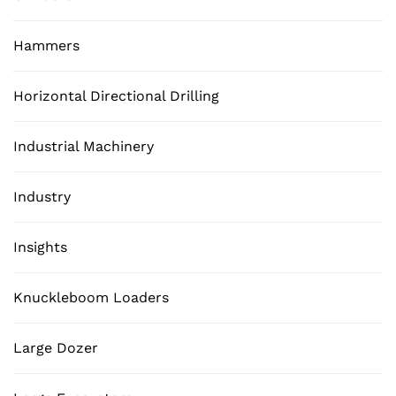
Hammers
Horizontal Directional Drilling
Industrial Machinery
Industry
Insights
Knuckleboom Loaders
Large Dozer