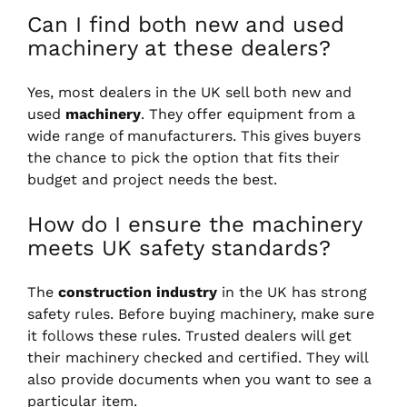
Can I find both new and used
machinery at these dealers?
Yes, most dealers in the UK sell both new and
used
machinery
. They offer equipment from a
wide range of manufacturers. This gives buyers
the chance to pick the option that fits their
budget and project needs the best.
How do I ensure the machinery
meets UK safety standards?
The
construction industry
in the UK has strong
safety rules. Before buying machinery, make sure
it follows these rules. Trusted dealers will get
their machinery checked and certified. They will
also provide documents when you want to see a
particular item.