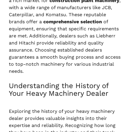
a rich market for
construction plant machinery
,
with a wide range of manufacturers like JCB,
Caterpillar, and Komatsu. These reputable
brands offer a
comprehensive selection
of
equipment, ensuring that specific requirements
are met. Additionally, dealers such as Liebherr
and Hitachi provide reliability and quality
assurance. Choosing established dealers
guarantees a smooth buying process and access
to top-notch machinery for various industrial
needs.
Understanding the History of
Your Heavy Machinery Dealer
Exploring the history of your heavy machinery
dealer provides valuable insights into their
expertise and reliability. Recognizing how long