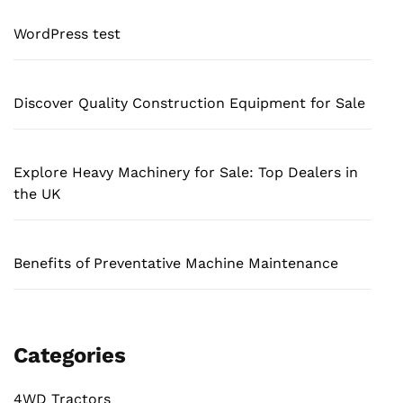
WordPress test
Discover Quality Construction Equipment for Sale
Explore Heavy Machinery for Sale: Top Dealers in
the UK
Benefits of Preventative Machine Maintenance
Categories
4WD Tractors