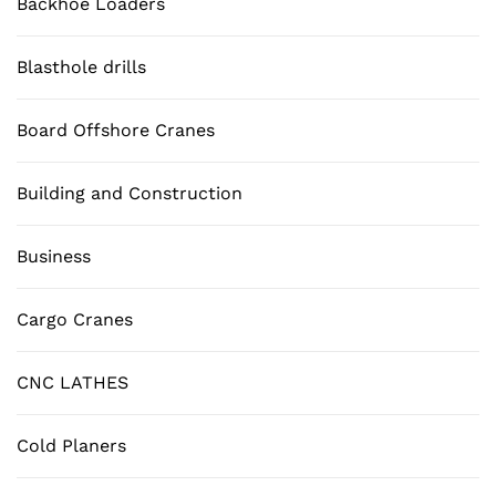
Backhoe Loaders
Blasthole drills
Board Offshore Cranes
Building and Construction
Business
Cargo Cranes
CNC LATHES
Cold Planers