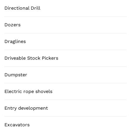
Directional Drill
Dozers
Draglines
Driveable Stock Pickers
Dumpster
Electric rope shovels
Entry development
Excavators