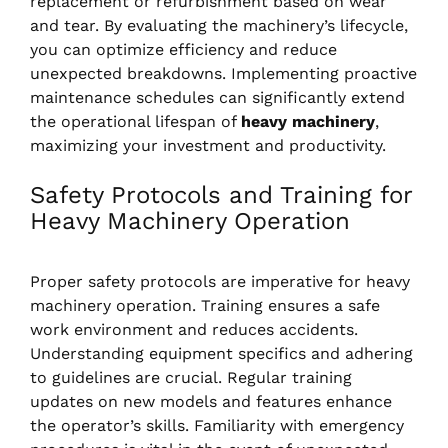
replacement or refurbishment based on wear
and tear. By evaluating the machinery’s lifecycle,
you can optimize efficiency and reduce
unexpected breakdowns. Implementing proactive
maintenance schedules can significantly extend
the operational lifespan of
heavy machinery
,
maximizing your investment and productivity.
Safety Protocols and Training for
Heavy Machinery Operation
Proper safety protocols are imperative for heavy
machinery operation. Training ensures a safe
work environment and reduces accidents.
Understanding equipment specifics and adhering
to guidelines are crucial. Regular training
updates on new models and features enhance
the operator’s skills. Familiarity with emergency