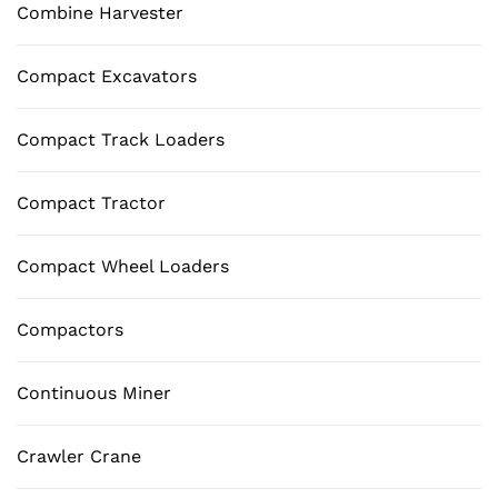
Combine Harvester
Compact Excavators
Compact Track Loaders
Compact Tractor
Compact Wheel Loaders
Compactors
Continuous Miner
Crawler Crane