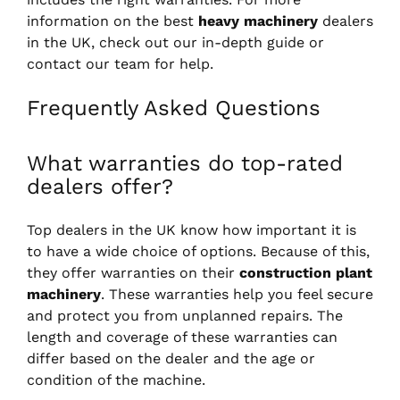
information on the best
heavy machinery
dealers
in the UK, check out our in-depth guide or
contact our team for help.
Frequently Asked Questions
What warranties do top-rated
dealers offer?
Top dealers in the UK know how important it is
to have a wide choice of options. Because of this,
they offer warranties on their
construction plant
machinery
. These warranties help you feel secure
and protect you from unplanned repairs. The
length and coverage of these warranties can
differ based on the dealer and the age or
condition of the machine.