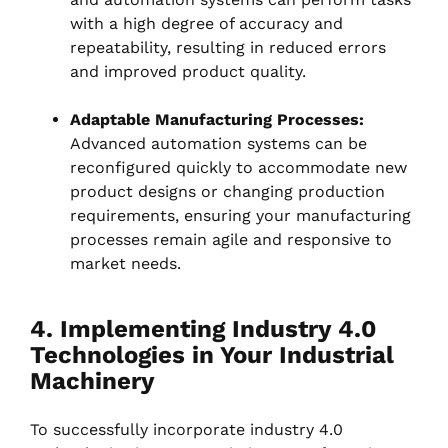
with a high degree of accuracy and
repeatability, resulting in reduced errors
and improved product quality.
Adaptable Manufacturing Processes:
Advanced automation systems can be
reconfigured quickly to accommodate new
product designs or changing production
requirements, ensuring your manufacturing
processes remain agile and responsive to
market needs.
4. Implementing Industry 4.0
Technologies in Your Industrial
Machinery
To successfully incorporate industry 4.0