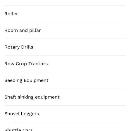
Roller
Room and pillar
Rotary Drills
Row Crop Tractors
Seeding Equipment
Shaft sinking equipment
Shovel Loggers
Shuttle Cars