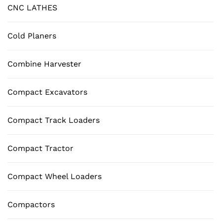
CNC LATHES
Cold Planers
Combine Harvester
Compact Excavators
Compact Track Loaders
Compact Tractor
Compact Wheel Loaders
Compactors