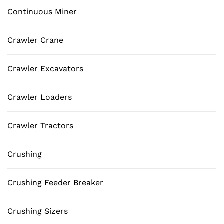
Continuous Miner
Crawler Crane
Crawler Excavators
Crawler Loaders
Crawler Tractors
Crushing
Crushing Feeder Breaker
Crushing Sizers