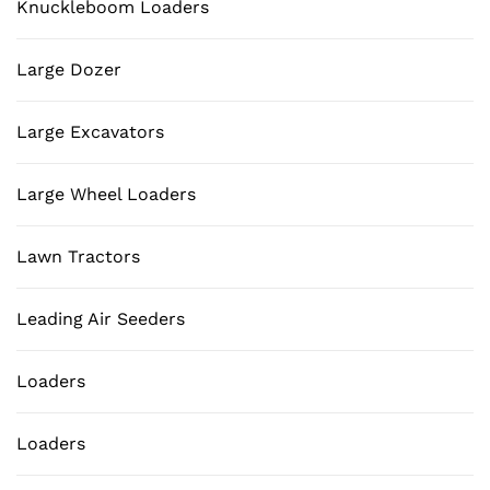
Knuckleboom Loaders
Large Dozer
Large Excavators
Large Wheel Loaders
Lawn Tractors
Leading Air Seeders
Loaders
Loaders