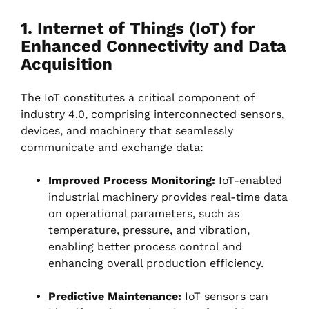
1. Internet of Things (IoT) for
Enhanced Connectivity and Data
Acquisition
The IoT constitutes a critical component of
industry 4.0, comprising interconnected sensors,
devices, and machinery that seamlessly
communicate and exchange data:
Improved Process Monitoring:
IoT-enabled
industrial machinery provides real-time data
on operational parameters, such as
temperature, pressure, and vibration,
enabling better process control and
enhancing overall production efficiency.
Predictive Maintenance:
IoT sensors can