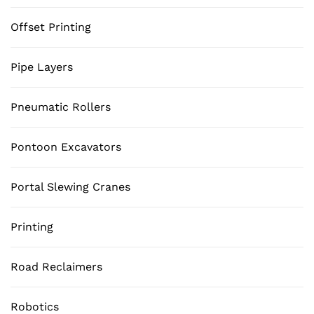
Offset Printing
Pipe Layers
Pneumatic Rollers
Pontoon Excavators
Portal Slewing Cranes
Printing
Road Reclaimers
Robotics