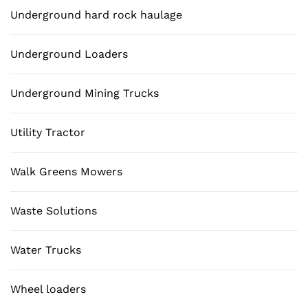
Underground hard rock haulage
Underground Loaders
Underground Mining Trucks
Utility Tractor
Walk Greens Mowers
Waste Solutions
Water Trucks
Wheel loaders