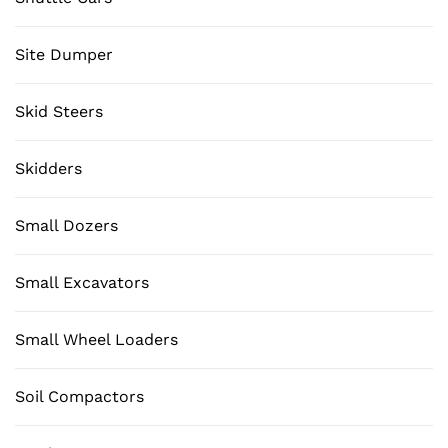
Site Dumper
Skid Steers
Skidders
Small Dozers
Small Excavators
Small Wheel Loaders
Soil Compactors