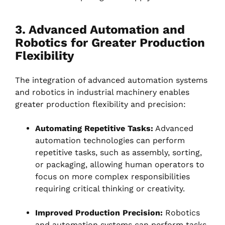
3. Advanced Automation and
Robotics for Greater Production
Flexibility
The integration of advanced automation systems
and robotics in industrial machinery enables
greater production flexibility and precision:
Automating Repetitive Tasks:
Advanced
automation technologies can perform
repetitive tasks, such as assembly, sorting,
or packaging, allowing human operators to
focus on more complex responsibilities
requiring critical thinking or creativity.
Improved Production Precision:
Robotics
and automation systems can perform tasks