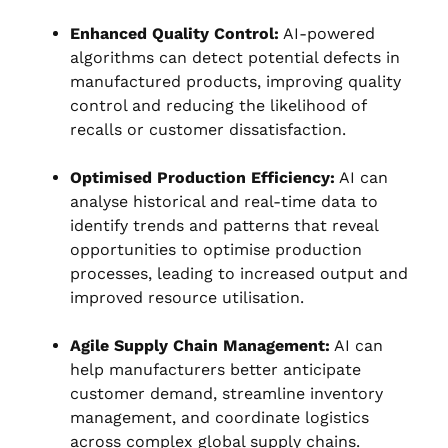
Enhanced Quality Control:
AI-powered
algorithms can detect potential defects in
manufactured products, improving quality
control and reducing the likelihood of
recalls or customer dissatisfaction.
Optimised Production Efficiency:
AI can
analyse historical and real-time data to
identify trends and patterns that reveal
opportunities to optimise production
processes, leading to increased output and
improved resource utilisation.
Agile Supply Chain Management:
AI can
help manufacturers better anticipate
customer demand, streamline inventory
management, and coordinate logistics
across complex global supply chains.