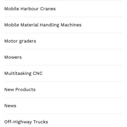
Mobile Harbour Cranes
Mobile Material Handling Machines
Motor graders
Mowers
Multitasking CNC
New Products
News
Off-Highway Trucks