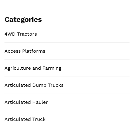
Categories
4WD Tractors
Access Platforms
Agriculture and Farming
Articulated Dump Trucks
Articulated Hauler
Articulated Truck