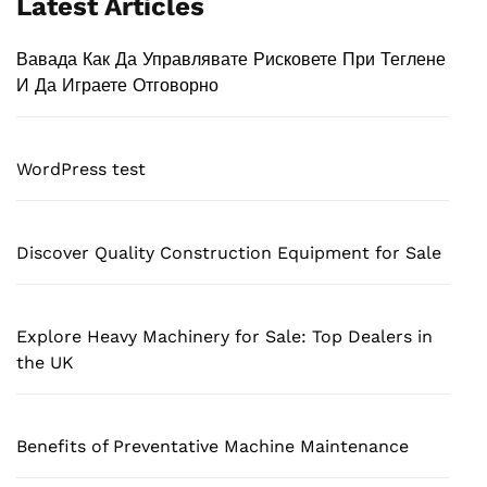
Latest Articles
Вавада Как Да Управлявате Рисковете При Теглене
И Да Играете Отговорно
WordPress test
Discover Quality Construction Equipment for Sale
Explore Heavy Machinery for Sale: Top Dealers in
the UK
Benefits of Preventative Machine Maintenance