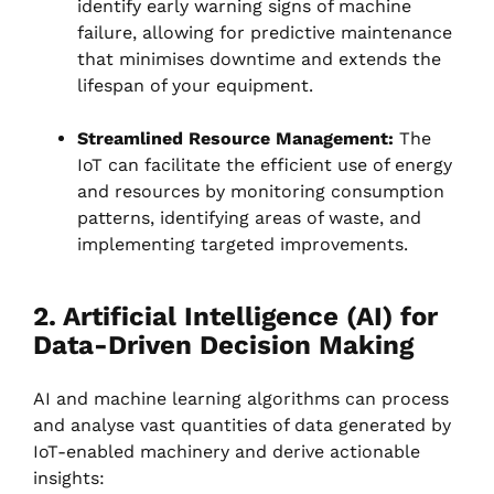
identify early warning signs of machine
failure, allowing for predictive maintenance
that minimises downtime and extends the
lifespan of your equipment.
Streamlined Resource Management:
The
IoT can facilitate the efficient use of energy
and resources by monitoring consumption
patterns, identifying areas of waste, and
implementing targeted improvements.
2. Artificial Intelligence (AI) for
Data-Driven Decision Making
AI and machine learning algorithms can process
and analyse vast quantities of data generated by
IoT-enabled machinery and derive actionable
insights: