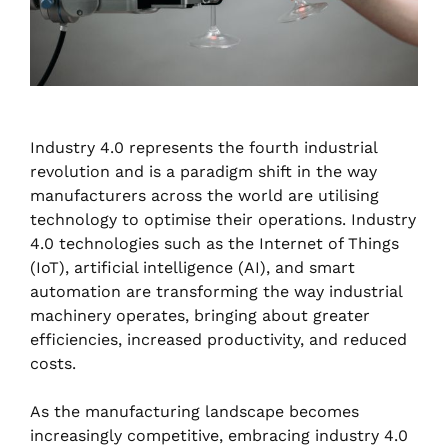
Industry 4.0 represents the fourth industrial
revolution and is a paradigm shift in the way
manufacturers across the world are utilising
technology to optimise their operations. Industry
4.0 technologies such as the Internet of Things
(IoT), artificial intelligence (AI), and smart
automation are transforming the way industrial
machinery operates, bringing about greater
efficiencies, increased productivity, and reduced
costs.
As the manufacturing landscape becomes
increasingly competitive, embracing industry 4.0