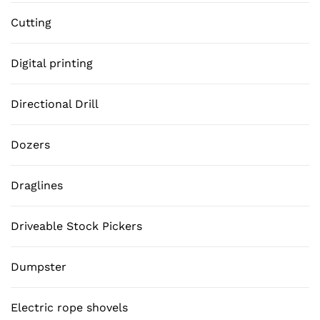
Cutting
Digital printing
Directional Drill
Dozers
Draglines
Driveable Stock Pickers
Dumpster
Electric rope shovels