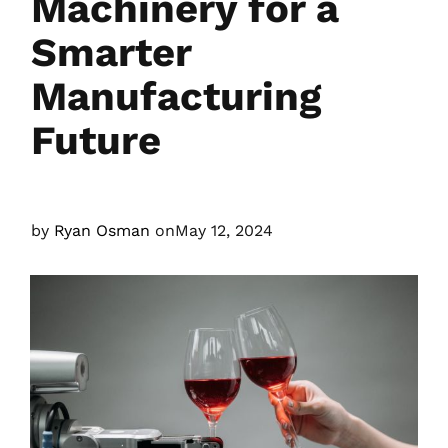
Machinery for a
Smarter
Manufacturing
Future
by
Ryan Osman
on
May 12, 2024