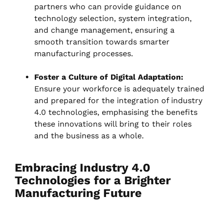
partners who can provide guidance on
technology selection, system integration,
and change management, ensuring a
smooth transition towards smarter
manufacturing processes.
Foster a Culture of Digital Adaptation:
Ensure your workforce is adequately trained
and prepared for the integration of industry
4.0 technologies, emphasising the benefits
these innovations will bring to their roles
and the business as a whole.
Embracing Industry 4.0
Technologies for a Brighter
Manufacturing Future