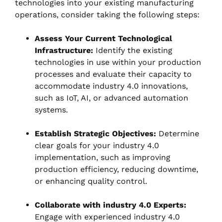
technologies into your existing manufacturing
operations, consider taking the following steps:
Assess Your Current Technological
Infrastructure:
Identify the existing
technologies in use within your production
processes and evaluate their capacity to
accommodate industry 4.0 innovations,
such as IoT, AI, or advanced automation
systems.
Establish Strategic Objectives:
Determine
clear goals for your industry 4.0
implementation, such as improving
production efficiency, reducing downtime,
or enhancing quality control.
Collaborate with industry 4.0 Experts:
Engage with experienced industry 4.0