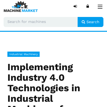
Tog
nav
Search
Industrial Machinery
Implementing
Industry 4.0
Technologies in
Industrial