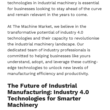
technologies in industrial machinery is essential
for businesses looking to stay ahead of the curve
and remain relevant in the years to come.
At The Machine Market, we believe in the
transformative potential of industry 4.0
technologies and their capacity to revolutionise
the industrial machinery landscape. Our
dedicated team of industry professionals is
committed to helping businesses like yours
understand, adopt, and leverage these cutting-
edge technologies to unlock new levels of
manufacturing efficiency and productivity.
The Future of Industrial
Manufacturing: Industry 4.0
Technologies for Smarter
Machinery