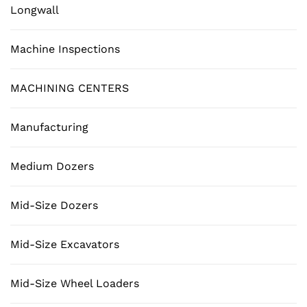
Longwall
Machine Inspections
MACHINING CENTERS
Manufacturing
Medium Dozers
Mid-Size Dozers
Mid-Size Excavators
Mid-Size Wheel Loaders