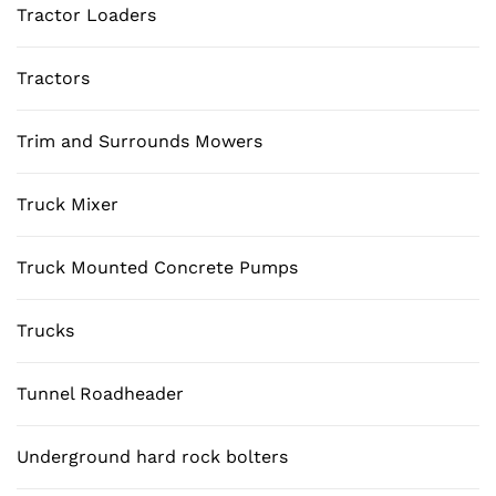
Tractor Loaders
Tractors
Trim and Surrounds Mowers
Truck Mixer
Truck Mounted Concrete Pumps
Trucks
Tunnel Roadheader
Underground hard rock bolters