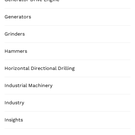
Generators
Grinders
Hammers
Horizontal Directional Drilling
Industrial Machinery
Industry
Insights