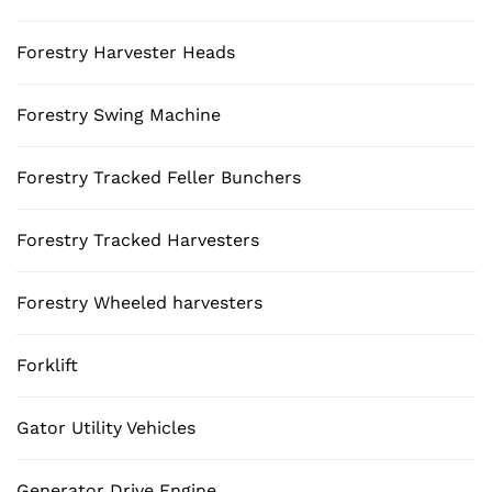
Forestry Harvester Heads
Forestry Swing Machine
Forestry Tracked Feller Bunchers
Forestry Tracked Harvesters
Forestry Wheeled harvesters
Forklift
Gator Utility Vehicles
Generator Drive Engine