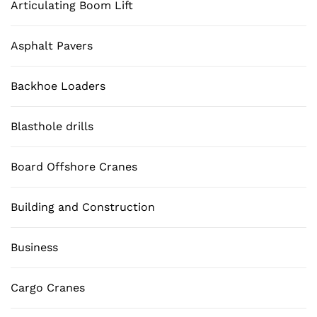
Articulating Boom Lift
Asphalt Pavers
Backhoe Loaders
Blasthole drills
Board Offshore Cranes
Building and Construction
Business
Cargo Cranes