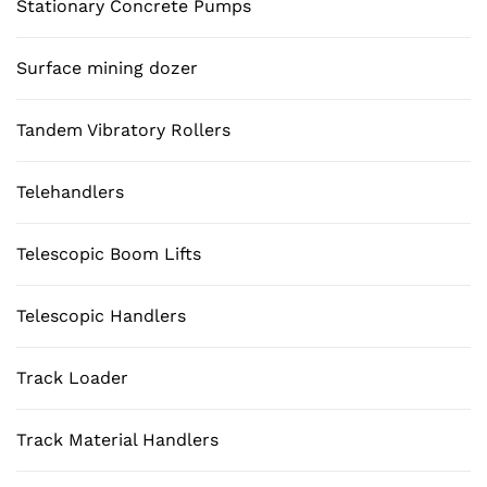
Stationary Concrete Pumps
Surface mining dozer
Tandem Vibratory Rollers
Telehandlers
Telescopic Boom Lifts
Telescopic Handlers
Track Loader
Track Material Handlers