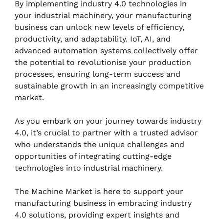
By implementing industry 4.0 technologies in
your industrial machinery, your manufacturing
business can unlock new levels of efficiency,
productivity, and adaptability. IoT, AI, and
advanced automation systems collectively offer
the potential to revolutionise your production
processes, ensuring long-term success and
sustainable growth in an increasingly competitive
market.
As you embark on your journey towards industry
4.0, it’s crucial to partner with a trusted advisor
who understands the unique challenges and
opportunities of integrating cutting-edge
technologies into
industrial machinery
.
The Machine Market is here to support your
manufacturing business in embracing industry
4.0 solutions, providing expert insights and