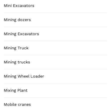
Mini Excavators
Mining dozers
Mining Excavators
Mining Truck
Mining trucks
Mining Wheel Loader
Mixing Plant
Mobile cranes