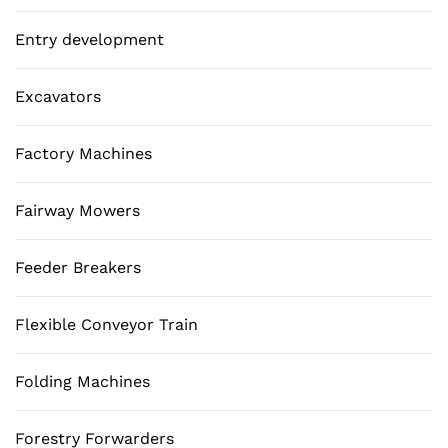
Entry development
Excavators
Factory Machines
Fairway Mowers
Feeder Breakers
Flexible Conveyor Train
Folding Machines
Forestry Forwarders