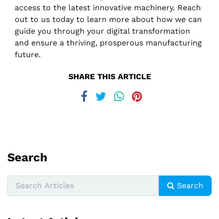
access to the latest innovative machinery. Reach
out to us today to learn more about how we can
guide you through your digital transformation
and ensure a thriving, prosperous manufacturing
future.
SHARE THIS ARTICLE
Search
Search