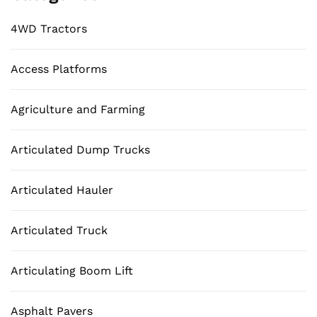
4WD Tractors
Access Platforms
Agriculture and Farming
Articulated Dump Trucks
Articulated Hauler
Articulated Truck
Articulating Boom Lift
Asphalt Pavers