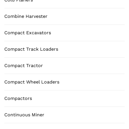
Combine Harvester
Compact Excavators
Compact Track Loaders
Compact Tractor
Compact Wheel Loaders
Compactors
Continuous Miner