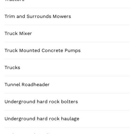
Trim and Surrounds Mowers
Truck Mixer
Truck Mounted Concrete Pumps
Trucks
Tunnel Roadheader
Underground hard rock bolters
Underground hard rock haulage