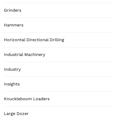
Grinders
Hammers
Horizontal Directional Drilling
Industrial Machinery
Industry
Insights
Knuckleboom Loaders
Large Dozer