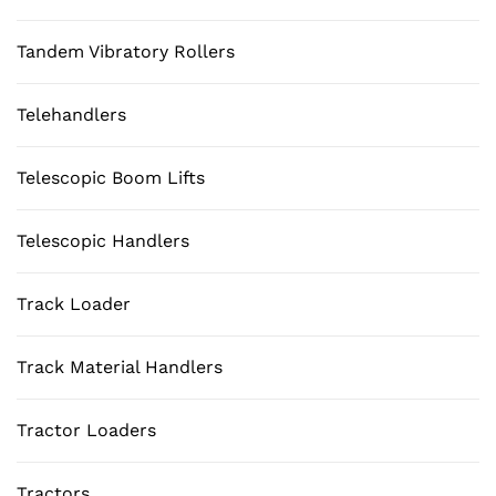
Tandem Vibratory Rollers
Telehandlers
Telescopic Boom Lifts
Telescopic Handlers
Track Loader
Track Material Handlers
Tractor Loaders
Tractors