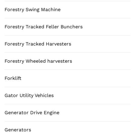
Forestry Swing Machine
Forestry Tracked Feller Bunchers
Forestry Tracked Harvesters
Forestry Wheeled harvesters
Forklift
Gator Utility Vehicles
Generator Drive Engine
Generators