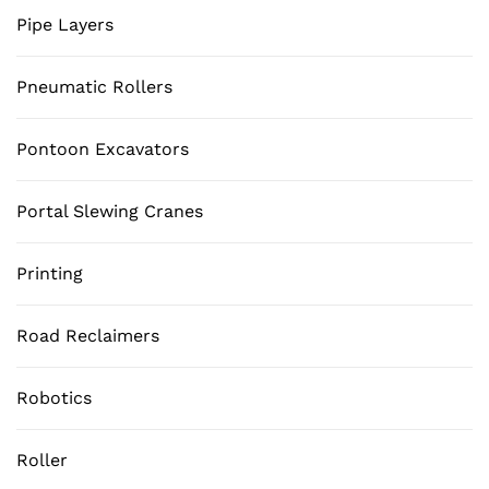
Pipe Layers
Pneumatic Rollers
Pontoon Excavators
Portal Slewing Cranes
Printing
Road Reclaimers
Robotics
Roller