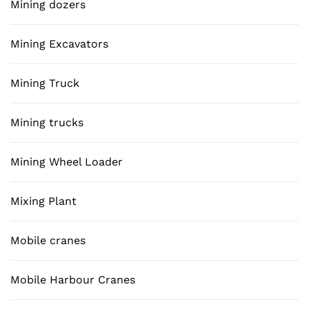
Mining dozers
Mining Excavators
Mining Truck
Mining trucks
Mining Wheel Loader
Mixing Plant
Mobile cranes
Mobile Harbour Cranes