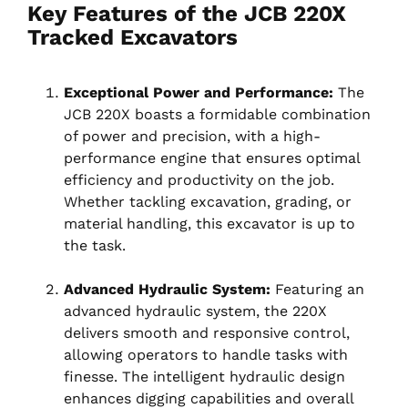
Key Features of the JCB 220X
Tracked Excavators
Exceptional Power and Performance:
The
JCB 220X boasts a formidable combination
of power and precision, with a high-
performance engine that ensures optimal
efficiency and productivity on the job.
Whether tackling excavation, grading, or
material handling, this excavator is up to
the task.
Advanced Hydraulic System:
Featuring an
advanced hydraulic system, the 220X
delivers smooth and responsive control,
allowing operators to handle tasks with
finesse. The intelligent hydraulic design
enhances digging capabilities and overall