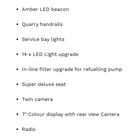
Amber LED beacon
Quarry handrails
Service bay lights
14 x LED Light upgrade
In-line filter upgrade for refuelling pump
Super deluxe seat
Twin camera
7″ Colour display with rear view Camera
Radio