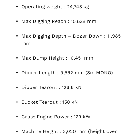
Operating weight : 24,743 kg
Max Digging Reach : 15,628 mm
Max Digging Depth – Dozer Down : 11,985
mm
Max Dump Height : 10,451 mm
Dipper Length : 9,562 mm (3m MONO)
Dipper Tearout : 126.6 kN
Bucket Tearout : 150 kN
Gross Engine Power : 129 kW
Machine Height : 3,020 mm (height over