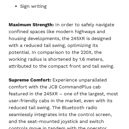
Sign writing
Maximum Strength:
In order to safely navigate
confined spaces like modern highways and
housing developments, the 245XR is designed
with a reduced tail swing, optimizing its
potential. In comparison to the 220X, the
working radius is shortened by 1.6 meters,
attributed to the compact front and tail swing.
Supreme Comfort:
Experience unparalleled
comfort with the JCB CommandPlus cab
featured in the 245XR – one of the largest, most
user-friendly cabs in the market, even with its
reduced tail swing. The Bluetooth radio
seamlessly integrates into the control screen,
and the seat-mounted joystick and switch
controls move in tandem with the operator.