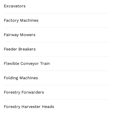
Excavators
Factory Machines
Fairway Mowers
Feeder Breakers
Flexible Conveyor Train
Folding Machines
Forestry Forwarders
Forestry Harvester Heads