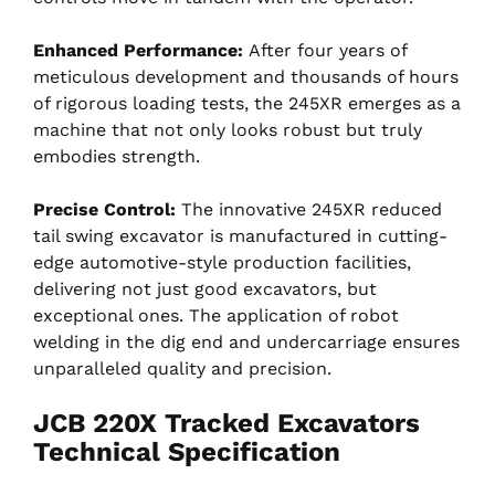
Enhanced Performance:
After four years of
meticulous development and thousands of hours
of rigorous loading tests, the 245XR emerges as a
machine that not only looks robust but truly
embodies strength.
Precise Control:
The innovative 245XR reduced
tail swing excavator is manufactured in cutting-
edge automotive-style production facilities,
delivering not just good excavators, but
exceptional ones. The application of robot
welding in the dig end and undercarriage ensures
unparalleled quality and precision.
JCB 220X Tracked Excavators
Technical Specification