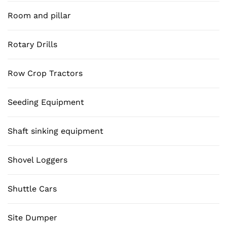
Room and pillar
Rotary Drills
Row Crop Tractors
Seeding Equipment
Shaft sinking equipment
Shovel Loggers
Shuttle Cars
Site Dumper