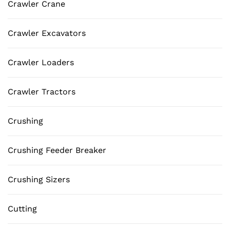
Crawler Crane
Crawler Excavators
Crawler Loaders
Crawler Tractors
Crushing
Crushing Feeder Breaker
Crushing Sizers
Cutting