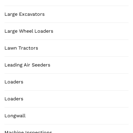
Large Excavators
Large Wheel Loaders
Lawn Tractors
Leading Air Seeders
Loaders
Loaders
Longwall
Machine Inspections