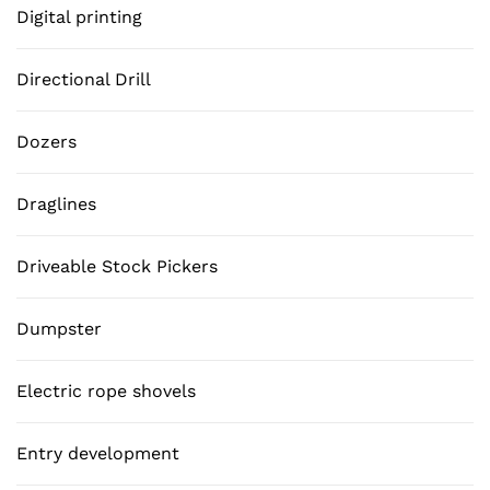
Digital printing
Directional Drill
Dozers
Draglines
Driveable Stock Pickers
Dumpster
Electric rope shovels
Entry development