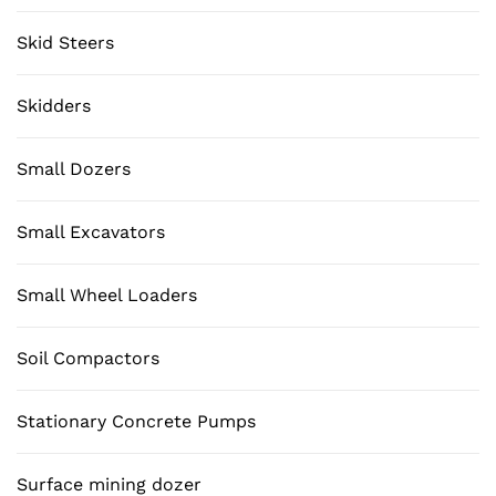
Skid Steers
Skidders
Small Dozers
Small Excavators
Small Wheel Loaders
Soil Compactors
Stationary Concrete Pumps
Surface mining dozer