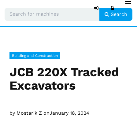
Tog
nav
Search
Building and Construction
JCB 220X Tracked
Excavators
by
Mostarik Z
on
January 18, 2024