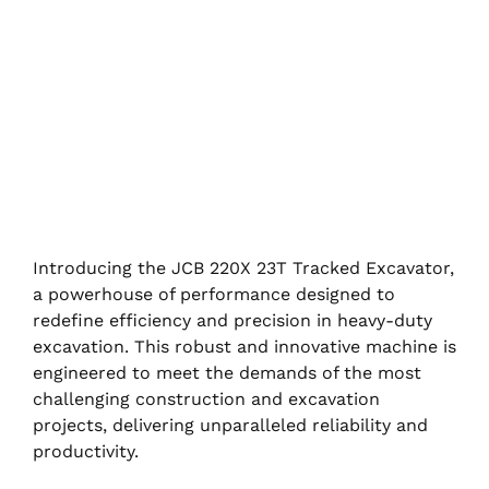
Introducing the JCB 220X 23T Tracked Excavator,
a powerhouse of performance designed to
redefine efficiency and precision in heavy-duty
excavation. This robust and innovative machine is
engineered to meet the demands of the most
challenging construction and excavation
projects, delivering unparalleled reliability and
productivity.