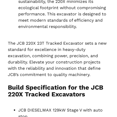
sustainability, the 220X minimizes its
ecological footprint without compromising
performance. This excavator is designed to
meet modern standards of efficiency and
environmental responsibility.
The JCB 220X 23T Tracked Excavator sets a new
standard for excellence in heavy-duty
excavation, combining power, precision, and
durability. Elevate your construction projects
with the reliability and innovation that define
JCB’s commitment to quality machinery.
Build Specification for the JCB
220X Tracked Excavators
JCB DIESELMAX 129kW Stage V with auto
stop