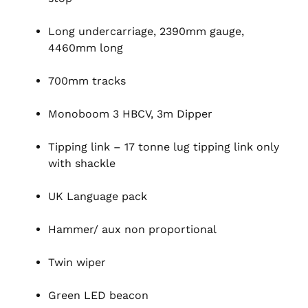
Long undercarriage, 2390mm gauge,
4460mm long
700mm tracks
Monoboom 3 HBCV, 3m Dipper
Tipping link – 17 tonne lug tipping link only
with shackle
UK Language pack
Hammer/ aux non proportional
Twin wiper
Green LED beacon