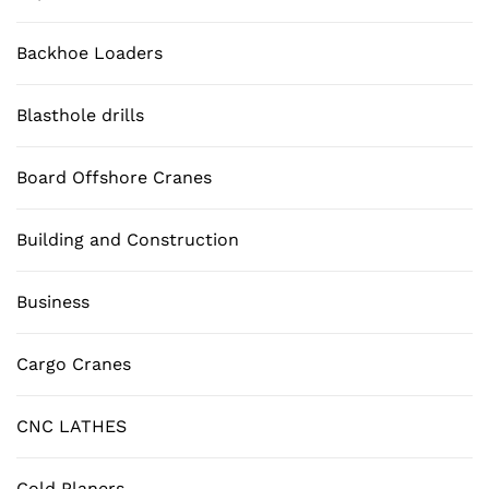
Backhoe Loaders
Blasthole drills
Board Offshore Cranes
Building and Construction
Business
Cargo Cranes
CNC LATHES
Cold Planers