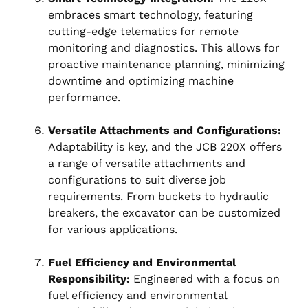
embraces smart technology, featuring
cutting-edge telematics for remote
monitoring and diagnostics. This allows for
proactive maintenance planning, minimizing
downtime and optimizing machine
performance.
Versatile Attachments and Configurations:
Adaptability is key, and the JCB 220X offers
a range of versatile attachments and
configurations to suit diverse job
requirements. From buckets to hydraulic
breakers, the excavator can be customized
for various applications.
Fuel Efficiency and Environmental
Responsibility:
Engineered with a focus on
fuel efficiency and environmental