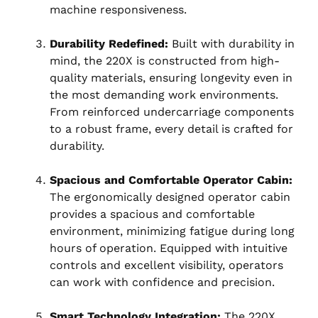
machine responsiveness.
Durability Redefined:
Built with durability in
mind, the 220X is constructed from high-
quality materials, ensuring longevity even in
the most demanding work environments.
From reinforced undercarriage components
to a robust frame, every detail is crafted for
durability.
Spacious and Comfortable Operator Cabin:
The ergonomically designed operator cabin
provides a spacious and comfortable
environment, minimizing fatigue during long
hours of operation. Equipped with intuitive
controls and excellent visibility, operators
can work with confidence and precision.
Smart Technology Integration:
The 220X