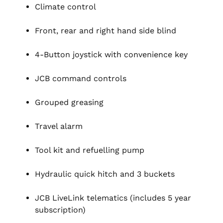
Climate control
Front, rear and right hand side blind
4-Button joystick with convenience key
JCB command controls
Grouped greasing
Travel alarm
Tool kit and refuelling pump
Hydraulic quick hitch and 3 buckets
JCB LiveLink telematics (includes 5 year
subscription)