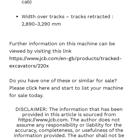
cab)
Width over tracks – tracks retracted :
2,890-3,290 mm
Further information on this machine can be
viewed by visiting this link
https://www.jcb.com/en-gb/products/tracked-
excavators/220x
Do you have one of these or similar for sale?
Please
click here
and start to list your machine
for sale today.
DISCLAIMER: The information that has been
provided in this article is sourced from
https://www.jcb.com
. The author does not
assume any responsibility or liability for the
accuracy, completeness, or usefulness of the
information provided. The author shall not be