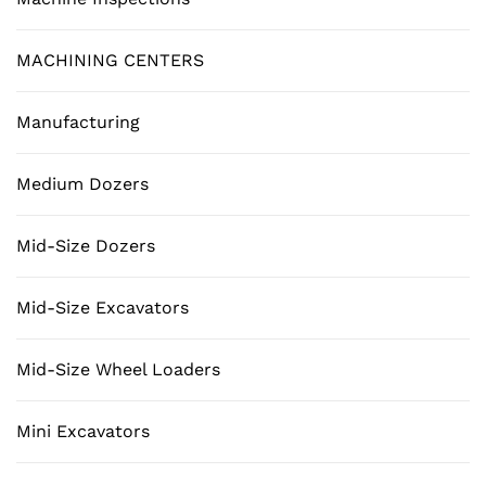
MACHINING CENTERS
Manufacturing
Medium Dozers
Mid-Size Dozers
Mid-Size Excavators
Mid-Size Wheel Loaders
Mini Excavators