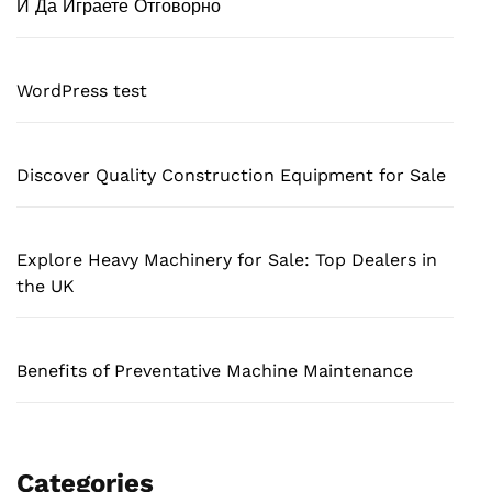
И Да Играете Отговорно
WordPress test
Discover Quality Construction Equipment for Sale
Explore Heavy Machinery for Sale: Top Dealers in
the UK
Benefits of Preventative Machine Maintenance
Categories