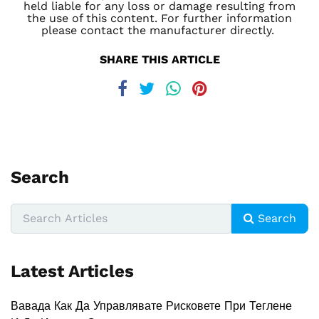
held liable for any loss or damage resulting from
the use of this content. For further information
please contact the manufacturer directly.
SHARE THIS ARTICLE
Search
Search
Latest Articles
Вавада Как Да Управлявате Рисковете При Теглене