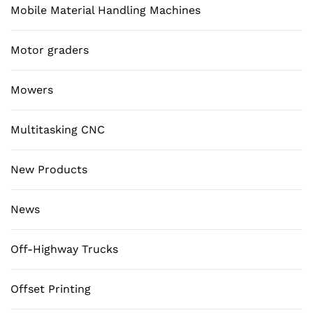
Mobile Material Handling Machines
Motor graders
Mowers
Multitasking CNC
New Products
News
Off-Highway Trucks
Offset Printing