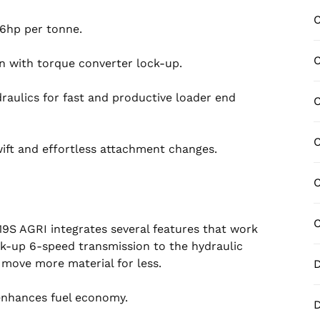
C
.6hp per tonne.
C
n with torque converter lock-up.
aulics for fast and productive loader end
C
C
ift and effortless attachment changes.
C
C
19S AGRI integrates several features that work
k-up 6-speed transmission to the hydraulic
o move more material for less.
D
enhances fuel economy.
D