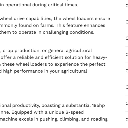
 operational during critical times.
C
heel drive capabilities, the wheel loaders ensure
C
commonly found on farms. This feature enhances
 them to operate in challenging conditions.
C
, crop production, or general agricultural
ffer a reliable and efficient solution for heavy-
n these wheel loaders to experience the perfect
nd high performance in your agricultural
C
C
onal productivity, boasting a substantial 195hp
tonne. Equipped with a unique 6-speed
machine excels in pushing, climbing, and roading
C