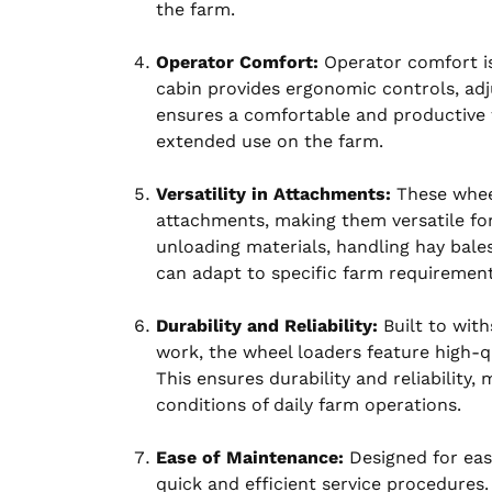
the farm.
Operator Comfort:
Operator comfort is
cabin provides ergonomic controls, adjus
ensures a comfortable and productive 
extended use on the farm.
Versatility in Attachments:
These wheel
attachments, making them versatile for
unloading materials, handling hay bales
can adapt to specific farm requirement
Durability and Reliability:
Built to wit
work, the wheel loaders feature high-
This ensures durability and reliability
conditions of daily farm operations.
Ease of Maintenance:
Designed for ease
quick and efficient service procedures.