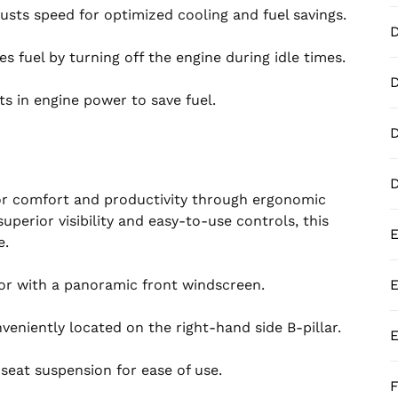
usts speed for optimized cooling and fuel savings.
 fuel by turning off the engine during idle times.
D
 in engine power to save fuel.
D
 comfort and productivity through ergonomic
uperior visibility and easy-to-use controls, this
E
e.
ior with a panoramic front windscreen.
E
veniently located on the right-hand side B-pillar.
E
eat suspension for ease of use.
F