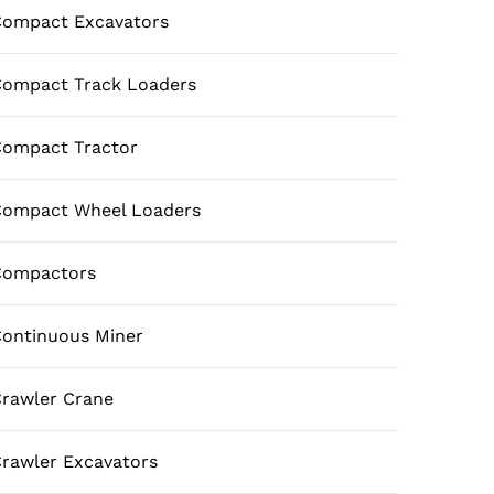
ompact Excavators
ompact Track Loaders
ompact Tractor
Compact Wheel Loaders
Compactors
ontinuous Miner
rawler Crane
rawler Excavators