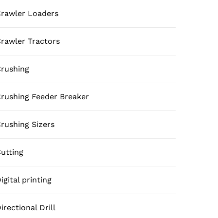
rawler Loaders
rawler Tractors
rushing
rushing Feeder Breaker
rushing Sizers
utting
igital printing
irectional Drill