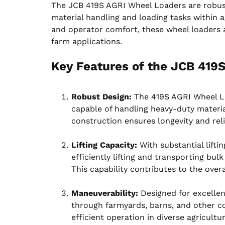
The JCB 419S AGRI Wheel Loaders are robust
material handling and loading tasks within ag
and operator comfort, these wheel loaders are
farm applications.
Key Features of the JCB 419
Robust Design:
The 419S AGRI Wheel Lo
capable of handling heavy-duty materia
construction ensures longevity and reli
Lifting Capacity:
With substantial liftin
efficiently lifting and transporting bul
This capability contributes to the overa
Maneuverability:
Designed for excellen
through farmyards, barns, and other co
efficient operation in diverse agricultu