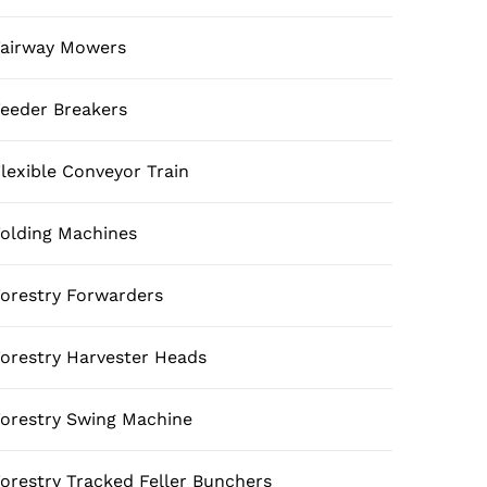
airway Mowers
eeder Breakers
lexible Conveyor Train
olding Machines
orestry Forwarders
orestry Harvester Heads
orestry Swing Machine
orestry Tracked Feller Bunchers