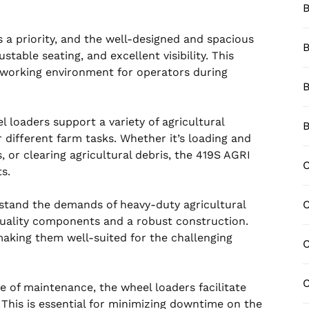
B
 a priority, and the well-designed and spacious
B
table seating, and excellent visibility. This
working environment for operators during
B
 loaders support a variety of agricultural
B
 different farm tasks. Whether it’s loading and
, or clearing agricultural debris, the 419S AGRI
C
s.
hstand the demands of heavy-duty agricultural
quality components and a robust construction.
, making them well-suited for the challenging
C
C
 of maintenance, the wheel loaders facilitate
 This is essential for minimizing downtime on the