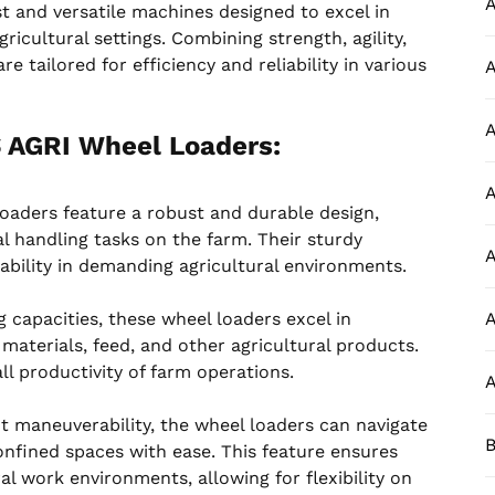
A
 and versatile machines designed to excel in
ricultural settings. Combining strength, agility,
 tailored for efficiency and reliability in various
A
A
S AGRI Wheel Loaders:
A
aders feature a robust and durable design,
l handling tasks on the farm. Their sturdy
A
ability in demanding agricultural environments.
g capacities, these wheel loaders excel in
A
k materials, feed, and other agricultural products.
ll productivity of farm operations.
A
t maneuverability, the wheel loaders can navigate
B
nfined spaces with ease. This feature ensures
ral work environments, allowing for flexibility on