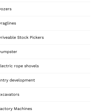
Dozers
raglines
riveable Stock Pickers
Dumpster
lectric rope shovels
ntry development
xcavators
actory Machines