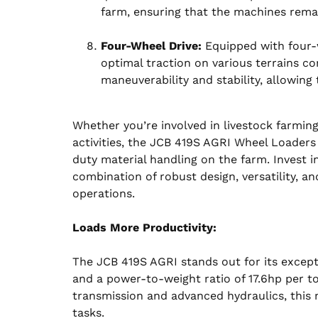
farm, ensuring that the machines remain
Four-Wheel Drive:
Equipped with four-w
optimal traction on various terrains 
maneuverability and stability, allowing
Whether you’re involved in livestock farming
activities, the JCB 419S AGRI Wheel Loaders o
duty material handling on the farm. Invest i
combination of robust design, versatility, a
operations.
Loads More Productivity:
The JCB 419S AGRI stands out for its excepti
and a power-to-weight ratio of 17.6hp per 
transmission and advanced hydraulics, this 
tasks.