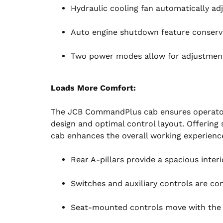
Hydraulic cooling fan automatically adj
Auto engine shutdown feature conserves
Two power modes allow for adjustments
Loads More Comfort:
The JCB CommandPlus cab ensures operator
design and optimal control layout. Offering s
cab enhances the overall working experienc
Rear A-pillars provide a spacious inter
Switches and auxiliary controls are con
Seat-mounted controls move with the s