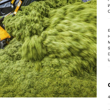
И
О
E
M
S
D
4