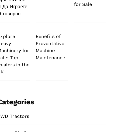
for Sale
 Да Играете
тговорно
xplore
Benefits of
Heavy
Preventative
achinery for
Machine
ale: Top
Maintenance
ealers in the
UK
Categories
WD Tractors