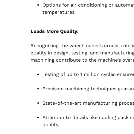
Options for air conditioning or automat
temperatures.
Loads More Quality:
Recognizing the wheel loader’s crucial role
quality in design, testing, and manufacturin
machining contribute to the machine’s overal
Testing of up to 1 million cycles ensure
Precision machining techniques guaran
State-of-the-art manufacturing processe
Attention to details like cooling pack
quality.