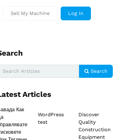
Sell My Machine
Log In
Search
Search
Latest Articles
авада Как
WordPress
Discover
Да
test
Quality
правлявате
Construction
исковете
Equipment
ри Теглене