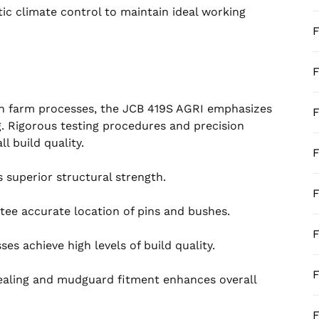
ic climate control to maintain ideal working
F
F
 in farm processes, the JCB 419S AGRI emphasizes
F
g. Rigorous testing procedures and precision
l build quality.
F
s superior structural strength.
F
tee accurate location of pins and bushes.
F
s achieve high levels of build quality.
F
 sealing and mudguard fitment enhances overall
F