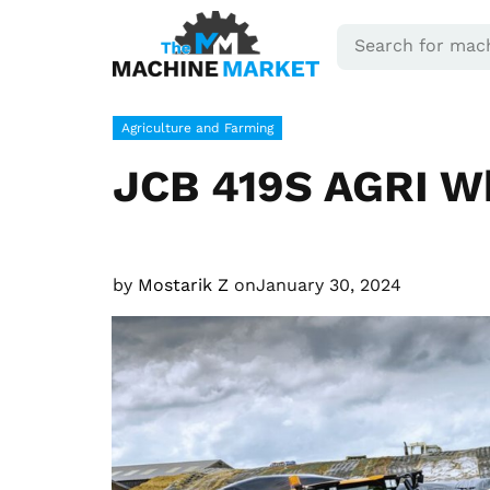
Agriculture and Farming
JCB 419S AGRI W
by
Mostarik Z
on
January 30, 2024