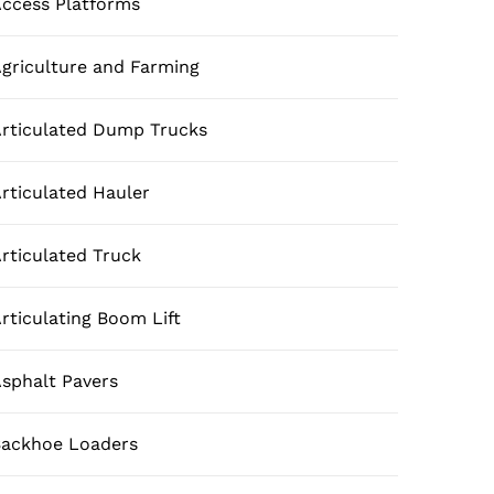
ccess Platforms
griculture and Farming
rticulated Dump Trucks
rticulated Hauler
rticulated Truck
rticulating Boom Lift
sphalt Pavers
ackhoe Loaders