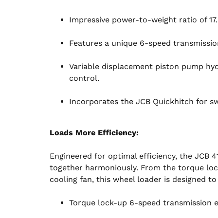
Impressive power-to-weight ratio of 17
Features a unique 6-speed transmissio
Variable displacement piston pump hydr
control.
Incorporates the JCB Quickhitch for sw
Loads More Efficiency:
Engineered for optimal efficiency, the JCB 4
together harmoniously. From the torque loc
cooling fan, this wheel loader is designed t
Torque lock-up 6-speed transmission 