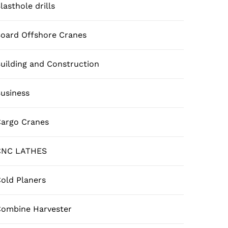
lasthole drills
oard Offshore Cranes
uilding and Construction
usiness
argo Cranes
CNC LATHES
old Planers
ombine Harvester