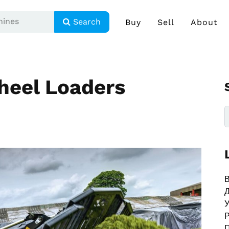
Search
Buy
Sell
About
heel Loaders
В
У
Р
П