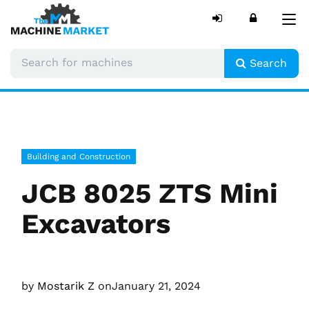
Tog
nav
Search
Building and Construction
JCB 8025 ZTS Mini
Excavators
by
Mostarik Z
on
January 21, 2024