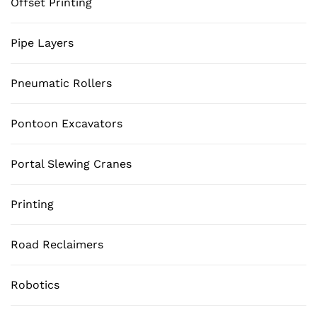
Offset Printing
Pipe Layers
Pneumatic Rollers
Pontoon Excavators
Portal Slewing Cranes
Printing
Road Reclaimers
Robotics