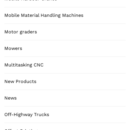
Mobile Material Handling Machines
Motor graders
Mowers
Multitasking CNC
New Products
News
Off-Highway Trucks