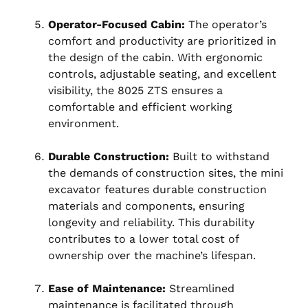
Operator-Focused Cabin:
The operator’s
comfort and productivity are prioritized in
the design of the cabin. With ergonomic
controls, adjustable seating, and excellent
visibility, the 8025 ZTS ensures a
comfortable and efficient working
environment.
Durable Construction:
Built to withstand
the demands of construction sites, the mini
excavator features durable construction
materials and components, ensuring
longevity and reliability. This durability
contributes to a lower total cost of
ownership over the machine’s lifespan.
Ease of Maintenance:
Streamlined
maintenance is facilitated through