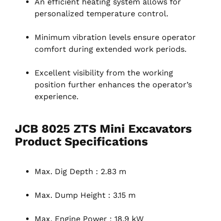
An efficient heating system allows for
personalized temperature control.
Minimum vibration levels ensure operator
comfort during extended work periods.
Excellent visibility from the working
position further enhances the operator’s
experience.
JCB 8025 ZTS Mini Excavators
Product Specifications
Max. Dig Depth : 2.83 m
Max. Dump Height : 3.15 m
Max. Engine Power : 18.9 kW