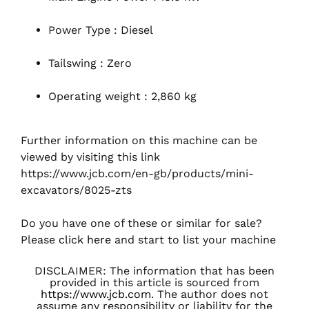
Power Type : Diesel
Tailswing : Zero
Operating weight : 2,860 kg
Further information on this machine can be
viewed by visiting this link
https://www.jcb.com/en-gb/products/mini-
excavators/8025-zts
Do you have one of these or similar for sale?
Please
click here
and start to list your machine
DISCLAIMER: The information that has been
provided in this article is sourced from
https://www.jcb.com
. The author does not
assume any responsibility or liability for the