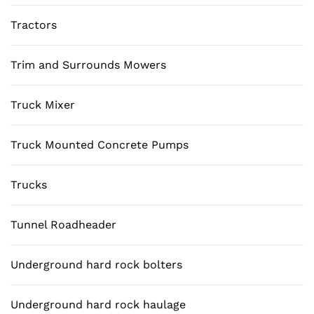
Tractors
Trim and Surrounds Mowers
Truck Mixer
Truck Mounted Concrete Pumps
Trucks
Tunnel Roadheader
Underground hard rock bolters
Underground hard rock haulage