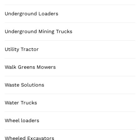
Underground Loaders
Underground Mining Trucks
Utility Tractor
Walk Greens Mowers
Waste Solutions
Water Trucks
Wheel loaders
Wheeled Excavators