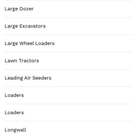
Large Dozer
Large Excavators
Large Wheel Loaders
Lawn Tractors
Leading Air Seeders
Loaders
Loaders
Longwall