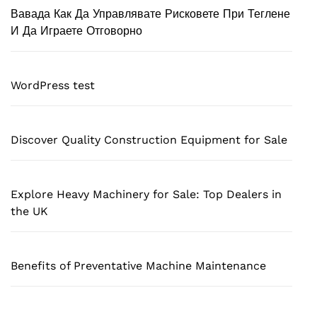
Вавада Как Да Управлявате Рисковете При Теглене
И Да Играете Отговорно
WordPress test
Discover Quality Construction Equipment for Sale
Explore Heavy Machinery for Sale: Top Dealers in
the UK
Benefits of Preventative Machine Maintenance