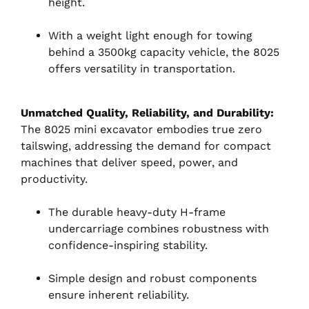
height.
With a weight light enough for towing
behind a 3500kg capacity vehicle, the 8025
offers versatility in transportation.
Unmatched Quality, Reliability, and Durability:
The 8025 mini excavator embodies true zero
tailswing, addressing the demand for compact
machines that deliver speed, power, and
productivity.
The durable heavy-duty H-frame
undercarriage combines robustness with
confidence-inspiring stability.
Simple design and robust components
ensure inherent reliability.