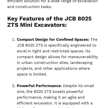
efficient solution for a wide range of excavation
and construction tasks.
Key Features of the JCB 8025
ZTS Mini Excavators:
Compact Design for Confined Spaces:
The
JCB 8025 ZTS is specifically engineered to
excel in tight and restricted spaces. Its
compact design allows for maneuverability
in urban construction sites, landscaping
projects, and other applications where
space is limited.
Powerful Performance:
Despite its small
size, the 8025 ZTS boasts powerful
performance, making it an agile and
efficient excavator. It is equipped with a