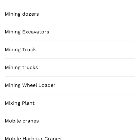
Mining dozers
Mining Excavators
Mining Truck
Mining trucks
Mining Wheel Loader
Mixing Plant
Mobile cranes
Mobile Harbour Cranes