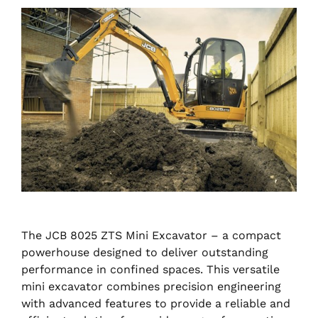
The JCB 8025 ZTS Mini Excavator – a compact
powerhouse designed to deliver outstanding
performance in confined spaces. This versatile
mini excavator combines precision engineering
with advanced features to provide a reliable and