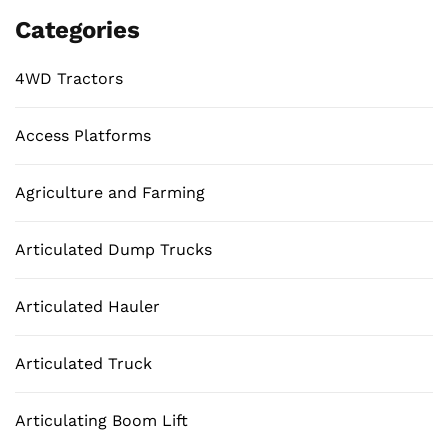
Categories
4WD Tractors
Access Platforms
Agriculture and Farming
Articulated Dump Trucks
Articulated Hauler
Articulated Truck
Articulating Boom Lift