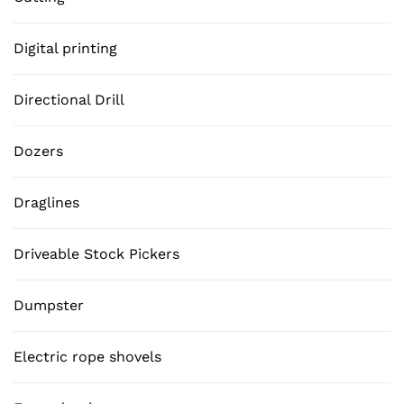
Digital printing
Directional Drill
Dozers
Draglines
Driveable Stock Pickers
Dumpster
Electric rope shovels