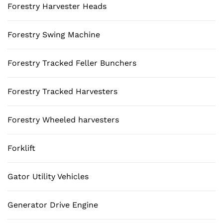
Forestry Harvester Heads
Forestry Swing Machine
Forestry Tracked Feller Bunchers
Forestry Tracked Harvesters
Forestry Wheeled harvesters
Forklift
Gator Utility Vehicles
Generator Drive Engine