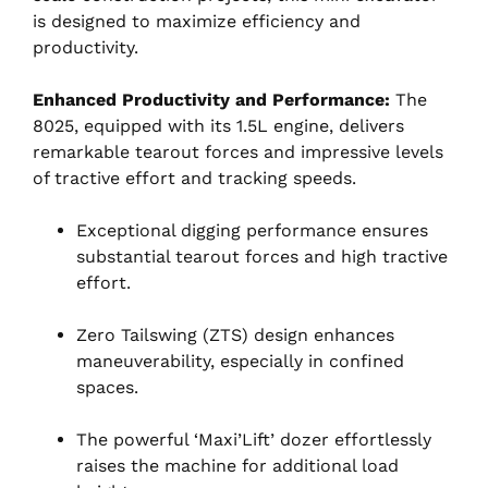
is designed to maximize efficiency and
productivity.
Enhanced Productivity and Performance:
The
8025, equipped with its 1.5L engine, delivers
remarkable tearout forces and impressive levels
of tractive effort and tracking speeds.
Exceptional digging performance ensures
substantial tearout forces and high tractive
effort.
Zero Tailswing (ZTS) design enhances
maneuverability, especially in confined
spaces.
The powerful ‘Maxi’Lift’ dozer effortlessly
raises the machine for additional load