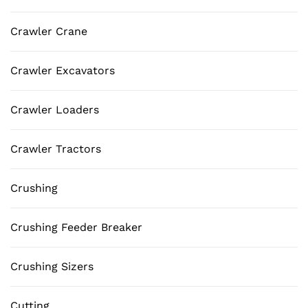
Crawler Crane
Crawler Excavators
Crawler Loaders
Crawler Tractors
Crushing
Crushing Feeder Breaker
Crushing Sizers
Cutting