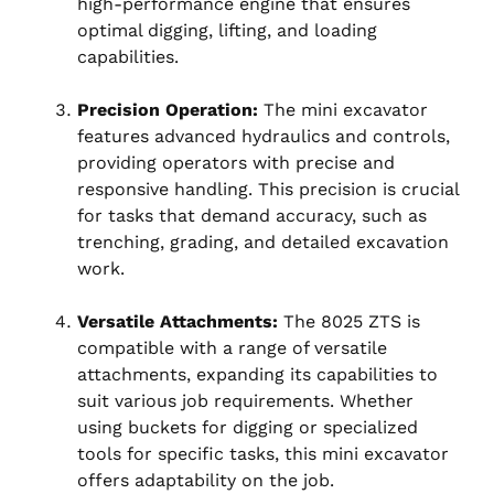
high-performance engine that ensures
optimal digging, lifting, and loading
capabilities.
Precision Operation:
The mini excavator
features advanced hydraulics and controls,
providing operators with precise and
responsive handling. This precision is crucial
for tasks that demand accuracy, such as
trenching, grading, and detailed excavation
work.
Versatile Attachments:
The 8025 ZTS is
compatible with a range of versatile
attachments, expanding its capabilities to
suit various job requirements. Whether
using buckets for digging or specialized
tools for specific tasks, this mini excavator
offers adaptability on the job.