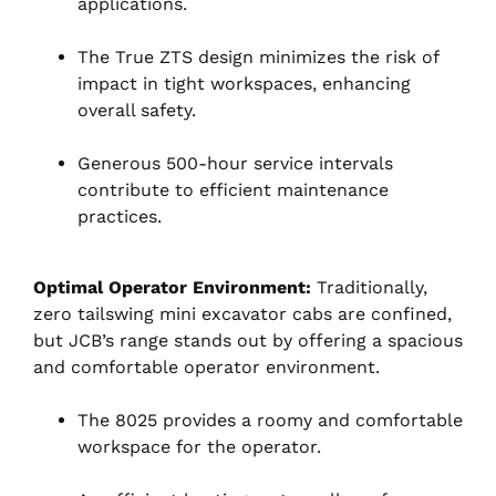
applications.
The True ZTS design minimizes the risk of
impact in tight workspaces, enhancing
overall safety.
Generous 500-hour service intervals
contribute to efficient maintenance
practices.
Optimal Operator Environment:
Traditionally,
zero tailswing mini excavator cabs are confined,
but JCB’s range stands out by offering a spacious
and comfortable operator environment.
The 8025 provides a roomy and comfortable
workspace for the operator.