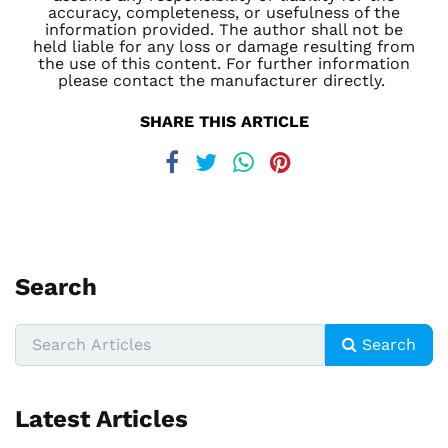
accuracy, completeness, or usefulness of the
information provided. The author shall not be
held liable for any loss or damage resulting from
the use of this content. For further information
please contact the manufacturer directly.
SHARE THIS ARTICLE
Search
Search
Latest Articles