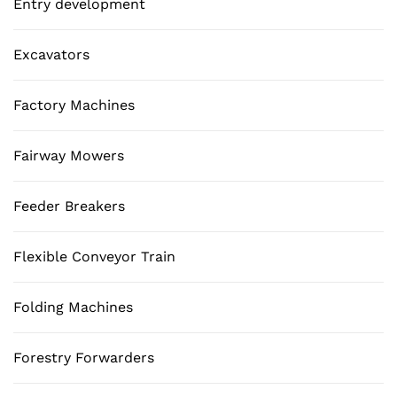
Entry development
Excavators
Factory Machines
Fairway Mowers
Feeder Breakers
Flexible Conveyor Train
Folding Machines
Forestry Forwarders