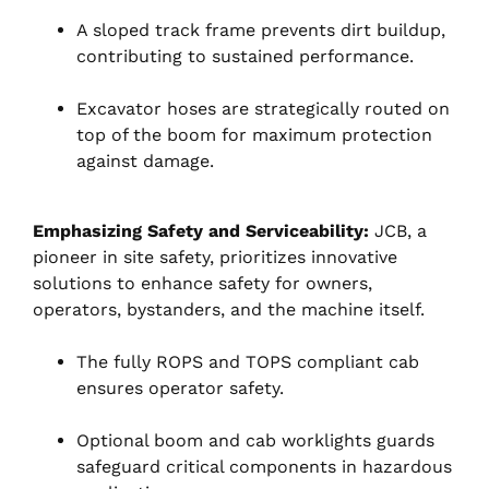
A sloped track frame prevents dirt buildup,
contributing to sustained performance.
Excavator hoses are strategically routed on
top of the boom for maximum protection
against damage.
Emphasizing Safety and Serviceability:
JCB, a
pioneer in site safety, prioritizes innovative
solutions to enhance safety for owners,
operators, bystanders, and the machine itself.
The fully ROPS and TOPS compliant cab
ensures operator safety.
Optional boom and cab worklights guards
safeguard critical components in hazardous