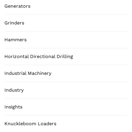
Generators
Grinders
Hammers
Horizontal Directional Drilling
Industrial Machinery
Industry
Insights
Knuckleboom Loaders