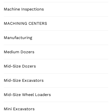
Machine Inspections
MACHINING CENTERS
Manufacturing
Medium Dozers
Mid-Size Dozers
Mid-Size Excavators
Mid-Size Wheel Loaders
Mini Excavators