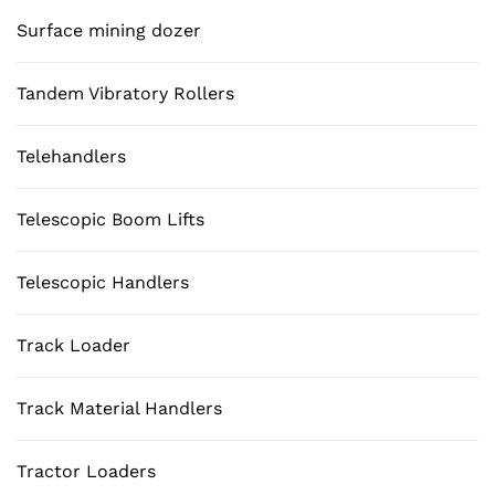
Surface mining dozer
Tandem Vibratory Rollers
Telehandlers
Telescopic Boom Lifts
Telescopic Handlers
Track Loader
Track Material Handlers
Tractor Loaders