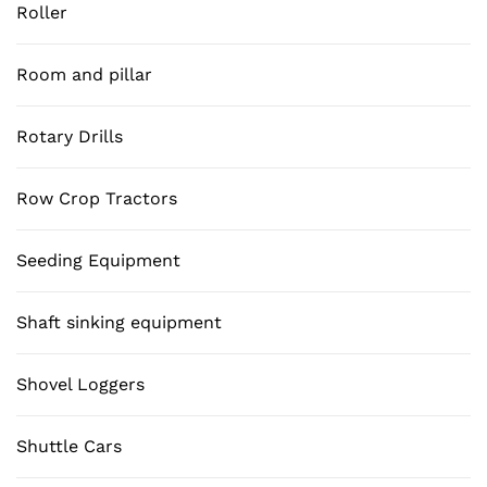
Roller
Room and pillar
Rotary Drills
Row Crop Tractors
Seeding Equipment
Shaft sinking equipment
Shovel Loggers
Shuttle Cars