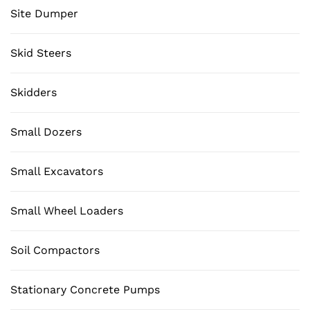
Site Dumper
Skid Steers
Skidders
Small Dozers
Small Excavators
Small Wheel Loaders
Soil Compactors
Stationary Concrete Pumps