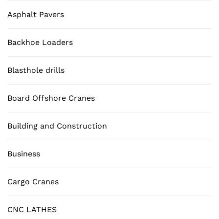
Asphalt Pavers
Backhoe Loaders
Blasthole drills
Board Offshore Cranes
Building and Construction
Business
Cargo Cranes
CNC LATHES