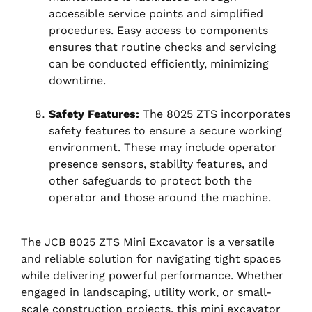
accessible service points and simplified
procedures. Easy access to components
ensures that routine checks and servicing
can be conducted efficiently, minimizing
downtime.
Safety Features:
The 8025 ZTS incorporates
safety features to ensure a secure working
environment. These may include operator
presence sensors, stability features, and
other safeguards to protect both the
operator and those around the machine.
The JCB 8025 ZTS Mini Excavator is a versatile
and reliable solution for navigating tight spaces
while delivering powerful performance. Whether
engaged in landscaping, utility work, or small-
scale construction projects, this mini excavator