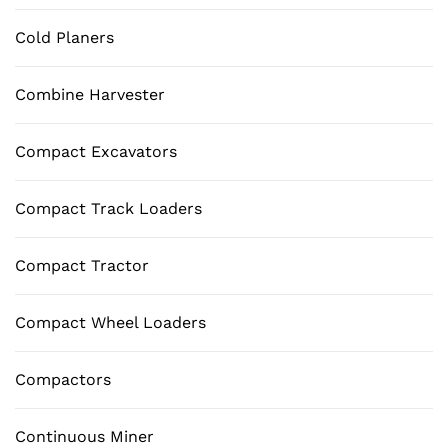
Cold Planers
Combine Harvester
Compact Excavators
Compact Track Loaders
Compact Tractor
Compact Wheel Loaders
Compactors
Continuous Miner