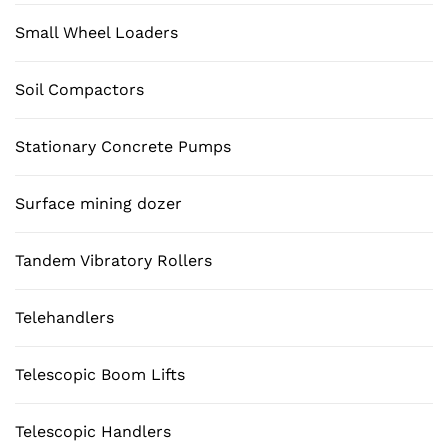
Small Wheel Loaders
Soil Compactors
Stationary Concrete Pumps
Surface mining dozer
Tandem Vibratory Rollers
Telehandlers
Telescopic Boom Lifts
Telescopic Handlers