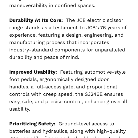
maneuverability in confined spaces.
Durability At Its Core:
The JCB electric scissor
range stands as a testament to JCB’s 76 years of
experience, featuring a design, engineering, and
manufacturing process that incorporates
industry-standard components for unparalleled
durability and peace of mind.
Improved Usability:
Featuring automotive-style
foot pedals, ergonomically designed door
handles, a full-access gate, and proportional
controls with creep speed, the S3246E ensures
easy, safe, and precise control, enhancing overall
usability.
Prioritizing Safety:
Ground-level access to
batteries and hydraulics, along with high-quality