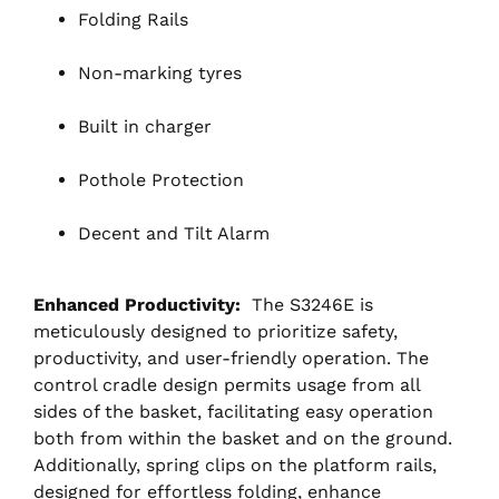
Folding Rails
Non-marking tyres
Built in charger
Pothole Protection
Decent and Tilt Alarm
Enhanced Productivity:
The S3246E is
meticulously designed to prioritize safety,
productivity, and user-friendly operation. The
control cradle design permits usage from all
sides of the basket, facilitating easy operation
both from within the basket and on the ground.
Additionally, spring clips on the platform rails,
designed for effortless folding, enhance