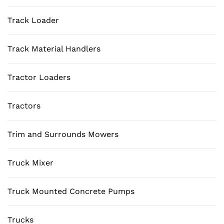
Track Loader
Track Material Handlers
Tractor Loaders
Tractors
Trim and Surrounds Mowers
Truck Mixer
Truck Mounted Concrete Pumps
Trucks