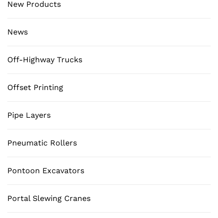
New Products
News
Off-Highway Trucks
Offset Printing
Pipe Layers
Pneumatic Rollers
Pontoon Excavators
Portal Slewing Cranes