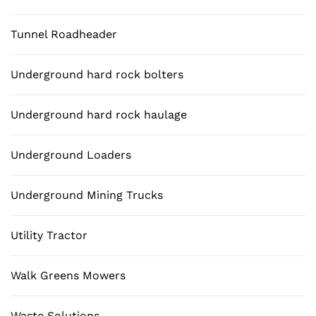
Tunnel Roadheader
Underground hard rock bolters
Underground hard rock haulage
Underground Loaders
Underground Mining Trucks
Utility Tractor
Walk Greens Mowers
Waste Solutions