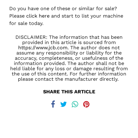
Do you have one of these or similar for sale?
Please
click here
and start to list your machine
for sale today.
DISCLAIMER: The information that has been
provided in this article is sourced from
https://www.jcb.com
. The author does not
assume any responsibility or liability for the
accuracy, completeness, or usefulness of the
information provided. The author shall not be
held liable for any loss or damage resulting from
the use of this content. For further information
please contact the manufacturer directly.
SHARE THIS ARTICLE