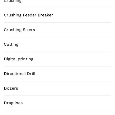
Crushing
Crushing Feeder Breaker
Crushing Sizers
Cutting
Digital printing
Directional Drill
Dozers
Draglines