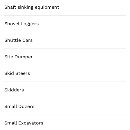
Shaft sinking equipment
Shovel Loggers
Shuttle Cars
Site Dumper
Skid Steers
Skidders
Small Dozers
Small Excavators