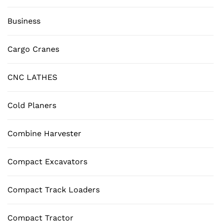
Business
Cargo Cranes
CNC LATHES
Cold Planers
Combine Harvester
Compact Excavators
Compact Track Loaders
Compact Tractor