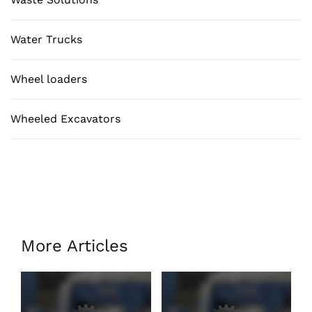
Water Trucks
Wheel loaders
Wheeled Excavators
More Articles