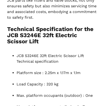
JCB parts like filters and valve blocks, not only
ensures safety but also minimizes servicing time
and associated costs, embodying a commitment
to safety first.
Technical Specification for the
JCB S3246E 32ft Electric
Scissor Lift
JCB S3246E 32ft Electric Scissor Lift
Technical specification
Platform size : 2.25m x 1.17m x 1.1m
Load Capacity : 320 kg
Max. platform occupants (outdoor) : One