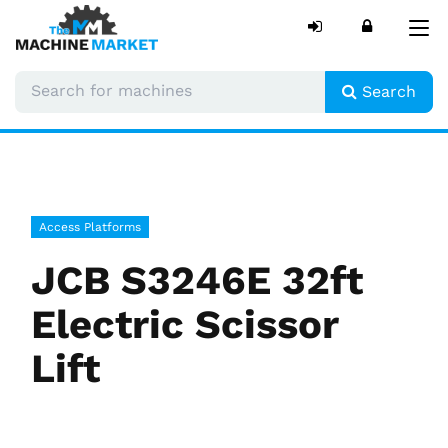
Tog
nav
Search
Access Platforms
JCB S3246E 32ft
Electric Scissor
Lift