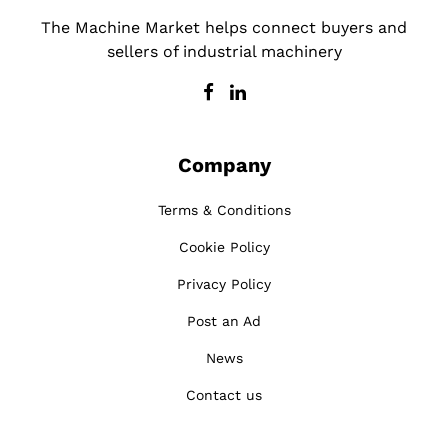
The Machine Market helps connect buyers and
sellers of industrial machinery
Company
Terms & Conditions
Cookie Policy
Privacy Policy
Post an Ad
News
Contact us