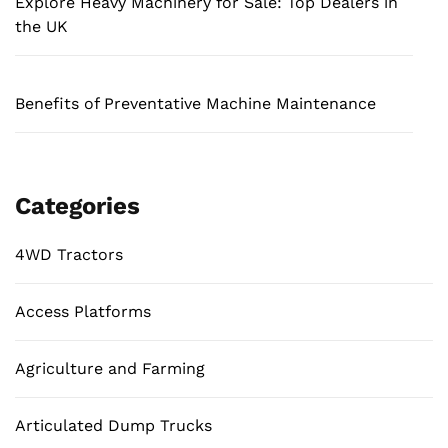
Explore Heavy Machinery for Sale: Top Dealers in
the UK
Benefits of Preventative Machine Maintenance
Categories
4WD Tractors
Access Platforms
Agriculture and Farming
Articulated Dump Trucks