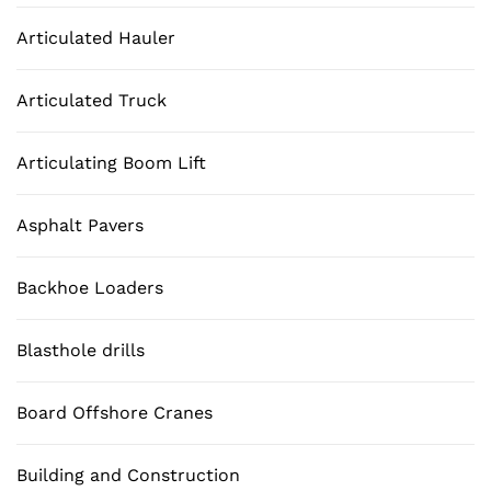
Articulated Hauler
Articulated Truck
Articulating Boom Lift
Asphalt Pavers
Backhoe Loaders
Blasthole drills
Board Offshore Cranes
Building and Construction