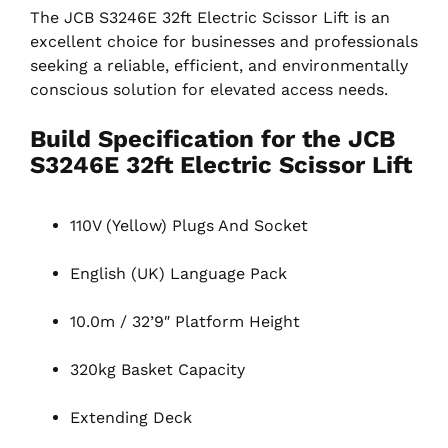
The JCB S3246E 32ft Electric Scissor Lift is an
excellent choice for businesses and professionals
seeking a reliable, efficient, and environmentally
conscious solution for elevated access needs.
Build Specification for the JCB
S3246E 32ft Electric Scissor Lift
110V (Yellow) Plugs And Socket
English (UK) Language Pack
10.0m / 32’9″ Platform Height
320kg Basket Capacity
Extending Deck