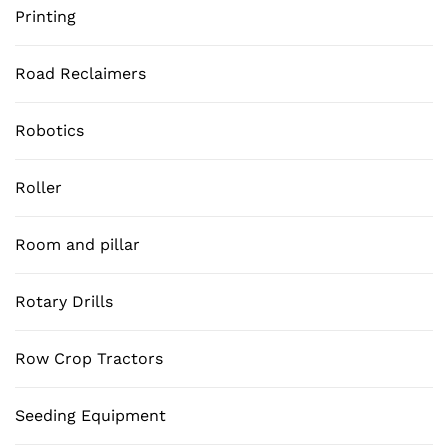
Printing
Road Reclaimers
Robotics
Roller
Room and pillar
Rotary Drills
Row Crop Tractors
Seeding Equipment