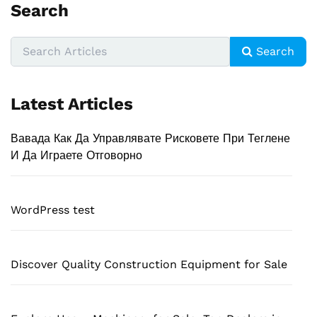
Search
Search
Latest Articles
Вавада Как Да Управлявате Рисковете При Теглене
И Да Играете Отговорно
WordPress test
Discover Quality Construction Equipment for Sale