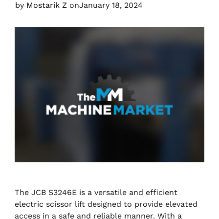
by
Mostarik Z
on
January 18, 2024
The JCB S3246E is a versatile and efficient
electric scissor lift designed to provide elevated
access in a safe and reliable manner. With a