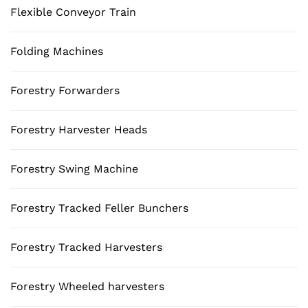
Flexible Conveyor Train
Folding Machines
Forestry Forwarders
Forestry Harvester Heads
Forestry Swing Machine
Forestry Tracked Feller Bunchers
Forestry Tracked Harvesters
Forestry Wheeled harvesters