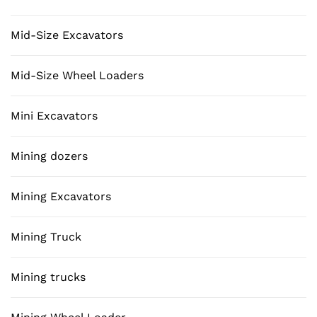
Mid-Size Excavators
Mid-Size Wheel Loaders
Mini Excavators
Mining dozers
Mining Excavators
Mining Truck
Mining trucks