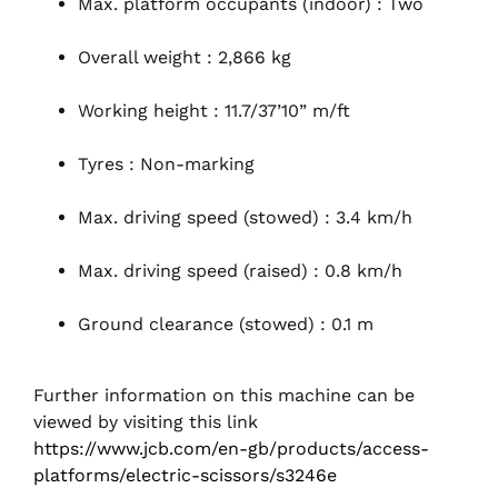
Max. platform occupants (indoor) : Two
Overall weight : 2,866 kg
Working height : 11.7/37’10” m/ft
Tyres : Non-marking
Max. driving speed (stowed) : 3.4 km/h
Max. driving speed (raised) : 0.8 km/h
Ground clearance (stowed) : 0.1 m
Further information on this machine can be
viewed by visiting this link
https://www.jcb.com/en-gb/products/access-
platforms/electric-scissors/s3246e