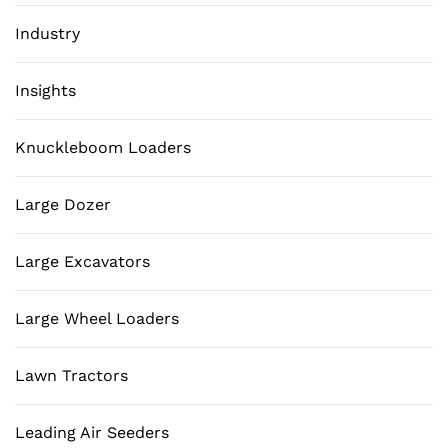
Industry
Insights
Knuckleboom Loaders
Large Dozer
Large Excavators
Large Wheel Loaders
Lawn Tractors
Leading Air Seeders