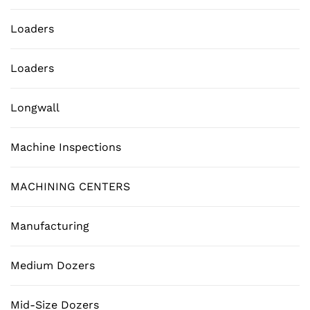
Loaders
Loaders
Longwall
Machine Inspections
MACHINING CENTERS
Manufacturing
Medium Dozers
Mid-Size Dozers