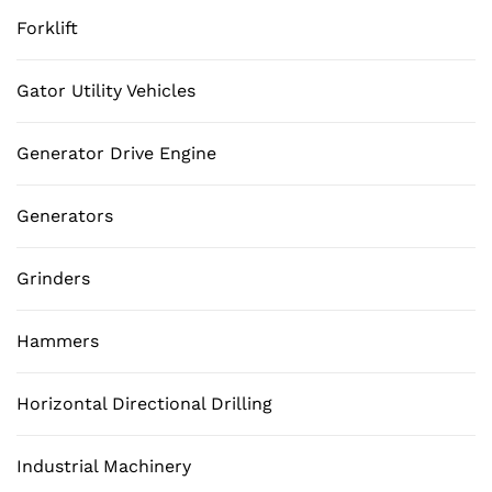
Forklift
Gator Utility Vehicles
Generator Drive Engine
Generators
Grinders
Hammers
Horizontal Directional Drilling
Industrial Machinery