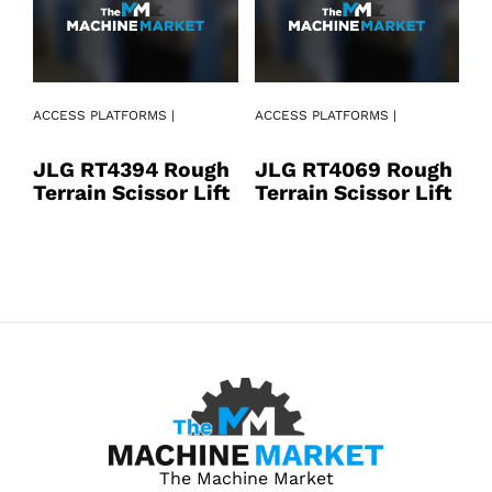
AC
ACCESS PLATFORMS |
ACCESS PLATFORMS |
J
JLG RT4394 Rough
JLG RT4069 Rough
T
Terrain Scissor Lift
Terrain Scissor Lift
The Machine Market