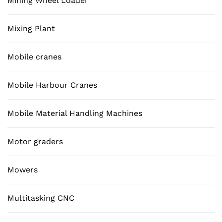
Mining Wheel Loader
Mixing Plant
Mobile cranes
Mobile Harbour Cranes
Mobile Material Handling Machines
Motor graders
Mowers
Multitasking CNC