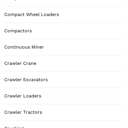
Compact Wheel Loaders
Compactors
Continuous Miner
Crawler Crane
Crawler Excavators
Crawler Loaders
Crawler Tractors