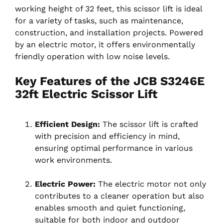
working height of 32 feet, this scissor lift is ideal
for a variety of tasks, such as maintenance,
construction, and installation projects. Powered
by an electric motor, it offers environmentally
friendly operation with low noise levels.
Key Features of the JCB S3246E
32ft Electric Scissor Lift
Efficient Design:
The scissor lift is crafted
with precision and efficiency in mind,
ensuring optimal performance in various
work environments.
Electric Power:
The electric motor not only
contributes to a cleaner operation but also
enables smooth and quiet functioning,
suitable for both indoor and outdoor