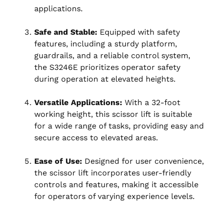
applications.
Safe and Stable:
Equipped with safety
features, including a sturdy platform,
guardrails, and a reliable control system,
the S3246E prioritizes operator safety
during operation at elevated heights.
Versatile Applications:
With a 32-foot
working height, this scissor lift is suitable
for a wide range of tasks, providing easy and
secure access to elevated areas.
Ease of Use:
Designed for user convenience,
the scissor lift incorporates user-friendly
controls and features, making it accessible
for operators of varying experience levels.