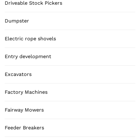
Driveable Stock Pickers
Dumpster
Electric rope shovels
Entry development
Excavators
Factory Machines
Fairway Mowers
Feeder Breakers