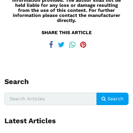
information provided. The author shall not be
held liable for any loss or damage resulting
from the use of this content. For further
information please contact the manufacturer
directly.
SHARE THIS ARTICLE
Search
Search
Latest Articles