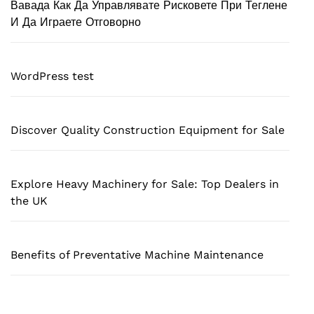
Вавада Как Да Управлявате Рисковете При Теглене
И Да Играете Отговорно
WordPress test
Discover Quality Construction Equipment for Sale
Explore Heavy Machinery for Sale: Top Dealers in
the UK
Benefits of Preventative Machine Maintenance