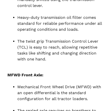
control lever.
Heavy-duty transmission oil filter comes
standard for reliable performance under all
operating conditions and loads.
The twist grip Transmission Control Lever
(TCL) is easy to reach, allowing repetitive
tasks like shifting and changing direction
with one hand.
MFWD Front Axle:
Mechanical Front Wheel Drive (MFWD) with
an open differential is the standard
configuration for all tractor loaders.
The sealed axle requires no breathers to