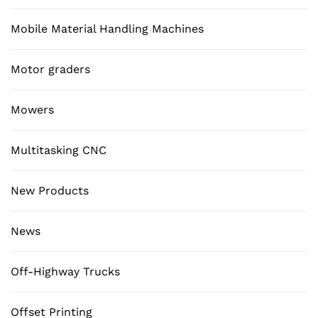
Mobile Material Handling Machines
Motor graders
Mowers
Multitasking CNC
New Products
News
Off-Highway Trucks
Offset Printing