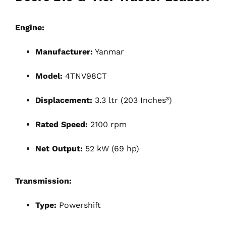
Engine:
Manufacturer:
Yanmar
Model:
4TNV98CT
Displacement:
3.3 ltr (203 Inches³)
Rated Speed:
2100 rpm
Net Output:
52 kW (69 hp)
Transmission:
Type:
Powershift