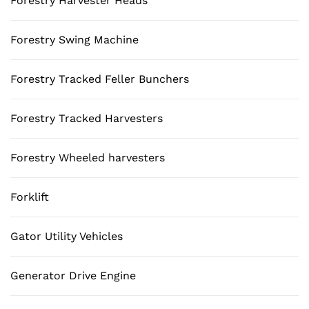
Forestry Harvester Heads
Forestry Swing Machine
Forestry Tracked Feller Bunchers
Forestry Tracked Harvesters
Forestry Wheeled harvesters
Forklift
Gator Utility Vehicles
Generator Drive Engine