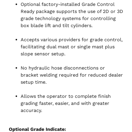
Optional factory-installed Grade Control
Ready package supports the use of 2D or 3D
grade technology systems for controlling
box blade lift and tilt cylinders.
Accepts various providers for grade control,
facilitating dual mast or single mast plus
slope sensor setup.
No hydraulic hose disconnections or
bracket welding required for reduced dealer
setup time.
Allows the operator to complete finish
grading faster, easier, and with greater
accuracy.
Optional Grade Indicate: