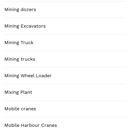
Mining dozers
Mining Excavators
Mining Truck
Mining trucks
Mining Wheel Loader
Mixing Plant
Mobile cranes
Mobile Harbour Cranes