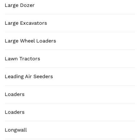
Large Dozer
Large Excavators
Large Wheel Loaders
Lawn Tractors
Leading Air Seeders
Loaders
Loaders
Longwall