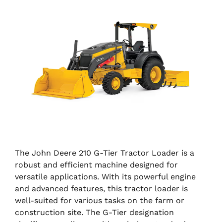
The John Deere 210 G-Tier Tractor Loader is a
robust and efficient machine designed for
versatile applications. With its powerful engine
and advanced features, this tractor loader is
well-suited for various tasks on the farm or
construction site. The G-Tier designation