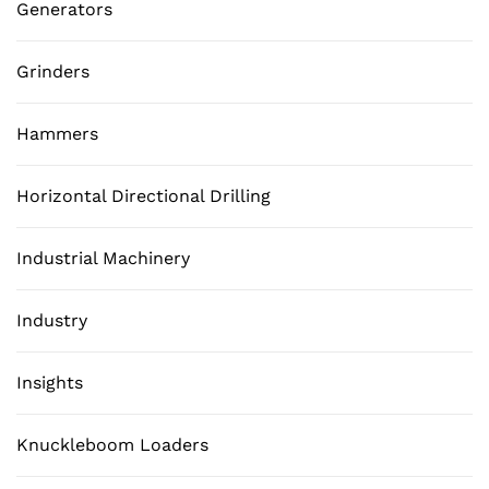
Generators
Grinders
Hammers
Horizontal Directional Drilling
Industrial Machinery
Industry
Insights
Knuckleboom Loaders