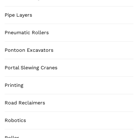
Pipe Layers
Pneumatic Rollers
Pontoon Excavators
Portal Slewing Cranes
Printing
Road Reclaimers
Robotics
Roller