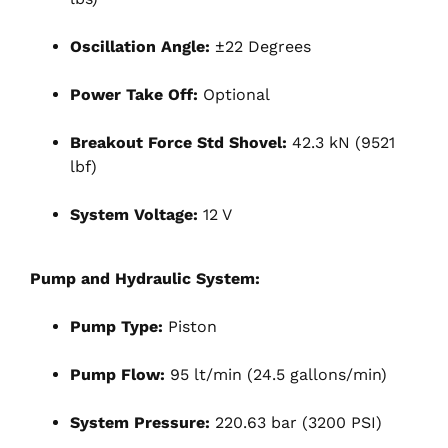
Oscillation Angle:
±22 Degrees
Power Take Off:
Optional
Breakout Force Std Shovel:
42.3 kN (9521
lbf)
System Voltage:
12 V
Pump and Hydraulic System:
Pump Type:
Piston
Pump Flow:
95 lt/min (24.5 gallons/min)
System Pressure:
220.63 bar (3200 PSI)