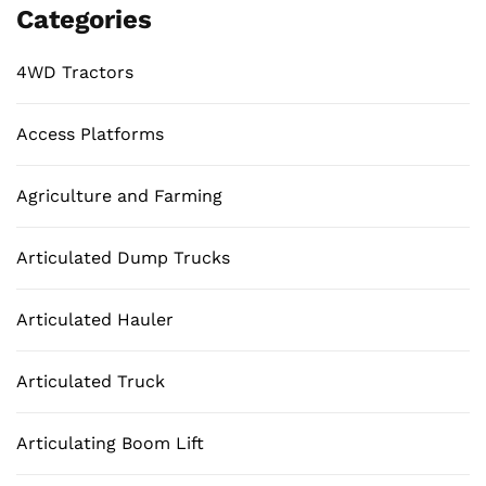
Categories
4WD Tractors
Access Platforms
Agriculture and Farming
Articulated Dump Trucks
Articulated Hauler
Articulated Truck
Articulating Boom Lift