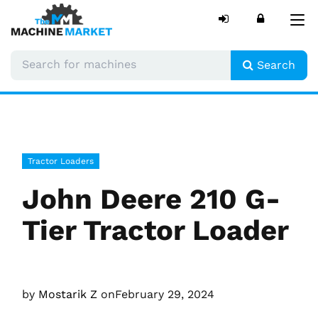
Tog
nav
Search
Tractor Loaders
John Deere 210 G-
Tier Tractor Loader
by
Mostarik Z
on
February 29, 2024