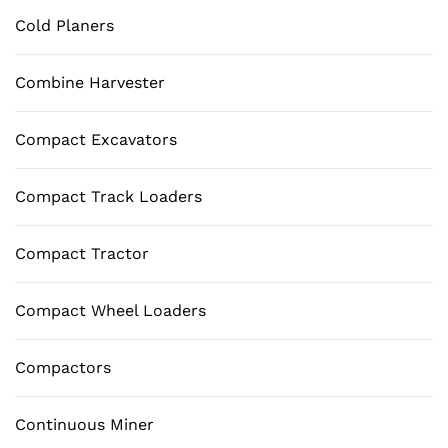
Cold Planers
Combine Harvester
Compact Excavators
Compact Track Loaders
Compact Tractor
Compact Wheel Loaders
Compactors
Continuous Miner