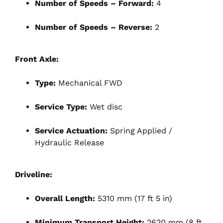
Number of Speeds – Forward:
4
Number of Speeds – Reverse:
2
Front Axle:
Type:
Mechanical FWD
Service Type:
Wet disc
Service Actuation:
Spring Applied /
Hydraulic Release
Driveline:
Overall Length:
5310 mm (17 ft 5 in)
Minimum Transport Height:
2620 mm (8 ft