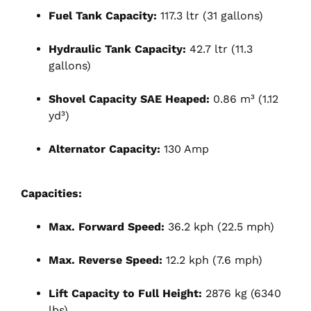
Fuel Tank Capacity:
117.3 ltr (31 gallons)
Hydraulic Tank Capacity:
42.7 ltr (11.3
gallons)
Shovel Capacity SAE Heaped:
0.86 m³ (1.12
yd³)
Alternator Capacity:
130 Amp
Capacities:
Max. Forward Speed:
36.2 kph (22.5 mph)
Max. Reverse Speed:
12.2 kph (7.6 mph)
Lift Capacity to Full Height:
2876 kg (6340
lbs)