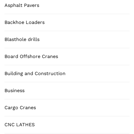
Asphalt Pavers
Backhoe Loaders
Blasthole drills
Board Offshore Cranes
Building and Construction
Business
Cargo Cranes
CNC LATHES