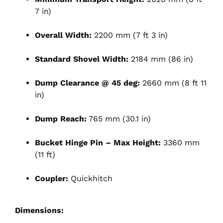
7 in)
Overall Width:
2200 mm (7 ft 3 in)
Standard Shovel Width:
2184 mm (86 in)
Dump Clearance @ 45 deg:
2660 mm (8 ft 11
in)
Dump Reach:
765 mm (30.1 in)
Bucket Hinge Pin – Max Height:
3360 mm
(11 ft)
Coupler:
Quickhitch
Dimensions: