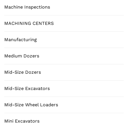
Machine Inspections
MACHINING CENTERS
Manufacturing
Medium Dozers
Mid-Size Dozers
Mid-Size Excavators
Mid-Size Wheel Loaders
Mini Excavators