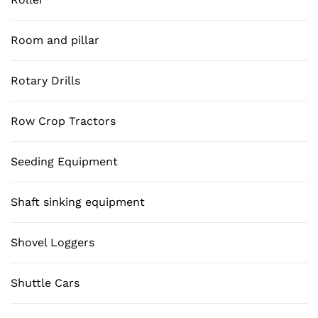
Room and pillar
Rotary Drills
Row Crop Tractors
Seeding Equipment
Shaft sinking equipment
Shovel Loggers
Shuttle Cars