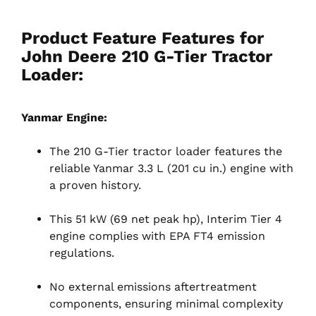
Product Feature Features for
John Deere 210 G-Tier Tractor
Loader:
Yanmar Engine:
The 210 G-Tier tractor loader features the
reliable Yanmar 3.3 L (201 cu in.) engine with
a proven history.
This 51 kW (69 net peak hp), Interim Tier 4
engine complies with EPA FT4 emission
regulations.
No external emissions aftertreatment
components, ensuring minimal complexity