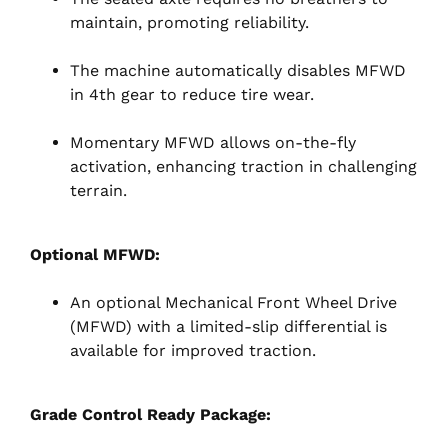
maintain, promoting reliability.
The machine automatically disables MFWD
in 4th gear to reduce tire wear.
Momentary MFWD allows on-the-fly
activation, enhancing traction in challenging
terrain.
Optional MFWD:
An optional Mechanical Front Wheel Drive
(MFWD) with a limited-slip differential is
available for improved traction.
Grade Control Ready Package: