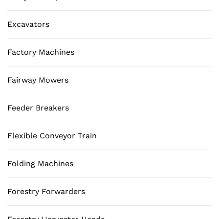
Excavators
Factory Machines
Fairway Mowers
Feeder Breakers
Flexible Conveyor Train
Folding Machines
Forestry Forwarders