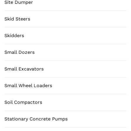
Site Dumper
Skid Steers
Skidders
Small Dozers
Small Excavators
Small Wheel Loaders
Soil Compactors
Stationary Concrete Pumps