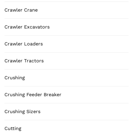
Crawler Crane
Crawler Excavators
Crawler Loaders
Crawler Tractors
Crushing
Crushing Feeder Breaker
Crushing Sizers
Cutting