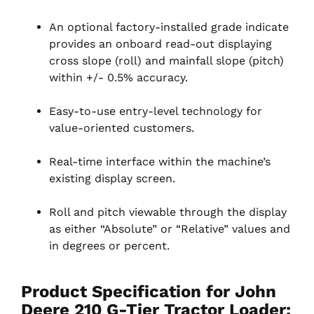
An optional factory-installed grade indicate
provides an onboard read-out displaying
cross slope (roll) and mainfall slope (pitch)
within +/- 0.5% accuracy.
Easy-to-use entry-level technology for
value-oriented customers.
Real-time interface within the machine’s
existing display screen.
Roll and pitch viewable through the display
as either “Absolute” or “Relative” values and
in degrees or percent.
Product Specification for John
Deere 210 G-Tier Tractor Loader: