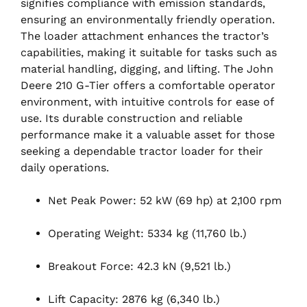
signifies compliance with emission standards,
ensuring an environmentally friendly operation.
The loader attachment enhances the tractor’s
capabilities, making it suitable for tasks such as
material handling, digging, and lifting. The John
Deere 210 G-Tier offers a comfortable operator
environment, with intuitive controls for ease of
use. Its durable construction and reliable
performance make it a valuable asset for those
seeking a dependable tractor loader for their
daily operations.
Net Peak Power: 52 kW (69 hp) at 2,100 rpm
Operating Weight: 5334 kg (11,760 lb.)
Breakout Force: 42.3 kN (9,521 lb.)
Lift Capacity: 2876 kg (6,340 lb.)