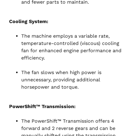
and fewer parts to maintain.
Cooling System:
The machine employs a variable rate,
temperature-controlled (viscous) cooling
fan for enhanced engine performance and
efficiency.
The fan slows when high power is
unnecessary, providing additional
horsepower and torque.
PowerShift™ Transmission:
The PowerShift™ Transmission offers 4
forward and 2 reverse gears and can be
manually shifted using the transmission