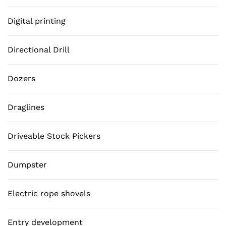
Digital printing
Directional Drill
Dozers
Draglines
Driveable Stock Pickers
Dumpster
Electric rope shovels
Entry development