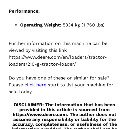
Performance:
Operating Weight:
5334 kg (11760 lbs)
Further information on this machine can be
viewed by visiting this link
https://www.deere.com/en/loaders/tractor-
loaders/210-g-tractor-loader/
Do you have one of these or similar for sale?
Please
click here
start to list your machine for
sale today.
DISCLAIMER: The information that has been
provided in this article is sourced from
https://www.deere.com
. The author does not
assume any responsibility or liability for the
accuracy, completeness, or usefulness of the