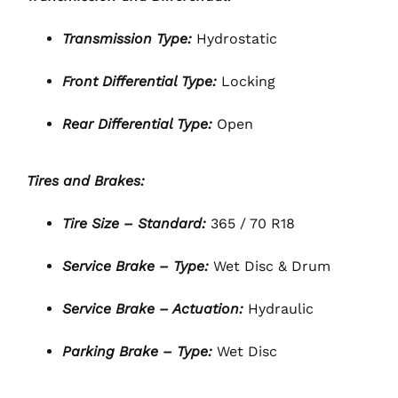
Transmission Type:
Hydrostatic
Front Differential Type:
Locking
Rear Differential Type:
Open
Tires and Brakes:
Tire Size – Standard:
365 / 70 R18
Service Brake – Type:
Wet Disc & Drum
Service Brake – Actuation:
Hydraulic
Parking Brake – Type:
Wet Disc