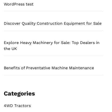
WordPress test
Discover Quality Construction Equipment for Sale
Explore Heavy Machinery for Sale: Top Dealers in
the UK
Benefits of Preventative Machine Maintenance
Categories
4WD Tractors