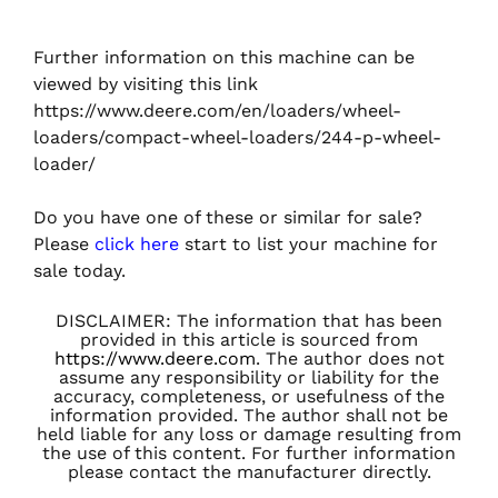
Further information on this machine can be
viewed by visiting this link
https://www.deere.com/en/loaders/wheel-
loaders/compact-wheel-loaders/244-p-wheel-
loader/
Do you have one of these or similar for sale?
Please
click here
start to list your machine for
sale today.
DISCLAIMER: The information that has been
provided in this article is sourced from
https://www.deere.com
. The author does not
assume any responsibility or liability for the
accuracy, completeness, or usefulness of the
information provided. The author shall not be
held liable for any loss or damage resulting from
the use of this content. For further information
please contact the manufacturer directly.