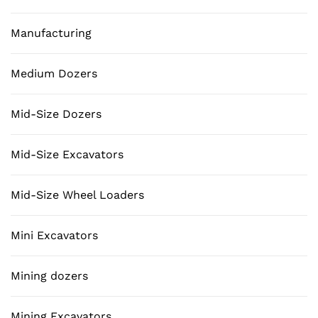
Manufacturing
Medium Dozers
Mid-Size Dozers
Mid-Size Excavators
Mid-Size Wheel Loaders
Mini Excavators
Mining dozers
Mining Excavators