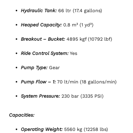
Hydraulic Tank:
66 ltr (17.4 gallons)
Heaped Capacity:
0.8 m³ (1 yd³)
Breakout – Bucket:
4895 kgf (10792 lbf)
Ride Control System:
Yes
Pump Type:
Gear
Pump Flow – 1:
70 lt/min (18 gallons/min)
System Pressure:
230 bar (3335 PSI)
Capacities:
Operating Weight:
5560 kg (12258 lbs)