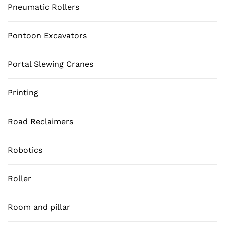
Pneumatic Rollers
Pontoon Excavators
Portal Slewing Cranes
Printing
Road Reclaimers
Robotics
Roller
Room and pillar