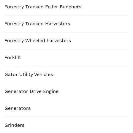
Forestry Tracked Feller Bunchers
Forestry Tracked Harvesters
Forestry Wheeled harvesters
Forklift
Gator Utility Vehicles
Generator Drive Engine
Generators
Grinders