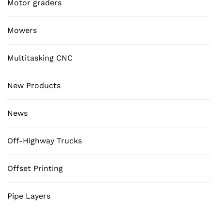
Motor graders
Mowers
Multitasking CNC
New Products
News
Off-Highway Trucks
Offset Printing
Pipe Layers