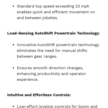
Standard top speed exceeding 23 mph
enables quick and efficient movement on
and between jobsites.
Load-Sensing AutoShift Powertrain Technology:
Innovative AutoShift powertrain technology
eliminates the need for manual shifts
between gear ranges.
Ensures smooth direction changes,
enhancing productivity and operator
experience.
Intuitive and Effortless Controls:
Low-effort joystick controls for boom and