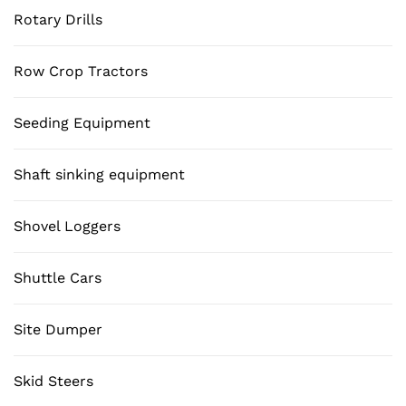
Rotary Drills
Row Crop Tractors
Seeding Equipment
Shaft sinking equipment
Shovel Loggers
Shuttle Cars
Site Dumper
Skid Steers