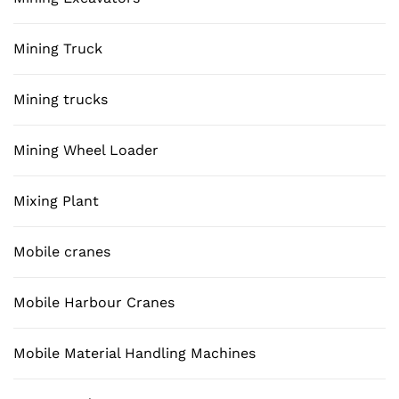
Mining Truck
Mining trucks
Mining Wheel Loader
Mixing Plant
Mobile cranes
Mobile Harbour Cranes
Mobile Material Handling Machines