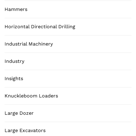
Hammers
Horizontal Directional Drilling
Industrial Machinery
Industry
Insights
Knuckleboom Loaders
Large Dozer
Large Excavators