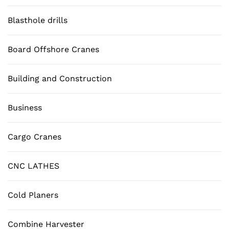
Blasthole drills
Board Offshore Cranes
Building and Construction
Business
Cargo Cranes
CNC LATHES
Cold Planers
Combine Harvester