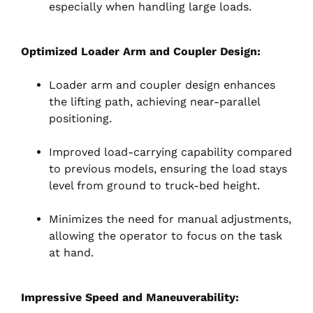
especially when handling large loads.
Optimized Loader Arm and Coupler Design:
Loader arm and coupler design enhances
the lifting path, achieving near-parallel
positioning.
Improved load-carrying capability compared
to previous models, ensuring the load stays
level from ground to truck-bed height.
Minimizes the need for manual adjustments,
allowing the operator to focus on the task
at hand.
Impressive Speed and Maneuverability: