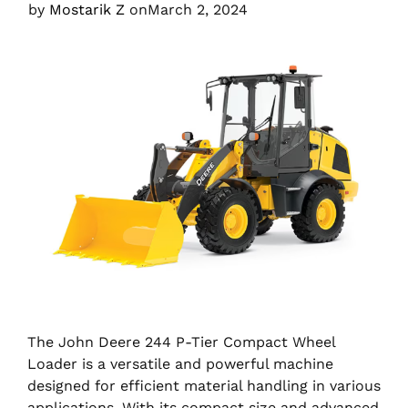
by
Mostarik Z
on
March 2, 2024
The John Deere 244 P-Tier Compact Wheel
Loader is a versatile and powerful machine
designed for efficient material handling in various
applications. With its compact size and advanced