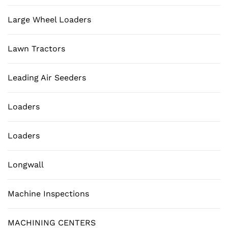
Large Wheel Loaders
Lawn Tractors
Leading Air Seeders
Loaders
Loaders
Longwall
Machine Inspections
MACHINING CENTERS