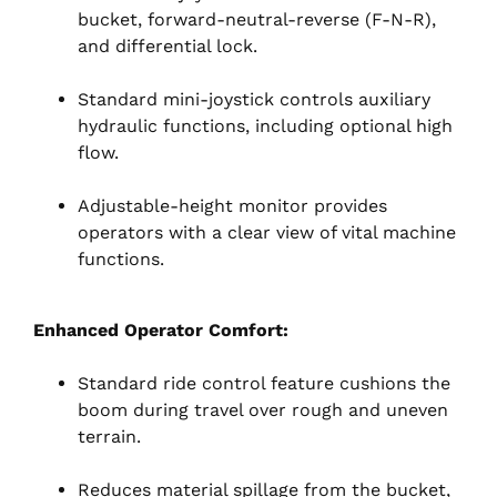
bucket, forward-neutral-reverse (F-N-R),
and differential lock.
Standard mini-joystick controls auxiliary
hydraulic functions, including optional high
flow.
Adjustable-height monitor provides
operators with a clear view of vital machine
functions.
Enhanced Operator Comfort:
Standard ride control feature cushions the
boom during travel over rough and uneven
terrain.
Reduces material spillage from the bucket,