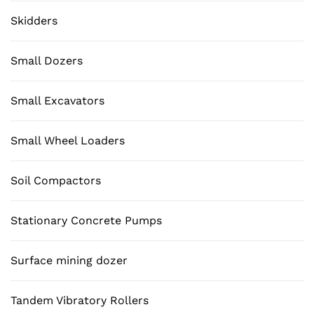
Skidders
Small Dozers
Small Excavators
Small Wheel Loaders
Soil Compactors
Stationary Concrete Pumps
Surface mining dozer
Tandem Vibratory Rollers