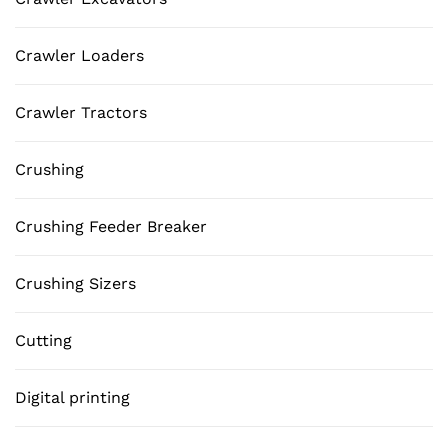
Crawler Loaders
Crawler Tractors
Crushing
Crushing Feeder Breaker
Crushing Sizers
Cutting
Digital printing