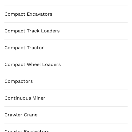
Compact Excavators
Compact Track Loaders
Compact Tractor
Compact Wheel Loaders
Compactors
Continuous Miner
Crawler Crane
Crawler Excavators