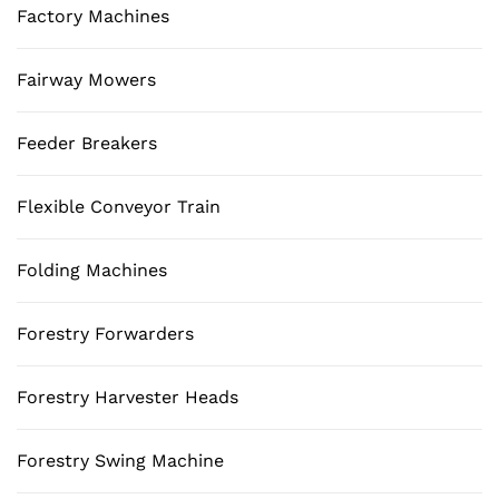
Factory Machines
Fairway Mowers
Feeder Breakers
Flexible Conveyor Train
Folding Machines
Forestry Forwarders
Forestry Harvester Heads
Forestry Swing Machine