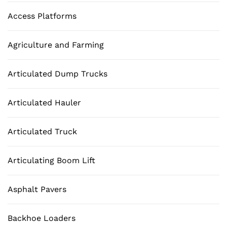
Access Platforms
Agriculture and Farming
Articulated Dump Trucks
Articulated Hauler
Articulated Truck
Articulating Boom Lift
Asphalt Pavers
Backhoe Loaders