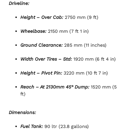
Driveline:
Height – Over Cab:
2750 mm (9 ft)
Wheelbase:
2150 mm (7 ft 1 in)
Ground Clearance:
285 mm (11 inches)
Width Over Tires – Std:
1920 mm (6 ft 4 in)
Height – Pivot Pin:
3220 mm (10 ft 7 in)
Reach – At 2130mm 45° Dump:
1520 mm (5
ft)
Dimensions:
Fuel Tank:
90 ltr (23.8 gallons)