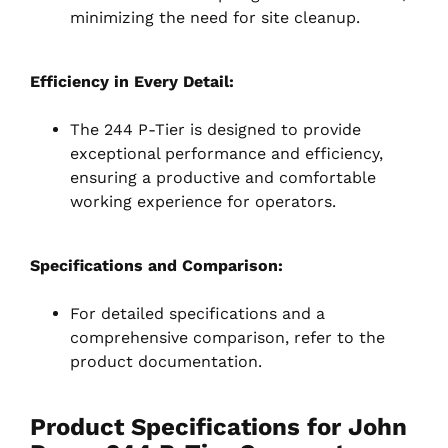
minimizing the need for site cleanup.
Efficiency in Every Detail:
The 244 P-Tier is designed to provide
exceptional performance and efficiency,
ensuring a productive and comfortable
working experience for operators.
Specifications and Comparison:
For detailed specifications and a
comprehensive comparison, refer to the
product documentation.
Product
Specifications
for John