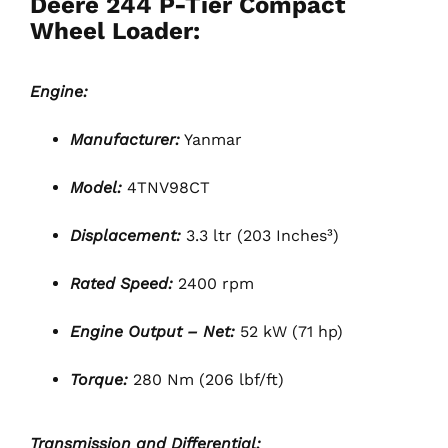
Deere 244 P-Tier Compact
Wheel Loader:
Engine:
Manufacturer:
Yanmar
Model:
4TNV98CT
Displacement:
3.3 ltr (203 Inches³)
Rated Speed:
2400 rpm
Engine Output – Net:
52 kW (71 hp)
Torque:
280 Nm (206 lbf/ft)
Transmission and Differential: