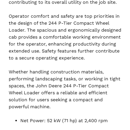
contributing to its overall utility on the job site.
Operator comfort and safety are top priorities in
the design of the 244 P-Tier Compact Wheel
Loader. The spacious and ergonomically designed
cab provides a comfortable working environment
for the operator, enhancing productivity during
extended use. Safety features further contribute
to a secure operating experience.
Whether handling construction materials,
performing landscaping tasks, or working in tight
spaces, the John Deere 244 P-Tier Compact
Wheel Loader offers a reliable and efficient
solution for users seeking a compact and
powerful machine.
Net Power: 52 kW (71 hp) at 2,400 rpm