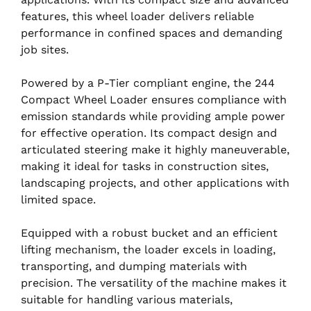
features, this wheel loader delivers reliable
performance in confined spaces and demanding
job sites.
Powered by a P-Tier compliant engine, the 244
Compact Wheel Loader ensures compliance with
emission standards while providing ample power
for effective operation. Its compact design and
articulated steering make it highly maneuverable,
making it ideal for tasks in construction sites,
landscaping projects, and other applications with
limited space.
Equipped with a robust bucket and an efficient
lifting mechanism, the loader excels in loading,
transporting, and dumping materials with
precision. The versatility of the machine makes it
suitable for handling various materials,