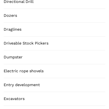
Directional Drill
Dozers
Draglines
Driveable Stock Pickers
Dumpster
Electric rope shovels
Entry development
Excavators