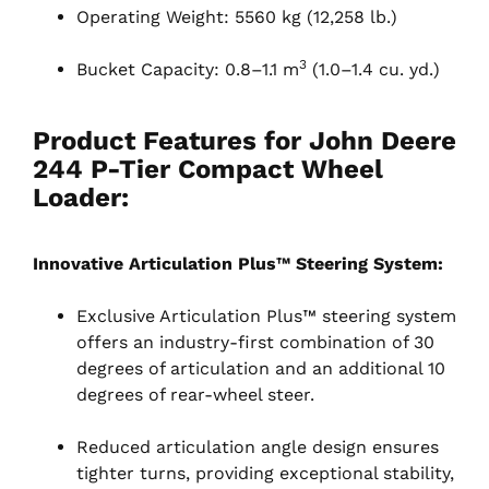
Operating Weight: 5560 kg (12,258 lb.)
3
Bucket Capacity: 0.8–1.1 m
(1.0–1.4 cu. yd.)
Product Features for John Deere
244 P-Tier Compact Wheel
Loader:
Innovative Articulation Plus™ Steering System:
Exclusive Articulation Plus™ steering system
offers an industry-first combination of 30
degrees of articulation and an additional 10
degrees of rear-wheel steer.
Reduced articulation angle design ensures
tighter turns, providing exceptional stability,