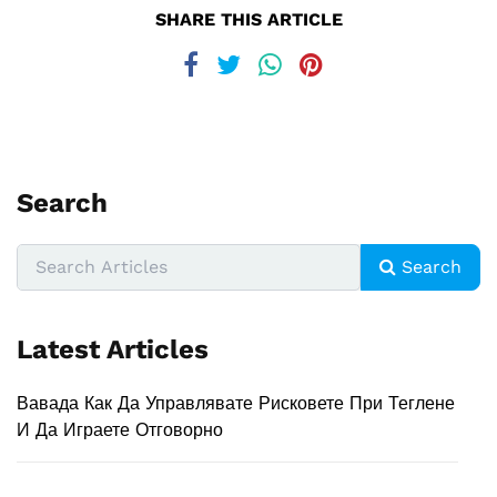
SHARE THIS ARTICLE
Search
Search
Latest Articles
Вавада Как Да Управлявате Рисковете При Теглене
И Да Играете Отговорно