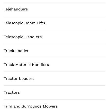
Telehandlers
Telescopic Boom Lifts
Telescopic Handlers
Track Loader
Track Material Handlers
Tractor Loaders
Tractors
Trim and Surrounds Mowers