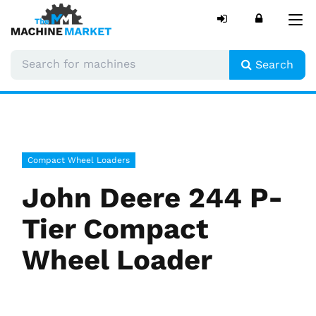
Tog
nav
Search
Compact Wheel Loaders
John Deere 244 P-
Tier Compact
Wheel Loader