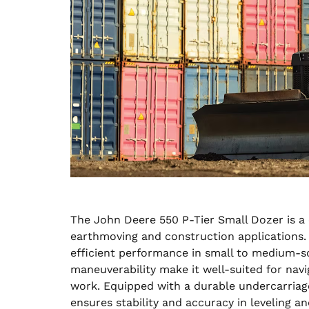
The John Deere 550 P-Tier Small Dozer is a
earthmoving and construction applications. 
efficient performance in small to medium-s
maneuverability make it well-suited for navi
work. Equipped with a durable undercarriag
ensures stability and accuracy in leveling a