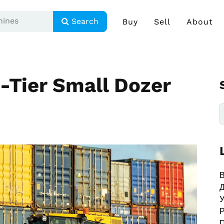
Search
Buy
Sell
About
-Tier Small Dozer
В
У
Р
П