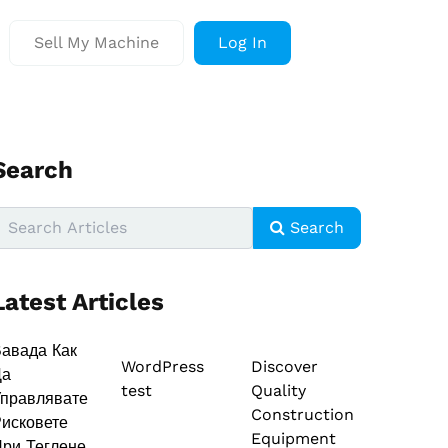
Sell My Machine
Log In
Search
Search
Latest Articles
авада Как
WordPress
Discover
Да
test
Quality
правлявате
Construction
исковете
Equipment
ри Теглене