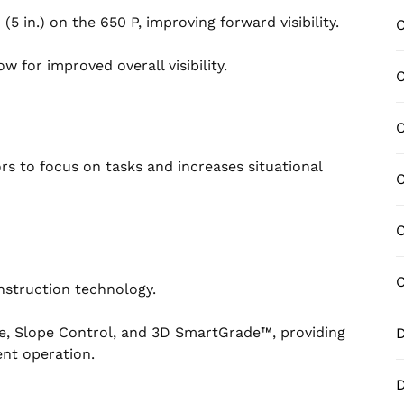
in.) on the 650 P, improving forward visibility.
C
 for improved overall visibility.
C
C
ors to focus on tasks and increases situational
C
C
C
nstruction technology.
de, Slope Control, and 3D SmartGrade™, providing
D
ent operation.
D