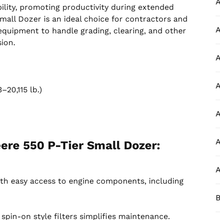
A
ility, promoting productivity during extended
all Dozer is an ideal choice for contractors and
A
 equipment to handle grading, clearing, and other
ion.
A
m
A
20,115 lb.)
A
A
ere 550 P-Tier Small Dozer:
A
th easy access to engine components, including
B
 spin-on style filters simplifies maintenance.