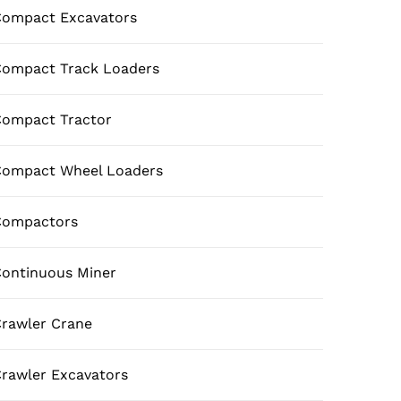
ompact Excavators
ompact Track Loaders
ompact Tractor
Compact Wheel Loaders
Compactors
ontinuous Miner
rawler Crane
rawler Excavators