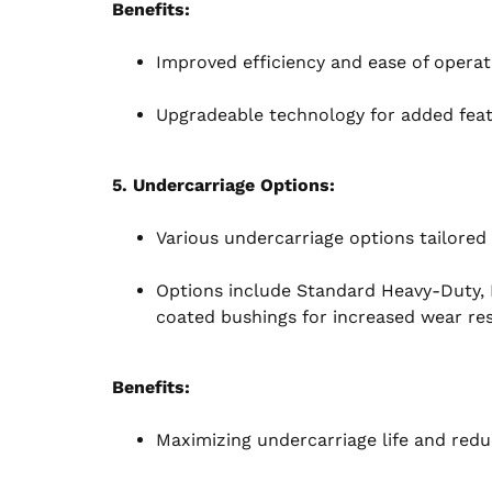
Benefits:
Improved efficiency and ease of operat
Upgradeable technology for added featu
5. Undercarriage Options:
Various undercarriage options tailored 
Options include Standard Heavy-Duty,
coated bushings for increased wear res
Benefits:
Maximizing undercarriage life and redu