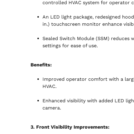
controlled HVAC system for operator 
An LED light package, redesigned hood
in.) touchscreen monitor enhance visibil
Sealed Switch Module (SSM) reduces wi
settings for ease of use.
Benefits:
Improved operator comfort with a larg
HVAC.
Enhanced visibility with added LED ligh
camera.
3. Front Visibility Improvements: