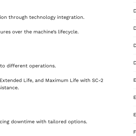
ion through technology integration.
D
res over the machine’s lifecycle.
D
to different operations.
E
 Extended Life, and Maximum Life with SC-2
istance.
E
E
cing downtime with tailored options.
F