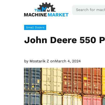
Small Dozers
John Deere 550 P
by
Mostarik Z
on
March 4, 2024