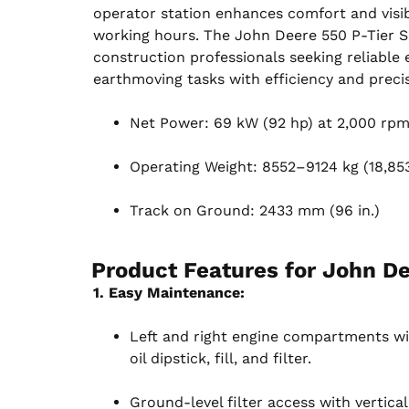
operator station enhances comfort and visib
working hours. The John Deere 550 P-Tier Sm
construction professionals seeking reliable
earthmoving tasks with efficiency and precis
Net Power: 69 kW (92 hp) at 2,000 rp
Operating Weight: 8552–9124 kg (18,853–
Track on Ground: 2433 mm (96 in.)
Product Features for
John De
1. Easy Maintenance:
Left and right engine compartments wi
oil dipstick, fill, and filter.
Ground-level filter access with vertical