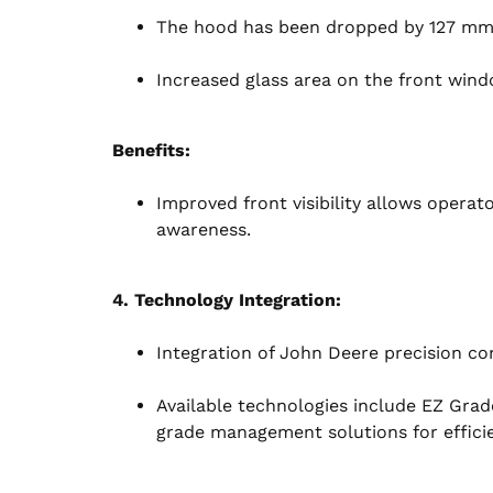
The hood has been dropped by 127 mm (5 
Increased glass area on the front window
Benefits:
Improved front visibility allows operat
awareness.
4. Technology Integration:
Integration of John Deere precision co
Available technologies include EZ Gra
grade management solutions for effici