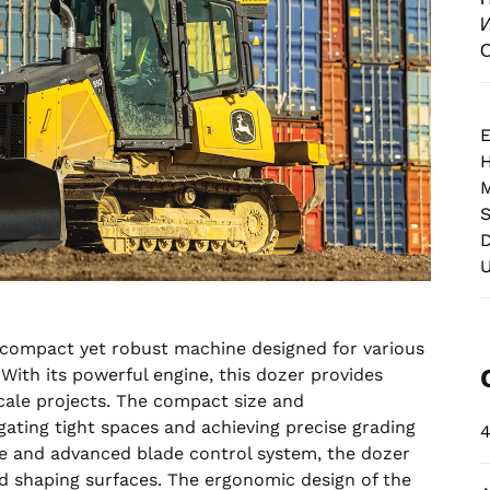
И
О
E
M
S
D
 compact yet robust machine designed for various
With its powerful engine, this dozer provides
cale projects. The compact size and
gating tight spaces and achieving precise grading
4
e and advanced blade control system, the dozer
nd shaping surfaces. The ergonomic design of the