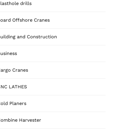
lasthole drills
oard Offshore Cranes
uilding and Construction
usiness
argo Cranes
CNC LATHES
old Planers
ombine Harvester