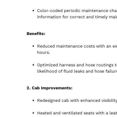
Color-coded periodic maintenance chart
information for correct and timely ma
Benefits:
Reduced maintenance costs with an ext
hours.
Optimized harness and hose routings t
likelihood of fluid leaks and hose failur
2. Cab Improvements:
Redesigned cab with enhanced visibilit
Heated and ventilated seats with a le