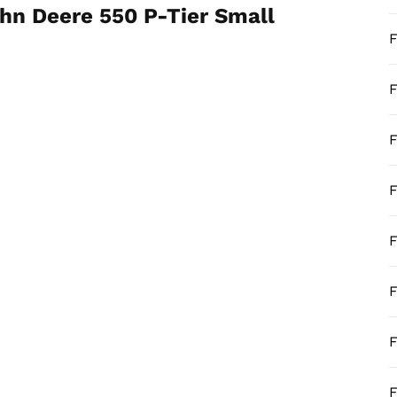
hn Deere 550 P-Tier Small
F
F
F
F
F
F
F
F