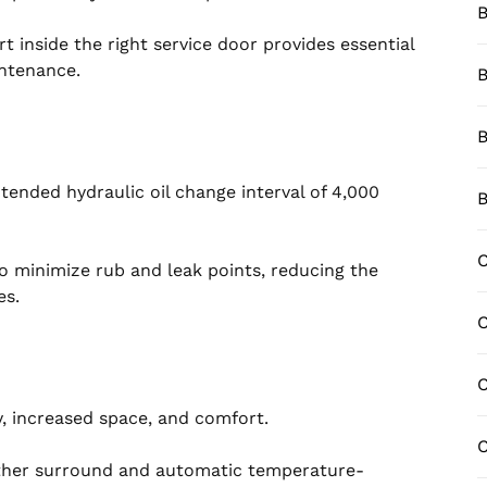
B
 inside the right service door provides essential
intenance.
B
B
ended hydraulic oil change interval of 4,000
B
C
o minimize rub and leak points, reducing the
es.
C
y, increased space, and comfort.
C
ather surround and automatic temperature-