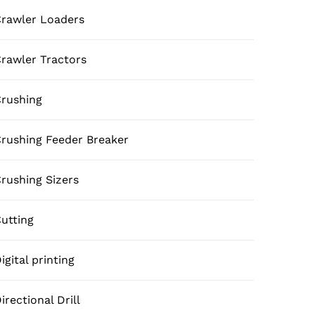
rawler Loaders
rawler Tractors
rushing
rushing Feeder Breaker
rushing Sizers
utting
igital printing
irectional Drill