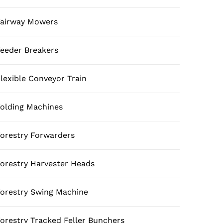
airway Mowers
eeder Breakers
lexible Conveyor Train
olding Machines
orestry Forwarders
orestry Harvester Heads
orestry Swing Machine
orestry Tracked Feller Bunchers