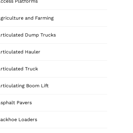
ccess Platforms
griculture and Farming
rticulated Dump Trucks
rticulated Hauler
rticulated Truck
rticulating Boom Lift
sphalt Pavers
ackhoe Loaders