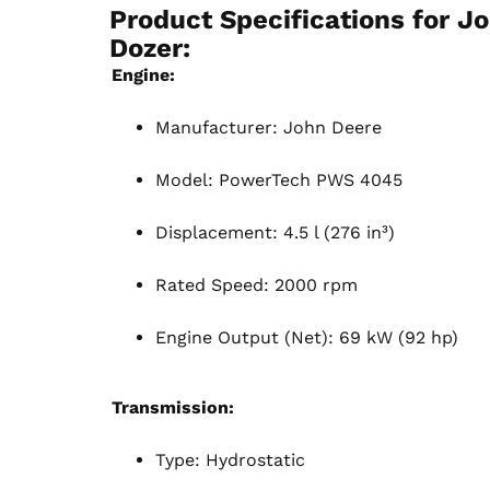
Product Specifications for
Jo
Dozer:
Engine:
Manufacturer: John Deere
Model: PowerTech PWS 4045
Displacement: 4.5 l (276 in³)
Rated Speed: 2000 rpm
Engine Output (Net): 69 kW (92 hp)
Transmission:
Type: Hydrostatic