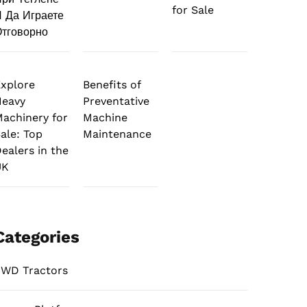
for Sale
 Да Играете
тговорно
xplore
Benefits of
Heavy
Preventative
achinery for
Machine
ale: Top
Maintenance
ealers in the
UK
Categories
WD Tractors