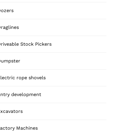
Dozers
raglines
riveable Stock Pickers
Dumpster
lectric rope shovels
ntry development
xcavators
actory Machines