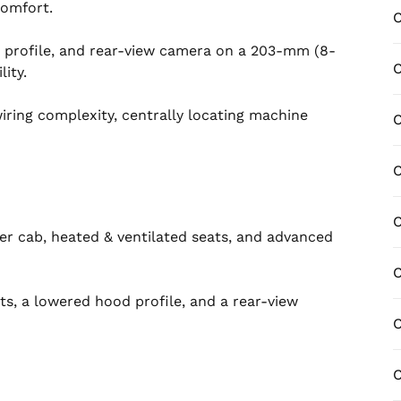
comfort.
C
 profile, and rear-view camera on a 203-mm (8-
C
ity.
ring complexity, centrally locating machine
C
er cab, heated & ventilated seats, and advanced
C
ts, a lowered hood profile, and a rear-view
C
C