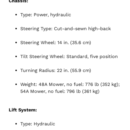
Chassis:
Type: Power, hydraulic
Steering Type: Cut-and-sewn high-back
Steering Wheel: 14 in. (35.6 cm)
Tilt Steering Wheel: Standard, five position
Turning Radius: 22 in. (55.9 cm)
Weight: 48A Mower, no fuel: 776 lb (352 kg);
54A Mower, no fuel: 796 lb (361 kg)
Lift System:
Type: Hydraulic