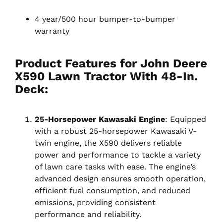
4 year/500 hour bumper-to-bumper
warranty
Product Features for John Deere
X590 Lawn Tractor With 48-In.
Deck:
25-Horsepower Kawasaki Engine
: Equipped
with a robust 25-horsepower Kawasaki V-
twin engine, the X590 delivers reliable
power and performance to tackle a variety
of lawn care tasks with ease. The engine’s
advanced design ensures smooth operation,
efficient fuel consumption, and reduced
emissions, providing consistent
performance and reliability.