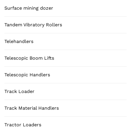
Surface mining dozer
Tandem Vibratory Rollers
Telehandlers
Telescopic Boom Lifts
Telescopic Handlers
Track Loader
Track Material Handlers
Tractor Loaders