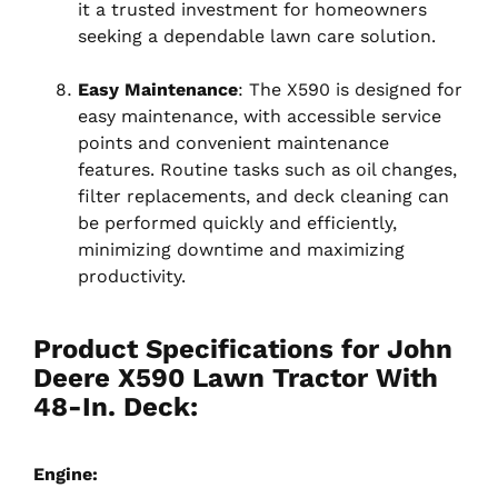
it a trusted investment for homeowners
seeking a dependable lawn care solution.
Easy Maintenance
: The X590 is designed for
easy maintenance, with accessible service
points and convenient maintenance
features. Routine tasks such as oil changes,
filter replacements, and deck cleaning can
be performed quickly and efficiently,
minimizing downtime and maximizing
productivity.
Product Specifications for John
Deere X590 Lawn Tractor With
48-In. Deck:
Engine: