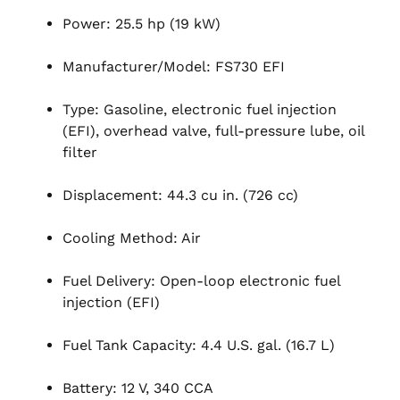
Power: 25.5 hp (19 kW)
Manufacturer/Model: FS730 EFI
Type: Gasoline, electronic fuel injection
(EFI), overhead valve, full-pressure lube, oil
filter
Displacement: 44.3 cu in. (726 cc)
Cooling Method: Air
Fuel Delivery: Open-loop electronic fuel
injection (EFI)
Fuel Tank Capacity: 4.4 U.S. gal. (16.7 L)
Battery: 12 V, 340 CCA