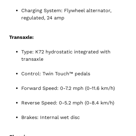
Charging System: Flywheel alternator,
regulated, 24 amp
Transaxle:
Type: K72 hydrostatic integrated with
transaxle
Control: Twin Touch™ pedals
Forward Speed: 0-7.2 mph (0-11.6 km/h)
Reverse Speed: 0-5.2 mph (0-8.4 km/h)
Brakes: Internal wet disc