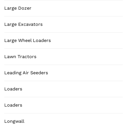
Large Dozer
Large Excavators
Large Wheel Loaders
Lawn Tractors
Leading Air Seeders
Loaders
Loaders
Longwall