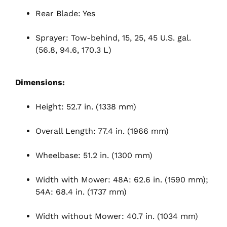
Rear Blade: Yes
Sprayer: Tow-behind, 15, 25, 45 U.S. gal.
(56.8, 94.6, 170.3 L)
Dimensions:
Height: 52.7 in. (1338 mm)
Overall Length: 77.4 in. (1966 mm)
Wheelbase: 51.2 in. (1300 mm)
Width with Mower: 48A: 62.6 in. (1590 mm);
54A: 68.4 in. (1737 mm)
Width without Mower: 40.7 in. (1034 mm)