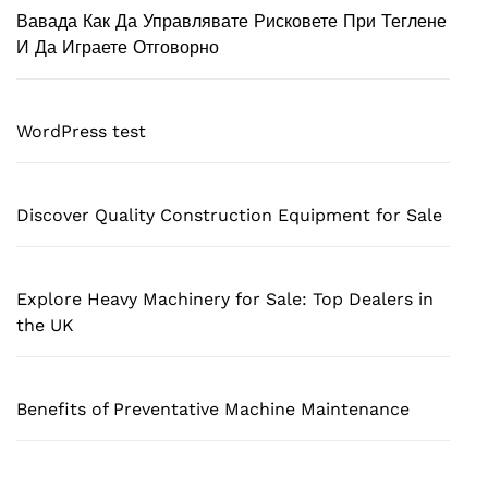
Вавада Как Да Управлявате Рисковете При Теглене
И Да Играете Отговорно
WordPress test
Discover Quality Construction Equipment for Sale
Explore Heavy Machinery for Sale: Top Dealers in
the UK
Benefits of Preventative Machine Maintenance