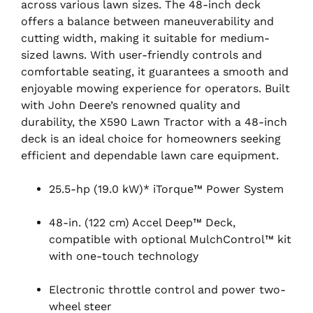
across various lawn sizes. The 48-inch deck
offers a balance between maneuverability and
cutting width, making it suitable for medium-
sized lawns. With user-friendly controls and
comfortable seating, it guarantees a smooth and
enjoyable mowing experience for operators. Built
with John Deere’s renowned quality and
durability, the X590 Lawn Tractor with a 48-inch
deck is an ideal choice for homeowners seeking
efficient and dependable lawn care equipment.
25.5-hp (19.0 kW)* iTorque™ Power System
48-in. (122 cm) Accel Deep™ Deck,
compatible with optional MulchControl™ kit
with one-touch technology
Electronic throttle control and power two-
wheel steer