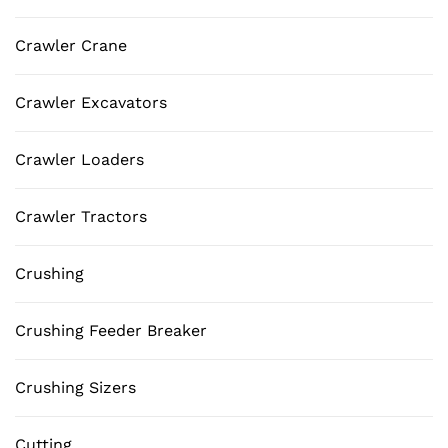
Crawler Crane
Crawler Excavators
Crawler Loaders
Crawler Tractors
Crushing
Crushing Feeder Breaker
Crushing Sizers
Cutting