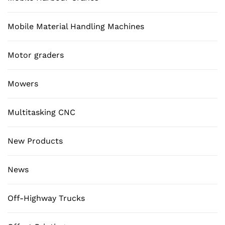
Mobile Material Handling Machines
Motor graders
Mowers
Multitasking CNC
New Products
News
Off-Highway Trucks