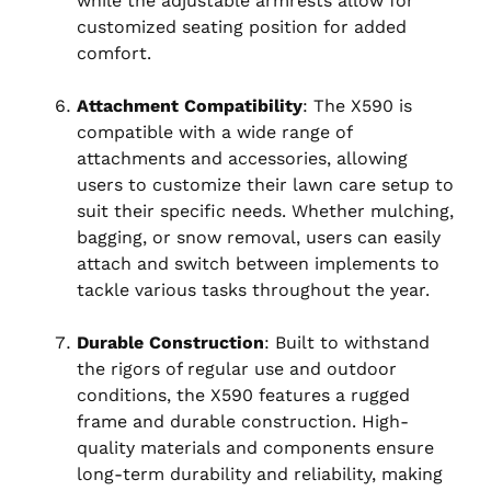
while the adjustable armrests allow for
customized seating position for added
comfort.
Attachment Compatibility
: The X590 is
compatible with a wide range of
attachments and accessories, allowing
users to customize their lawn care setup to
suit their specific needs. Whether mulching,
bagging, or snow removal, users can easily
attach and switch between implements to
tackle various tasks throughout the year.
Durable Construction
: Built to withstand
the rigors of regular use and outdoor
conditions, the X590 features a rugged
frame and durable construction. High-
quality materials and components ensure
long-term durability and reliability, making