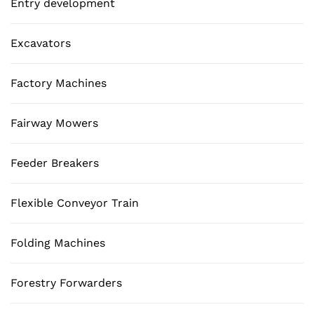
Entry development
Excavators
Factory Machines
Fairway Mowers
Feeder Breakers
Flexible Conveyor Train
Folding Machines
Forestry Forwarders