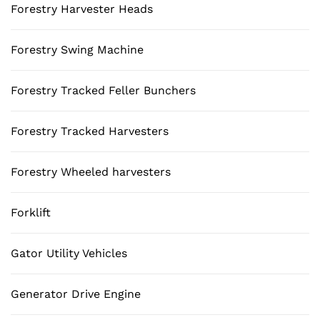
Forestry Harvester Heads
Forestry Swing Machine
Forestry Tracked Feller Bunchers
Forestry Tracked Harvesters
Forestry Wheeled harvesters
Forklift
Gator Utility Vehicles
Generator Drive Engine