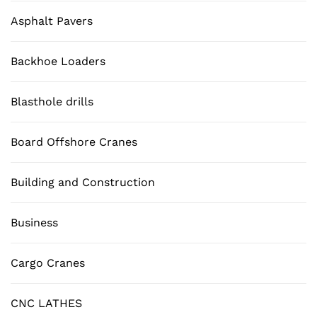
Asphalt Pavers
Backhoe Loaders
Blasthole drills
Board Offshore Cranes
Building and Construction
Business
Cargo Cranes
CNC LATHES