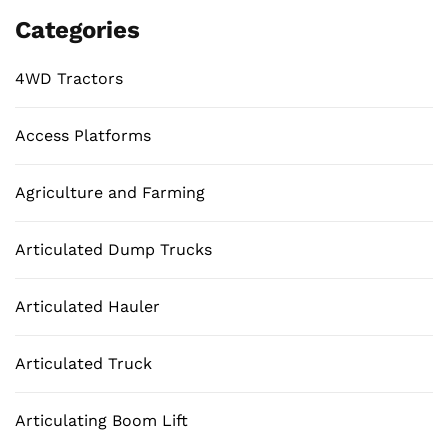
Categories
4WD Tractors
Access Platforms
Agriculture and Farming
Articulated Dump Trucks
Articulated Hauler
Articulated Truck
Articulating Boom Lift