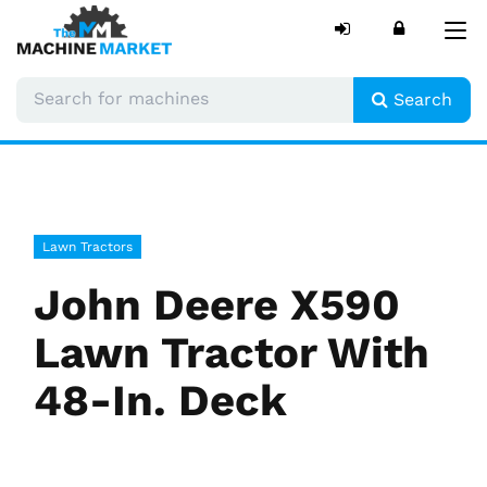
Tog
nav
Search
Lawn Tractors
John Deere X590
Lawn Tractor With
48-In. Deck