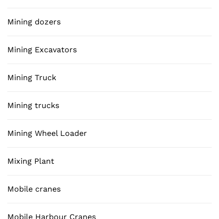
Mining dozers
Mining Excavators
Mining Truck
Mining trucks
Mining Wheel Loader
Mixing Plant
Mobile cranes
Mobile Harbour Cranes