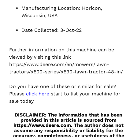
Manufacturing Location: Horicon,
Wisconsin, USA
Date Collected: 3-Oct-22
Further information on this machine can be
viewed by visiting this link
https://www.deere.com/en/mowers/lawn-
tractors/x500-series/x590-lawn-tractor-48-in/
Do you have one of these or similar for sale?
Please
click here
start to list your machine for
sale today.
DISCLAIMER: The information that has been
provided in this article is sourced from
https://www.deere.com
. The author does not
assume any responsibility or liability for the
accuracy, completeness, or usefulness of the