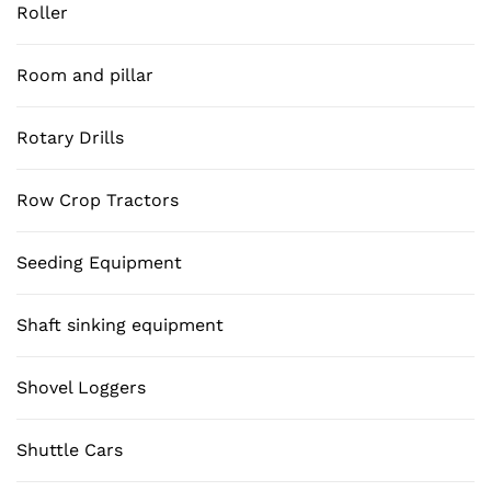
Roller
Room and pillar
Rotary Drills
Row Crop Tractors
Seeding Equipment
Shaft sinking equipment
Shovel Loggers
Shuttle Cars