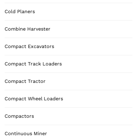
Cold Planers
Combine Harvester
Compact Excavators
Compact Track Loaders
Compact Tractor
Compact Wheel Loaders
Compactors
Continuous Miner