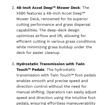
48-Inch Accel Deep™ Mower Deck
: The
X590 features a 48-inch Accel Deep™
Mower Deck, renowned for its superior
cutting performance and grass dispersal
capabilities. The deep-deck design
optimizes airflow and lift, allowing for
efficient cutting in various grass conditions
while minimizing grass buildup under the
deck for easier cleanup.
Hydrostatic Transmission with Twin
Touch™ Pedals
: The hydrostatic
transmission with Twin Touch™ foot pedals
enables smooth and precise speed and
direction control without the need for
manual shifting. Operators can easily adjust
speed and direction using the intuitive foot
pedals, ensuring effortless maneuverability