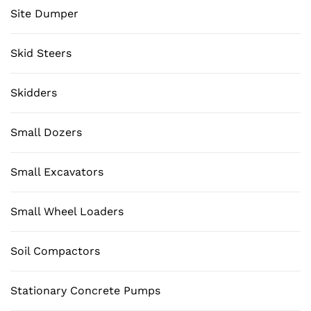
Site Dumper
Skid Steers
Skidders
Small Dozers
Small Excavators
Small Wheel Loaders
Soil Compactors
Stationary Concrete Pumps