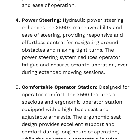
and ease of operation.
Power Steering
: Hydraulic power steering
enhances the X590’s maneuverability and
ease of steering, providing responsive and
effortless control for navigating around
obstacles and making tight turns. The
power steering system reduces operator
fatigue and ensures smooth operation, even
during extended mowing sessions.
Comfortable Operator Station
: Designed for
operator comfort, the X590 features a
spacious and ergonomic operator station
equipped with a high-back seat and
adjustable armrests. The ergonomic seat
design provides excellent support and
comfort during long hours of operation,