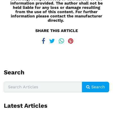
information provided. The author shall not be
held liable for any loss or damage resulting
from the use of this content. For further
information please contact the manufacturer
directly.
SHARE THIS ARTICLE
Search
Search
Latest Articles