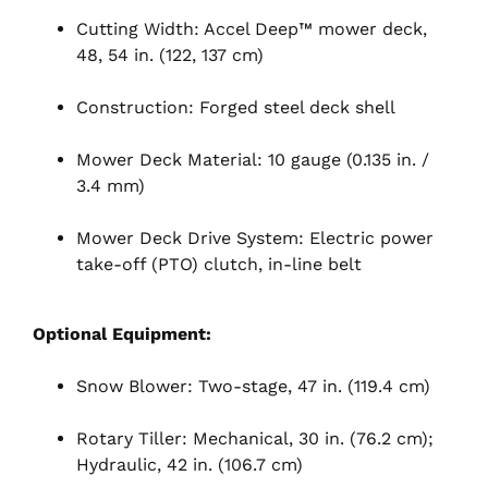
Cutting Width: Accel Deep™ mower deck,
48, 54 in. (122, 137 cm)
Construction: Forged steel deck shell
Mower Deck Material: 10 gauge (0.135 in. /
3.4 mm)
Mower Deck Drive System: Electric power
take-off (PTO) clutch, in-line belt
Optional Equipment:
Snow Blower: Two-stage, 47 in. (119.4 cm)
Rotary Tiller: Mechanical, 30 in. (76.2 cm);
Hydraulic, 42 in. (106.7 cm)