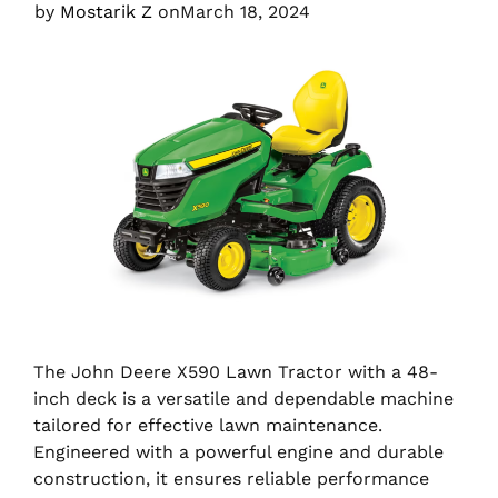
by
Mostarik Z
on
March 18, 2024
The John Deere X590 Lawn Tractor with a 48-
inch deck is a versatile and dependable machine
tailored for effective lawn maintenance.
Engineered with a powerful engine and durable
construction, it ensures reliable performance