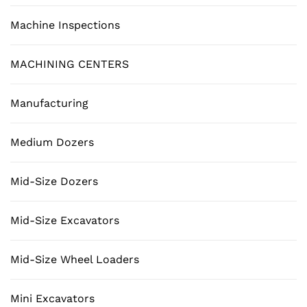
Machine Inspections
MACHINING CENTERS
Manufacturing
Medium Dozers
Mid-Size Dozers
Mid-Size Excavators
Mid-Size Wheel Loaders
Mini Excavators