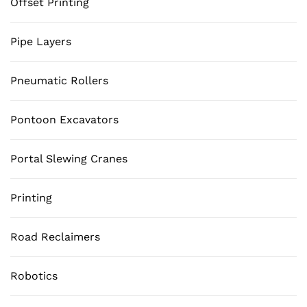
Offset Printing
Pipe Layers
Pneumatic Rollers
Pontoon Excavators
Portal Slewing Cranes
Printing
Road Reclaimers
Robotics