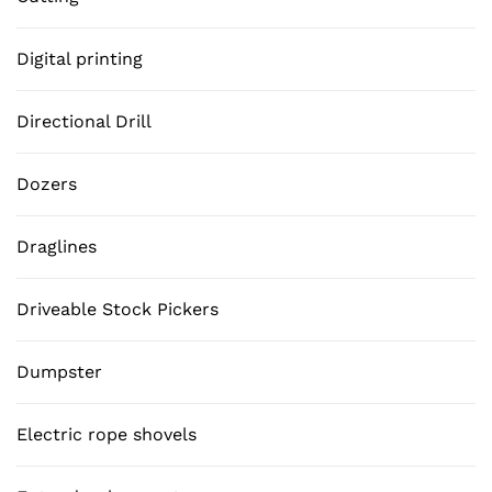
Digital printing
Directional Drill
Dozers
Draglines
Driveable Stock Pickers
Dumpster
Electric rope shovels