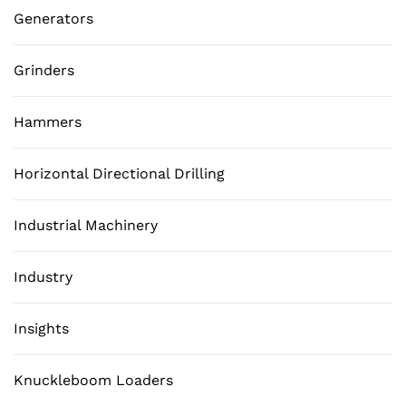
Generators
Grinders
Hammers
Horizontal Directional Drilling
Industrial Machinery
Industry
Insights
Knuckleboom Loaders