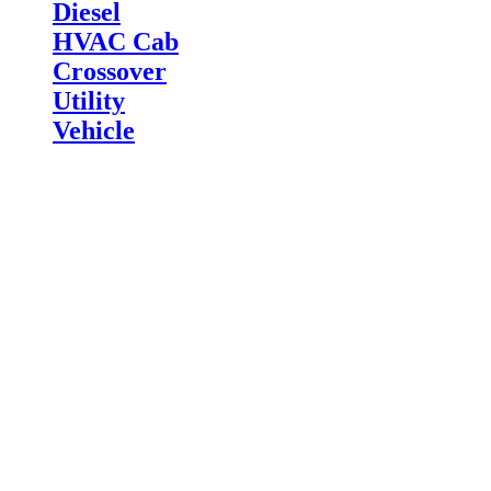
Diesel
HVAC Cab
Crossover
Utility
Vehicle