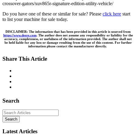
crossover-gators/xuv865r-signature-edition-utility-vehicle/
Do you have one of these or similar for sale? Please
click here
start
to list your machine for sale today.
DISCLAIMER: The information that has been provided in this article is sourced from
https://www.deere.com
. The author does not assume any responsibility or liability for the
accuracy, completeness, or usefulness of the information provided. The author shall not
be held liable for any loss or damage resulting from the use of this content. For further
information please contact the manufacturer directly.
Share This Article
Search
Search
Latest Articles