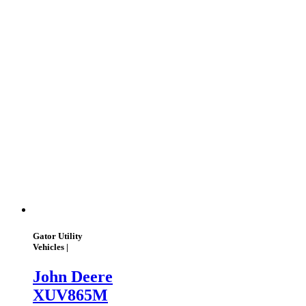
Gator Utility
Vehicles |
John Deere
XUV865M