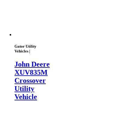
Gator Utility
Vehicles |
John Deere
XUV835M
Crossover
Utility
Vehicle