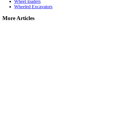
Wheel loaders
Wheeled Excavators
More Articles