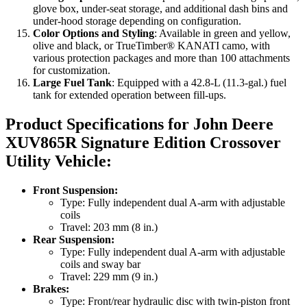
glove box, under-seat storage, and additional dash bins and
under-hood storage depending on configuration.
Color Options and Styling
: Available in green and yellow,
olive and black, or TrueTimber® KANATI camo, with
various protection packages and more than 100 attachments
for customization.
Large Fuel Tank
: Equipped with a 42.8-L (11.3-gal.) fuel
tank for extended operation between fill-ups.
Product Specifications for John Deere
XUV865R Signature Edition Crossover
Utility Vehicle
:
Front Suspension:
Type: Fully independent dual A-arm with adjustable
coils
Travel: 203 mm (8 in.)
Rear Suspension:
Type: Fully independent dual A-arm with adjustable
coils and sway bar
Travel: 229 mm (9 in.)
Brakes:
Type: Front/rear hydraulic disc with twin-piston front