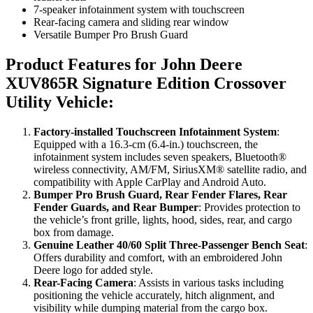
7-speaker infotainment system with touchscreen
Rear-facing camera and sliding rear window
Versatile Bumper Pro Brush Guard
Product Features for John Deere
XUV865R Signature Edition Crossover
Utility Vehicle
:
Factory-installed Touchscreen Infotainment System
:
Equipped with a 16.3-cm (6.4-in.) touchscreen, the
infotainment system includes seven speakers, Bluetooth®
wireless connectivity, AM/FM, SiriusXM® satellite radio, and
compatibility with Apple CarPlay and Android Auto.
Bumper Pro Brush Guard, Rear Fender Flares, Rear
Fender Guards, and Rear Bumper
: Provides protection to
the vehicle’s front grille, lights, hood, sides, rear, and cargo
box from damage.
Genuine Leather 40/60 Split Three-Passenger Bench Seat
:
Offers durability and comfort, with an embroidered John
Deere logo for added style.
Rear-Facing Camera
: Assists in various tasks including
positioning the vehicle accurately, hitch alignment, and
visibility while dumping material from the cargo box.