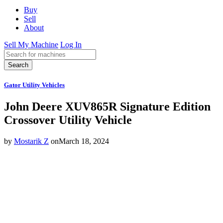
Buy
Sell
About
Sell My Machine
Log In
Search
Gator Utility Vehicles
John Deere XUV865R Signature Edition
Crossover Utility Vehicle
by
Mostarik Z
on
March 18, 2024