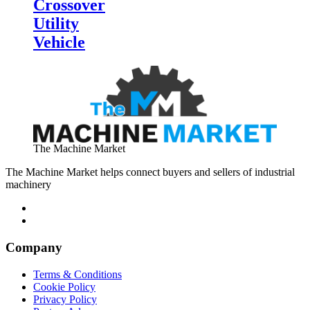
Crossover
Utility
Vehicle
The Machine Market
The Machine Market helps connect buyers and sellers of industrial
machinery
Company
Terms & Conditions
Cookie Policy
Privacy Policy