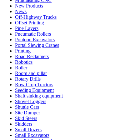
Multitasking CNC
New Products
News
Off-Highway Trucks
Offset Printing
Pipe Layers
Pneumatic Rollers
Pontoon Excavators
Portal Slewing Cranes
Printing
Road Reclaimers
Robotics
Roller
Room and pillar
Rotary Drills
Row Crop Tractors
Seeding Equipment
Shaft sinking equipment
Shovel Loggers
Shuttle Cars
Site Dumper
Skid Steers
Skidders
Small Dozers
Small Excavators