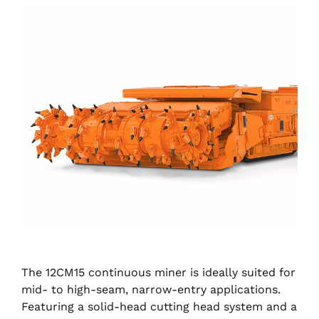
The 12CM15 continuous miner is ideally suited for
mid- to high-seam, narrow-entry applications.
Featuring a solid-head cutting head system and a