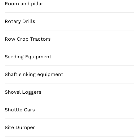
Room and pillar
Rotary Drills
Row Crop Tractors
Seeding Equipment
Shaft sinking equipment
Shovel Loggers
Shuttle Cars
Site Dumper