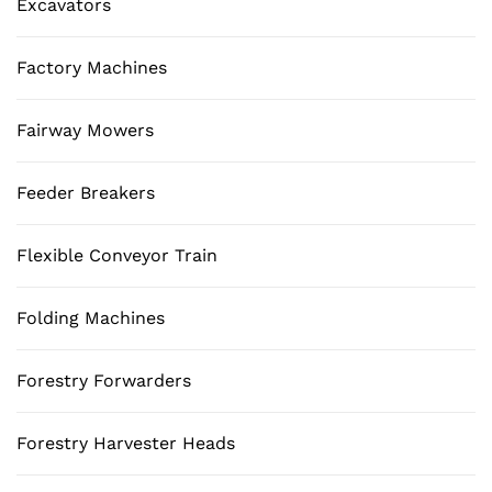
Excavators
Factory Machines
Fairway Mowers
Feeder Breakers
Flexible Conveyor Train
Folding Machines
Forestry Forwarders
Forestry Harvester Heads