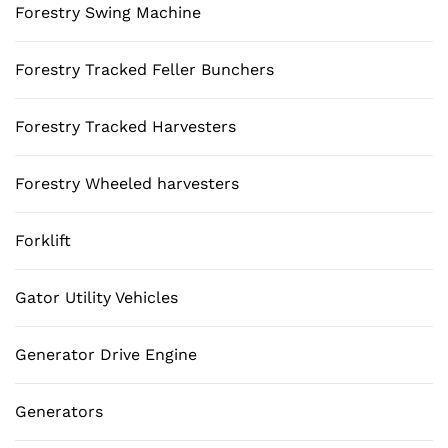
Forestry Swing Machine
Forestry Tracked Feller Bunchers
Forestry Tracked Harvesters
Forestry Wheeled harvesters
Forklift
Gator Utility Vehicles
Generator Drive Engine
Generators