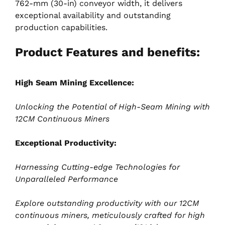
762-mm (30-in) conveyor width, it delivers
exceptional availability and outstanding
production capabilities.
Product Features and benefits:
High Seam Mining Excellence:
Unlocking the Potential of High-Seam Mining with
12CM Continuous Miners
Exceptional Productivity:
Harnessing Cutting-edge Technologies for
Unparalleled Performance
Explore outstanding productivity with our 12CM
continuous miners, meticulously crafted for high