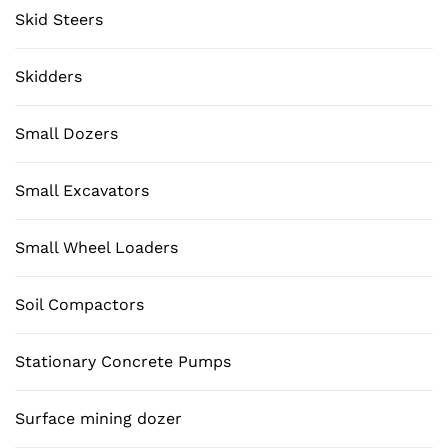
Skid Steers
Skidders
Small Dozers
Small Excavators
Small Wheel Loaders
Soil Compactors
Stationary Concrete Pumps
Surface mining dozer