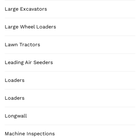
Large Excavators
Large Wheel Loaders
Lawn Tractors
Leading Air Seeders
Loaders
Loaders
Longwall
Machine Inspections