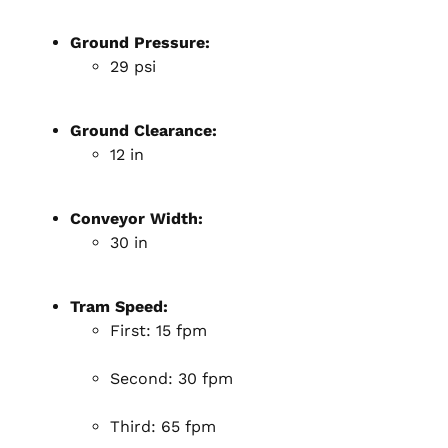
Ground Pressure:
29 psi
Ground Clearance:
12 in
Conveyor Width:
30 in
Tram Speed:
First: 15 fpm
Second: 30 fpm
Third: 65 fpm