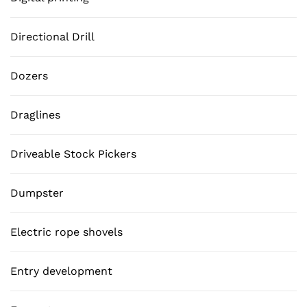
Directional Drill
Dozers
Draglines
Driveable Stock Pickers
Dumpster
Electric rope shovels
Entry development