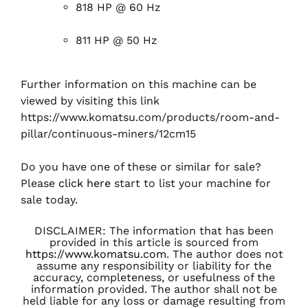
818 HP @ 60 Hz
811 HP @ 50 Hz
Further information on this machine can be
viewed by visiting this link
https://www.komatsu.com/products/room-and-
pillar/continuous-miners/12cm15
Do you have one of these or similar for sale?
Please
click here
start to list your machine for
sale today.
DISCLAIMER: The information that has been
provided in this article is sourced from
https://www.komatsu.com
. The author does not
assume any responsibility or liability for the
accuracy, completeness, or usefulness of the
information provided. The author shall not be
held liable for any loss or damage resulting from