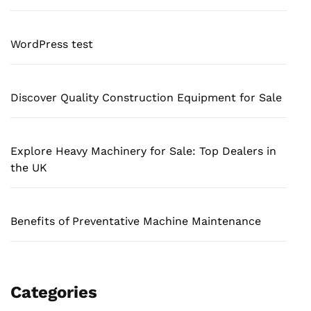
WordPress test
Discover Quality Construction Equipment for Sale
Explore Heavy Machinery for Sale: Top Dealers in
the UK
Benefits of Preventative Machine Maintenance
Categories