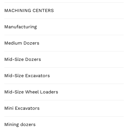
MACHINING CENTERS
Manufacturing
Medium Dozers
Mid-Size Dozers
Mid-Size Excavators
Mid-Size Wheel Loaders
Mini Excavators
Mining dozers