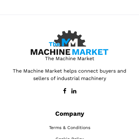
The Machine Market
The Machine Market helps connect buyers and
sellers of industrial machinery
Company
Terms & Conditions