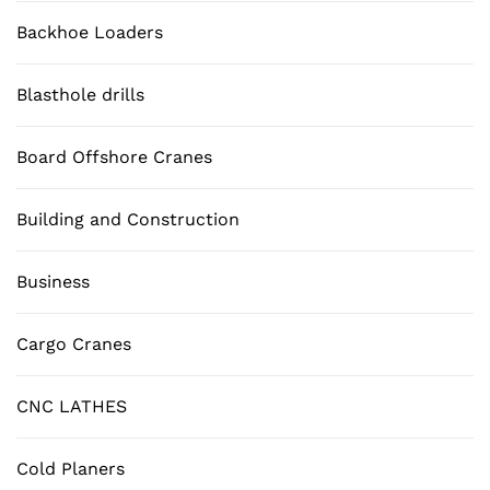
Backhoe Loaders
Blasthole drills
Board Offshore Cranes
Building and Construction
Business
Cargo Cranes
CNC LATHES
Cold Planers