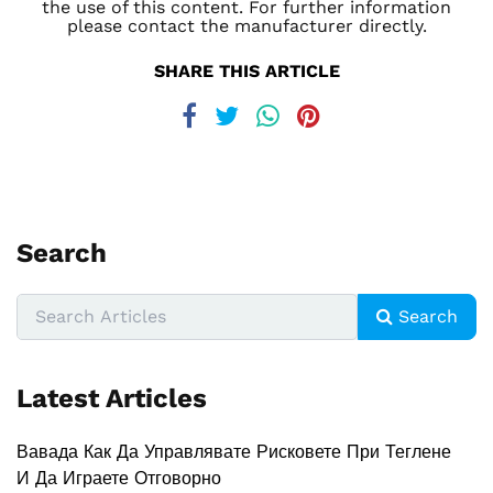
the use of this content. For further information
please contact the manufacturer directly.
SHARE THIS ARTICLE
Search
Search
Latest Articles
Вавада Как Да Управлявате Рисковете При Теглене
И Да Играете Отговорно