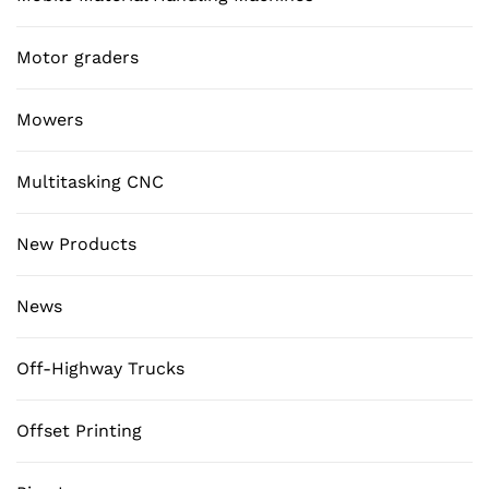
Motor graders
Mowers
Multitasking CNC
New Products
News
Off-Highway Trucks
Offset Printing