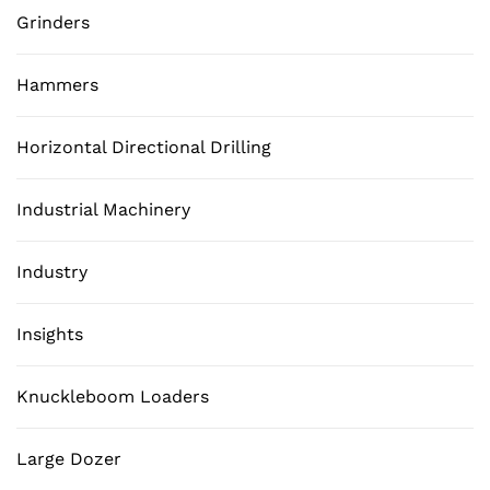
Grinders
Hammers
Horizontal Directional Drilling
Industrial Machinery
Industry
Insights
Knuckleboom Loaders
Large Dozer