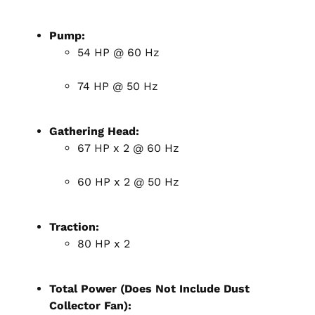
Pump:
54 HP @ 60 Hz
74 HP @ 50 Hz
Gathering Head:
67 HP x 2 @ 60 Hz
60 HP x 2 @ 50 Hz
Traction:
80 HP x 2
Total Power (Does Not Include Dust
Collector Fan):