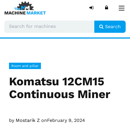
Tog
nav
Search
Room and pillar
Komatsu 12CM15
Continuous Miner
by
Mostarik Z
on
February 9, 2024