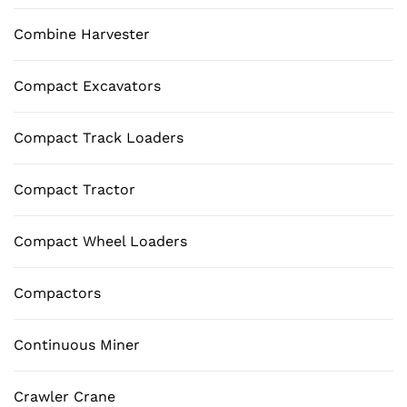
Combine Harvester
Compact Excavators
Compact Track Loaders
Compact Tractor
Compact Wheel Loaders
Compactors
Continuous Miner
Crawler Crane