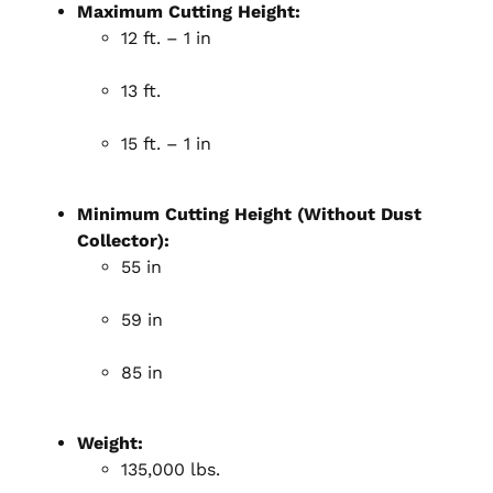
Maximum Cutting Height:
12 ft. – 1 in
13 ft.
15 ft. – 1 in
Minimum Cutting Height (Without Dust
Collector):
55 in
59 in
85 in
Weight:
135,000 lbs.