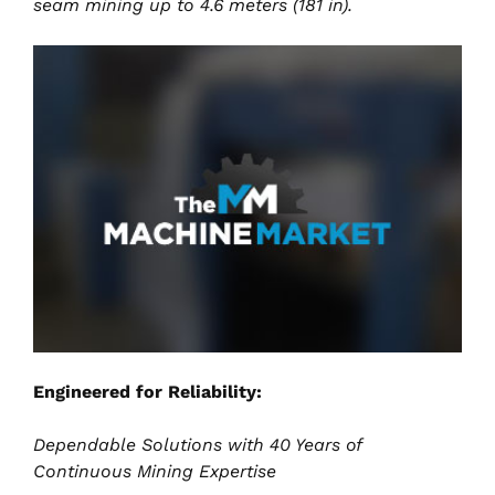
seam mining up to 4.6 meters (181 in).
Engineered for Reliability:
Dependable Solutions with 40 Years of
Continuous Mining Expertise