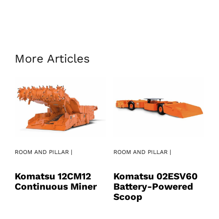
More Articles
ROOM AND PILLAR |
ROOM AND PILLAR |
RO
Komatsu 12CM12
Komatsu 02ESV60
K
Continuous Miner
Battery-Powered
B
Scoop
S