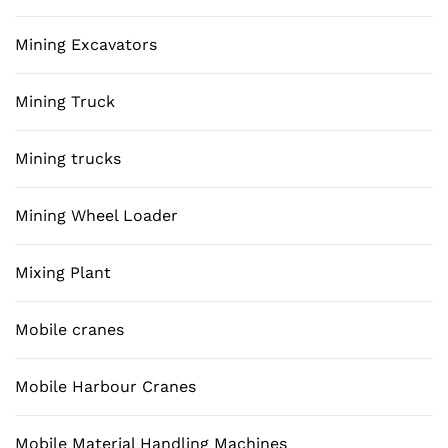
Mining Excavators
Mining Truck
Mining trucks
Mining Wheel Loader
Mixing Plant
Mobile cranes
Mobile Harbour Cranes
Mobile Material Handling Machines