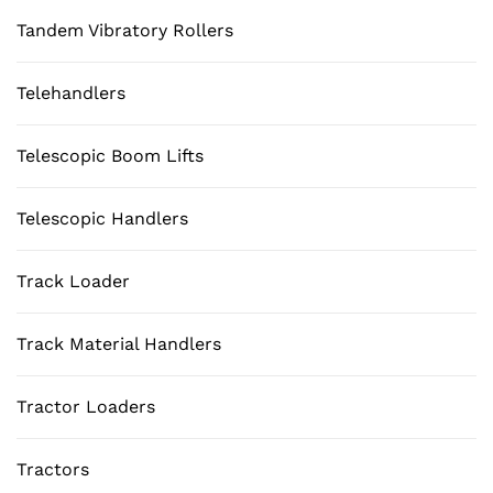
Tandem Vibratory Rollers
Telehandlers
Telescopic Boom Lifts
Telescopic Handlers
Track Loader
Track Material Handlers
Tractor Loaders
Tractors