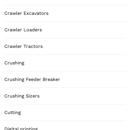
Crawler Excavators
Crawler Loaders
Crawler Tractors
Crushing
Crushing Feeder Breaker
Crushing Sizers
Cutting
Digital printing