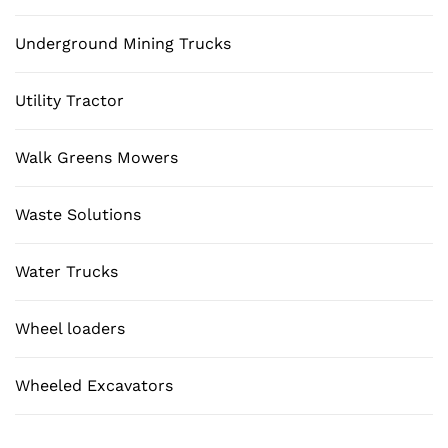
Underground Mining Trucks
Utility Tractor
Walk Greens Mowers
Waste Solutions
Water Trucks
Wheel loaders
Wheeled Excavators