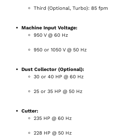
Third (Optional, Turbo): 85 fpm
Machine Input Voltage:
950 V @ 60 Hz
950 or 1050 V @ 50 Hz
Dust Collector (Optional):
30 or 40 HP @ 60 Hz
25 or 35 HP @ 50 Hz
Cutter:
235 HP @ 60 Hz
228 HP @ 50 Hz