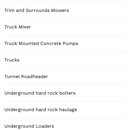
Trim and Surrounds Mowers
Truck Mixer
Truck Mounted Concrete Pumps
Trucks
Tunnel Roadheader
Underground hard rock bolters
Underground hard rock haulage
Underground Loaders