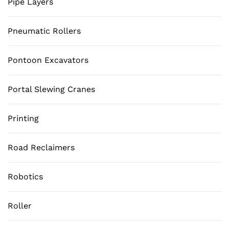
Pipe Layers
Pneumatic Rollers
Pontoon Excavators
Portal Slewing Cranes
Printing
Road Reclaimers
Robotics
Roller