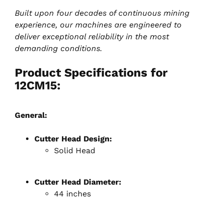
Built upon four decades of continuous mining
experience, our machines are engineered to
deliver exceptional reliability in the most
demanding conditions.
Product Specifications for
12CM15:
General:
Cutter Head Design:
Solid Head
Cutter Head Diameter:
44 inches