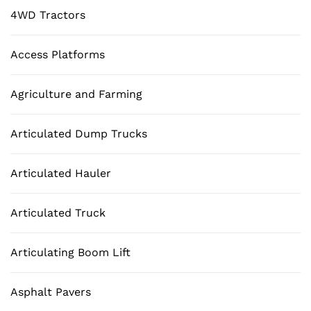
4WD Tractors
Access Platforms
Agriculture and Farming
Articulated Dump Trucks
Articulated Hauler
Articulated Truck
Articulating Boom Lift
Asphalt Pavers