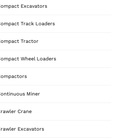
ompact Excavators
ompact Track Loaders
ompact Tractor
Compact Wheel Loaders
Compactors
ontinuous Miner
rawler Crane
rawler Excavators