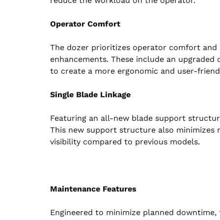
reduce the workload on the operator.
Operator Comfort
The dozer prioritizes operator comfort and 
enhancements. These include an upgraded ca
to create a more ergonomic and user-friend
Single Blade Linkage
Featuring an all-new blade support structure
This new support structure also minimizes 
visibility compared to previous models.
Maintenance Features
Engineered to minimize planned downtime, 