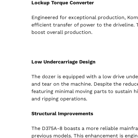
Lockup Torque Converter
Engineered for exceptional production, Kom
efficient transfer of power to the driveline.
boost overall production.
Low Undercarriage Design
The dozer is equipped with a low drive unde
and tear on the machine. Despite the reduced
featuring minimal moving parts to sustain h
and ripping operations.
Structural Improvements
The D375A-8 boasts a more reliable mainfra
previous models. This enhancement is engi