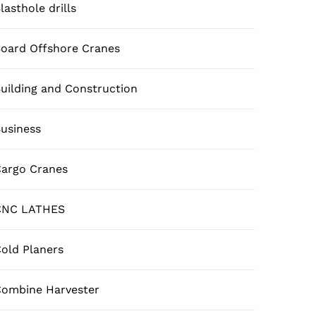
lasthole drills
oard Offshore Cranes
uilding and Construction
usiness
argo Cranes
CNC LATHES
old Planers
ombine Harvester