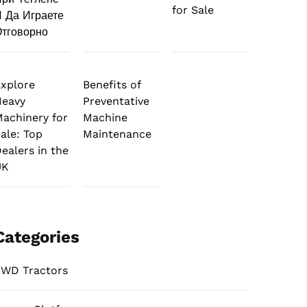
for Sale
 Да Играете
тговорно
xplore
Benefits of
Heavy
Preventative
achinery for
Machine
ale: Top
Maintenance
ealers in the
UK
Categories
WD Tractors