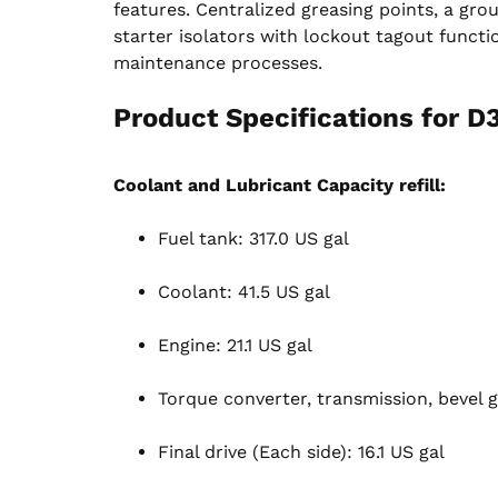
features. Centralized greasing points, a grou
starter isolators with lockout tagout functi
maintenance processes.
Product Specifications for D
Coolant and Lubricant Capacity refill:
Fuel tank: 317.0 US gal
Coolant: 41.5 US gal
Engine: 21.1 US gal
Torque converter, transmission, bevel g
Final drive (Each side): 16.1 US gal