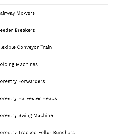
airway Mowers
eeder Breakers
lexible Conveyor Train
olding Machines
orestry Forwarders
orestry Harvester Heads
orestry Swing Machine
orestry Tracked Feller Bunchers