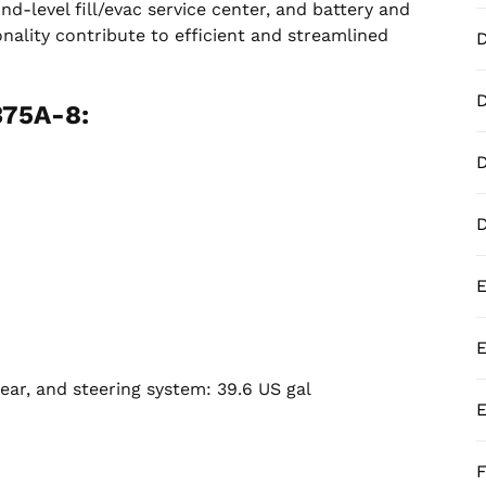
nd-level fill/evac service center, and battery and
onality contribute to efficient and streamlined
D
375A-8:
D
E
E
ear, and steering system: 39.6 US gal
E
F