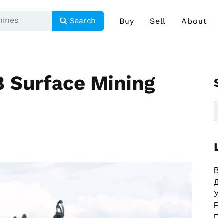
Search
Buy
Sell
About
 Surface Mining
В
У
Р
П