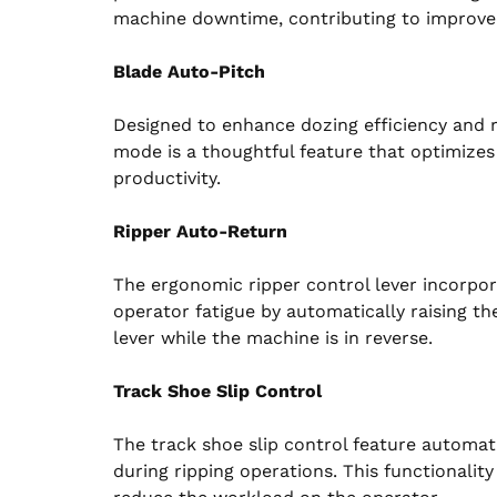
machine downtime, contributing to improved 
Blade Auto-Pitch
Designed to enhance dozing efficiency and r
mode is a thoughtful feature that optimizes 
productivity.
Ripper Auto-Return
The ergonomic ripper control lever incorpor
operator fatigue by automatically raising t
lever while the machine is in reverse.
Track Shoe Slip Control
The track shoe slip control feature automat
during ripping operations. This functionalit