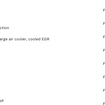
F
F
ection
F
arge air cooler, cooled EGR
F
F
F
F
HP
F