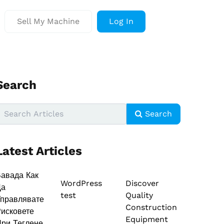
Sell My Machine
Log In
Search
Search
Latest Articles
авада Как
WordPress
Discover
Да
test
Quality
правлявате
Construction
исковете
Equipment
ри Теглене