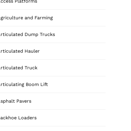
ccess Platforms
griculture and Farming
rticulated Dump Trucks
rticulated Hauler
rticulated Truck
rticulating Boom Lift
sphalt Pavers
ackhoe Loaders