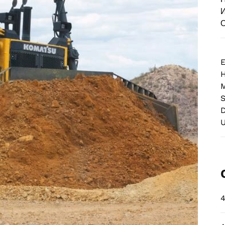
И
О
E
M
S
D
4