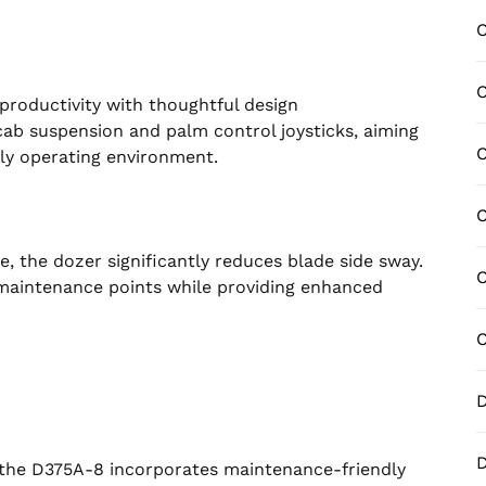
C
C
productivity with thoughtful design
b suspension and palm control joysticks, aiming
C
ly operating environment.
C
, the dozer significantly reduces blade side sway.
C
maintenance points while providing enhanced
C
D
D
the D375A-8 incorporates maintenance-friendly