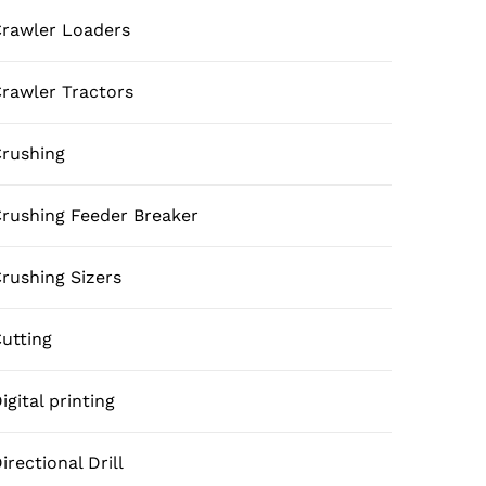
rawler Loaders
rawler Tractors
rushing
rushing Feeder Breaker
rushing Sizers
utting
igital printing
irectional Drill