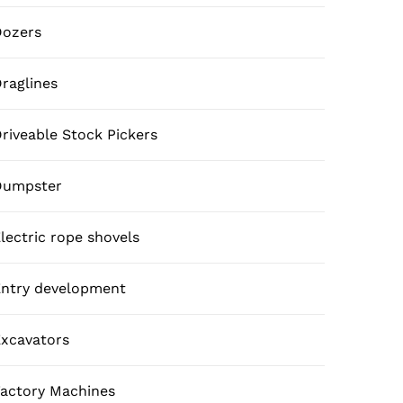
Dozers
raglines
riveable Stock Pickers
Dumpster
lectric rope shovels
ntry development
xcavators
actory Machines