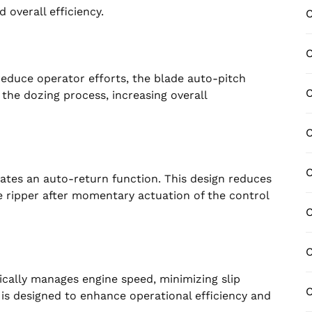
overall efficiency.
C
C
educe operator efforts, the blade auto-pitch
C
the dozing process, increasing overall
ates an auto-return function. This design reduces
he ripper after momentary actuation of the control
C
C
ically manages engine speed, minimizing slip
C
y is designed to enhance operational efficiency and