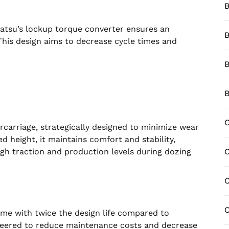
B
atsu’s lockup torque converter ensures an
B
 This design aims to decrease cycle times and
B
B
C
rcarriage, strategically designed to minimize wear
 height, it maintains comfort and stability,
igh traction and production levels during dozing
C
C
me with twice the design life compared to
neered to reduce maintenance costs and decrease