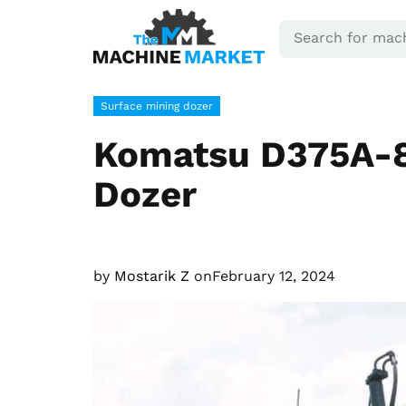
Surface mining dozer
Komatsu D375A-8
Dozer
by
Mostarik Z
on
February 12, 2024