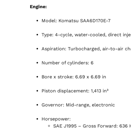
Engine:
Model: Komatsu SAA6D170E-7
Type: 4-cycle, water-cooled, direct inj
Aspiration: Turbocharged, air-to-air ch
Number of cylinders: 6
Bore x stroke: 6.69 x 6.69 in
Piston displacement: 1,413 in³
Governor: Mid-range, electronic
Horsepower:
SAE J1995 – Gross Forward: 636 