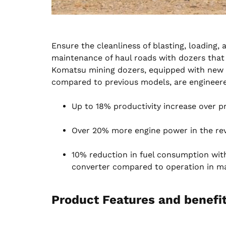
Ensure the cleanliness of blasting, loading
maintenance of haul roads with dozers that d
Komatsu mining dozers, equipped with new m
compared to previous models, are engineere
Up to 18% productivity increase over 
Over 20% more engine power in the rev
10% reduction in fuel consumption wit
converter compared to operation in m
Product Features and benefit