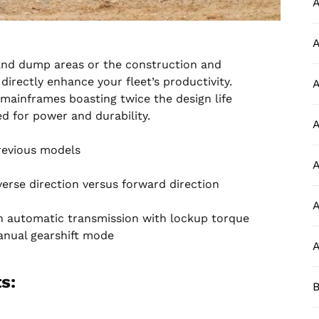
A
A
, and dump areas or the construction and
irectly enhance your fleet’s productivity.
A
ainframes boasting twice the design life
d for power and durability.
A
previous models
A
erse direction versus forward direction
A
h automatic transmission with lockup torque
anual gearshift mode
A
s:
B