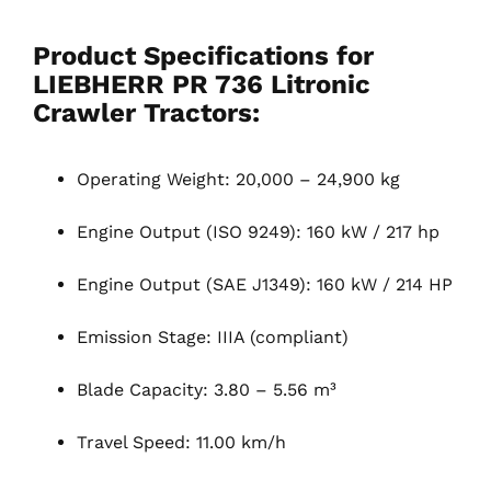
Product Specifications for
LIEBHERR PR 736 Litronic
Crawler Tractors
:
Operating Weight: 20,000 – 24,900 kg
Engine Output (ISO 9249): 160 kW / 217 hp
Engine Output (SAE J1349): 160 kW / 214 HP
Emission Stage: IIIA (compliant)
Blade Capacity: 3.80 – 5.56 m³
Travel Speed: 11.00 km/h