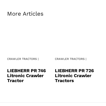
More Articles
CRAWLER TRACTORS |
CRAWLER TRACTORS |
CR
LIEBHERR PR 746
LIEBHERR PR 726
L
Litronic Crawler
Litronic Crawler
L
Tractor
Tractors
T