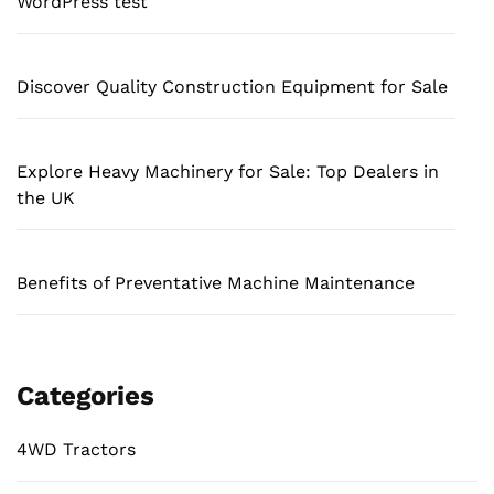
WordPress test
Discover Quality Construction Equipment for Sale
Explore Heavy Machinery for Sale: Top Dealers in
the UK
Benefits of Preventative Machine Maintenance
Categories
4WD Tractors