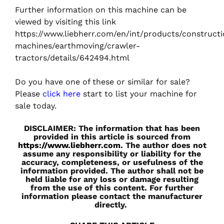
Further information on this machine can be
viewed by visiting this link
https://www.liebherr.com/en/int/products/construct
machines/earthmoving/crawler-
tractors/details/642494.html
Do you have one of these or similar for sale?
Please
click here
start to list your machine for
sale today.
DISCLAIMER: The information that has been
provided in this article is sourced from
https://www.liebherr.com
. The author does not
assume any responsibility or liability for the
accuracy, completeness, or usefulness of the
information provided. The author shall not be
held liable for any loss or damage resulting
from the use of this content. For further
information please contact the manufacturer
directly.