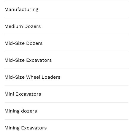
Manufacturing
Medium Dozers
Mid-Size Dozers
Mid-Size Excavators
Mid-Size Wheel Loaders
Mini Excavators
Mining dozers
Mining Excavators