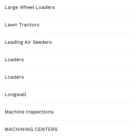
Large Wheel Loaders
Lawn Tractors
Leading Air Seeders
Loaders
Loaders
Longwall
Machine Inspections
MACHINING CENTERS