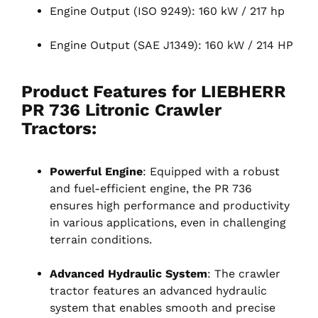
Engine Output (ISO 9249): 160 kW / 217 hp
Engine Output (SAE J1349): 160 kW / 214 HP
Product Features for LIEBHERR
PR 736 Litronic Crawler
Tractors
:
Powerful Engine
: Equipped with a robust
and fuel-efficient engine, the PR 736
ensures high performance and productivity
in various applications, even in challenging
terrain conditions.
Advanced Hydraulic System
: The crawler
tractor features an advanced hydraulic
system that enables smooth and precise