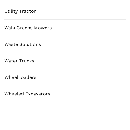
Utility Tractor
Walk Greens Mowers
Waste Solutions
Water Trucks
Wheel loaders
Wheeled Excavators