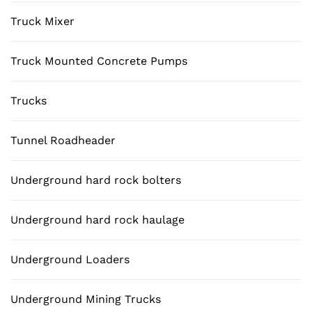
Truck Mixer
Truck Mounted Concrete Pumps
Trucks
Tunnel Roadheader
Underground hard rock bolters
Underground hard rock haulage
Underground Loaders
Underground Mining Trucks