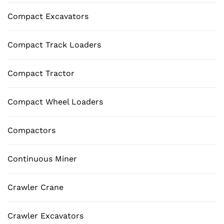
Compact Excavators
Compact Track Loaders
Compact Tractor
Compact Wheel Loaders
Compactors
Continuous Miner
Crawler Crane
Crawler Excavators