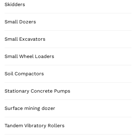
Skidders
Small Dozers
Small Excavators
Small Wheel Loaders
Soil Compactors
Stationary Concrete Pumps
Surface mining dozer
Tandem Vibratory Rollers