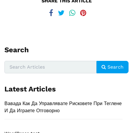
SHARE THIS ARTICLE
Search
Search
Latest Articles
Вавада Как Да Управлявате Рисковете При Теглене
И Да Играете Отговорно