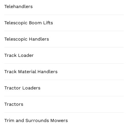
Telehandlers
Telescopic Boom Lifts
Telescopic Handlers
Track Loader
Track Material Handlers
Tractor Loaders
Tractors
Trim and Surrounds Mowers