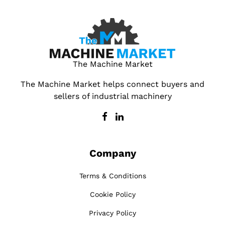
The Machine Market
The Machine Market helps connect buyers and
sellers of industrial machinery
Company
Terms & Conditions
Cookie Policy
Privacy Policy