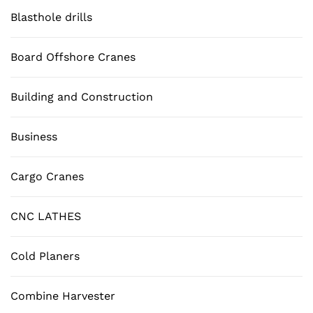
Blasthole drills
Board Offshore Cranes
Building and Construction
Business
Cargo Cranes
CNC LATHES
Cold Planers
Combine Harvester