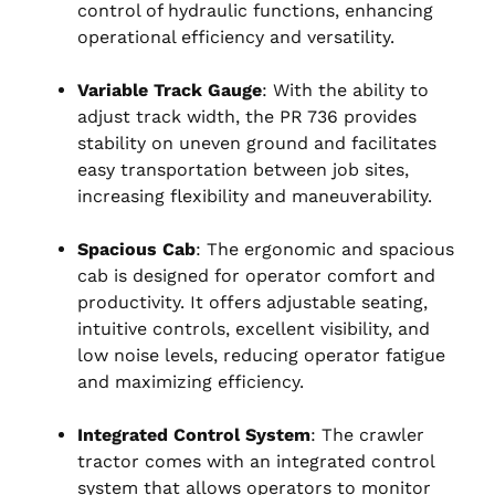
control of hydraulic functions, enhancing
operational efficiency and versatility.
Variable Track Gauge
: With the ability to
adjust track width, the PR 736 provides
stability on uneven ground and facilitates
easy transportation between job sites,
increasing flexibility and maneuverability.
Spacious Cab
: The ergonomic and spacious
cab is designed for operator comfort and
productivity. It offers adjustable seating,
intuitive controls, excellent visibility, and
low noise levels, reducing operator fatigue
and maximizing efficiency.
Integrated Control System
: The crawler
tractor comes with an integrated control
system that allows operators to monitor