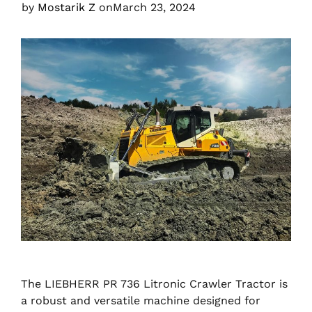
by
Mostarik Z
on
March 23, 2024
The LIEBHERR PR 736 Litronic Crawler Tractor is
a robust and versatile machine designed for