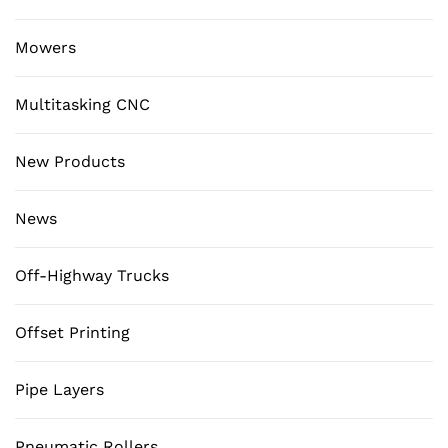
Mowers
Multitasking CNC
New Products
News
Off-Highway Trucks
Offset Printing
Pipe Layers
Pneumatic Rollers