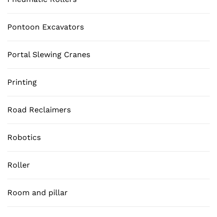
Pontoon Excavators
Portal Slewing Cranes
Printing
Road Reclaimers
Robotics
Roller
Room and pillar