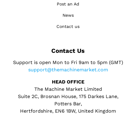
Post an Ad
News
Contact us
Contact Us
Support is open Mon to Fri 9am to 5pm (GMT)
support@themachinemarket.com
HEAD OFFICE
The Machine Market Limited
Suite 2C, Brosnan House, 175 Darkes Lane,
Potters Bar,
Hertfordshire, EN6 1BW, United Kingdom