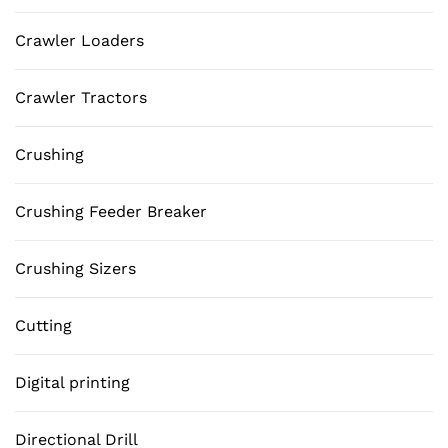
Crawler Loaders
Crawler Tractors
Crushing
Crushing Feeder Breaker
Crushing Sizers
Cutting
Digital printing
Directional Drill