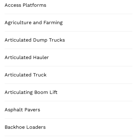
Access Platforms
Agriculture and Farming
Articulated Dump Trucks
Articulated Hauler
Articulated Truck
Articulating Boom Lift
Asphalt Pavers
Backhoe Loaders