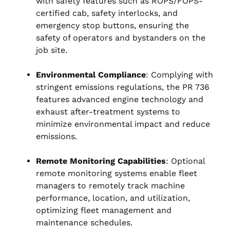
with safety features such as ROPS/FOPS-
certified cab, safety interlocks, and
emergency stop buttons, ensuring the
safety of operators and bystanders on the
job site.
Environmental Compliance
: Complying with
stringent emissions regulations, the PR 736
features advanced engine technology and
exhaust after-treatment systems to
minimize environmental impact and reduce
emissions.
Remote Monitoring Capabilities
: Optional
remote monitoring systems enable fleet
managers to remotely track machine
performance, location, and utilization,
optimizing fleet management and
maintenance schedules.