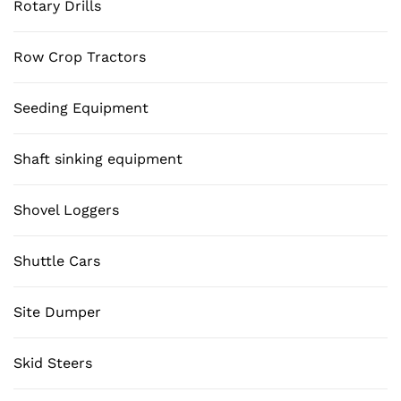
Rotary Drills
Row Crop Tractors
Seeding Equipment
Shaft sinking equipment
Shovel Loggers
Shuttle Cars
Site Dumper
Skid Steers