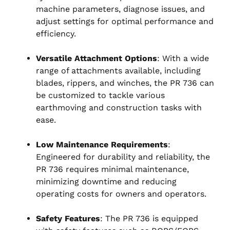
machine parameters, diagnose issues, and
adjust settings for optimal performance and
efficiency.
Versatile Attachment Options
: With a wide
range of attachments available, including
blades, rippers, and winches, the PR 736 can
be customized to tackle various
earthmoving and construction tasks with
ease.
Low Maintenance Requirements
:
Engineered for durability and reliability, the
PR 736 requires minimal maintenance,
minimizing downtime and reducing
operating costs for owners and operators.
Safety Features
: The PR 736 is equipped