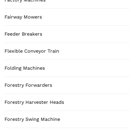
Fairway Mowers
Feeder Breakers
Flexible Conveyor Train
Folding Machines
Forestry Forwarders
Forestry Harvester Heads
Forestry Swing Machine