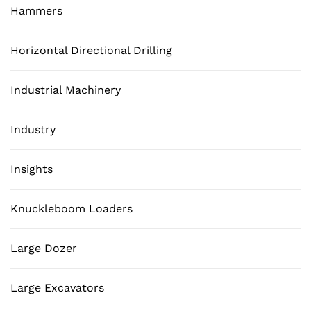
Hammers
Horizontal Directional Drilling
Industrial Machinery
Industry
Insights
Knuckleboom Loaders
Large Dozer
Large Excavators