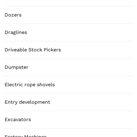
Dozers
Draglines
Driveable Stock Pickers
Dumpster
Electric rope shovels
Entry development
Excavators
Factory Machines