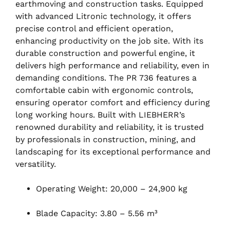
earthmoving and construction tasks. Equipped
with advanced Litronic technology, it offers
precise control and efficient operation,
enhancing productivity on the job site. With its
durable construction and powerful engine, it
delivers high performance and reliability, even in
demanding conditions. The PR 736 features a
comfortable cabin with ergonomic controls,
ensuring operator comfort and efficiency during
long working hours. Built with LIEBHERR’s
renowned durability and reliability, it is trusted
by professionals in construction, mining, and
landscaping for its exceptional performance and
versatility.
Operating Weight: 20,000 – 24,900 kg
Blade Capacity: 3.80 – 5.56 m³