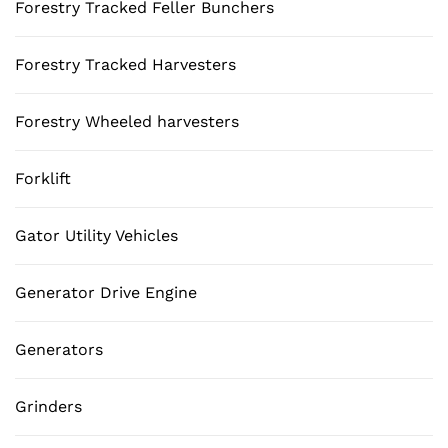
Forestry Tracked Feller Bunchers
Forestry Tracked Harvesters
Forestry Wheeled harvesters
Forklift
Gator Utility Vehicles
Generator Drive Engine
Generators
Grinders