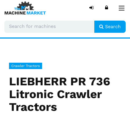
Tog
nav
Search
Crawler Tractors
LIEBHERR PR 736
Litronic Crawler
Tractors