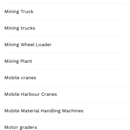
Mining Truck
Mining trucks
Mining Wheel Loader
Mixing Plant
Mobile cranes
Mobile Harbour Cranes
Mobile Material Handling Machines
Motor graders