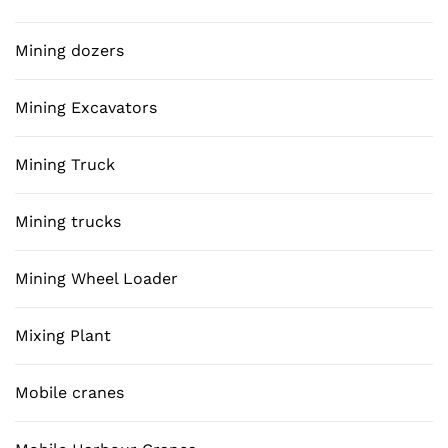
Mining dozers
Mining Excavators
Mining Truck
Mining trucks
Mining Wheel Loader
Mixing Plant
Mobile cranes