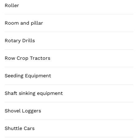
Roller
Room and pillar
Rotary Drills
Row Crop Tractors
Seeding Equipment
Shaft sinking equipment
Shovel Loggers
Shuttle Cars