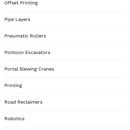
Offset Printing
Pipe Layers
Pneumatic Rollers
Pontoon Excavators
Portal Slewing Cranes
Printing
Road Reclaimers
Robotics