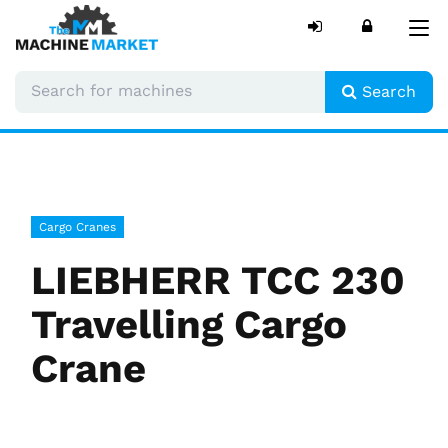
Tog
nav
Search
Cargo Cranes
LIEBHERR TCC 230
Travelling Cargo
Crane