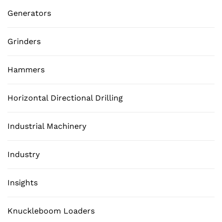
Generators
Grinders
Hammers
Horizontal Directional Drilling
Industrial Machinery
Industry
Insights
Knuckleboom Loaders