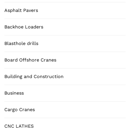
Asphalt Pavers
Backhoe Loaders
Blasthole drills
Board Offshore Cranes
Building and Construction
Business
Cargo Cranes
CNC LATHES