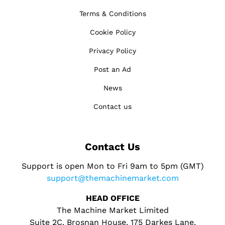
Terms & Conditions
Cookie Policy
Privacy Policy
Post an Ad
News
Contact us
Contact Us
Support is open Mon to Fri 9am to 5pm (GMT)
support@themachinemarket.com
HEAD OFFICE
The Machine Market Limited
Suite 2C, Brosnan House, 175 Darkes Lane,