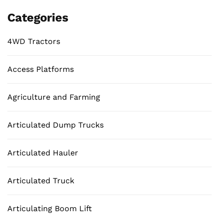
Categories
4WD Tractors
Access Platforms
Agriculture and Farming
Articulated Dump Trucks
Articulated Hauler
Articulated Truck
Articulating Boom Lift