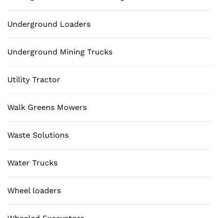
Underground Loaders
Underground Mining Trucks
Utility Tractor
Walk Greens Mowers
Waste Solutions
Water Trucks
Wheel loaders