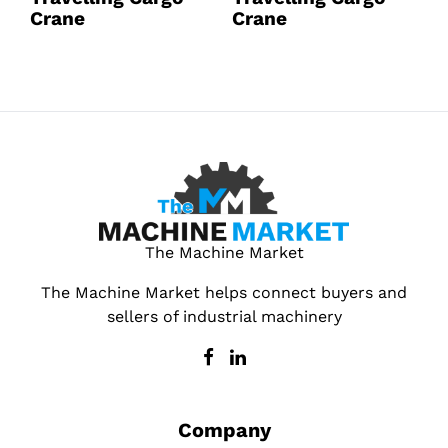
Crane
Crane
C
The Machine Market
The Machine Market helps connect buyers and
sellers of industrial machinery
Company