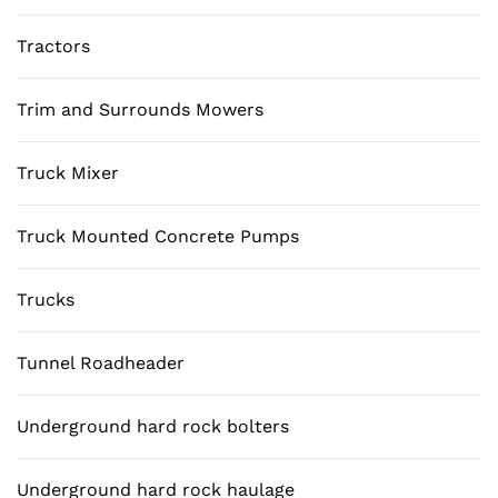
Tractors
Trim and Surrounds Mowers
Truck Mixer
Truck Mounted Concrete Pumps
Trucks
Tunnel Roadheader
Underground hard rock bolters
Underground hard rock haulage