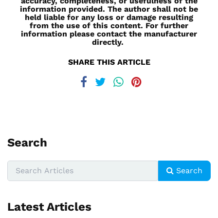
accuracy, completeness, or usefulness of the
information provided. The author shall not be
held liable for any loss or damage resulting
from the use of this content. For further
information please contact the manufacturer
directly.
SHARE THIS ARTICLE
Search
Search
Latest Articles