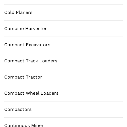
Cold Planers
Combine Harvester
Compact Excavators
Compact Track Loaders
Compact Tractor
Compact Wheel Loaders
Compactors
Continuous Miner