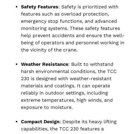
Safety Features
: Safety is prioritized with
features such as overload protection,
emergency stop functions, and advanced
monitoring systems. These safety features
help prevent accidents and ensure the well-
being of operators and personnel working in
the vicinity of the crane.
Weather Resistance
: Built to withstand
harsh environmental conditions, the TCC
230 is designed with weather-resistant
materials and coatings. It can operate
reliably in outdoor settings, including
extreme temperatures, high winds, and
exposure to moisture.
Compact Design
: Despite its heavy lifting
capabilities, the TCC 230 features a