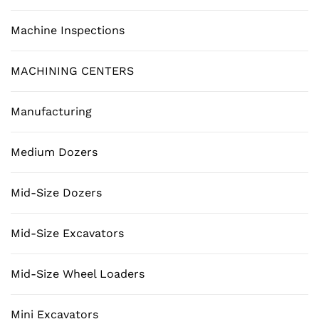
Machine Inspections
MACHINING CENTERS
Manufacturing
Medium Dozers
Mid-Size Dozers
Mid-Size Excavators
Mid-Size Wheel Loaders
Mini Excavators