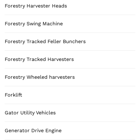
Forestry Harvester Heads
Forestry Swing Machine
Forestry Tracked Feller Bunchers
Forestry Tracked Harvesters
Forestry Wheeled harvesters
Forklift
Gator Utility Vehicles
Generator Drive Engine