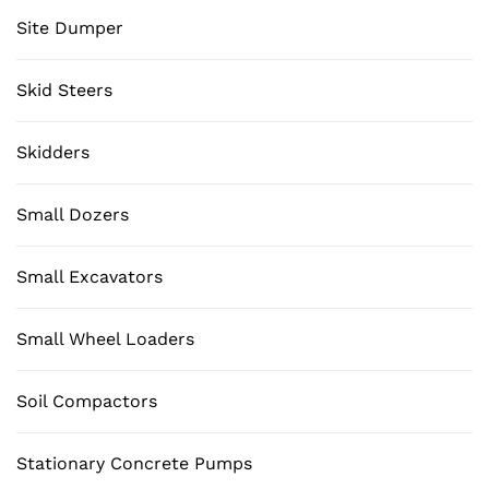
Site Dumper
Skid Steers
Skidders
Small Dozers
Small Excavators
Small Wheel Loaders
Soil Compactors
Stationary Concrete Pumps