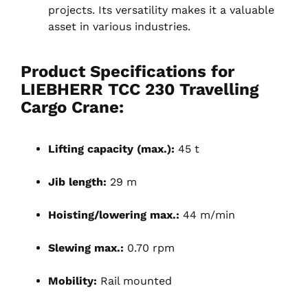
projects. Its versatility makes it a valuable
asset in various industries.
Product Specifications for
LIEBHERR TCC 230 Travelling
Cargo Crane:
Lifting capacity (max.):
45 t
Jib length:
29 m
Hoisting/lowering max.:
44 m/min
Slewing max.:
0.70 rpm
Mobility:
Rail mounted