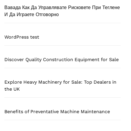
Вавада Как Да Управлявате Рисковете При Теглене
И Да Играете Отговорно
WordPress test
Discover Quality Construction Equipment for Sale
Explore Heavy Machinery for Sale: Top Dealers in
the UK
Benefits of Preventative Machine Maintenance