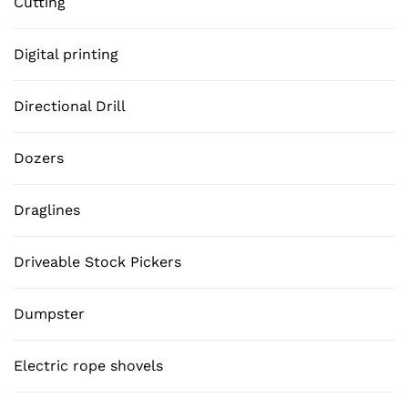
Cutting
Digital printing
Directional Drill
Dozers
Draglines
Driveable Stock Pickers
Dumpster
Electric rope shovels