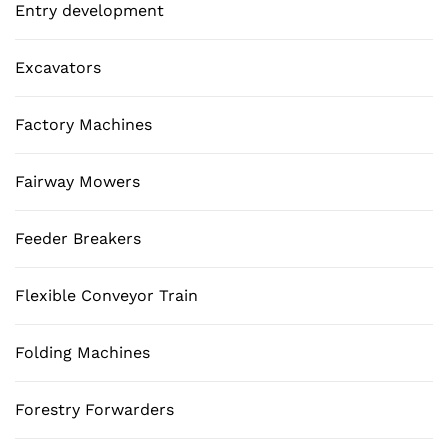
Entry development
Excavators
Factory Machines
Fairway Mowers
Feeder Breakers
Flexible Conveyor Train
Folding Machines
Forestry Forwarders