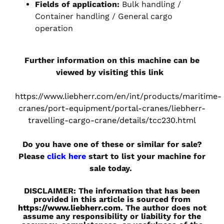
Fields of application:
Bulk handling /
Container handling / General cargo
operation
Further information on this machine can be
viewed by visiting this link
https://www.liebherr.com/en/int/products/maritime-
cranes/port-equipment/portal-cranes/liebherr-
travelling-cargo-crane/details/tcc230.html
Do you have one of these or similar for sale?
Please
click here
start to list your machine for
sale today.
DISCLAIMER: The information that has been
provided in this article is sourced from
https://www.liebherr.com
. The author does not
assume any responsibility or liability for the