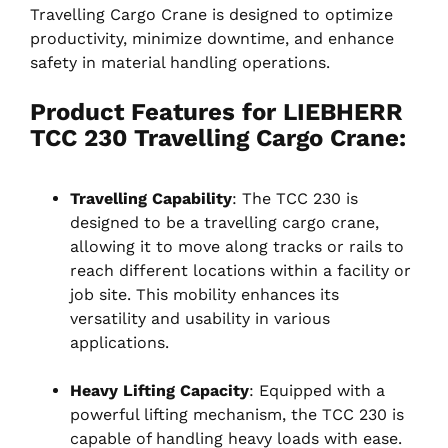
Travelling Cargo Crane is designed to optimize
productivity, minimize downtime, and enhance
safety in material handling operations.
Product Features for LIEBHERR
TCC 230 Travelling Cargo Crane:
Travelling Capability
: The TCC 230 is
designed to be a travelling cargo crane,
allowing it to move along tracks or rails to
reach different locations within a facility or
job site. This mobility enhances its
versatility and usability in various
applications.
Heavy Lifting Capacity
: Equipped with a
powerful lifting mechanism, the TCC 230 is
capable of handling heavy loads with ease.