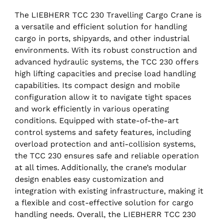
The LIEBHERR TCC 230 Travelling Cargo Crane is
a versatile and efficient solution for handling
cargo in ports, shipyards, and other industrial
environments. With its robust construction and
advanced hydraulic systems, the TCC 230 offers
high lifting capacities and precise load handling
capabilities. Its compact design and mobile
configuration allow it to navigate tight spaces
and work efficiently in various operating
conditions. Equipped with state-of-the-art
control systems and safety features, including
overload protection and anti-collision systems,
the TCC 230 ensures safe and reliable operation
at all times. Additionally, the crane’s modular
design enables easy customization and
integration with existing infrastructure, making it
a flexible and cost-effective solution for cargo
handling needs. Overall, the LIEBHERR TCC 230