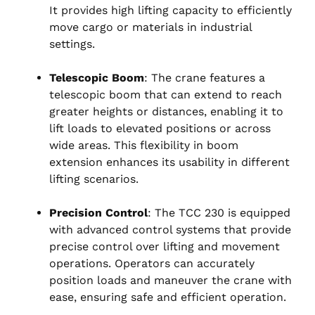
It provides high lifting capacity to efficiently
move cargo or materials in industrial
settings.
Telescopic Boom
: The crane features a
telescopic boom that can extend to reach
greater heights or distances, enabling it to
lift loads to elevated positions or across
wide areas. This flexibility in boom
extension enhances its usability in different
lifting scenarios.
Precision Control
: The TCC 230 is equipped
with advanced control systems that provide
precise control over lifting and movement
operations. Operators can accurately
position loads and maneuver the crane with
ease, ensuring safe and efficient operation.