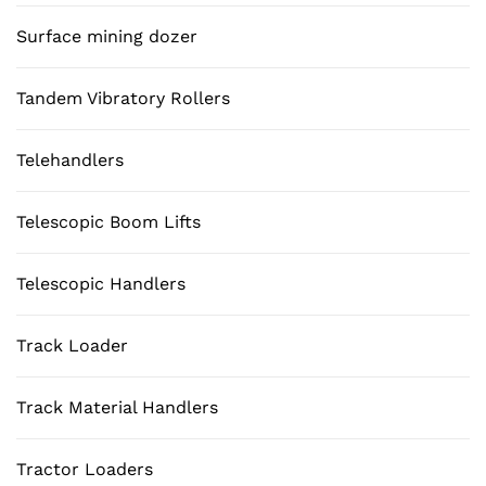
Surface mining dozer
Tandem Vibratory Rollers
Telehandlers
Telescopic Boom Lifts
Telescopic Handlers
Track Loader
Track Material Handlers
Tractor Loaders