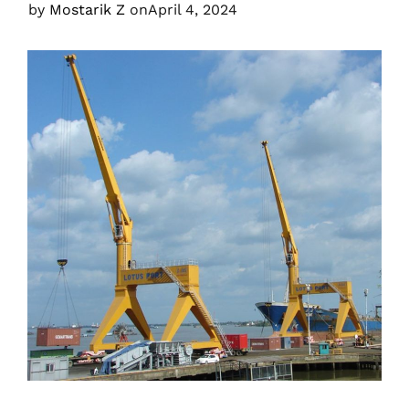
by
Mostarik Z
on
April 4, 2024