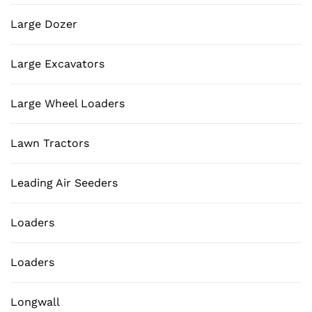
Large Dozer
Large Excavators
Large Wheel Loaders
Lawn Tractors
Leading Air Seeders
Loaders
Loaders
Longwall