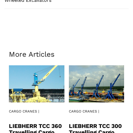
Wheeled Excavators
More Articles
CARGO CRANES |
CARGO CRANES |
CA
LIEBHERR TCC 360
LIEBHERR TCC 300
L
Travelling Cargo
Travelling Cargo
2