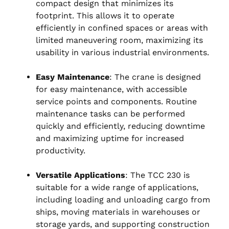
compact design that minimizes its
footprint. This allows it to operate
efficiently in confined spaces or areas with
limited maneuvering room, maximizing its
usability in various industrial environments.
Easy Maintenance
: The crane is designed
for easy maintenance, with accessible
service points and components. Routine
maintenance tasks can be performed
quickly and efficiently, reducing downtime
and maximizing uptime for increased
productivity.
Versatile Applications
: The TCC 230 is
suitable for a wide range of applications,
including loading and unloading cargo from
ships, moving materials in warehouses or
storage yards, and supporting construction