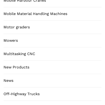
Mobile Harbour Cranes
Mobile Material Handling Machines
Motor graders
Mowers
Multitasking CNC
New Products
News
Off-Highway Trucks