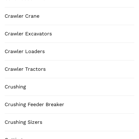
Crawler Crane
Crawler Excavators
Crawler Loaders
Crawler Tractors
Crushing
Crushing Feeder Breaker
Crushing Sizers