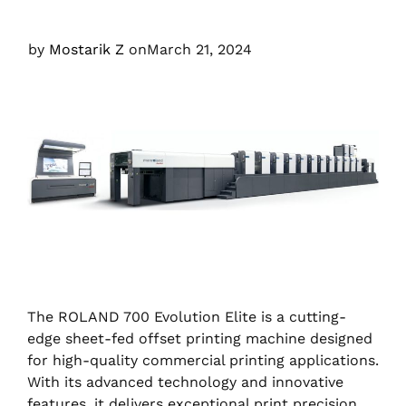
by
Mostarik Z
on
March 21, 2024
The ROLAND 700 Evolution Elite is a cutting-
edge sheet-fed offset printing machine designed
for high-quality commercial printing applications.
With its advanced technology and innovative
features, it delivers exceptional print precision,