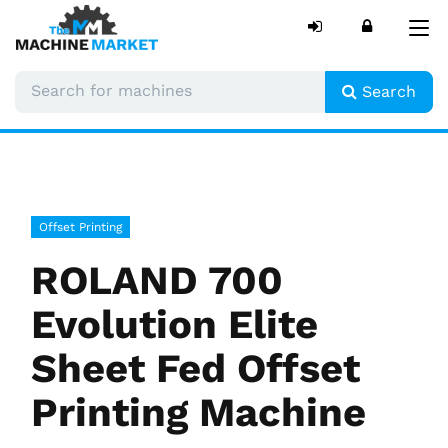
Tog
nav
Search
Offset Printing
ROLAND 700
Evolution Elite
Sheet Fed Offset
Printing Machine