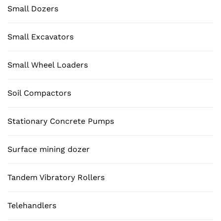
Small Dozers
Small Excavators
Small Wheel Loaders
Soil Compactors
Stationary Concrete Pumps
Surface mining dozer
Tandem Vibratory Rollers
Telehandlers