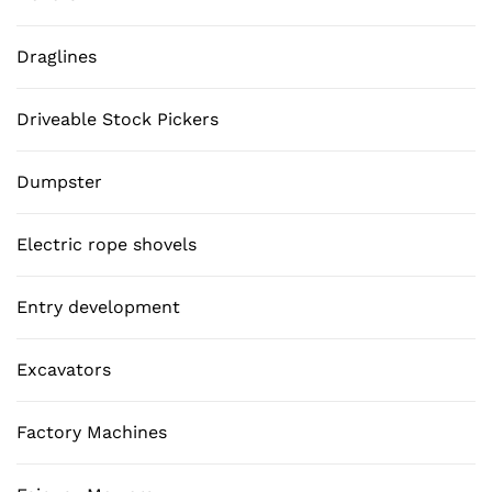
Draglines
Driveable Stock Pickers
Dumpster
Electric rope shovels
Entry development
Excavators
Factory Machines