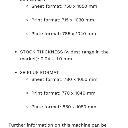
Sheet format: 750 x 1050 mm
Print format: 715 x 1030 mm
Plate format: 785 x 1040 mm
STOCK THICKNESS (widest range in the
market): 0.04 – 1.0 mm
3B PLUS FORMAT
Sheet format: 780 x 1050 mm
Print format: 770 x 1040 mm
Plate format: 850 x 1050 mm
Further information on this machine can be