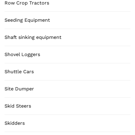
Row Crop Tractors
Seeding Equipment
Shaft sinking equipment
Shovel Loggers
Shuttle Cars
Site Dumper
Skid Steers
Skidders