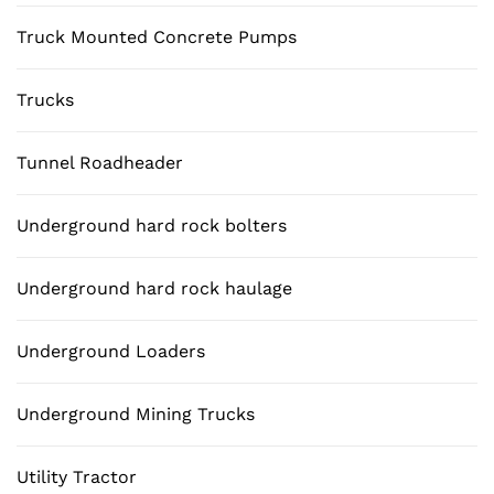
Truck Mounted Concrete Pumps
Trucks
Tunnel Roadheader
Underground hard rock bolters
Underground hard rock haulage
Underground Loaders
Underground Mining Trucks
Utility Tractor