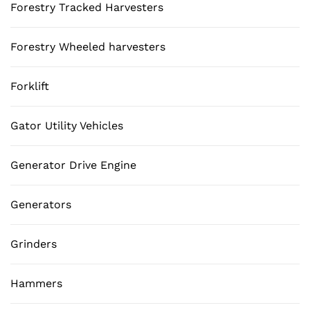
Forestry Tracked Harvesters
Forestry Wheeled harvesters
Forklift
Gator Utility Vehicles
Generator Drive Engine
Generators
Grinders
Hammers