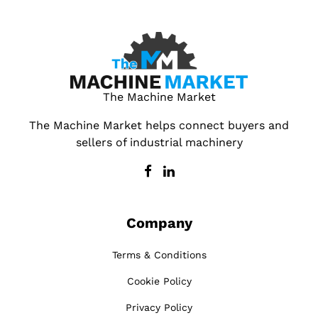
The Machine Market
The Machine Market helps connect buyers and
sellers of industrial machinery
Company
Terms & Conditions
Cookie Policy
Privacy Policy