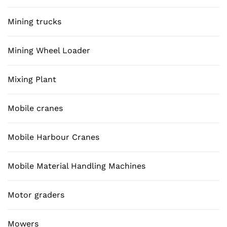
Mining trucks
Mining Wheel Loader
Mixing Plant
Mobile cranes
Mobile Harbour Cranes
Mobile Material Handling Machines
Motor graders
Mowers