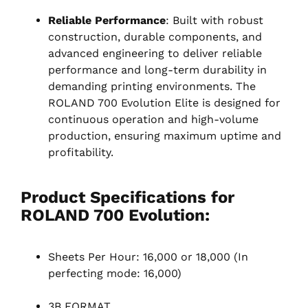
Reliable Performance
: Built with robust
construction, durable components, and
advanced engineering to deliver reliable
performance and long-term durability in
demanding printing environments. The
ROLAND 700 Evolution Elite is designed for
continuous operation and high-volume
production, ensuring maximum uptime and
profitability.
Product Specifications for
ROLAND 700 Evolution
:
Sheets Per Hour: 16,000 or 18,000 (In
perfecting mode: 16,000)
3B FORMAT