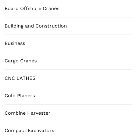
Board Offshore Cranes
Building and Construction
Business
Cargo Cranes
CNC LATHES
Cold Planers
Combine Harvester
Compact Excavators