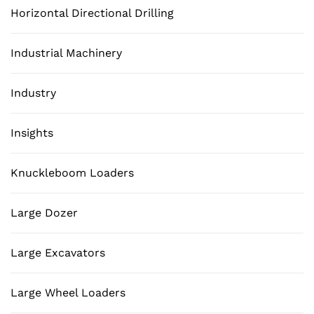
Horizontal Directional Drilling
Industrial Machinery
Industry
Insights
Knuckleboom Loaders
Large Dozer
Large Excavators
Large Wheel Loaders