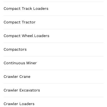
Compact Track Loaders
Compact Tractor
Compact Wheel Loaders
Compactors
Continuous Miner
Crawler Crane
Crawler Excavators
Crawler Loaders