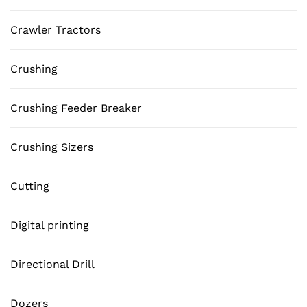
Crawler Tractors
Crushing
Crushing Feeder Breaker
Crushing Sizers
Cutting
Digital printing
Directional Drill
Dozers