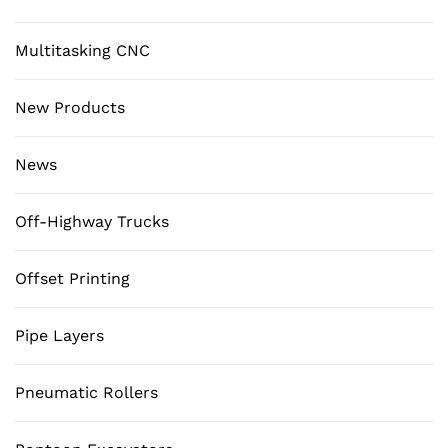
Multitasking CNC
New Products
News
Off-Highway Trucks
Offset Printing
Pipe Layers
Pneumatic Rollers