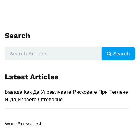
Search
Search
Latest Articles
Вавада Как Да Управлявате Рисковете При Теглене
И Да Играете Отговорно
WordPress test