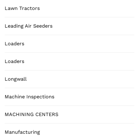
Lawn Tractors
Leading Air Seeders
Loaders
Loaders
Longwall
Machine Inspections
MACHINING CENTERS
Manufacturing