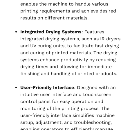
enables the machine to handle various
printing requirements and achieve desired
results on different materials.
Integrated Drying Systems
: Features
integrated drying systems, such as IR dryers
and UV curing units, to facilitate fast drying
and curing of printed materials. The drying
systems enhance productivity by reducing
drying times and allowing for immediate
finishing and handling of printed products.
User-Friendly Interface
: Designed with an
intuitive user interface and touchscreen
control panel for easy operation and
monitoring of the printing process. The
user-friendly interface simplifies machine
setup, adjustment, and troubleshooting,
enabling operators to efficiently manage