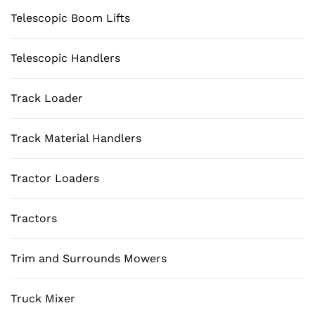
Telescopic Boom Lifts
Telescopic Handlers
Track Loader
Track Material Handlers
Tractor Loaders
Tractors
Trim and Surrounds Mowers
Truck Mixer