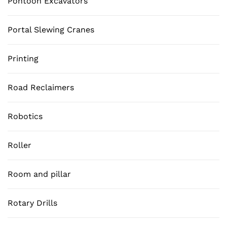
Pontoon Excavators
Portal Slewing Cranes
Printing
Road Reclaimers
Robotics
Roller
Room and pillar
Rotary Drills