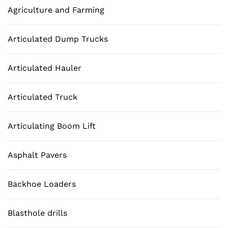
Agriculture and Farming
Articulated Dump Trucks
Articulated Hauler
Articulated Truck
Articulating Boom Lift
Asphalt Pavers
Backhoe Loaders
Blasthole drills