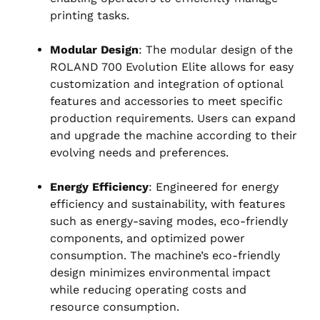
printing tasks.
Modular Design
: The modular design of the
ROLAND 700 Evolution Elite allows for easy
customization and integration of optional
features and accessories to meet specific
production requirements. Users can expand
and upgrade the machine according to their
evolving needs and preferences.
Energy Efficiency
: Engineered for energy
efficiency and sustainability, with features
such as energy-saving modes, eco-friendly
components, and optimized power
consumption. The machine’s eco-friendly
design minimizes environmental impact
while reducing operating costs and
resource consumption.