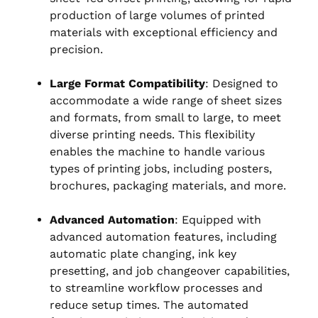
production of large volumes of printed
materials with exceptional efficiency and
precision.
Large Format Compatibility
: Designed to
accommodate a wide range of sheet sizes
and formats, from small to large, to meet
diverse printing needs. This flexibility
enables the machine to handle various
types of printing jobs, including posters,
brochures, packaging materials, and more.
Advanced Automation
: Equipped with
advanced automation features, including
automatic plate changing, ink key
presetting, and job changeover capabilities,
to streamline workflow processes and
reduce setup times. The automated