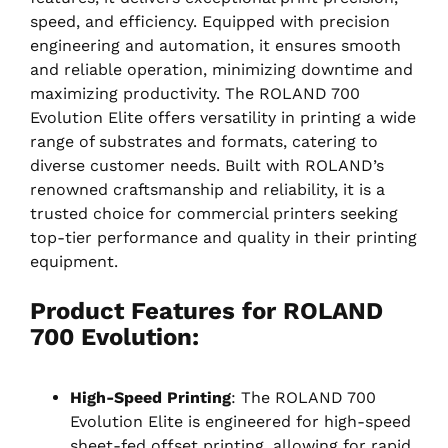
speed, and efficiency. Equipped with precision
engineering and automation, it ensures smooth
and reliable operation, minimizing downtime and
maximizing productivity. The ROLAND 700
Evolution Elite offers versatility in printing a wide
range of substrates and formats, catering to
diverse customer needs. Built with ROLAND’s
renowned craftsmanship and reliability, it is a
trusted choice for commercial printers seeking
top-tier performance and quality in their printing
equipment.
Product Features for ROLAND
700 Evolution
:
High-Speed Printing
: The ROLAND 700
Evolution Elite is engineered for high-speed
sheet-fed offset printing, allowing for rapid