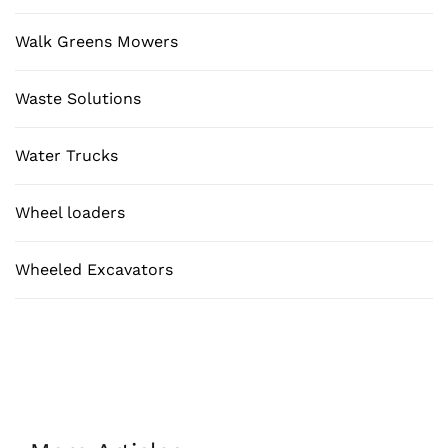
Walk Greens Mowers
Waste Solutions
Water Trucks
Wheel loaders
Wheeled Excavators