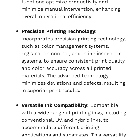
functions optimize productivity and
minimize manual intervention, enhancing
overall operational efficiency.
Precision Printing Technology
:
Incorporates precision printing technology,
such as color management systems,
registration control, and inline inspection
systems, to ensure consistent print quality
and color accuracy across all printed
materials. The advanced technology
minimizes deviations and defects, resulting
in superior print results.
Versatile Ink Compatibility
: Compatible
with a wide range of printing inks, including
conventional, UV, and hybrid inks, to
accommodate different printing
applications and substrates. This versatility