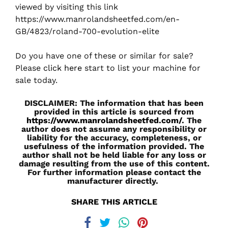
viewed by visiting this link
https://www.manrolandsheetfed.com/en-
GB/4823/roland-700-evolution-elite
Do you have one of these or similar for sale?
Please
click here
start to list your machine for
sale today.
DISCLAIMER: The information that has been
provided in this article is sourced from
https://www.manrolandsheetfed.com/
. The
author does not assume any responsibility or
liability for the accuracy, completeness, or
usefulness of the information provided. The
author shall not be held liable for any loss or
damage resulting from the use of this content.
For further information please contact the
manufacturer directly.
SHARE THIS ARTICLE