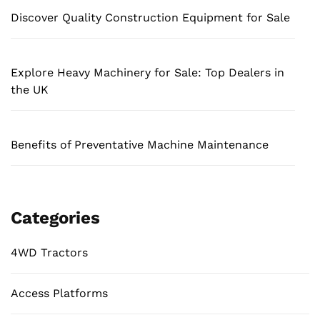
Discover Quality Construction Equipment for Sale
Explore Heavy Machinery for Sale: Top Dealers in
the UK
Benefits of Preventative Machine Maintenance
Categories
4WD Tractors
Access Platforms