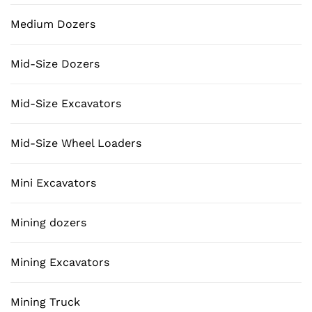
Medium Dozers
Mid-Size Dozers
Mid-Size Excavators
Mid-Size Wheel Loaders
Mini Excavators
Mining dozers
Mining Excavators
Mining Truck