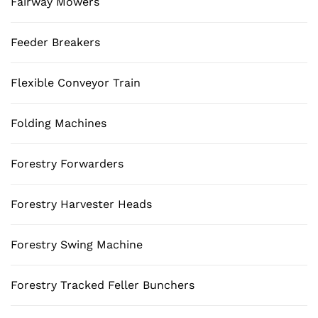
Fairway Mowers
Feeder Breakers
Flexible Conveyor Train
Folding Machines
Forestry Forwarders
Forestry Harvester Heads
Forestry Swing Machine
Forestry Tracked Feller Bunchers