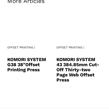
More Articles
OFFSET PRINTING |
OFFSET PRINTING |
OF
KOMORI SYSTEM
KOMORI SYSTEM
K
G38 38″Offset
43 384.85mm Cut-
4
Printing Press
Off Thirty-two
S
Page Web Offset
O
Press