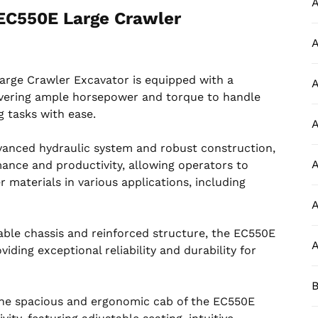
A
EC550E Large Crawler
A
rge Crawler Excavator is equipped with a
A
livering ample horsepower and torque to handle
 tasks with ease.
A
dvanced hydraulic system and robust construction,
A
ance and productivity, allowing operators to
er materials in various applications, including
A
rable chassis and reinforced structure, the EC550E
A
iding exceptional reliability and durability for
B
The spacious and ergonomic cab of the EC550E