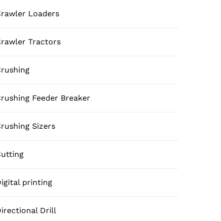
rawler Loaders
rawler Tractors
rushing
rushing Feeder Breaker
rushing Sizers
utting
igital printing
irectional Drill