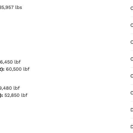
5,957 lbs
C
C
C
C
6,450 lbf
):
60,500 lbf
C
,480 lbf
C
):
52,850 lbf
D
D