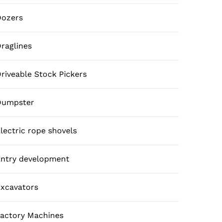
Dozers
raglines
riveable Stock Pickers
Dumpster
lectric rope shovels
ntry development
xcavators
actory Machines