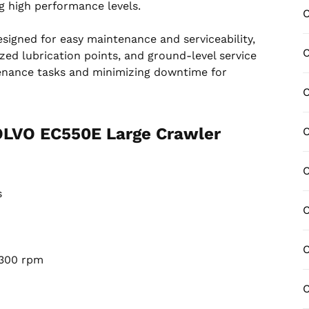
g high performance levels.
C
esigned for easy maintenance and serviceability,
C
zed lubrication points, and ground-level service
tenance tasks and minimizing downtime for
C
VOLVO EC550E Large Crawler
s
C
C
300 rpm
C