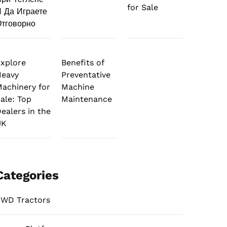
for Sale
 Да Играете
тговорно
xplore
Benefits of
Heavy
Preventative
achinery for
Machine
ale: Top
Maintenance
ealers in the
UK
Categories
WD Tractors