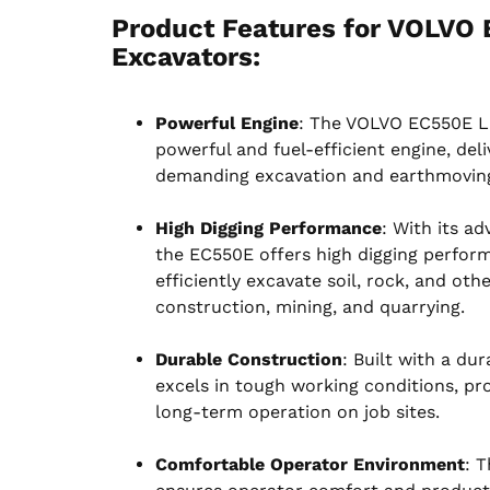
Product Features for VOLVO 
Excavators
:
Powerful Engine
: The VOLVO EC550E La
powerful and fuel-efficient engine, de
demanding excavation and earthmoving
High Digging Performance
: With its a
the EC550E offers high digging perform
efficiently excavate soil, rock, and oth
construction, mining, and quarrying.
Durable Construction
: Built with a du
excels in tough working conditions, prov
long-term operation on job sites.
Comfortable Operator Environment
: 