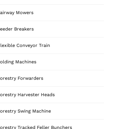
airway Mowers
eeder Breakers
lexible Conveyor Train
olding Machines
orestry Forwarders
orestry Harvester Heads
orestry Swing Machine
orestry Tracked Feller Bunchers