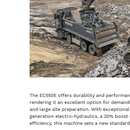
The EC550E offers durability and performan
rendering it an excellent option for demandi
and large site preparation. With exceptiona
generation electro-hydraulics, a 20% boost 
efficiency, this machine sets a new standa