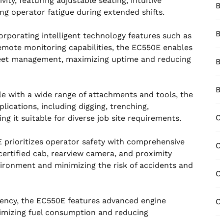
ty, featuring adjustable seating, intuitive
B
cing operator fatigue during extended shifts.
B
corporating intelligent technology features such as
emote monitoring capabilities, the EC550E enables
fleet management, maximizing uptime and reducing
B
B
le with a wide range of attachments and tools, the
plications, including digging, trenching,
C
ng it suitable for diverse job site requirements.
 prioritizes operator safety with comprehensive
ertified cab, rearview camera, and proximity
ironment and minimizing the risk of accidents and
C
iciency, the EC550E features advanced engine
C
imizing fuel consumption and reducing