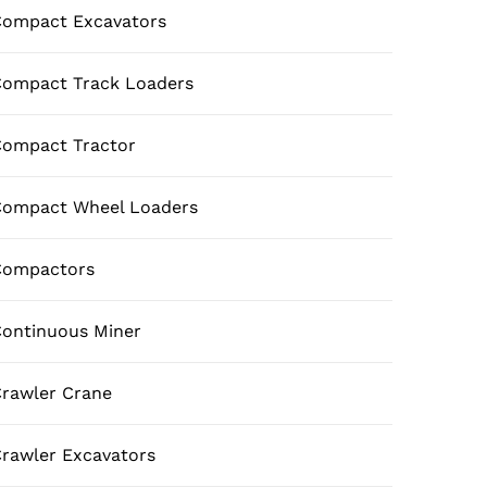
ompact Excavators
ompact Track Loaders
ompact Tractor
Compact Wheel Loaders
Compactors
ontinuous Miner
rawler Crane
rawler Excavators