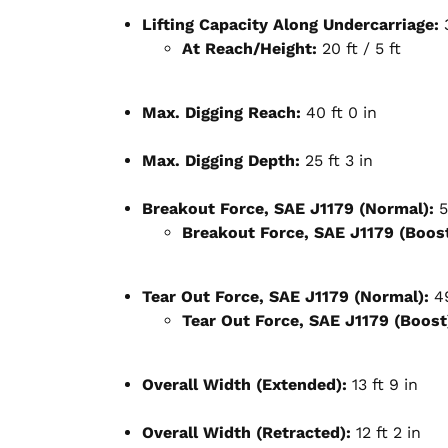
Lifting Capacity Along Undercarriage:
3
At Reach/Height:
20 ft / 5 ft
Max. Digging Reach:
40 ft 0 in
Max. Digging Depth:
25 ft 3 in
Breakout Force, SAE J1179 (Normal):
5
Breakout Force, SAE J1179 (Boost
Tear Out Force, SAE J1179 (Normal):
49
Tear Out Force, SAE J1179 (Boost
Overall Width (Extended):
13 ft 9 in
Overall Width (Retracted):
12 ft 2 in