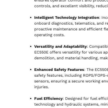
ensures operator comfort and productivi
controls, and excellent visibility, redu
Intelligent Technology Integration
: In
onboard diagnostics, telematics, and r
proactive maintenance and efficient 
operating costs.
Versatility and Adaptability
: Compatib
EC550E offers versatility for various ap
demolition, and material handling, maki
Enhanced Safety Features
: The EC550E
safety features, including ROPS/FOPS-c
sensors, ensuring a secure working env
injuries.
Fuel Efficiency
: Designed for fuel eff
technology and hydraulic systems, min