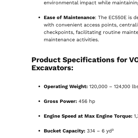
environmental impact while maintainin
Ease of Maintenance
: The EC550E is d
with convenient access points, centrali
checkpoints, facilitating routine main
maintenance activities.
Product Specifications for 
Excavators
:
Operating Weight:
120,000 – 124,100 lb
Gross Power:
456 hp
Engine Speed at Max Engine Torque:
1,
Bucket Capacity:
3.14 – 6 yd³