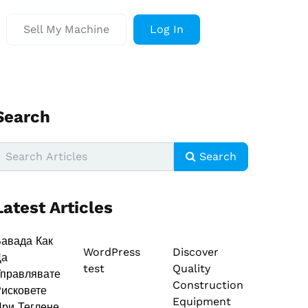
Sell My Machine
Log In
Search
Search
Latest Articles
авада Как
WordPress
Discover
Да
test
Quality
правлявате
Construction
исковете
Equipment
ри Теглене