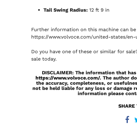
Tail Swing Radius:
12 ft 9 in
Further information on this machine can be v
https://www.volvoce.com/united-states/en-
Do you have one of these or similar for sal
sale today.
DISCLAIMER: The information that has b
https://www.volvoce.com/
. The author do
the accuracy, completeness, or usefulnes
not be held liable for any loss or damage r
information please cont
SHARE 