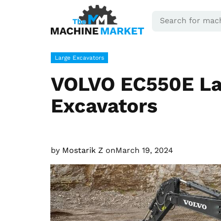
Large Excavators
VOLVO EC550E La
Excavators
by
Mostarik Z
on
March 19, 2024