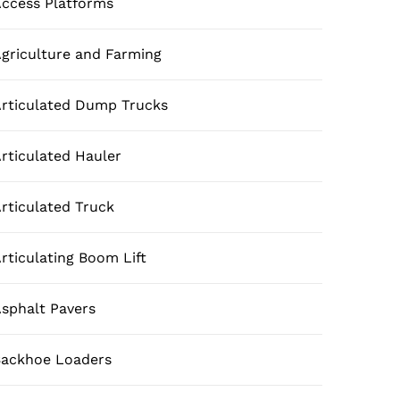
ccess Platforms
griculture and Farming
rticulated Dump Trucks
rticulated Hauler
rticulated Truck
rticulating Boom Lift
sphalt Pavers
ackhoe Loaders