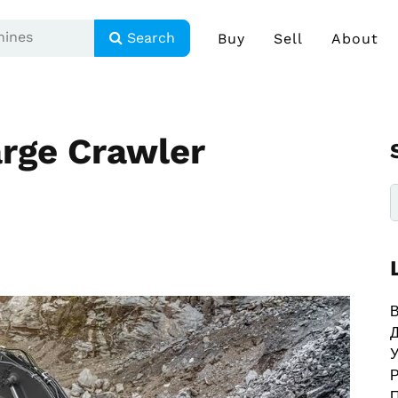
Search
Buy
Sell
About
rge Crawler
В
У
Р
П