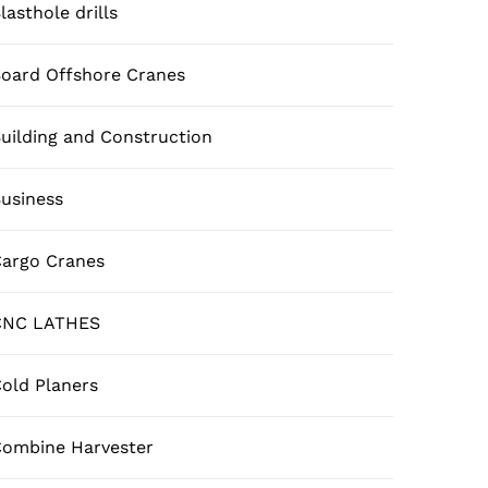
lasthole drills
oard Offshore Cranes
uilding and Construction
usiness
argo Cranes
CNC LATHES
old Planers
ombine Harvester