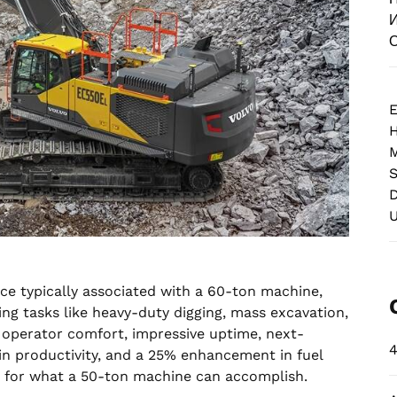
И
О
E
M
S
D
ce typically associated with a 60-ton machine,
ng tasks like heavy-duty digging, mass excavation,
l operator comfort, impressive uptime, next-
4
in productivity, and a 25% enhancement in fuel
rd for what a 50-ton machine can accomplish.