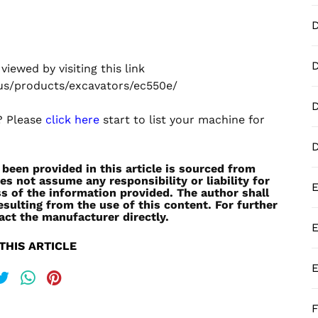
D
iewed by visiting this link
us/products/excavators/ec550e/
D
e? Please
click here
start to list your machine for
een provided in this article is sourced from
es not assume any responsibility or liability for
E
s of the information provided. The author shall
esulting from the use of this content. For further
act the manufacturer directly.
E
THIS ARTICLE
E
F