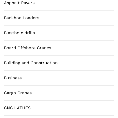
Asphalt Pavers
Backhoe Loaders
Blasthole drills
Board Offshore Cranes
Building and Construction
Business
Cargo Cranes
CNC LATHES