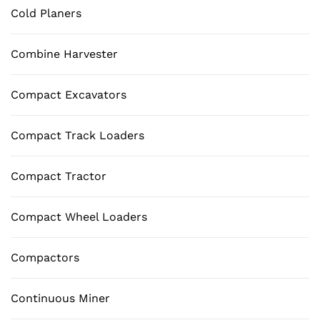
Cold Planers
Combine Harvester
Compact Excavators
Compact Track Loaders
Compact Tractor
Compact Wheel Loaders
Compactors
Continuous Miner