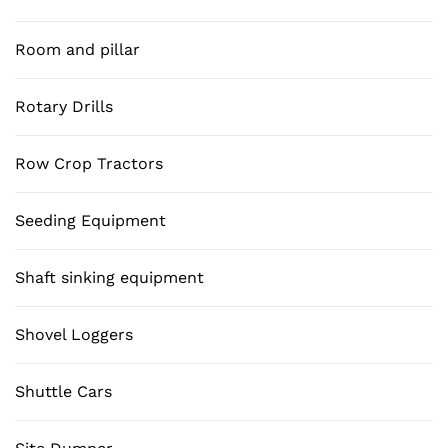
Room and pillar
Rotary Drills
Row Crop Tractors
Seeding Equipment
Shaft sinking equipment
Shovel Loggers
Shuttle Cars