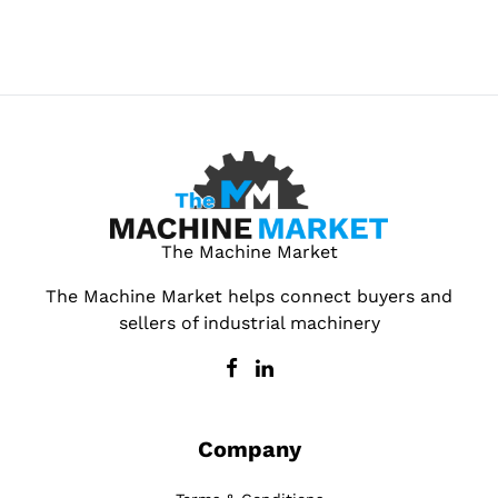
The Machine Market
The Machine Market helps connect buyers and
sellers of industrial machinery
Company