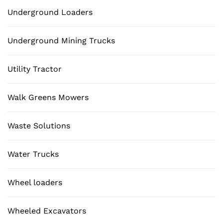
Underground Loaders
Underground Mining Trucks
Utility Tractor
Walk Greens Mowers
Waste Solutions
Water Trucks
Wheel loaders
Wheeled Excavators