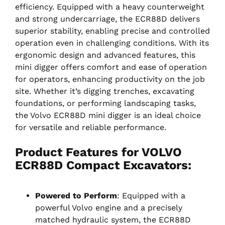
efficiency. Equipped with a heavy counterweight
and strong undercarriage, the ECR88D delivers
superior stability, enabling precise and controlled
operation even in challenging conditions. With its
ergonomic design and advanced features, this
mini digger offers comfort and ease of operation
for operators, enhancing productivity on the job
site. Whether it’s digging trenches, excavating
foundations, or performing landscaping tasks,
the Volvo ECR88D mini digger is an ideal choice
for versatile and reliable performance.
Product Features for VOLVO
ECR88D Compact Excavators:
Powered to Perform
: Equipped with a
powerful Volvo engine and a precisely
matched hydraulic system, the ECR88D