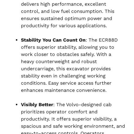
delivers high performance, excellent
control, and low fuel consumption. This
ensures sustained optimum power and
productivity for various applications.
Stability You Can Count On
: The ECR88D
offers superior stability, allowing you to
work closer to obstacles safely. With a
heavy counterweight and robust
undercarriage, this excavator provides
stability even in challenging working
conditions. Easy service access further
enhances maintenance convenience.
Visibly Better
: The Volvo-designed cab
prioritizes operator comfort and
productivity. It offers superior visibility, a
spacious and safe working environment, and
easy-to-access controls. Operators