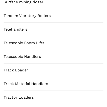
Surface mining dozer
Tandem Vibratory Rollers
Telehandlers
Telescopic Boom Lifts
Telescopic Handlers
Track Loader
Track Material Handlers
Tractor Loaders