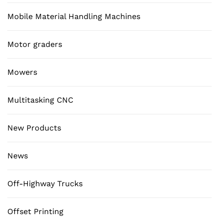
Mobile Material Handling Machines
Motor graders
Mowers
Multitasking CNC
New Products
News
Off-Highway Trucks
Offset Printing