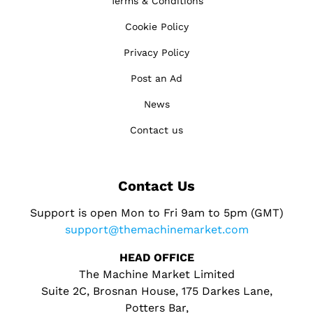
Terms & Conditions
Cookie Policy
Privacy Policy
Post an Ad
News
Contact us
Contact Us
Support is open Mon to Fri 9am to 5pm (GMT)
support@themachinemarket.com
HEAD OFFICE
The Machine Market Limited
Suite 2C, Brosnan House, 175 Darkes Lane,
Potters Bar,