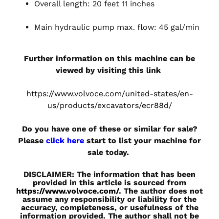
Overall length: 20 feet 11 inches
Main hydraulic pump max. flow: 45 gal/min
Further information on this machine can be
viewed by visiting this link
https://www.volvoce.com/united-states/en-
us/products/excavators/ecr88d/
Do you have one of these or similar for sale?
Please
click here
start to list your machine for
sale today.
DISCLAIMER: The information that has been
provided in this article is sourced from
https://www.volvoce.com/
. The author does not
assume any responsibility or liability for the
accuracy, completeness, or usefulness of the
information provided. The author shall not be