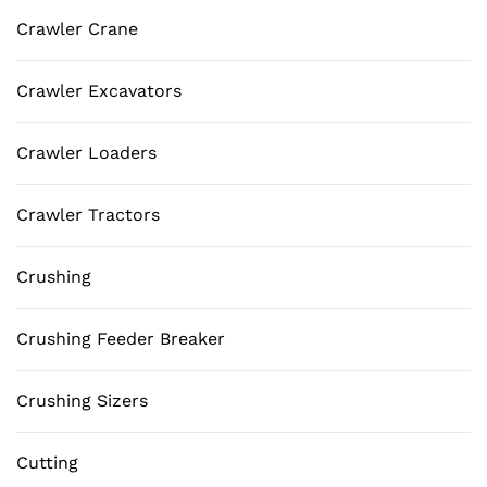
Crawler Crane
Crawler Excavators
Crawler Loaders
Crawler Tractors
Crushing
Crushing Feeder Breaker
Crushing Sizers
Cutting