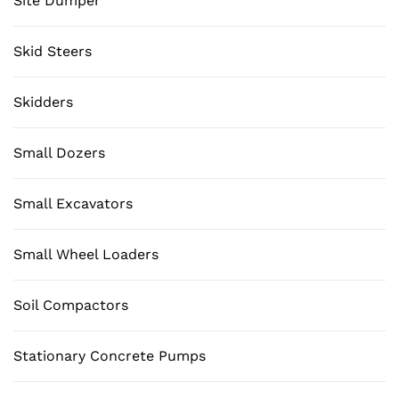
Site Dumper
Skid Steers
Skidders
Small Dozers
Small Excavators
Small Wheel Loaders
Soil Compactors
Stationary Concrete Pumps