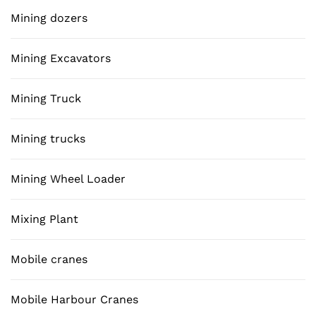
Mining dozers
Mining Excavators
Mining Truck
Mining trucks
Mining Wheel Loader
Mixing Plant
Mobile cranes
Mobile Harbour Cranes