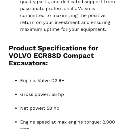
quality parts, and dedicated support from
passionate professionals. Volvo is
committed to maximizing the positive
return on your investment and ensuring
maximum uptime for your equipment.
Product Specifications for
VOLVO ECR88D Compact
Excavators:
Engine: Volvo D2.6H
Gross power: 55 hp
Net power: 58 hp
Engine speed at max engine torque: 2,000
rpm