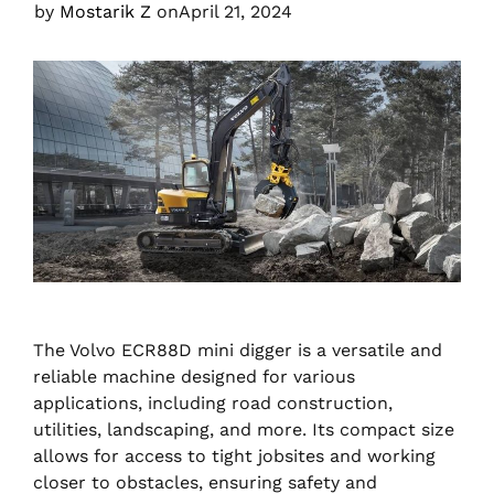
by
Mostarik Z
on
April 21, 2024
The Volvo ECR88D mini digger is a versatile and
reliable machine designed for various
applications, including road construction,
utilities, landscaping, and more. Its compact size
allows for access to tight jobsites and working
closer to obstacles, ensuring safety and