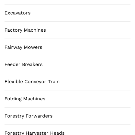
Excavators
Factory Machines
Fairway Mowers
Feeder Breakers
Flexible Conveyor Train
Folding Machines
Forestry Forwarders
Forestry Harvester Heads