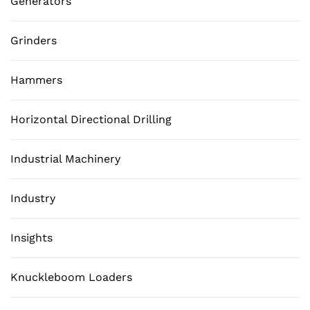
Generators
Grinders
Hammers
Horizontal Directional Drilling
Industrial Machinery
Industry
Insights
Knuckleboom Loaders