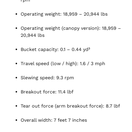
Operating weight: 18,959 – 20,944 lbs
Operating weight (canopy version): 18,959 –
20,944 lbs
Bucket capacity: 0.1 – 0.44 yd³
Travel speed (low / high): 1.6 / 3 mph
Slewing speed: 9.3 rpm
Breakout force: 11.4 lbf
Tear out force (arm breakout force): 8.7 lbf
Overall width: 7 feet 7 inches