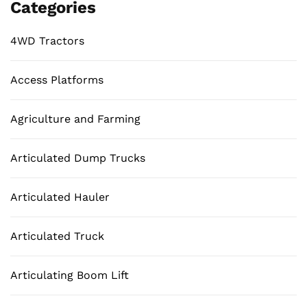
Categories
4WD Tractors
Access Platforms
Agriculture and Farming
Articulated Dump Trucks
Articulated Hauler
Articulated Truck
Articulating Boom Lift