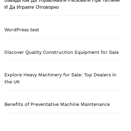
Вавада Как Да Управлявате Рисковете При Теглене
И Да Играете Отговорно
WordPress test
Discover Quality Construction Equipment for Sale
Explore Heavy Machinery for Sale: Top Dealers in
the UK
Benefits of Preventative Machine Maintenance