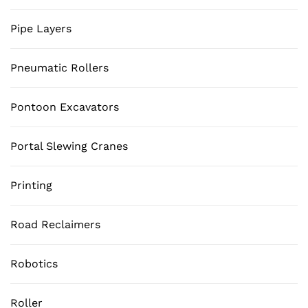
Pipe Layers
Pneumatic Rollers
Pontoon Excavators
Portal Slewing Cranes
Printing
Road Reclaimers
Robotics
Roller