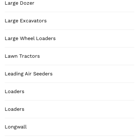
Large Dozer
Large Excavators
Large Wheel Loaders
Lawn Tractors
Leading Air Seeders
Loaders
Loaders
Longwall