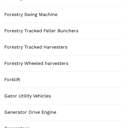
Forestry Swing Machine
Forestry Tracked Feller Bunchers
Forestry Tracked Harvesters
Forestry Wheeled harvesters
Forklift
Gator Utility Vehicles
Generator Drive Engine