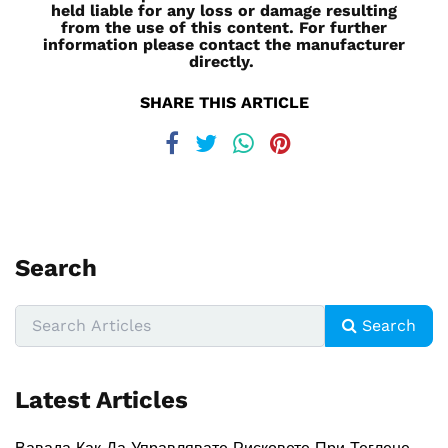
held liable for any loss or damage resulting
from the use of this content. For further
information please contact the manufacturer
directly.
SHARE THIS ARTICLE
Search
Search
Latest Articles