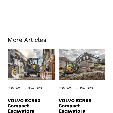
More Articles
COMPACT EXCAVATORS |
COMPACT EXCAVATORS |
CO
VOLVO ECR50
VOLVO ECR58
V
Compact
Compact
C
Excavators
Excavators
E