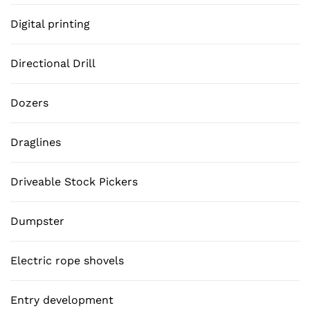
Digital printing
Directional Drill
Dozers
Draglines
Driveable Stock Pickers
Dumpster
Electric rope shovels
Entry development