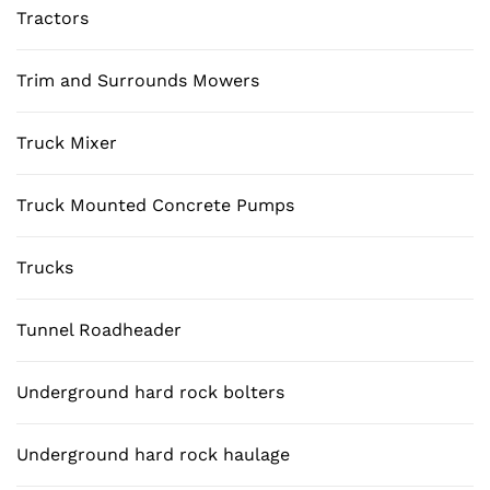
Tractors
Trim and Surrounds Mowers
Truck Mixer
Truck Mounted Concrete Pumps
Trucks
Tunnel Roadheader
Underground hard rock bolters
Underground hard rock haulage