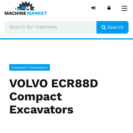
Tog
nav
Search
Compact Excavators
VOLVO ECR88D
Compact
Excavators