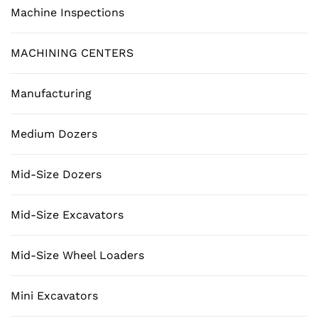
Machine Inspections
MACHINING CENTERS
Manufacturing
Medium Dozers
Mid-Size Dozers
Mid-Size Excavators
Mid-Size Wheel Loaders
Mini Excavators