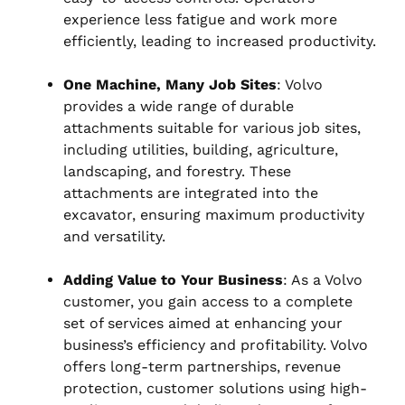
experience less fatigue and work more
efficiently, leading to increased productivity.
One Machine, Many Job Sites
: Volvo
provides a wide range of durable
attachments suitable for various job sites,
including utilities, building, agriculture,
landscaping, and forestry. These
attachments are integrated into the
excavator, ensuring maximum productivity
and versatility.
Adding Value to Your Business
: As a Volvo
customer, you gain access to a complete
set of services aimed at enhancing your
business’s efficiency and profitability. Volvo
offers long-term partnerships, revenue
protection, customer solutions using high-