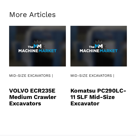
More Articles
MI
MID-SIZE EXCAVATORS |
MID-SIZE EXCAVATORS |
K
VOLVO ECR235E
Komatsu PC290LC-
1
Medium Crawler
11 SLF Mid-Size
E
Excavators
Excavator