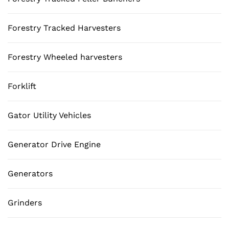
Forestry Tracked Harvesters
Forestry Wheeled harvesters
Forklift
Gator Utility Vehicles
Generator Drive Engine
Generators
Grinders