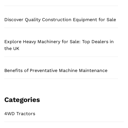
Discover Quality Construction Equipment for Sale
Explore Heavy Machinery for Sale: Top Dealers in
the UK
Benefits of Preventative Machine Maintenance
Categories
4WD Tractors