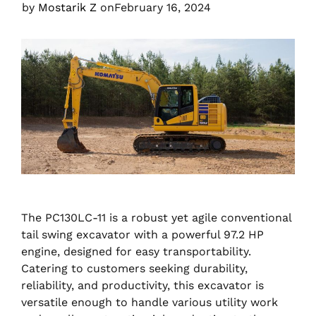
by
Mostarik Z
on
February 16, 2024
The PC130LC-11 is a robust yet agile conventional
tail swing excavator with a powerful 97.2 HP
engine, designed for easy transportability.
Catering to customers seeking durability,
reliability, and productivity, this excavator is
versatile enough to handle various utility work