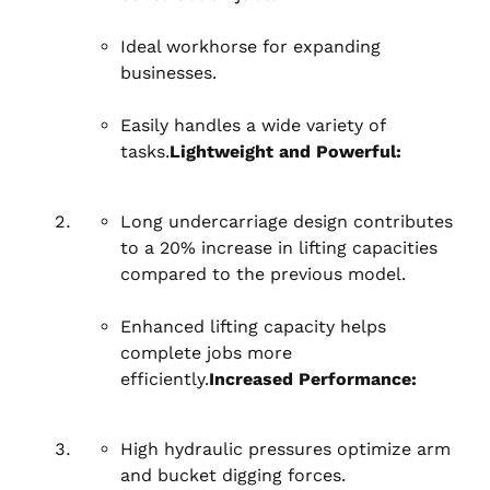
Ideal workhorse for expanding
businesses.
Easily handles a wide variety of
tasks.
Lightweight and Powerful:
Long undercarriage design contributes
to a 20% increase in lifting capacities
compared to the previous model.
Enhanced lifting capacity helps
complete jobs more
efficiently.
Increased Performance:
High hydraulic pressures optimize arm
and bucket digging forces.