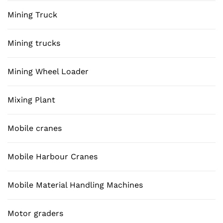
Mining Truck
Mining trucks
Mining Wheel Loader
Mixing Plant
Mobile cranes
Mobile Harbour Cranes
Mobile Material Handling Machines
Motor graders