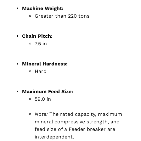
Machine Weight:
Greater than 220 tons
Chain Pitch:
7.5 in
Mineral Hardness:
Hard
Maximum Feed Size:
59.0 in
Note:
The rated capacity, maximum
mineral compressive strength, and
feed size of a Feeder breaker are
interdependent.