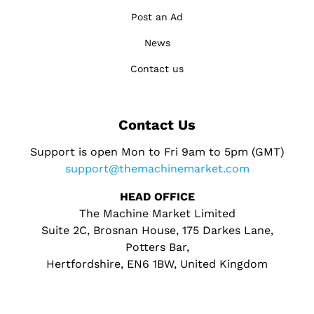
Post an Ad
News
Contact us
Contact Us
Support is open Mon to Fri 9am to 5pm (GMT)
support@themachinemarket.com
HEAD OFFICE
The Machine Market Limited
Suite 2C, Brosnan House, 175 Darkes Lane,
Potters Bar,
Hertfordshire, EN6 1BW, United Kingdom