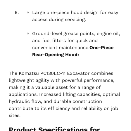
Large one-piece hood design for easy
access during servicing.
Ground-level grease points, engine oil,
and fuel filters for quick and
convenient maintenance.
One-Piece
Rear-Opening Hood:
The Komatsu PC130LC-11 Excavator combines
lightweight agility with powerful performance,
making it a valuable asset for a range of
applications. Increased lifting capacities, optimal
hydraulic flow, and durable construction
contribute to its efficiency and reliability on job
sites.
Product Specifications for