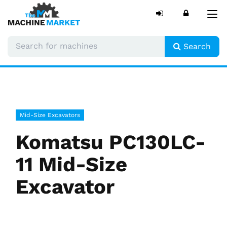
Tog
nav
Search
Mid-Size Excavators
Komatsu PC130LC-
11 Mid-Size
Excavator