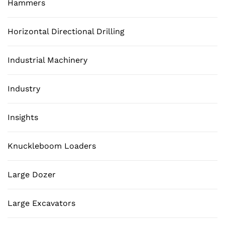
Hammers
Horizontal Directional Drilling
Industrial Machinery
Industry
Insights
Knuckleboom Loaders
Large Dozer
Large Excavators