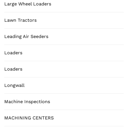
Large Wheel Loaders
Lawn Tractors
Leading Air Seeders
Loaders
Loaders
Longwall
Machine Inspections
MACHINING CENTERS