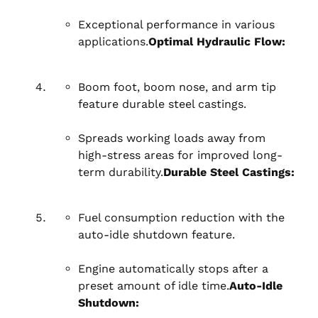
Exceptional performance in various
applications.
Optimal Hydraulic Flow:
Boom foot, boom nose, and arm tip
feature durable steel castings.
Spreads working loads away from
high-stress areas for improved long-
term durability.
Durable Steel Castings:
Fuel consumption reduction with the
auto-idle shutdown feature.
Engine automatically stops after a
preset amount of idle time.
Auto-Idle
Shutdown: