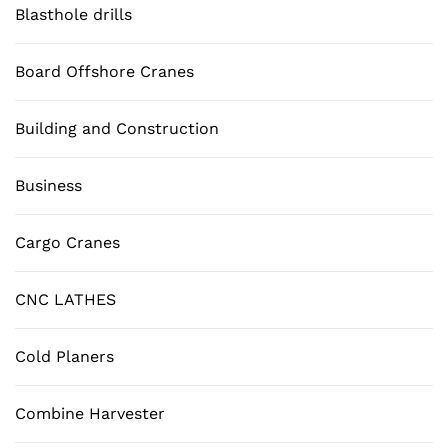
Blasthole drills
Board Offshore Cranes
Building and Construction
Business
Cargo Cranes
CNC LATHES
Cold Planers
Combine Harvester