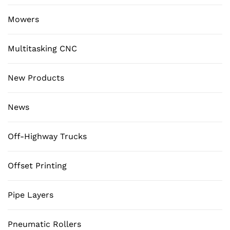
Mowers
Multitasking CNC
New Products
News
Off-Highway Trucks
Offset Printing
Pipe Layers
Pneumatic Rollers