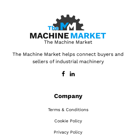
The Machine Market
The Machine Market helps connect buyers and
sellers of industrial machinery
Company
Terms & Conditions
Cookie Policy
Privacy Policy