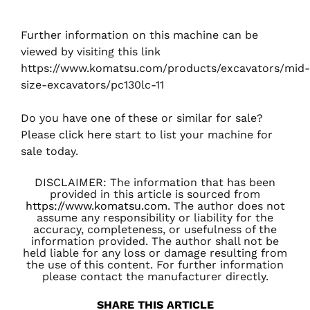
Further information on this machine can be
viewed by visiting this link
https://www.komatsu.com/products/excavators/mid-
size-excavators/pc130lc-11
Do you have one of these or similar for sale?
Please
click here
start to list your machine for
sale today.
DISCLAIMER: The information that has been
provided in this article is sourced from
https://www.komatsu.com
. The author does not
assume any responsibility or liability for the
accuracy, completeness, or usefulness of the
information provided. The author shall not be
held liable for any loss or damage resulting from
the use of this content. For further information
please contact the manufacturer directly.
SHARE THIS ARTICLE