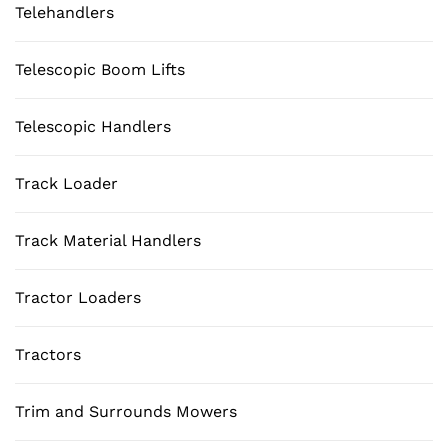
Telehandlers
Telescopic Boom Lifts
Telescopic Handlers
Track Loader
Track Material Handlers
Tractor Loaders
Tractors
Trim and Surrounds Mowers