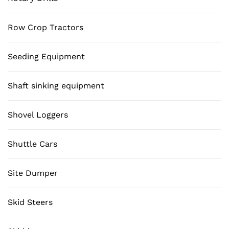
Row Crop Tractors
Seeding Equipment
Shaft sinking equipment
Shovel Loggers
Shuttle Cars
Site Dumper
Skid Steers