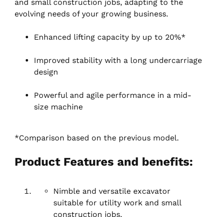
and small construction jobs, adapting to the
evolving needs of your growing business.
Enhanced lifting capacity by up to 20%*
Improved stability with a long undercarriage
design
Powerful and agile performance in a mid-
size machine
*Comparison based on the previous model.
Product Features and benefits:
Nimble and versatile excavator
suitable for utility work and small
construction jobs.