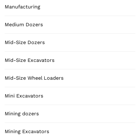
Manufacturing
Medium Dozers
Mid-Size Dozers
Mid-Size Excavators
Mid-Size Wheel Loaders
Mini Excavators
Mining dozers
Mining Excavators