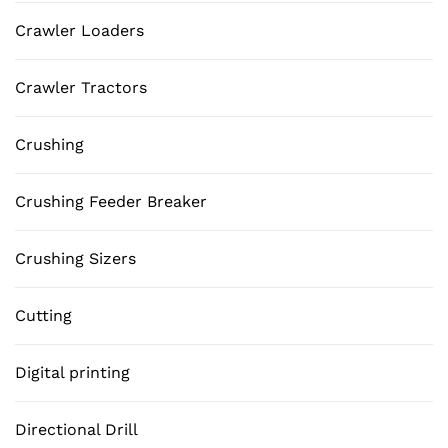
Crawler Loaders
Crawler Tractors
Crushing
Crushing Feeder Breaker
Crushing Sizers
Cutting
Digital printing
Directional Drill