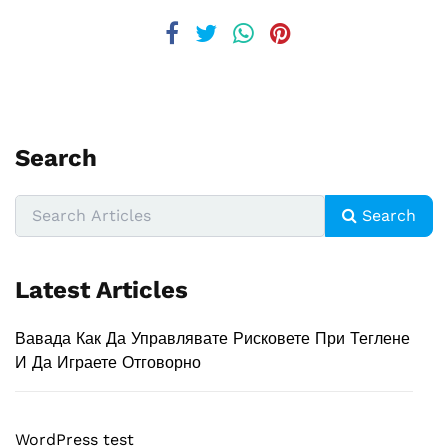
Search
Search
Latest Articles
Вавада Как Да Управлявате Рисковете При Теглене
И Да Играете Отговорно
WordPress test