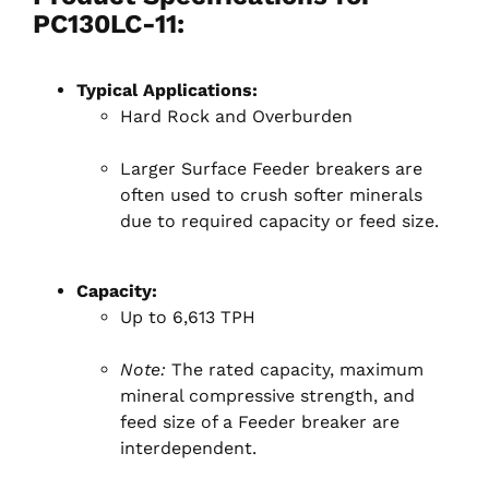
PC130LC-11:
Typical Applications:
Hard Rock and Overburden
Larger Surface Feeder breakers are
often used to crush softer minerals
due to required capacity or feed size.
Capacity:
Up to 6,613 TPH
Note:
The rated capacity, maximum
mineral compressive strength, and
feed size of a Feeder breaker are
interdependent.