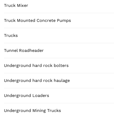
Truck Mixer
Truck Mounted Concrete Pumps
Trucks
Tunnel Roadheader
Underground hard rock bolters
Underground hard rock haulage
Underground Loaders
Underground Mining Trucks