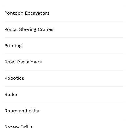
Pontoon Excavators
Portal Slewing Cranes
Printing
Road Reclaimers
Robotics
Roller
Room and pillar
Rotary Drills