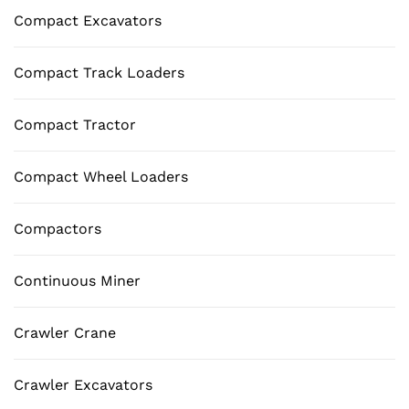
Compact Excavators
Compact Track Loaders
Compact Tractor
Compact Wheel Loaders
Compactors
Continuous Miner
Crawler Crane
Crawler Excavators