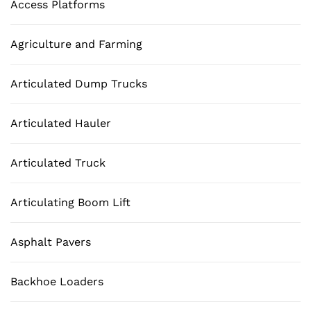
Access Platforms
Agriculture and Farming
Articulated Dump Trucks
Articulated Hauler
Articulated Truck
Articulating Boom Lift
Asphalt Pavers
Backhoe Loaders