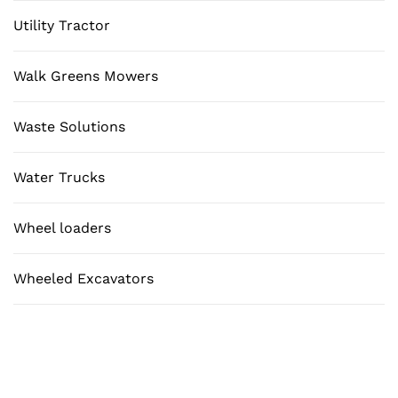
Utility Tractor
Walk Greens Mowers
Waste Solutions
Water Trucks
Wheel loaders
Wheeled Excavators