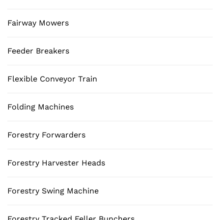
Fairway Mowers
Feeder Breakers
Flexible Conveyor Train
Folding Machines
Forestry Forwarders
Forestry Harvester Heads
Forestry Swing Machine
Forestry Tracked Feller Bunchers