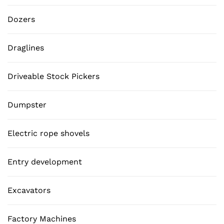
Dozers
Draglines
Driveable Stock Pickers
Dumpster
Electric rope shovels
Entry development
Excavators
Factory Machines