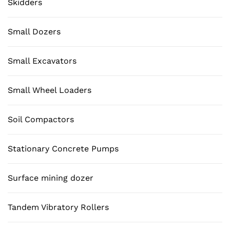
Skidders
Small Dozers
Small Excavators
Small Wheel Loaders
Soil Compactors
Stationary Concrete Pumps
Surface mining dozer
Tandem Vibratory Rollers