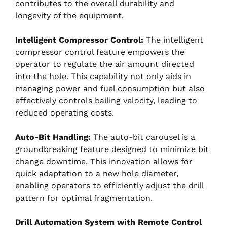
contributes to the overall durability and
longevity of the equipment.
Intelligent Compressor Control:
The intelligent
compressor control feature empowers the
operator to regulate the air amount directed
into the hole. This capability not only aids in
managing power and fuel consumption but also
effectively controls bailing velocity, leading to
reduced operating costs.
Auto-Bit Handling:
The auto-bit carousel is a
groundbreaking feature designed to minimize bit
change downtime. This innovation allows for
quick adaptation to a new hole diameter,
enabling operators to efficiently adjust the drill
pattern for optimal fragmentation.
Drill Automation System with Remote Control