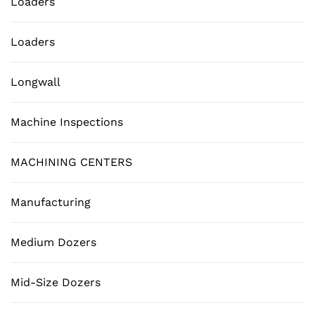
Loaders
Loaders
Longwall
Machine Inspections
MACHINING CENTERS
Manufacturing
Medium Dozers
Mid-Size Dozers