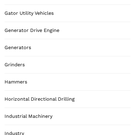
Gator Utility Vehicles
Generator Drive Engine
Generators
Grinders
Hammers
Horizontal Directional Drilling
Industrial Machinery
Industry