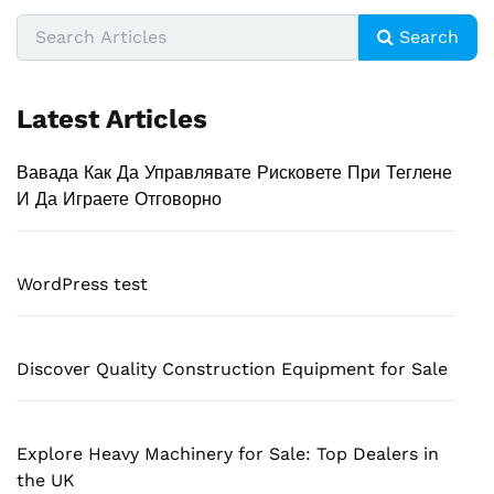
Search
Latest Articles
Вавада Как Да Управлявате Рисковете При Теглене
И Да Играете Отговорно
WordPress test
Discover Quality Construction Equipment for Sale
Explore Heavy Machinery for Sale: Top Dealers in
the UK