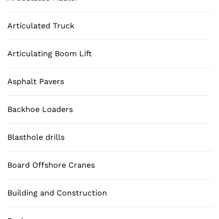
Articulated Truck
Articulating Boom Lift
Asphalt Pavers
Backhoe Loaders
Blasthole drills
Board Offshore Cranes
Building and Construction