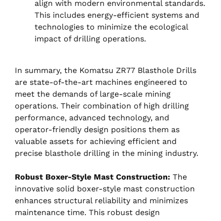
align with modern environmental standards.
This includes energy-efficient systems and
technologies to minimize the ecological
impact of drilling operations.
In summary, the Komatsu ZR77 Blasthole Drills
are state-of-the-art machines engineered to
meet the demands of large-scale mining
operations. Their combination of high drilling
performance, advanced technology, and
operator-friendly design positions them as
valuable assets for achieving efficient and
precise blasthole drilling in the mining industry.
Robust Boxer-Style Mast Construction:
The
innovative solid boxer-style mast construction
enhances structural reliability and minimizes
maintenance time. This robust design