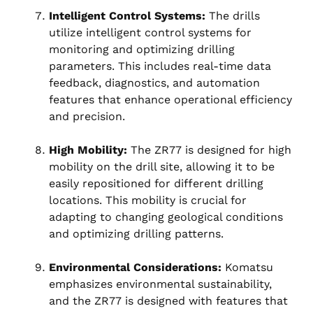
Intelligent Control Systems:
The drills
utilize intelligent control systems for
monitoring and optimizing drilling
parameters. This includes real-time data
feedback, diagnostics, and automation
features that enhance operational efficiency
and precision.
High Mobility:
The ZR77 is designed for high
mobility on the drill site, allowing it to be
easily repositioned for different drilling
locations. This mobility is crucial for
adapting to changing geological conditions
and optimizing drilling patterns.
Environmental Considerations:
Komatsu
emphasizes environmental sustainability,
and the ZR77 is designed with features that