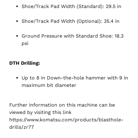
Shoe/Track Pad Width (Standard): 29.5 in
Shoe/Track Pad Width (Optional): 35.4 in
Ground Pressure with Standard Shoe: 18.3
psi
DTH Drilling:
Up to 8 in Down-the-hole hammer with 9 in
maximum bit diameter
Further information on this machine can be
viewed by visiting this link
https://www.komatsu.com/products/blasthole-
drills/zr77