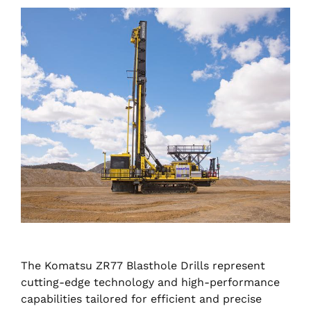
The Komatsu ZR77 Blasthole Drills represent
cutting-edge technology and high-performance
capabilities tailored for efficient and precise