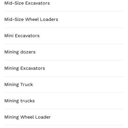
Mid-Size Excavators
Mid-Size Wheel Loaders
Mini Excavators
Mining dozers
Mining Excavators
Mining Truck
Mining trucks
Mining Wheel Loader