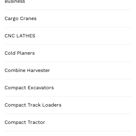
Business
Cargo Cranes
CNC LATHES
Cold Planers
Combine Harvester
Compact Excavators
Compact Track Loaders
Compact Tractor