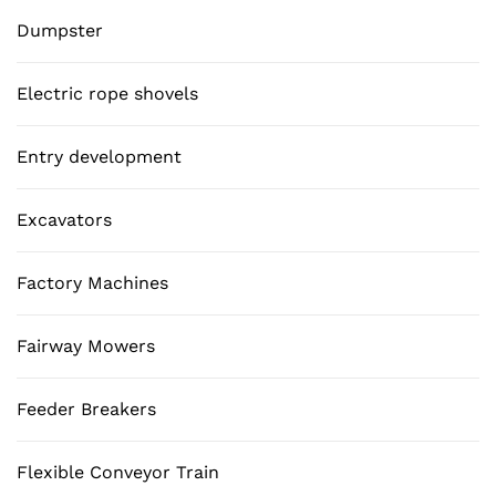
Dumpster
Electric rope shovels
Entry development
Excavators
Factory Machines
Fairway Mowers
Feeder Breakers
Flexible Conveyor Train