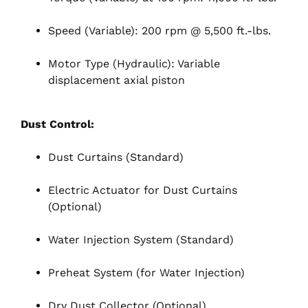
Speed (Variable): 200 rpm @ 5,500 ft.-lbs.
Motor Type (Hydraulic): Variable
displacement axial piston
Dust Control:
Dust Curtains (Standard)
Electric Actuator for Dust Curtains
(Optional)
Water Injection System (Standard)
Preheat System (for Water Injection)
Dry Dust Collector (Optional)