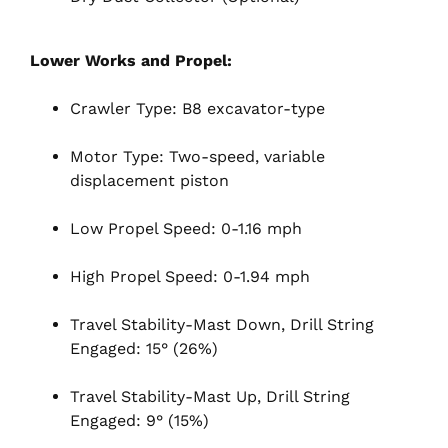
Lower Works and Propel:
Crawler Type: B8 excavator-type
Motor Type: Two-speed, variable
displacement piston
Low Propel Speed: 0-1.16 mph
High Propel Speed: 0-1.94 mph
Travel Stability-Mast Down, Drill String
Engaged: 15° (26%)
Travel Stability-Mast Up, Drill String
Engaged: 9° (15%)