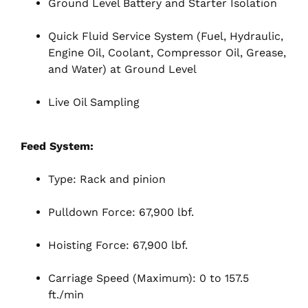
Ground Level Battery and Starter Isolation
Quick Fluid Service System (Fuel, Hydraulic,
Engine Oil, Coolant, Compressor Oil, Grease,
and Water) at Ground Level
Live Oil Sampling
Feed System:
Type: Rack and pinion
Pulldown Force: 67,900 lbf.
Hoisting Force: 67,900 lbf.
Carriage Speed (Maximum): 0 to 157.5
ft./min