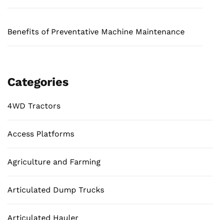
Benefits of Preventative Machine Maintenance
Categories
4WD Tractors
Access Platforms
Agriculture and Farming
Articulated Dump Trucks
Articulated Hauler