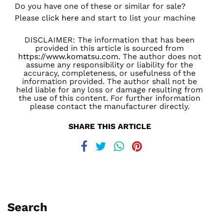
Do you have one of these or similar for sale?
Please
click here
and start to list your machine
DISCLAIMER: The information that has been
provided in this article is sourced from
https://www.komatsu.com
. The author does not
assume any responsibility or liability for the
accuracy, completeness, or usefulness of the
information provided. The author shall not be
held liable for any loss or damage resulting from
the use of this content. For further information
please contact the manufacturer directly.
SHARE THIS ARTICLE
Search