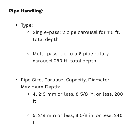
Pipe Handling:
Type:
Single-pass: 2 pipe carousel for 110 ft.
total depth
Multi-pass: Up to a 6 pipe rotary
carousel 280 ft. total depth
Pipe Size, Carousel Capacity, Diameter,
Maximum Depth:
4, 219 mm or less, 8 5/8 in. or less, 200
ft.
5, 219 mm or less, 8 5/8 in. or less, 240
ft.