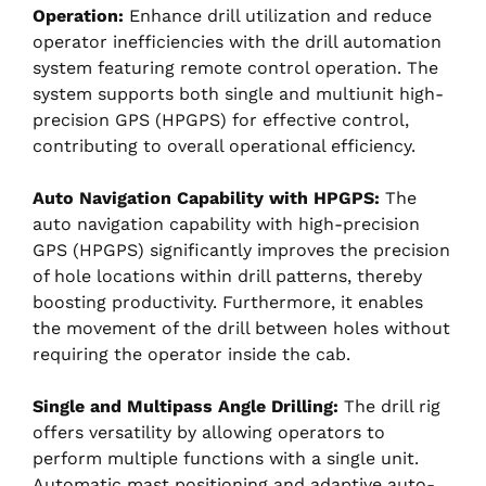
Operation:
Enhance drill utilization and reduce
operator inefficiencies with the drill automation
system featuring remote control operation. The
system supports both single and multiunit high-
precision GPS (HPGPS) for effective control,
contributing to overall operational efficiency.
Auto Navigation Capability with HPGPS:
The
auto navigation capability with high-precision
GPS (HPGPS) significantly improves the precision
of hole locations within drill patterns, thereby
boosting productivity. Furthermore, it enables
the movement of the drill between holes without
requiring the operator inside the cab.
Single and Multipass Angle Drilling:
The drill rig
offers versatility by allowing operators to
perform multiple functions with a single unit.
Automatic mast positioning and adaptive auto-