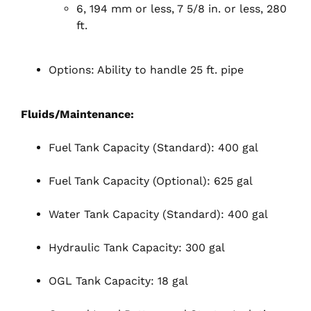
6, 194 mm or less, 7 5/8 in. or less, 280
ft.
Options: Ability to handle 25 ft. pipe
Fluids/Maintenance:
Fuel Tank Capacity (Standard): 400 gal
Fuel Tank Capacity (Optional): 625 gal
Water Tank Capacity (Standard): 400 gal
Hydraulic Tank Capacity: 300 gal
OGL Tank Capacity: 18 gal