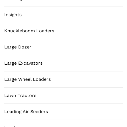
Insights
Knuckleboom Loaders
Large Dozer
Large Excavators
Large Wheel Loaders
Lawn Tractors
Leading Air Seeders