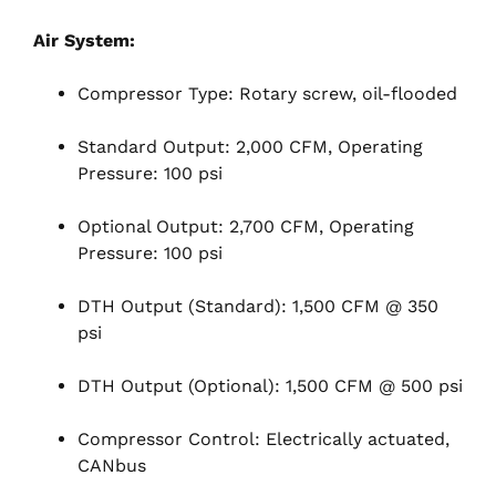
Air System:
Compressor Type: Rotary screw, oil-flooded
Standard Output: 2,000 CFM, Operating
Pressure: 100 psi
Optional Output: 2,700 CFM, Operating
Pressure: 100 psi
DTH Output (Standard): 1,500 CFM @ 350
psi
DTH Output (Optional): 1,500 CFM @ 500 psi
Compressor Control: Electrically actuated,
CANbus