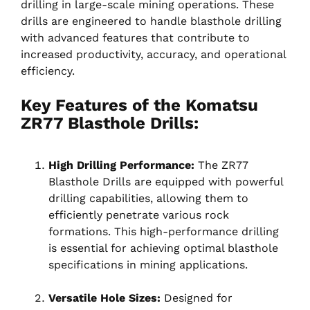
drilling in large-scale mining operations. These
drills are engineered to handle blasthole drilling
with advanced features that contribute to
increased productivity, accuracy, and operational
efficiency.
Key Features of the Komatsu
ZR77 Blasthole Drills:
High Drilling Performance:
The ZR77
Blasthole Drills are equipped with powerful
drilling capabilities, allowing them to
efficiently penetrate various rock
formations. This high-performance drilling
is essential for achieving optimal blasthole
specifications in mining applications.
Versatile Hole Sizes:
Designed for