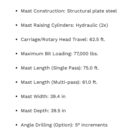
Mast Construction: Structural plate steel
Mast Raising Cylinders: Hydraulic (2x)
Carriage/Rotary Head Travel: 62.5 ft.
Maximum Bit Loading: 77,000 lbs.
Mast Length (Single Pass): 75.0 ft.
Mast Length (Multi-pass): 61.0 ft.
Mast Width: 39.4 in
Mast Depth: 39.5 in
Angle Drilling (Option): 5° increments