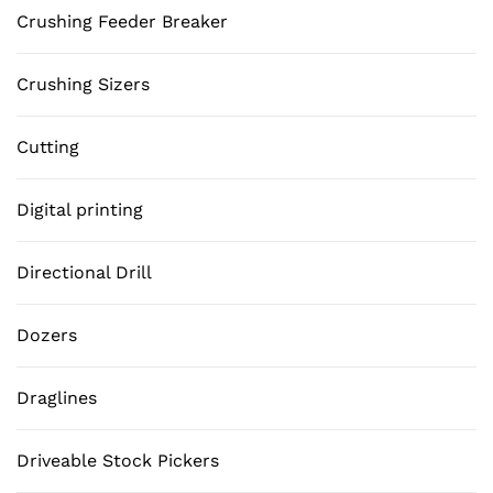
Crushing Feeder Breaker
Crushing Sizers
Cutting
Digital printing
Directional Drill
Dozers
Draglines
Driveable Stock Pickers