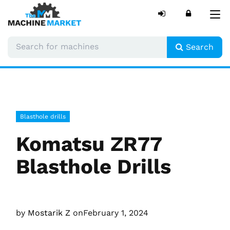
Tog
nav
Search
Blasthole drills
Komatsu ZR77
Blasthole Drills
by
Mostarik Z
on
February 1, 2024