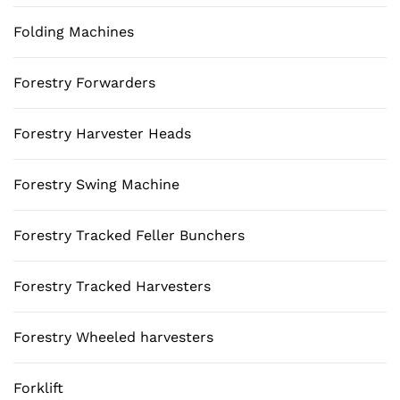
Folding Machines
Forestry Forwarders
Forestry Harvester Heads
Forestry Swing Machine
Forestry Tracked Feller Bunchers
Forestry Tracked Harvesters
Forestry Wheeled harvesters
Forklift