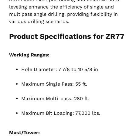
leveling enhance the efficiency of single and
multipass angle drilling, providing flexibility in
various drilling scenarios.
Product Specifications for ZR77
Working Ranges:
Hole Diameter: 7 7/8 to 10 5/8 in
Maximum Single Pass: 55 ft.
Maximum Multi-pass: 280 ft.
Maximum Bit Loading: 77,000 lbs.
Mast/Tower: