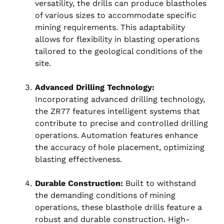
versatility, the drills can produce blastholes
of various sizes to accommodate specific
mining requirements. This adaptability
allows for flexibility in blasting operations
tailored to the geological conditions of the
site.
Advanced Drilling Technology:
Incorporating advanced drilling technology,
the ZR77 features intelligent systems that
contribute to precise and controlled drilling
operations. Automation features enhance
the accuracy of hole placement, optimizing
blasting effectiveness.
Durable Construction:
Built to withstand
the demanding conditions of mining
operations, these blasthole drills feature a
robust and durable construction. High-