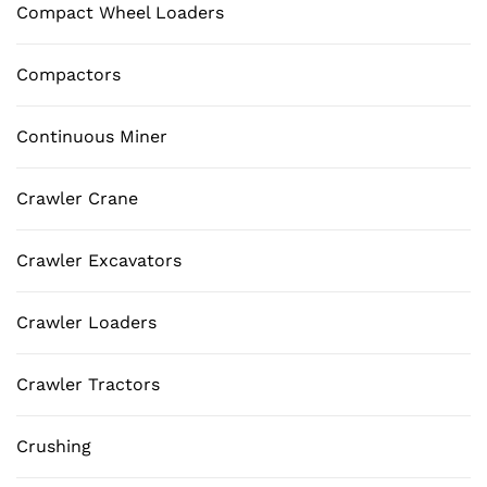
Compact Wheel Loaders
Compactors
Continuous Miner
Crawler Crane
Crawler Excavators
Crawler Loaders
Crawler Tractors
Crushing