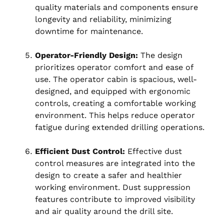
quality materials and components ensure
longevity and reliability, minimizing
downtime for maintenance.
Operator-Friendly Design:
The design
prioritizes operator comfort and ease of
use. The operator cabin is spacious, well-
designed, and equipped with ergonomic
controls, creating a comfortable working
environment. This helps reduce operator
fatigue during extended drilling operations.
Efficient Dust Control:
Effective dust
control measures are integrated into the
design to create a safer and healthier
working environment. Dust suppression
features contribute to improved visibility
and air quality around the drill site.