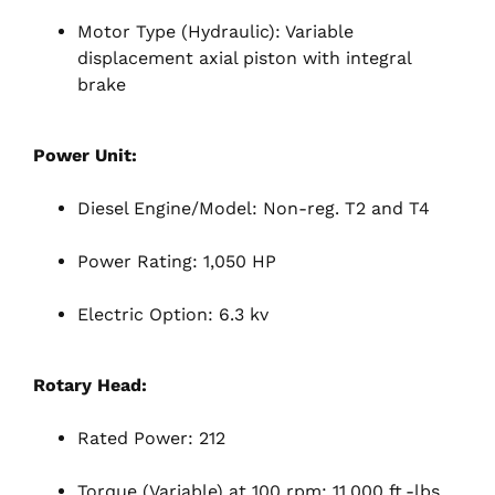
Motor Type (Hydraulic): Variable
displacement axial piston with integral
brake
Power Unit:
Diesel Engine/Model: Non-reg. T2 and T4
Power Rating: 1,050 HP
Electric Option: 6.3 kv
Rotary Head:
Rated Power: 212
Torque (Variable) at 100 rpm: 11,000 ft.-lbs.