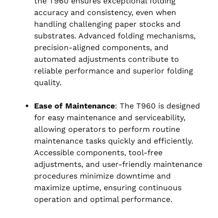
the T960 ensures exceptional folding
accuracy and consistency, even when
handling challenging paper stocks and
substrates. Advanced folding mechanisms,
precision-aligned components, and
automated adjustments contribute to
reliable performance and superior folding
quality.
Ease of Maintenance
: The T960 is designed
for easy maintenance and serviceability,
allowing operators to perform routine
maintenance tasks quickly and efficiently.
Accessible components, tool-free
adjustments, and user-friendly maintenance
procedures minimize downtime and
maximize uptime, ensuring continuous
operation and optimal performance.