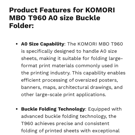
Product Features for KOMORI
MBO T960 A0 size Buckle
Folder:
A0 Size Capability
: The KOMORI MBO T960
is specifically designed to handle A0 size
sheets, making it suitable for folding large-
format print materials commonly used in
the printing industry. This capability enables
efficient processing of oversized posters,
banners, maps, architectural drawings, and
other large-scale print applications.
Buckle Folding Technology
: Equipped with
advanced buckle folding technology, the
T960 achieves precise and consistent
folding of printed sheets with exceptional