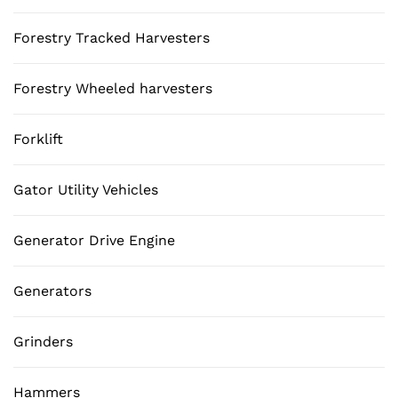
Forestry Tracked Harvesters
Forestry Wheeled harvesters
Forklift
Gator Utility Vehicles
Generator Drive Engine
Generators
Grinders
Hammers