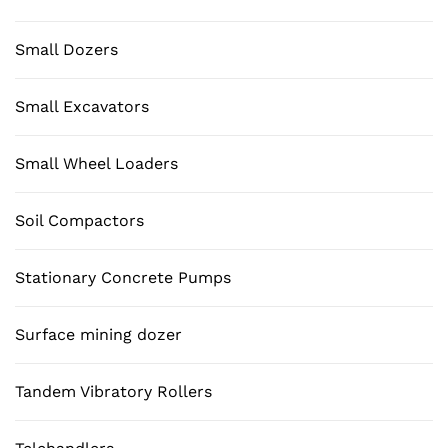
Small Dozers
Small Excavators
Small Wheel Loaders
Soil Compactors
Stationary Concrete Pumps
Surface mining dozer
Tandem Vibratory Rollers