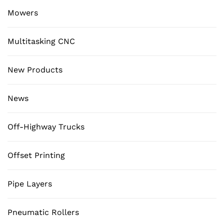
Mowers
Multitasking CNC
New Products
News
Off-Highway Trucks
Offset Printing
Pipe Layers
Pneumatic Rollers