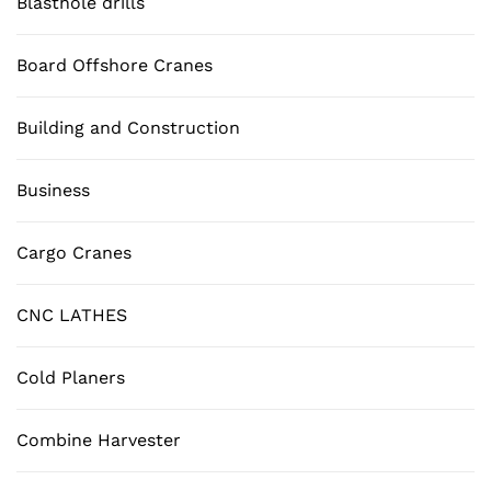
Blasthole drills
Board Offshore Cranes
Building and Construction
Business
Cargo Cranes
CNC LATHES
Cold Planers
Combine Harvester