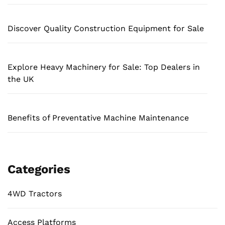
Discover Quality Construction Equipment for Sale
Explore Heavy Machinery for Sale: Top Dealers in
the UK
Benefits of Preventative Machine Maintenance
Categories
4WD Tractors
Access Platforms