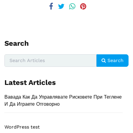
Search
Search
Latest Articles
Вавада Как Да Управлявате Рисковете При Теглене
И Да Играете Отговорно
WordPress test