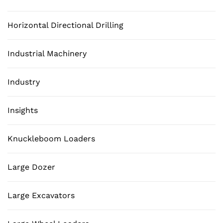
Horizontal Directional Drilling
Industrial Machinery
Industry
Insights
Knuckleboom Loaders
Large Dozer
Large Excavators