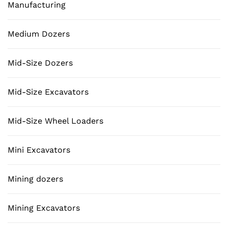
Manufacturing
Medium Dozers
Mid-Size Dozers
Mid-Size Excavators
Mid-Size Wheel Loaders
Mini Excavators
Mining dozers
Mining Excavators