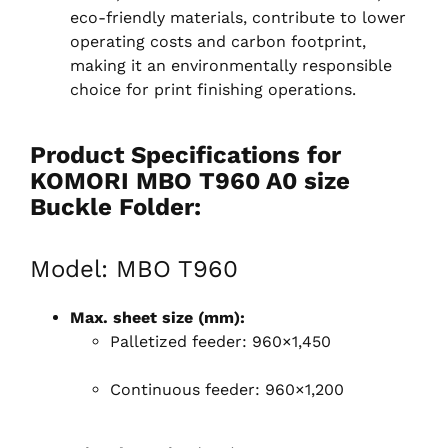
eco-friendly materials, contribute to lower
operating costs and carbon footprint,
making it an environmentally responsible
choice for print finishing operations.
Product Specifications for
KOMORI MBO T960 A0 size
Buckle Folder:
Model: MBO T960
Max. sheet size (mm):
Palletized feeder: 960×1,450
Continuous feeder: 960×1,200