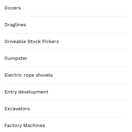
Dozers
Draglines
Driveable Stock Pickers
Dumpster
Electric rope shovels
Entry development
Excavators
Factory Machines