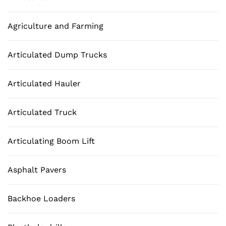
Agriculture and Farming
Articulated Dump Trucks
Articulated Hauler
Articulated Truck
Articulating Boom Lift
Asphalt Pavers
Backhoe Loaders