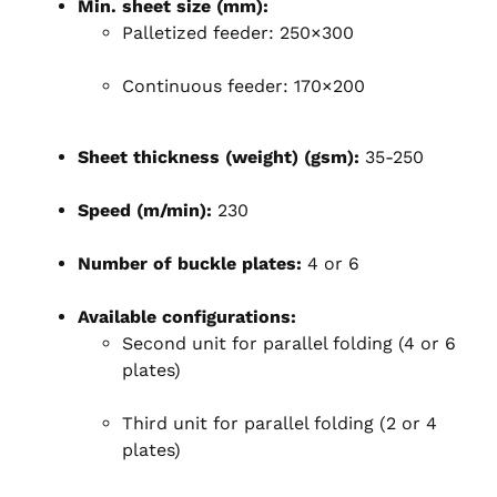
Min. sheet size (mm):
Palletized feeder: 250×300
Continuous feeder: 170×200
Sheet thickness (weight) (gsm):
35-250
Speed (m/min):
230
Number of buckle plates:
4 or 6
Available configurations:
Second unit for parallel folding (4 or 6
plates)
Third unit for parallel folding (2 or 4
plates)