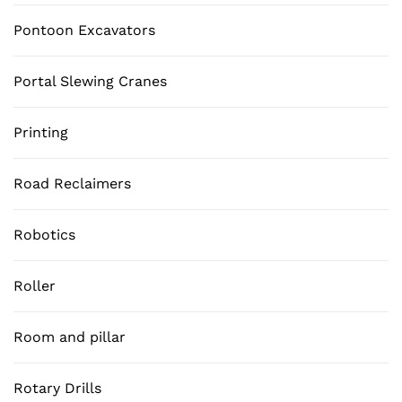
Pontoon Excavators
Portal Slewing Cranes
Printing
Road Reclaimers
Robotics
Roller
Room and pillar
Rotary Drills