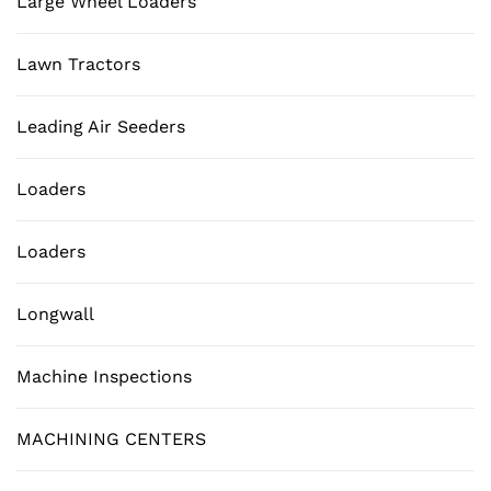
Large Wheel Loaders
Lawn Tractors
Leading Air Seeders
Loaders
Loaders
Longwall
Machine Inspections
MACHINING CENTERS