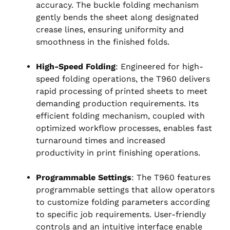
accuracy. The buckle folding mechanism
gently bends the sheet along designated
crease lines, ensuring uniformity and
smoothness in the finished folds.
High-Speed Folding
: Engineered for high-
speed folding operations, the T960 delivers
rapid processing of printed sheets to meet
demanding production requirements. Its
efficient folding mechanism, coupled with
optimized workflow processes, enables fast
turnaround times and increased
productivity in print finishing operations.
Programmable Settings
: The T960 features
programmable settings that allow operators
to customize folding parameters according
to specific job requirements. User-friendly
controls and an intuitive interface enable