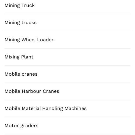
Mining Truck
Mining trucks
Mining Wheel Loader
Mixing Plant
Mobile cranes
Mobile Harbour Cranes
Mobile Material Handling Machines
Motor graders