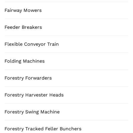
Fairway Mowers
Feeder Breakers
Flexible Conveyor Train
Folding Machines
Forestry Forwarders
Forestry Harvester Heads
Forestry Swing Machine
Forestry Tracked Feller Bunchers