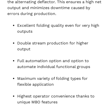
the alternating deflector. This ensures a high net
output and minimizes downtime caused by
errors during production.
Excellent folding quality even for very high
outputs
Double stream production for higher
output
Full automation option and option to
automate individual functional groups
Maximum variety of folding types for
flexible application
Highest operator convenience thanks to
unique MBO features