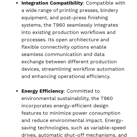
Integration Compatibility
: Compatible with
a wide range of printing presses, bindery
equipment, and post-press finishing
systems, the T960 seamlessly integrates
into existing production workflows and
processes. Its open architecture and
flexible connectivity options enable
seamless communication and data
exchange between different production
devices, streamlining workflow automation
and enhancing operational efficiency.
Energy Efficiency
: Committed to
environmental sustainability, the T960
incorporates energy-efficient design
features to minimize power consumption
and reduce environmental impact. Energy-
saving technologies, such as variable-speed
drives, automatic shut-off mechanisms, and