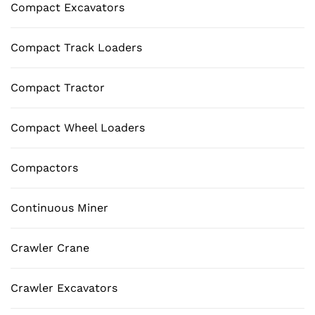
Compact Excavators
Compact Track Loaders
Compact Tractor
Compact Wheel Loaders
Compactors
Continuous Miner
Crawler Crane
Crawler Excavators