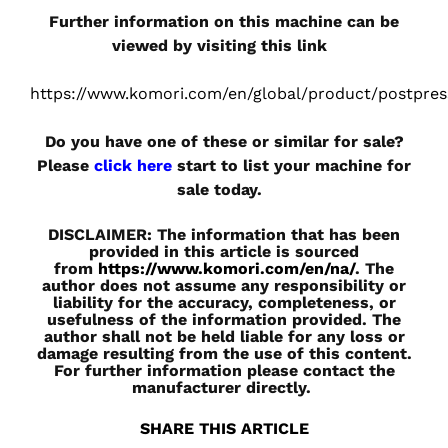
Further information on this machine can be
viewed by visiting this link
https://www.komori.com/en/global/product/postpres
Do you have one of these or similar for sale?
Please
click here
start to list your machine for
sale today.
DISCLAIMER: The information that has been
provided in this article is sourced
from
https://www.komori.com/en/na/
. The
author does not assume any responsibility or
liability for the accuracy, completeness, or
usefulness of the information provided. The
author shall not be held liable for any loss or
damage resulting from the use of this content.
For further information please contact the
manufacturer directly.
SHARE THIS ARTICLE