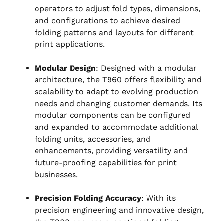
operators to adjust fold types, dimensions,
and configurations to achieve desired
folding patterns and layouts for different
print applications.
Modular Design
: Designed with a modular
architecture, the T960 offers flexibility and
scalability to adapt to evolving production
needs and changing customer demands. Its
modular components can be configured
and expanded to accommodate additional
folding units, accessories, and
enhancements, providing versatility and
future-proofing capabilities for print
businesses.
Precision Folding Accuracy
: With its
precision engineering and innovative design,