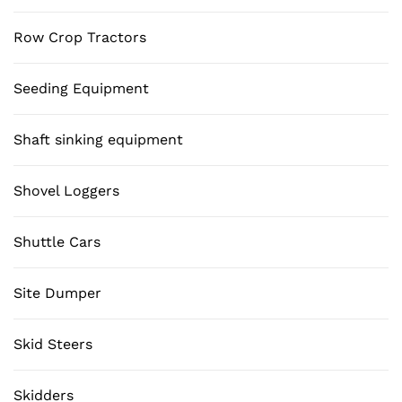
Row Crop Tractors
Seeding Equipment
Shaft sinking equipment
Shovel Loggers
Shuttle Cars
Site Dumper
Skid Steers
Skidders