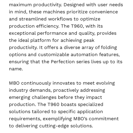
maximum productivity. Designed with user needs
in mind, these machines prioritize convenience
and streamlined workflows to optimize
production efficiency. The T960, with its
exceptional performance and quality, provides
the ideal platform for achieving peak
productivity. It offers a diverse array of folding
options and customizable automation features,
ensuring that the Perfection series lives up to its
name.
MBO continuously innovates to meet evolving
industry demands, proactively addressing
emerging challenges before they impact
production. The T960 boasts specialized
solutions tailored to specific application
requirements, exemplifying MBO’s commitment
to delivering cutting-edge solutions.