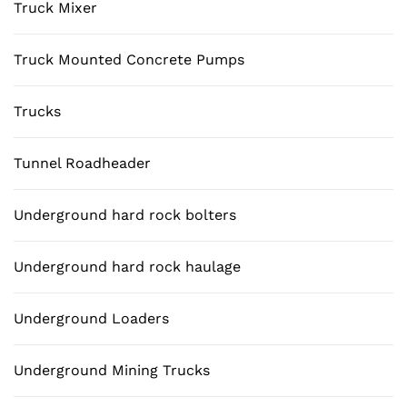
Truck Mixer
Truck Mounted Concrete Pumps
Trucks
Tunnel Roadheader
Underground hard rock bolters
Underground hard rock haulage
Underground Loaders
Underground Mining Trucks