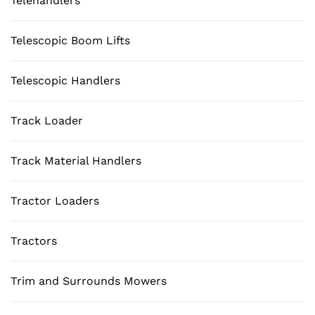
Telehandlers
Telescopic Boom Lifts
Telescopic Handlers
Track Loader
Track Material Handlers
Tractor Loaders
Tractors
Trim and Surrounds Mowers