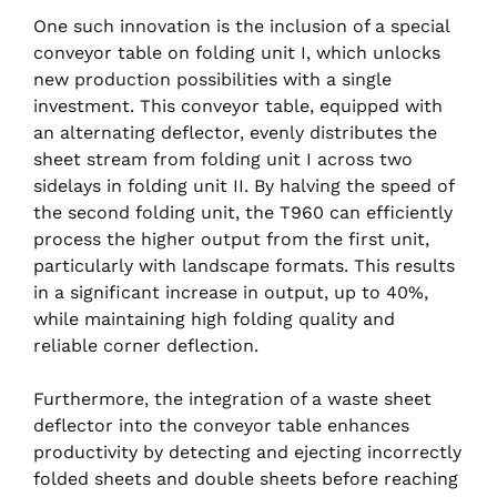
One such innovation is the inclusion of a special
conveyor table on folding unit I, which unlocks
new production possibilities with a single
investment. This conveyor table, equipped with
an alternating deflector, evenly distributes the
sheet stream from folding unit I across two
sidelays in folding unit II. By halving the speed of
the second folding unit, the T960 can efficiently
process the higher output from the first unit,
particularly with landscape formats. This results
in a significant increase in output, up to 40%,
while maintaining high folding quality and
reliable corner deflection.
Furthermore, the integration of a waste sheet
deflector into the conveyor table enhances
productivity by detecting and ejecting incorrectly
folded sheets and double sheets before reaching