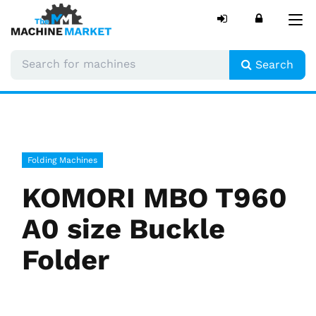
Tog
nav
Search
Folding Machines
KOMORI MBO T960
A0 size Buckle
Folder