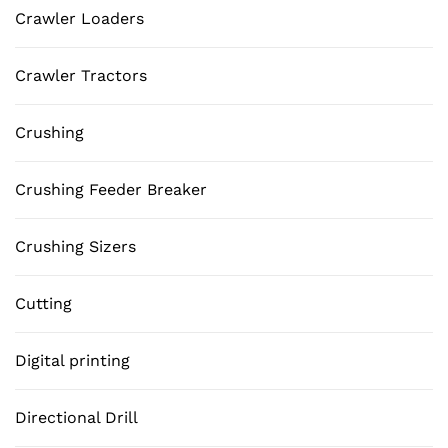
Crawler Loaders
Crawler Tractors
Crushing
Crushing Feeder Breaker
Crushing Sizers
Cutting
Digital printing
Directional Drill