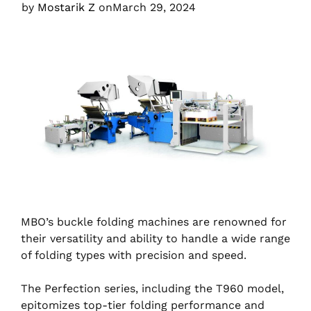
by
Mostarik Z
on
March 29, 2024
MBO’s buckle folding machines are renowned for
their versatility and ability to handle a wide range
of folding types with precision and speed.
The Perfection series, including the T960 model,
epitomizes top-tier folding performance and