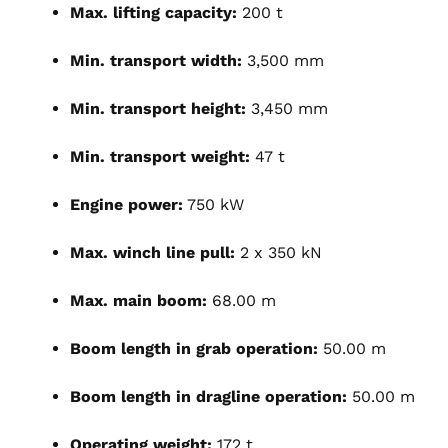
Max. lifting capacity:
200 t
Min. transport width:
3,500 mm
Min. transport height:
3,450 mm
Min. transport weight:
47 t
Engine power:
750 kW
Max. winch line pull:
2 x 350 kN
Max. main boom:
68.00 m
Boom length in grab operation:
50.00 m
Boom length in dragline operation:
50.00 m
Operating weight:
172 t