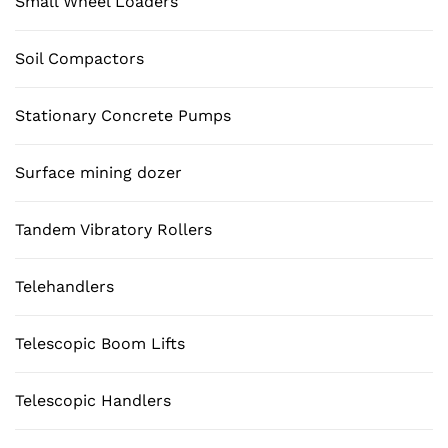
Small Wheel Loaders
Soil Compactors
Stationary Concrete Pumps
Surface mining dozer
Tandem Vibratory Rollers
Telehandlers
Telescopic Boom Lifts
Telescopic Handlers