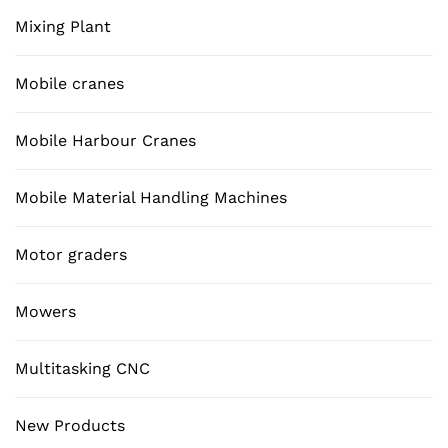
Mixing Plant
Mobile cranes
Mobile Harbour Cranes
Mobile Material Handling Machines
Motor graders
Mowers
Multitasking CNC
New Products