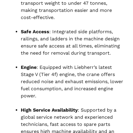
transport weight to under 47 tonnes,
making transportation easier and more
cost-effective.
Safe Access
: Integrated side platforms,
railings, and ladders in the machine design
ensure safe access at all times, eliminating
the need for removal during transport.
Engine
: Equipped with Liebherr’s latest
Stage V (Tier 4f) engine, the crane offers
reduced noise and exhaust emissions, lower
fuel consumption, and increased engine
power.
High Service Availability
: Supported by a
global service network and experienced
technicians, fast access to spare parts
ensures high machine availability and an