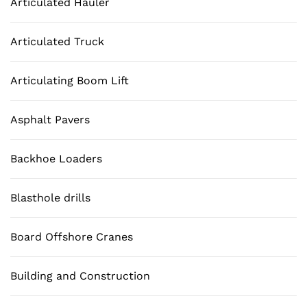
Articulated Hauler
Articulated Truck
Articulating Boom Lift
Asphalt Pavers
Backhoe Loaders
Blasthole drills
Board Offshore Cranes
Building and Construction