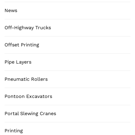
News
Off-Highway Trucks
Offset Printing
Pipe Layers
Pneumatic Rollers
Pontoon Excavators
Portal Slewing Cranes
Printing