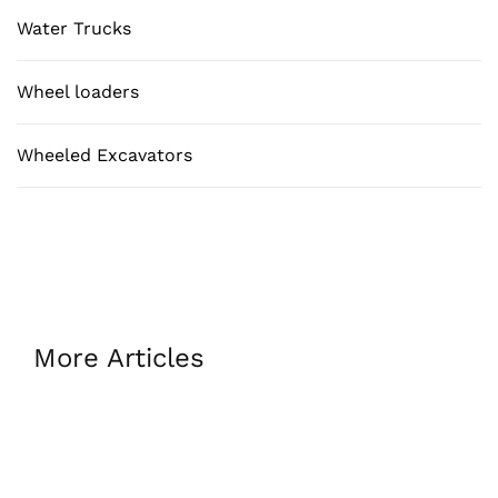
Water Trucks
Wheel loaders
Wheeled Excavators
More Articles