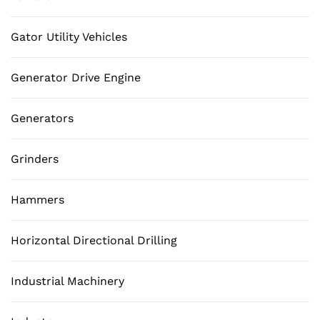
Gator Utility Vehicles
Generator Drive Engine
Generators
Grinders
Hammers
Horizontal Directional Drilling
Industrial Machinery