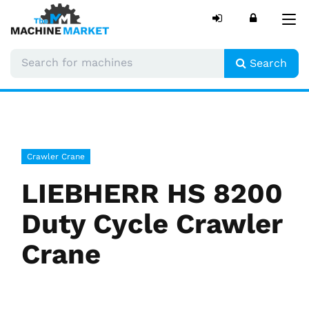
Tog
nav
Search
Crawler Crane
LIEBHERR HS 8200
Duty Cycle Crawler
Crane