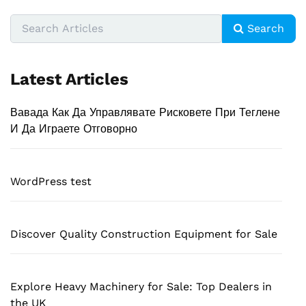
Search
Latest Articles
Вавада Как Да Управлявате Рисковете При Теглене
И Да Играете Отговорно
WordPress test
Discover Quality Construction Equipment for Sale
Explore Heavy Machinery for Sale: Top Dealers in
the UK