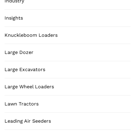
Industry
Insights
Knuckleboom Loaders
Large Dozer
Large Excavators
Large Wheel Loaders
Lawn Tractors
Leading Air Seeders