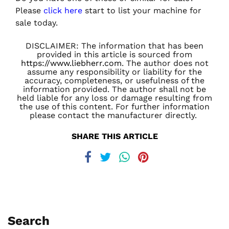
Please
click here
start to list your machine for
sale today.
DISCLAIMER: The information that has been
provided in this article is sourced from
https://www.liebherr.com
. The author does not
assume any responsibility or liability for the
accuracy, completeness, or usefulness of the
information provided. The author shall not be
held liable for any loss or damage resulting from
the use of this content. For further information
please contact the manufacturer directly.
SHARE THIS ARTICLE
Search