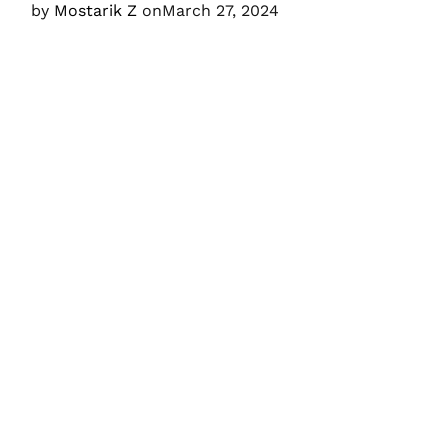
by
Mostarik Z
on
March 27, 2024