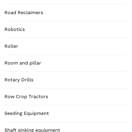
Road Reclaimers
Robotics
Roller
Room and pillar
Rotary Drills
Row Crop Tractors
Seeding Equipment
Shaft sinking equipment