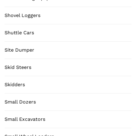
Shovel Loggers
Shuttle Cars
Site Dumper
Skid Steers
Skidders
Small Dozers
Small Excavators