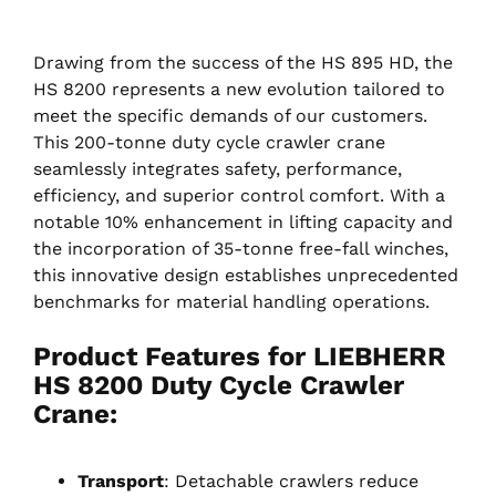
Drawing from the success of the HS 895 HD, the
HS 8200 represents a new evolution tailored to
meet the specific demands of our customers.
This 200-tonne duty cycle crawler crane
seamlessly integrates safety, performance,
efficiency, and superior control comfort. With a
notable 10% enhancement in lifting capacity and
the incorporation of 35-tonne free-fall winches,
this innovative design establishes unprecedented
benchmarks for material handling operations.
Product Features for LIEBHERR
HS 8200 Duty Cycle Crawler
Crane
:
Transport
: Detachable crawlers reduce