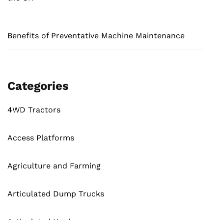
Benefits of Preventative Machine Maintenance
Categories
4WD Tractors
Access Platforms
Agriculture and Farming
Articulated Dump Trucks