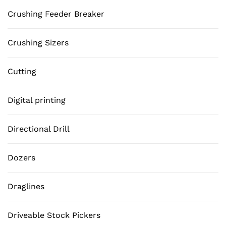
Crushing Feeder Breaker
Crushing Sizers
Cutting
Digital printing
Directional Drill
Dozers
Draglines
Driveable Stock Pickers