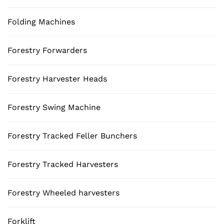
Folding Machines
Forestry Forwarders
Forestry Harvester Heads
Forestry Swing Machine
Forestry Tracked Feller Bunchers
Forestry Tracked Harvesters
Forestry Wheeled harvesters
Forklift