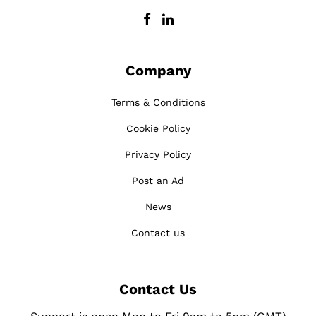
Company
Terms & Conditions
Cookie Policy
Privacy Policy
Post an Ad
News
Contact us
Contact Us