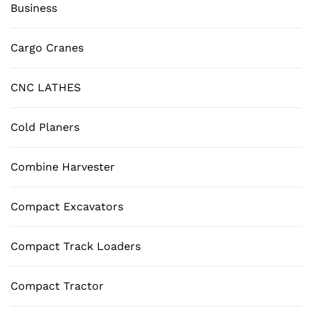
Business
Cargo Cranes
CNC LATHES
Cold Planers
Combine Harvester
Compact Excavators
Compact Track Loaders
Compact Tractor