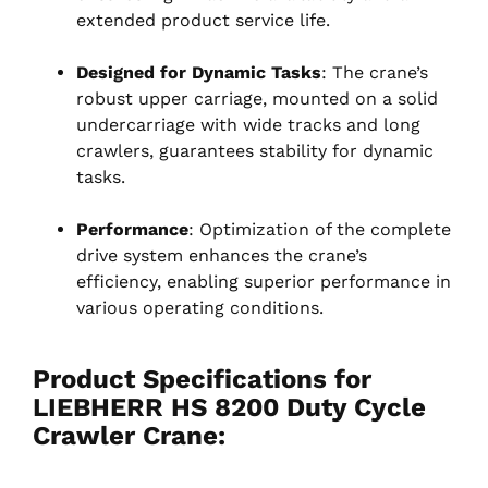
extended product service life.
Designed for Dynamic Tasks
: The crane’s
robust upper carriage, mounted on a solid
undercarriage with wide tracks and long
crawlers, guarantees stability for dynamic
tasks.
Performance
: Optimization of the complete
drive system enhances the crane’s
efficiency, enabling superior performance in
various operating conditions.
Product Specifications for
LIEBHERR HS 8200 Duty Cycle
Crawler Crane
: