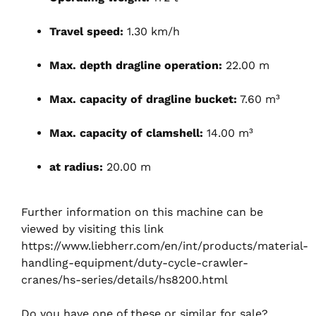
Travel speed:
1.30 km/h
Max. depth dragline operation:
22.00 m
Max. capacity of dragline bucket:
7.60 m³
Max. capacity of clamshell:
14.00 m³
at radius:
20.00 m
Further information on this machine can be
viewed by visiting this link
https://www.liebherr.com/en/int/products/material-
handling-equipment/duty-cycle-crawler-
cranes/hs-series/details/hs8200.html
Do you have one of these or similar for sale?