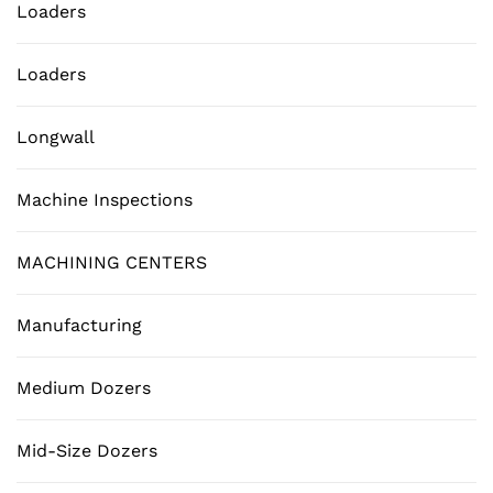
Loaders
Loaders
Longwall
Machine Inspections
MACHINING CENTERS
Manufacturing
Medium Dozers
Mid-Size Dozers