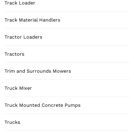
Track Loader
Track Material Handlers
Tractor Loaders
Tractors
Trim and Surrounds Mowers
Truck Mixer
Truck Mounted Concrete Pumps
Trucks