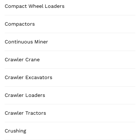
Compact Wheel Loaders
Compactors
Continuous Miner
Crawler Crane
Crawler Excavators
Crawler Loaders
Crawler Tractors
Crushing