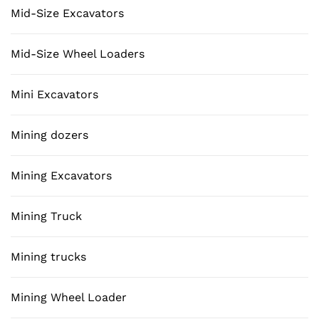
Mid-Size Excavators
Mid-Size Wheel Loaders
Mini Excavators
Mining dozers
Mining Excavators
Mining Truck
Mining trucks
Mining Wheel Loader