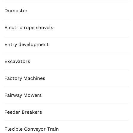
Dumpster
Electric rope shovels
Entry development
Excavators
Factory Machines
Fairway Mowers
Feeder Breakers
Flexible Conveyor Train