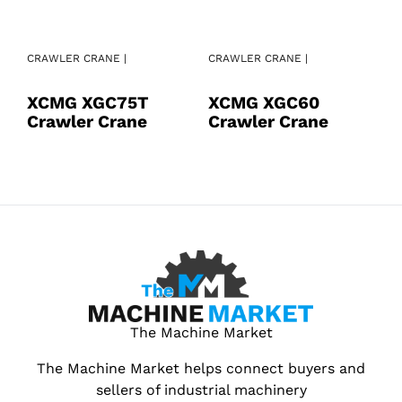
CRAWLER CRANE |
CRAWLER CRANE |
CR
XCMG XGC75T
XCMG XGC60
X
Crawler Crane
Crawler Crane
C
The Machine Market
The Machine Market helps connect buyers and
sellers of industrial machinery