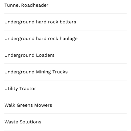
Tunnel Roadheader
Underground hard rock bolters
Underground hard rock haulage
Underground Loaders
Underground Mining Trucks
Utility Tractor
Walk Greens Mowers
Waste Solutions