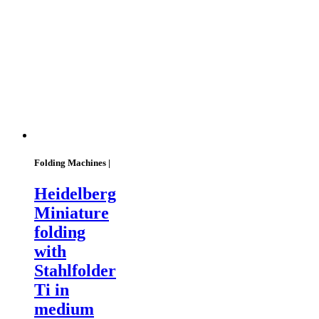
Folding Machines |
Heidelberg
Miniature
folding
with
Stahlfolder
Ti in
medium