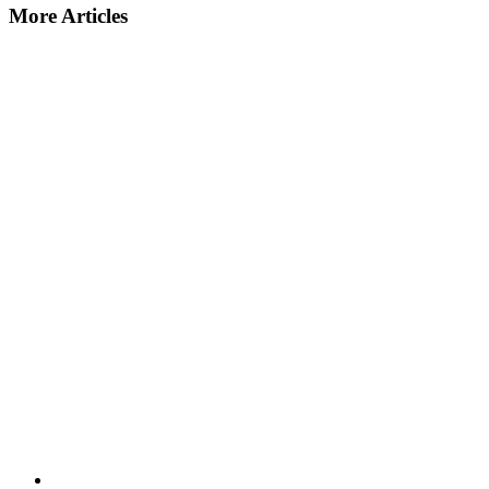
More Articles