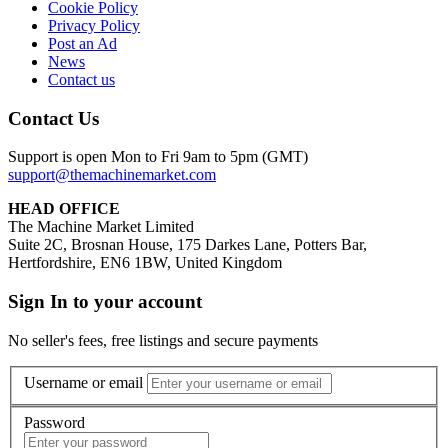
Cookie Policy
Privacy Policy
Post an Ad
News
Contact us
Contact Us
Support is open Mon to Fri 9am to 5pm (GMT)
support@themachinemarket.com
HEAD OFFICE
The Machine Market Limited
Suite 2C, Brosnan House, 175 Darkes Lane, Potters Bar,
Hertfordshire, EN6 1BW, United Kingdom
Sign In to your account
No seller's fees, free listings and secure payments
Username or email
Password