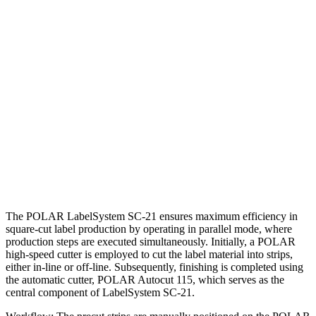
The POLAR LabelSystem SC-21 ensures maximum efficiency in
square-cut label production by operating in parallel mode, where
production steps are executed simultaneously. Initially, a POLAR
high-speed cutter is employed to cut the label material into strips,
either in-line or off-line. Subsequently, finishing is completed using
the automatic cutter, POLAR Autocut 115, which serves as the
central component of LabelSystem SC-21.