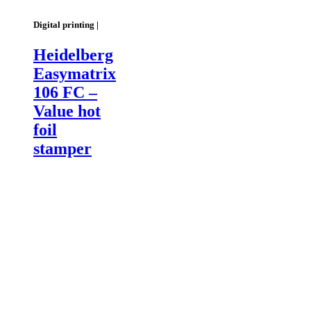
Digital printing |
Heidelberg
Easymatrix
106 FC –
Value hot
foil
stamper