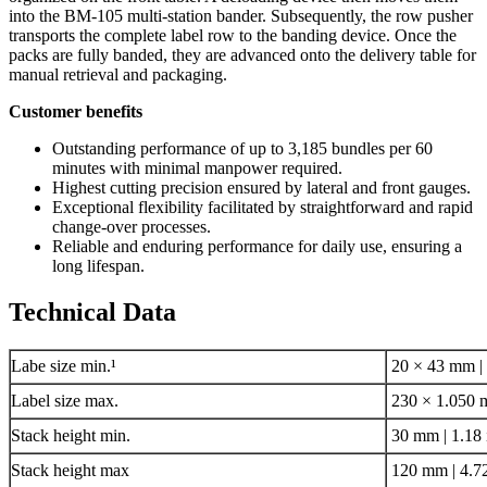
into the BM-105 multi-station bander. Subsequently, the row pusher
transports the complete label row to the banding device. Once the
packs are fully banded, they are advanced onto the delivery table for
manual retrieval and packaging.
Customer benefits
Outstanding performance of up to 3,185 bundles per 60
minutes with minimal manpower required.
Highest cutting precision ensured by lateral and front gauges.
Exceptional flexibility facilitated by straightforward and rapid
change-over processes.
Reliable and enduring performance for daily use, ensuring a
long lifespan.
Technical Data
Labe size min.¹
20 × 43 mm | 
Label size max.
230 × 1.050 m
Stack height min.
30 mm | 1.18 
Stack height max
120 mm | 4.72