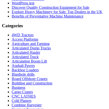
WordPress test
Discover Quality Construction Equipment for Sale
Explore Heavy Machinery for Sale: Top Dealers in the UK
Benefits of Preventative Machine Maintenance
Categories
4WD Tractors
Access Platforms
Agriculture and Farming
Articulated Dump Trucks
Articulated Hauler
Articulated Truck
Articulating Boom Lift
Asphalt Pavers
Backhoe Loaders
Blasthole drills
Board Offshore Cranes
Building and Construction
Business
Cargo Cranes
CNC LATHES
Cold Planers
Combine Harvester