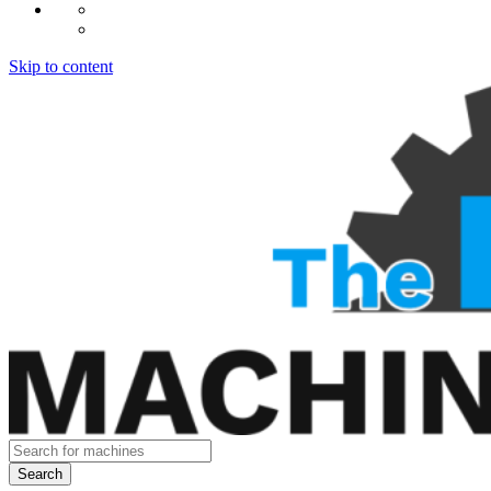
Skip to content
Search