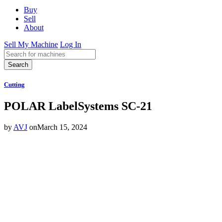
Buy
Sell
About
Sell My Machine
Log In
Search
Cutting
POLAR LabelSystems SC-21
by
AVJ
on
March 15, 2024