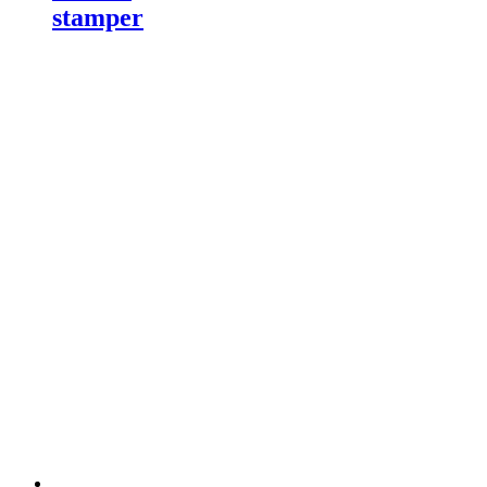
stamper