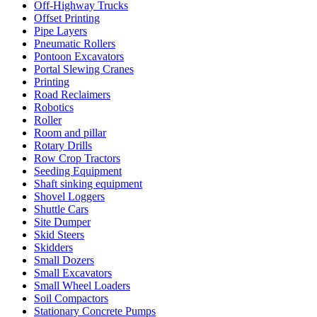
Off-Highway Trucks
Offset Printing
Pipe Layers
Pneumatic Rollers
Pontoon Excavators
Portal Slewing Cranes
Printing
Road Reclaimers
Robotics
Roller
Room and pillar
Rotary Drills
Row Crop Tractors
Seeding Equipment
Shaft sinking equipment
Shovel Loggers
Shuttle Cars
Site Dumper
Skid Steers
Skidders
Small Dozers
Small Excavators
Small Wheel Loaders
Soil Compactors
Stationary Concrete Pumps