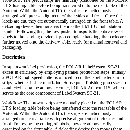
Workflow: The precut strips are manually positioned on the POLAR
LT-S loading table before being transferred onto the rear table of the
Autocut. Within the Autocut 115, the strips are meticulously
arranged with precise alignment of their sides and front. Once the
labels are cut, they are automatically arranged on the front table. A
deloading device then transfers them to the BM-105 multi-station
bander. Following this, the row pusher transports the entire row of
labels to the banding device. Upon complete banding, the packs are
further moved onto the delivery table, ready for manual retrieval and
packaging.
Description
In square-cut label production, the POLAR LabelSystem SC-21
excels in efficiency by employing parallel production steps. Initially,
a POLAR high-speed cutter is utilized to cut the label material into
strips, whether in-line or off-line. Subsequent finishing processes are
conducted using the automatic cutter, POLAR Autocut 115, which
serves as the core component of LabelSystem SC-21.
Workflow: The pre-cut strips are manually placed on the POLAR
LT-S loading table before being transferred onto the rear table of the
Autocut. Within the Autocut 115, the strips are meticulously
arranged on the rear table with precise alignment of their sides and
front. Following the cutting of labels, they are automatically
organized on the front table. A deloading device then moves them