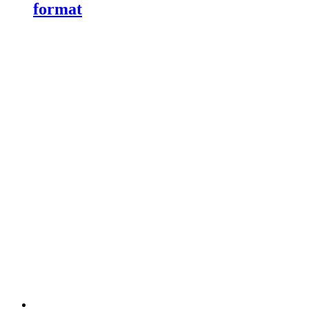
format