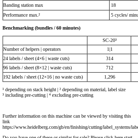
Banding station max
18
Performance max.²
5 cycles/ min
Benchmarking (bundles / 60 minutes)
SC-20³
Number of helpers | operators
1|1
24 labels / sheet (4×6 | waste cuts)
314
96 labels / sheet (8×12 | waste cuts)
712
192 labels / sheet (12×16 | no waste cuts)
1,296
¹ depending on stack height | ² depending on material, label size
³ including pre-cutting | ⁴ excluding pre-cutting
Further information on this machine can be viewed by visiting this
link
https://www.heidelberg.com/gb/en/finishing/cutting/label_systems/la
Do you have one of these or similar for sale? Please click here start