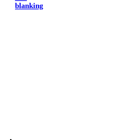
blanking