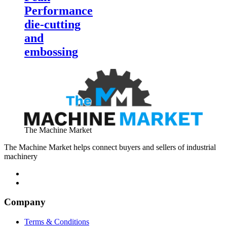
Performance
die-cutting
and
embossing
The Machine Market
The Machine Market helps connect buyers and sellers of industrial
machinery
Company
Terms & Conditions