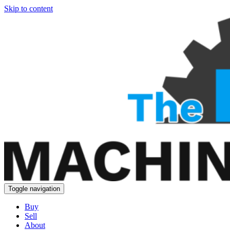
Skip to content
Toggle navigation
Buy
Sell
About