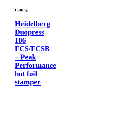
Cutting |
Heidelberg
Duopress
106
FCS/FCSB
– Peak
Performance
hot foil
stamper