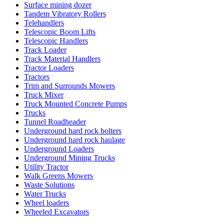
Surface mining dozer
Tandem Vibratory Rollers
Telehandlers
Telescopic Boom Lifts
Telescopic Handlers
Track Loader
Track Material Handlers
Tractor Loaders
Tractors
Trim and Surrounds Mowers
Truck Mixer
Truck Mounted Concrete Pumps
Trucks
Tunnel Roadheader
Underground hard rock bolters
Underground hard rock haulage
Underground Loaders
Underground Mining Trucks
Utility Tractor
Walk Greens Mowers
Waste Solutions
Water Trucks
Wheel loaders
Wheeled Excavators