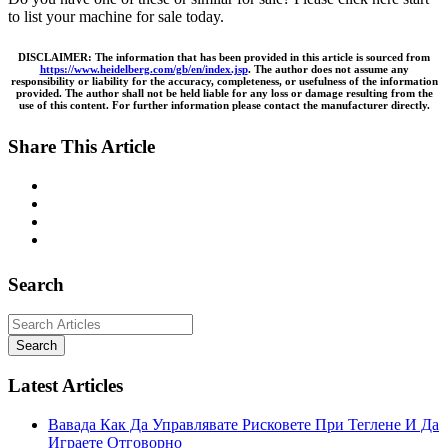
to list your machine for sale today.
DISCLAIMER: The information that has been provided in this article is sourced from
https://www.heidelberg.com/gb/en/index.jsp
.
The author does not assume any
responsibility or liability for the accuracy, completeness, or usefulness of the information
provided. The author shall not be held liable for any loss or damage resulting from the
use of this content. For further information please contact the manufacturer directly.
Share This Article
Search
Search
Latest Articles
Вавада Как Да Управлявате Рисковете При Теглене И Да
Играете Отговорно