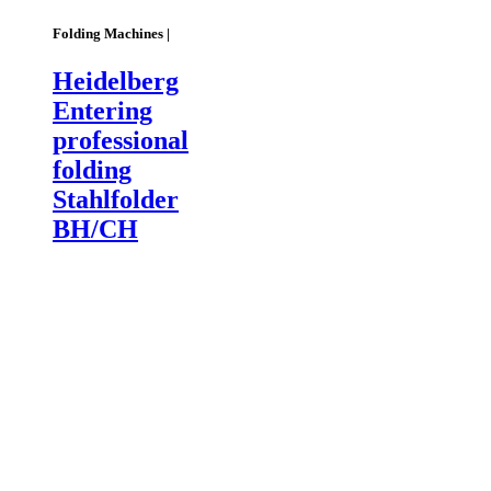
Folding Machines |
Heidelberg
Entering
professional
folding
Stahlfolder
BH/CH