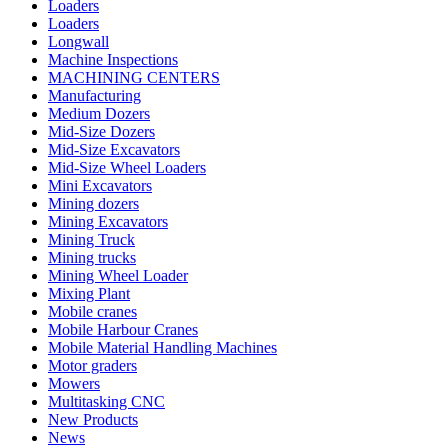
Loaders
Loaders
Longwall
Machine Inspections
MACHINING CENTERS
Manufacturing
Medium Dozers
Mid-Size Dozers
Mid-Size Excavators
Mid-Size Wheel Loaders
Mini Excavators
Mining dozers
Mining Excavators
Mining Truck
Mining trucks
Mining Wheel Loader
Mixing Plant
Mobile cranes
Mobile Harbour Cranes
Mobile Material Handling Machines
Motor graders
Mowers
Multitasking CNC
New Products
News