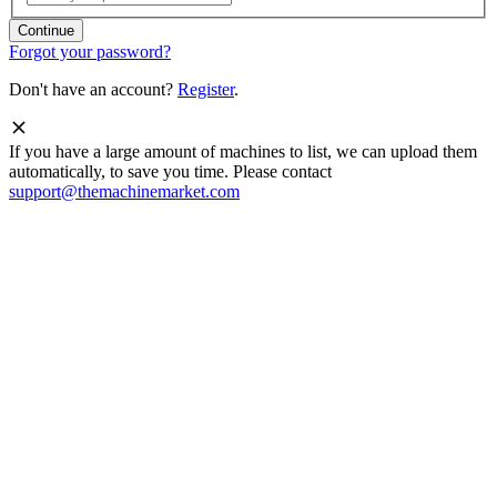
Forgot your password?
Don't have an account?
Register
.
If you have a large amount of machines to list, we can upload them
automatically, to save you time. Please contact
support@themachinemarket.com