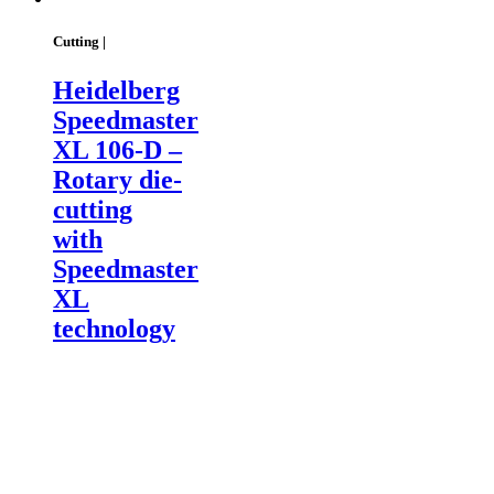
Cutting |
Heidelberg
Speedmaster
XL 106-D –
Rotary die-
cutting
with
Speedmaster
XL
technology