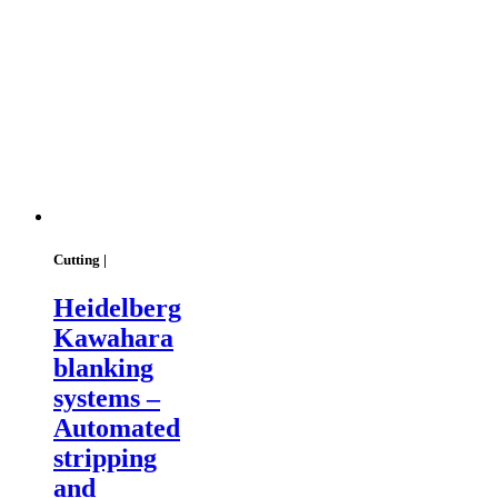
Cutting |
Heidelberg
Kawahara
blanking
systems –
Automated
stripping
and