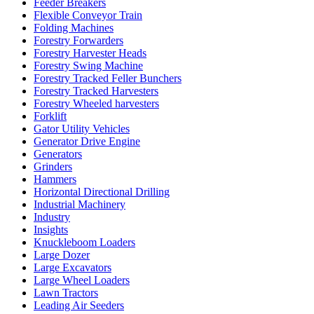
Feeder Breakers
Flexible Conveyor Train
Folding Machines
Forestry Forwarders
Forestry Harvester Heads
Forestry Swing Machine
Forestry Tracked Feller Bunchers
Forestry Tracked Harvesters
Forestry Wheeled harvesters
Forklift
Gator Utility Vehicles
Generator Drive Engine
Generators
Grinders
Hammers
Horizontal Directional Drilling
Industrial Machinery
Industry
Insights
Knuckleboom Loaders
Large Dozer
Large Excavators
Large Wheel Loaders
Lawn Tractors
Leading Air Seeders