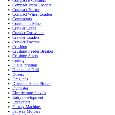
Compact Excavators
Compact Track Loaders
Compact Tractor
Compact Wheel Loaders
Compactors
Continuous Miner
Crawler Crane
Crawler Excavators
Crawler Loaders
Crawler Tractors
Crushing
Crushing Feeder Breaker
Crushing Sizers
Cutting
Digital printing
Directional Drill
Dozers
Draglines
Driveable Stock Pickers
Dumpster
Electric rope shovels
Entry development
Excavators
Factory Machines
Fairway Mowers