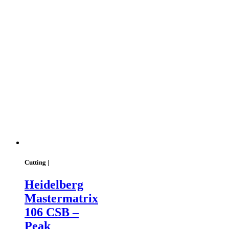
Cutting |
Heidelberg
Mastermatrix
106 CSB –
Peak