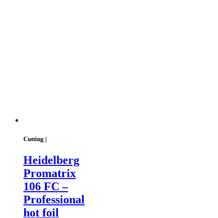
Cutting |
Heidelberg
Promatrix
106 FC –
Professional
hot foil